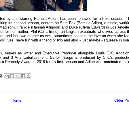
ed by and starring Pamela Adlon, has been renewed for a third season. T
 airing its second season, centers on Sam Fox (Pamela Adlon), a single, worki
y Madison), Frankie (Hannah Alligood) and Duke (Olivia Edward) in Los Angele
for her mother, Phil (Celia Imrie), an English expatriate who lives across t
hters, and her own mother as well, sometimes heaping the love on when she fee
ters' lives, have fun with a friend or two and also - just maybe - squeeze in so
n, serves as writer and Executive Producer alongside Louis C.K. Addition
y and 3 Arts Entertainment.
Better Things
is produced by C.K.'s producti
a Peabody Award in 2016 for its first season and Adlon was nominated for 
Home
Older Po