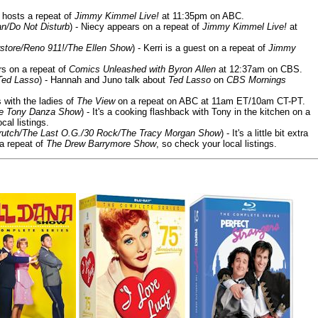
 hosts a repeat of
Jimmy Kimmel Live!
at 11:35pm on ABC.
n/Do Not Disturb
) - Niecy appears on a repeat of
Jimmy Kimmel Live!
at
store/Reno 911!/The Ellen Show
) - Kerri is a guest on a repeat of
Jimmy
ars on a repeat of
Comics Unleashed with Byron Allen
at 12:37am on CBS.
Ted Lasso
) - Hannah and Juno talk about
Ted Lasso
on
CBS Mornings
s with the ladies of
The View
on a repeat on ABC at 11am ET/10am CT-PT.
he Tony Danza Show
) - It's a cooking flashback with Tony in the kitchen on a
cal listings.
/Crutch/The Last O.G./30 Rock/The Tracy Morgan Show
) - It's a little bit extra
 a repeat of
The Drew Barrymore Show
, so check your local listings.