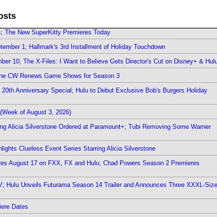
osts
rs; The New SuperKitty Premieres Today
ember 1; Hallmark's 3rd Installment of Holiday Touchdown
er 10; The X-Files: I Want to Believe Gets Director's Cut on Disney+ & Hul
The CW Renews Game Shows for Season 3
0th Anniversary Special; Hulu to Debut Exclusive Bob's Burgers Holiday
(Week of August 3, 2026)
ring Alicia Silverstone Ordered at Paramount+; Tubi Removing Some Warner
ights Clueless Event Series Starring Alicia Silverstone
ieres August 17 on FXX, FX and Hulu; Chad Powers Season 2 Premieres
TV; Hulu Unveils Futurama Season 14 Trailer and Announces Three XXXL-Siz
iere Dates