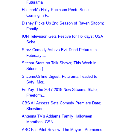
Futurama
Hallmark's Holly Robinson Peete Series
Coming in F...
Disney Picks Up 2nd Season of Raven Sitcom;
Family...
ION Television Gets Festive for Holidays; USA
Sche...
Starz Comedy Ash vs Evil Dead Returns in
February;...
Sitcom Stars on Talk Shows; This Week in
Sitcoms (...
SitcomsOnline Digest: Futurama Headed to
Syfy; Mor...
Fri-Yay: The 2017-2018 New Sitcoms Slate;
Freeform...
CBS All Access Sets Comedy Premiere Date;
Showtime...
Antenna TV's Addams Family Halloween
Marathon; GSN...
ABC Fall Pilot Review: The Mayor - Premieres