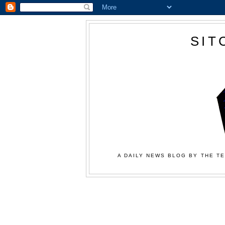
SIT
A DAILY NEWS BLOG BY THE TE