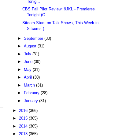
Tonig...
CBS Fall Pilot Review: 9JKL - Premieres
Tonight (O...
Sitcom Stars on Talk Shows; This Week in
Sitcoms (...
►
September
(30)
►
August
(31)
►
July
(31)
►
June
(30)
►
May
(31)
►
April
(30)
►
March
(31)
►
February
(28)
►
January
(31)
►
2016
(366)
►
2015
(365)
►
2014
(365)
►
2013
(365)