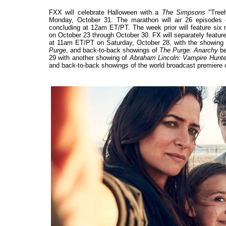
FXX will celebrate Halloween with a
The Simpsons
"Treeh
Monday, October 31. The marathon will air 26 episodes
concluding at 12am ET/PT. The week prior will feature six 
on October 23 through October 30. FX will separately fea
at 11am ET/PT on Saturday, October 28, with the showing
Purge
, and back-to-back showings of
The Purge: Anarchy
be
29 with another showing of
Abraham Lincoln: Vampire Hunte
and back-to-back showings of the world broadcast premiere 