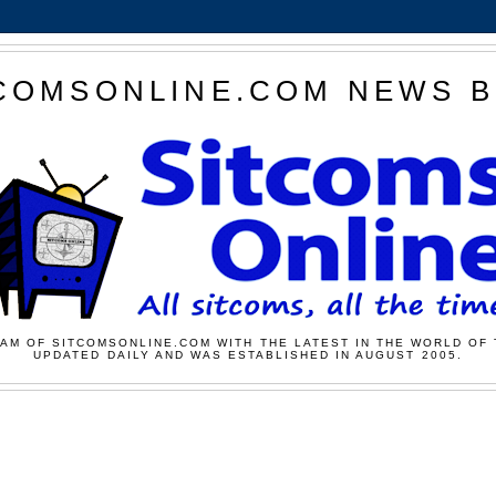
COMSONLINE.COM NEWS 
AM OF SITCOMSONLINE.COM WITH THE LATEST IN THE WORLD OF 
UPDATED DAILY AND WAS ESTABLISHED IN AUGUST 2005.