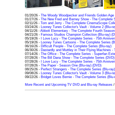
01/20/26 -
The Woody Woodpecker and Friends Golden Age Co
01/27/26 -
The New Fred and Barney Show - The Complete Se
02/11/26 -
Tom and Jerry - The Complete CinemaScope Collec
03/24/26 -
Looney Tunes Collector's Vault - Volume 2 (Blu-ra
04/11/26 -
Abbott Elementary - The Complete Fourth Seaso
04/21/26 -
Famous Studios Champion Collection (Blu-ray)
(D
05/19/26 -
I Love Lucy - The Complete Series - 75th Anniver
05/19/26 -
Looney Tunes Cartoons - The Complete Series (Bl
06/16/26 -
Difficult People - The Complete Series (Blu-ray)
06/30/26 -
Dastardly and Muttley in Their Flying Machines - 
07/14/26 -
The Office - The Complete Series - Superfan Ext
07/28/26 -
The Bill Dana Show - The Complete Series (DVD)
07/28/26 -
I Love Lucy - The Complete Series - 75th Annivers
07/28/26 -
The Paper - Season One (Blu-ray)
(DVD)
08/25/26 -
Perfect Strangers - The Complete Series (Blu-ray)
09/08/26 -
Looney Tunes Collector's Vault - Volume 3 (Blu-ra
09/22/26 -
Bridget Loves Bernie - The Complete Series (Blu-
More Recent and Upcoming TV DVD and Blu-ray Releases