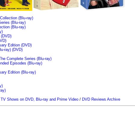
llection (Blu-ray)
ries (Blu-ray)
tion (Blu-ray)
y)
n (DVD)
VD)
sary Edition (DVD)
u-ray)
(DVD)
The Complete Series (Blu-ray)
ended Episodes (Blu-ray)
ary Edition (Blu-ray)
y)
ray)
/
TV Shows on DVD, Blu-ray and Prime Video
/
DVD Reviews Archive