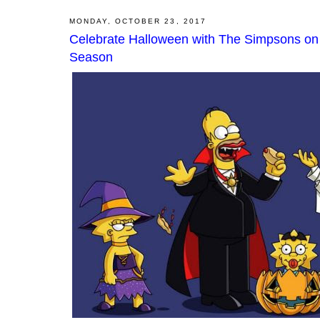
MONDAY, OCTOBER 23, 2017
Celebrate Halloween with The Simpsons on
Season