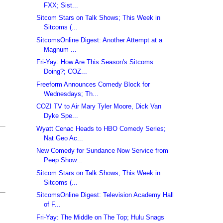
FXX; Sist...
Sitcom Stars on Talk Shows; This Week in
Sitcoms (...
SitcomsOnline Digest: Another Attempt at a
Magnum ...
Fri-Yay: How Are This Season's Sitcoms
Doing?; COZ...
Freeform Announces Comedy Block for
Wednesdays; Th...
COZI TV to Air Mary Tyler Moore, Dick Van
Dyke Spe...
Wyatt Cenac Heads to HBO Comedy Series;
Nat Geo Ac...
New Comedy for Sundance Now Service from
Peep Show...
Sitcom Stars on Talk Shows; This Week in
Sitcoms (...
SitcomsOnline Digest: Television Academy Hall
of F...
Fri-Yay: The Middle on The Top; Hulu Snags