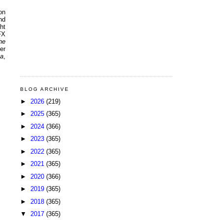
on
nd
ht
FX
he
er
ia
,
BLOG ARCHIVE
►
2026
(219)
►
2025
(365)
►
2024
(366)
►
2023
(365)
►
2022
(365)
►
2021
(365)
►
2020
(366)
►
2019
(365)
►
2018
(365)
▼
2017
(365)