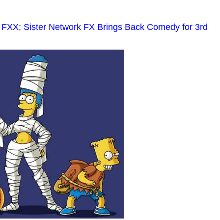
 FXX; Sister Network FX Brings Back Comedy for 3rd