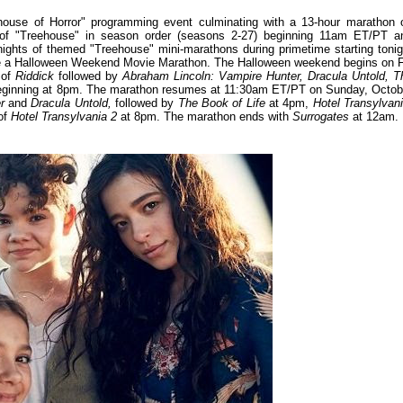
ouse of Horror" programming event culminating with a 13-hour marathon 
 of "Treehouse" in season order (seasons 2-27) beginning 11am ET/PT a
nights of themed "Treehouse" mini-marathons during primetime starting tonig
ture a Halloween Weekend Movie Marathon. The Halloween weekend begins on 
 of
Riddick
followed by
Abraham Lincoln: Vampire Hunter, Dracula Untold, T
ginning at 8pm. The marathon resumes at 11:30am ET/PT on Sunday, Octob
r
and
Dracula Untold,
followed by
The Book of Life
at 4pm,
Hotel Transylvan
of
Hotel Transylvania 2
at 8pm. The marathon ends with
Surrogates
at 12am.