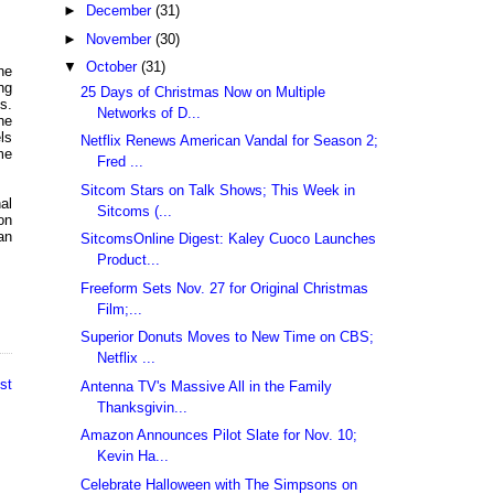
►
December
(31)
►
November
(30)
▼
October
(31)
he
ng
25 Days of Christmas Now on Multiple
s.
Networks of D...
he
ls
Netflix Renews American Vandal for Season 2;
me
Fred ...
Sitcom Stars on Talk Shows; This Week in
al
Sitcoms (...
on
an
SitcomsOnline Digest: Kaley Cuoco Launches
Product...
Freeform Sets Nov. 27 for Original Christmas
Film;...
Superior Donuts Moves to New Time on CBS;
Netflix ...
st
Antenna TV's Massive All in the Family
Thanksgivin...
Amazon Announces Pilot Slate for Nov. 10;
Kevin Ha...
Celebrate Halloween with The Simpsons on