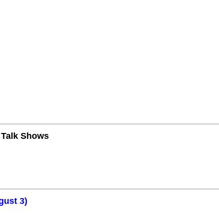
n Talk Shows
gust 3)