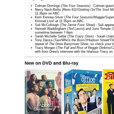
Colman Domingo (
The Four Seasons
) - Colman guest
Niecy Nash-Betts (
Reno 911!/Getting On/The Soul Ma
11:35pm on ABC.
Kerri Kenney-Silver (
The Four Seasons/Maggie/Super
Kimmel Live!
at 11:35pm on ABC.
Suli McCullough (
The Jamie Foxx Show
) - Suli appe
Hannah Waddingham (
Ted Lasso
) and Juno Temple (
sometime between 7-9am.
Sarah Michelle Gellar (
The Crazy Ones
) - Sarah chat
Tony Danza (
Taxi/Who's the Boss?/Hudson Street/T
repeat of
The Drew Barrymore Show
, so check your lo
Tracy Morgan (
The Fall and Rise of Reggie Dinkins
with from Drew's interview with the hilarious Tracy on
New on DVD and Blu-ray