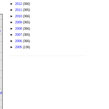
►
2012
(366)
►
2011
(365)
►
2010
(366)
►
2009
(365)
►
2008
(366)
u
►
2007
(365)
►
2006
(366)
►
2005
(136)
ed