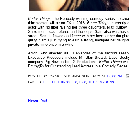
Better Things,
the Peabody-winning comedy series co-creat
third season will air on FX in 2018.
Better Things
, currently
actor with no filter raising her three daughters, Max (Mike
She's mom, dad, referee and the cops. Sam also watches out 
street. Sam is flawed and fierce with her love for her daug
guilty. Sam's just trying to earn a living, navigate her daugh
private time once in a while.
Adlon, who directed all 10 episodes of the second seaso
Executive Producers include M. Blair Breard, Dave Beck
company Pig Newton for FX Productions.
Better Things
won 
Emmy(R) for Outstanding Lead Actress in a Comedy Series.
POSTED BY
PAVAN -- SITCOMSONLINE.COM
AT
12:00 PM
LABELS:
BETTER THINGS
,
FX
,
FXX
,
THE SIMPSONS
Newer Post