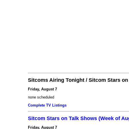
Sitcoms Airing Tonight / Sitcom Stars o
Friday, August 7
none scheduled
Complete TV Listings
Sitcom Stars on Talk Shows (Week of Au
Friday, August 7