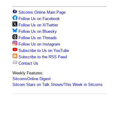
Sitcoms Online Main Page
Follow Us on Facebook
Follow Us on X/Twitter
Follow Us on Bluesky
Follow Us on Threads
Follow Us on Instagram
Subscribe to Us on YouTube
Subscribe to the RSS Feed
Contact Us
Weekly Features:
SitcomsOnline Digest
Sitcom Stars on Talk Shows/This Week in Sitcoms