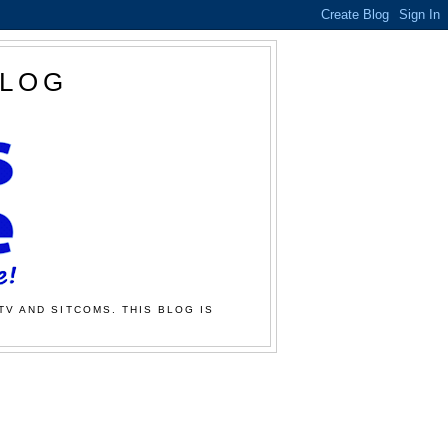
BLOG
TV AND SITCOMS. THIS BLOG IS