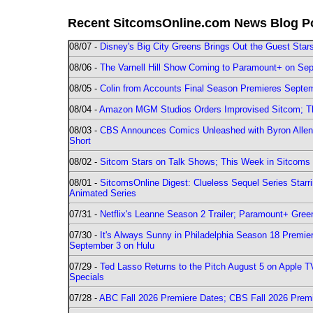
Recent SitcomsOnline.com News Blog P
08/07 -
Disney's Big City Greens Brings Out the Guest Sta
08/06 -
The Varnell Hill Show Coming to Paramount+ on Sept
08/05 -
Colin from Accounts Final Season Premieres Septemb
08/04 -
Amazon MGM Studios Orders Improvised Sitcom; 
08/03 -
CBS Announces Comics Unleashed with Byron Allen 2
Short
08/02 -
Sitcom Stars on Talk Shows; This Week in Sitcoms 
08/01 -
SitcomsOnline Digest: Clueless Sequel Series Star
Animated Series
07/31 -
Netflix's Leanne Season 2 Trailer; Paramount+ Greenl
07/30 -
It's Always Sunny in Philadelphia Season 18 Prem
September 3 on Hulu
07/29 -
Ted Lasso Returns to the Pitch August 5 on Apple 
Specials
07/28 -
ABC Fall 2026 Premiere Dates; CBS Fall 2026 Prem