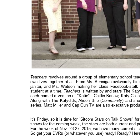
Teachers
revolves around a group of elementary school teac
own lives together at all. From Ms. Bennigan awkwardly flirt
janitor, and Ms. Watson making her class Facebook-stalk an
student at a time.
Teachers
is written by and stars The Kat
each named a version of "Katie" - Caitlin Barlow, Katy Co
Along with The Katydids, Alison Brie (
Community
) and sho
series. Matt Miller and Cap Gun TV are also executive produ
It's Friday, so it is time for "Sitcom Stars on Talk Shows" f
shows for the coming week, the stars are both current and past
For the week of Nov. 23-27, 2015, we have many current sitc
So get your DVRs (or whatever you use) ready! Ready? Here 