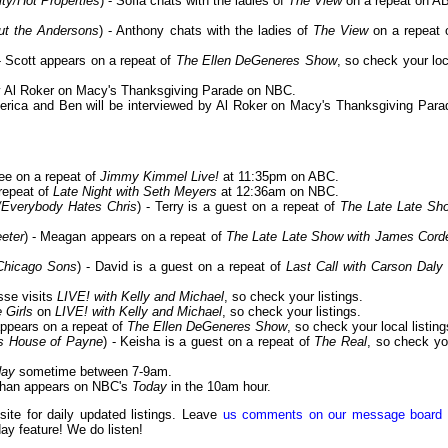
ty/Hot Properties
) - Sofia chats with the ladies of
The View
on a repeat on A
out the Andersons
) - Anthony chats with the ladies of
The View
on a repeat 
 - Scott appears on a repeat of
The Ellen DeGeneres Show
, so check your loc
 by Al Roker on Macy's Thanksgiving Parade on NBC.
erica and Ben will be interviewed by Al Roker on Macy's Thanksgiving Para
ee on a repeat of
Jimmy Kimmel Live!
at 11:35pm on ABC.
 repeat of
Late Night with Seth Meyers
at 12:36am on NBC.
/Everybody Hates Chris
) - Terry is a guest on a repeat of
The Late Late Sh
eter
) - Meagan appears on a repeat of
The Late Late Show with James Cord
/Chicago Sons
) - David is a guest on a repeat of
Last Call with Carson Daly
sse visits
LIVE! with Kelly and Michael
, so check your listings.
 Girls
on
LIVE! with Kelly and Michael
, so check your listings.
appears on a repeat of
The Ellen DeGeneres Show
, so check your local listing
's House of Payne
) - Keisha is a guest on a repeat of
The Real
, so check yo
day
sometime between 7-9am.
athan appears on NBC's
Today
in the 10am hour.
 site for daily updated listings. Leave
us comments on our message board
day feature! We do listen!