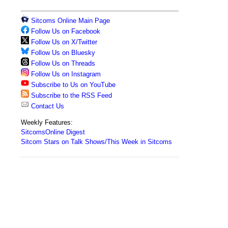
Sitcoms Online Main Page
Follow Us on Facebook
Follow Us on X/Twitter
Follow Us on Bluesky
Follow Us on Threads
Follow Us on Instagram
Subscribe to Us on YouTube
Subscribe to the RSS Feed
Contact Us
Weekly Features:
SitcomsOnline Digest
Sitcom Stars on Talk Shows/This Week in Sitcoms