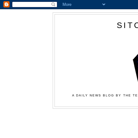
SIT
A DAILY NEWS BLOG BY THE TE