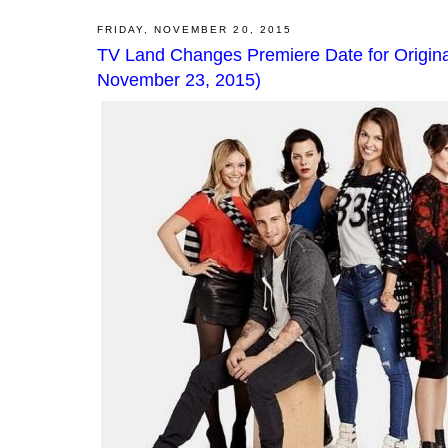
FRIDAY, NOVEMBER 20, 2015
TV Land Changes Premiere Date for Origin
November 23, 2015)