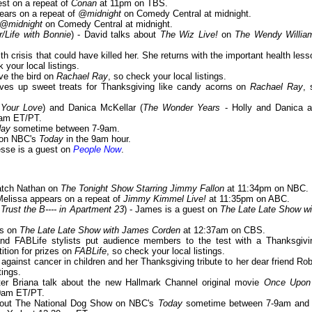
est on a repeat of
Conan
at 11pm on TBS.
pears on a repeat of
@midnight
on Comedy Central at midnight.
@midnight
on Comedy Central at midnight.
Life with Bonnie
) - David talks about
The Wiz Live!
on
The Wendy Willia
th crisis that could have killed her. She returns with the important health less
 your local listings.
rve the bird on
Rachael Ray
, so check your local listings.
ves up sweet treats for Thanksgiving like candy acorns on
Rachael Ray
, 
 Your Love
) and Danica McKellar (
The Wonder Years
- Holly and Danica a
0am ET/PT.
day
sometime between 7-9am.
s on NBC's
Today
in the 9am hour.
Jesse is a guest on
People Now
.
atch Nathan on
The Tonight Show Starring Jimmy Fallon
at 11:34pm on NBC.
 Melissa appears on a repeat of
Jimmy Kimmel Live!
at 11:35pm on ABC.
 Trust the B---- in Apartment 23
) - James is a guest on
The Late Late Show wi
rs on
The Late Late Show with James Corden
at 12:37am on CBS.
nd FABLife stylists put audience members to the test with a Thanksgivi
ition for prizes on
FABLife
, so check your local listings.
t against cancer in children and her Thanksgiving tribute to her dear friend Rob
tings.
ter Briana talk about the new Hallmark Channel original movie
Once Upon
0am ET/PT.
about The National Dog Show on NBC's
Today
sometime between 7-9am and 