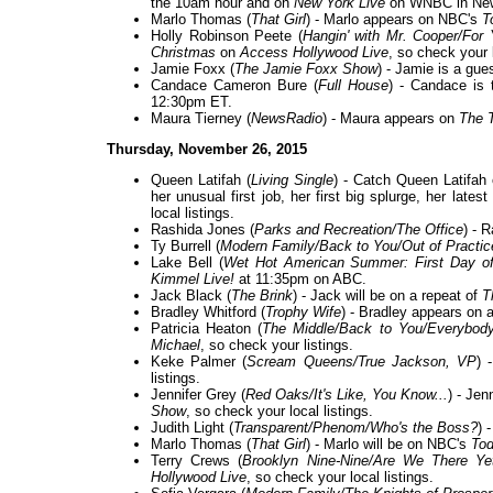
the 10am hour and on
New York Live
on WNBC in New
Marlo Thomas (
That Girl
) - Marlo appears on NBC's
T
Holly Robinson Peete (
Hangin' with Mr. Cooper/For
Christmas
on
Access Hollywood Live
, so check your l
Jamie Foxx (
The Jamie Foxx Show
) - Jamie is a gue
Candace Cameron Bure (
Full House
) - Candace is 
12:30pm ET.
Maura Tierney (
NewsRadio
) - Maura appears on
The 
Thursday, November 26, 2015
Queen Latifah (
Living Single
) - Catch Queen Latifah
her unusual first job, her first big splurge, her lat
local listings.
Rashida Jones (
Parks and Recreation/The Office
) - 
Ty Burrell (
Modern Family/Back to You/Out of Practic
Lake Bell (
Wet Hot American Summer: First Day o
Kimmel Live!
at 11:35pm on ABC.
Jack Black (
The Brink
) - Jack will be on a repeat of
T
Bradley Whitford (
Trophy Wife
) - Bradley appears on 
Patricia Heaton (
The Middle/Back to You/Everybo
Michael
, so check your listings.
Keke Palmer (
Scream Queens/True Jackson, VP
) 
listings.
Jennifer Grey (
Red Oaks/It's Like, You Know...
) - Je
Show
, so check your local listings.
Judith Light (
Transparent/Phenom/Who's the Boss?
) 
Marlo Thomas (
That Girl
) - Marlo will be on NBC's
To
Terry Crews (
Brooklyn Nine-Nine/Are We There Ye
Hollywood Live
, so check your local listings.