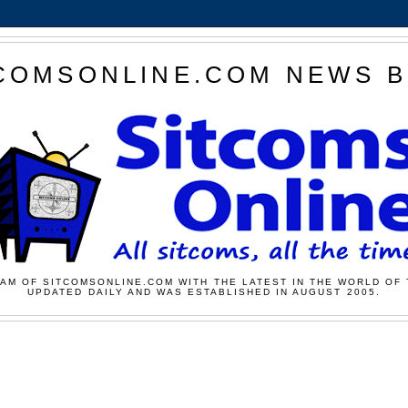
COMSONLINE.COM NEWS 
AM OF SITCOMSONLINE.COM WITH THE LATEST IN THE WORLD OF 
UPDATED DAILY AND WAS ESTABLISHED IN AUGUST 2005.