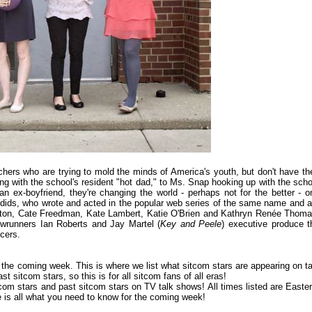
hers who are trying to mold the minds of America's youth, but don't have the
ing with the school's resident "hot dad," to Ms. Snap hooking up with the scho
 ex-boyfriend, they're changing the world - perhaps not for the better - o
ydids, who wrote and acted in the popular web series of the same name and a
lloton, Cate Freedman, Kate Lambert, Katie O'Brien and Kathryn Renée Thoma
wrunners Ian Roberts and Jay Martel (
Key and Peele
) executive produce t
cers.
or the coming week. This is where we list what sitcom stars are appearing on ta
 sitcom stars, so this is for all sitcom fans of all eras!
om stars and past sitcom stars on TV talk shows! All times listed are Easter
is all what you need to know for the coming week!