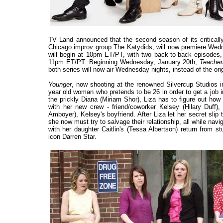
TV Land announced that the second season of its criticall
Chicago improv group The Katydids, will now premiere Wed
will begin at 10pm ET/PT, with two back-to-back episodes,
11pm ET/PT. Beginning Wednesday, January 20th,
Teache
both series will now air Wednesday nights, instead of the or
Younger
, now shooting at the renowned Silvercup Studios in
year old woman who pretends to be 26 in order to get a job 
the prickly Diana (Miriam Shor), Liza has to figure out how 
with her new crew - friend/coworker Kelsey (Hilary Duff)
Amboyer), Kelsey's boyfriend. After Liza let her secret slip 
she now must try to salvage their relationship, all while na
with her daughter Caitlin's (Tessa Albertson) return from 
icon Darren Star.