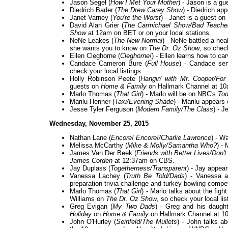
Jason Segel (
How I Met Your Mother
) - Jason is a gu
Diedrich Bader (
The Drew Carey Show
) - Diedrich ap
Janet Varney (
You're the Worst
) - Janet is a guest on
David Alan Grier (
The Carmichael Show/Bad Teacher/
Show
at 12am on BET or on your local stations.
NeNe Leakes (
The New Normal
) - NeNe battled a heal
she wants you to know on
The Dr. Oz Show
, so check
Ellen Cleghorne (
Cleghorne!
) - Ellen learns how to ca
Candace Cameron Bure (
Full House
) - Candace ser
check your local listings.
Holly Robinson Peete (
Hangin' with Mr. Cooper/For
guests on
Home & Family
on Hallmark Channel at 1
Marlo Thomas (
That Girl
) - Marlo will be on NBC's
To
Marilu Henner (
Taxi/Evening Shade
) - Marilu appear
Jesse Tyler Ferguson (
Modern Family/The Class
) - 
Wednesday, November 25, 2015
Nathan Lane (
Encore! Encore!/Charlie Lawrence
) - W
Melissa McCarthy (
Mike & Molly/Samantha Who?
) -
James Van Der Beek (
Friends with Better Lives/Don't
James Corden
at 12:37am on CBS.
Jay Duplass (
Togetherness/Transparent
) - Jay appea
Vanessa Lachey (
Truth Be Told/Dads
) - Vanessa a
preparation trivia challenge and turkey bowling compet
Marlo Thomas (
That Girl
) - Marlo talks about the figh
Williams on
The Dr. Oz Show
, so check your local lis
Greg Evigan (
My Two Dads
) - Greg and his daugh
Holiday
on
Home & Family
on Hallmark Channel at 1
John O'Hurley (
Seinfeld/The Mullets
) - John talks 