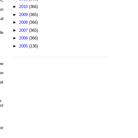
BC
►
2010
(366)
on
►
2009
(365)
al
►
2008
(366)
►
2007
(365)
de
►
2006
(366)
►
2005
(136)
ow
en
at
s.
ur
or