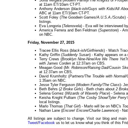
Sofia Vergara (
Modern Family/The Knights of Prosperi
at 11am ET/10am CT-PT.
Anthony Anderson (
black-ish/Guys with Kids/All Ab
ABC at 11am ET/10am CT-PT.
Scott Foley (
The Goodwin Games/A.U.S.A./Scrubs
)
listings.
Eva Longoria (
Telenovela
) - Eva will be interviewed
America Ferrera and Ben Feldman (
Superstore
) - Am
on NBC.
Friday, November 27, 2015
Tracee Ellis Ross (
black-ish/Girlfriends
) - Watch Trac
Kathy Griffin (
Suddenly Susan
) - Kathy appears on a
Terry Crews (
Brooklyn Nine-Nine/Are We There Yet?
with James Corden
at 12:37am on CBS.
Meagan Good (
Mr. Robinson/Raising Dad/Cousin Ske
at 12:37am on CBS.
David Krumholtz (
Partners/The Trouble with Normal
1:35am on NBC.
Jesse Tyler Ferguson (
Modern Family/The Class
)- Je
Beth Behrs (
2 Broke Girls
) - Beth chats about
2 Broke
Selena Gomez (
Wizards of Waverly Place
) - Selena 
Keisha Knight Pulliam (
The Cosby Show/Tyler Perry
local listings.
Marlo Thomas (
That Girl
) - Marlo will be on NBC's
To
Nathan Lane (
Encore! Encore/Charlie Lawrence
) - N
All listings are subject to change. Visit our blog and main
Tweet
/
Facebook
us to let us know what you think of this Fri