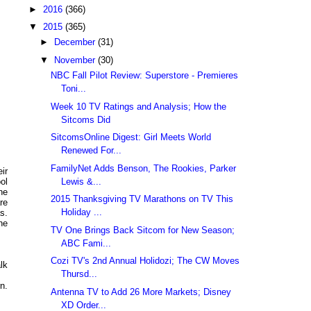
►
2016
(366)
▼
2015
(365)
►
December
(31)
▼
November
(30)
NBC Fall Pilot Review: Superstore - Premieres
Toni...
Week 10 TV Ratings and Analysis; How the
Sitcoms Did
SitcomsOnline Digest: Girl Meets World
Renewed For...
FamilyNet Adds Benson, The Rookies, Parker
ir
Lewis &...
ol
ne
2015 Thanksgiving TV Marathons on TV This
re
Holiday ...
s.
he
TV One Brings Back Sitcom for New Season;
ABC Fami...
Cozi TV's 2nd Annual Holidozi; The CW Moves
lk
Thursd...
n.
Antenna TV to Add 26 More Markets; Disney
XD Order...