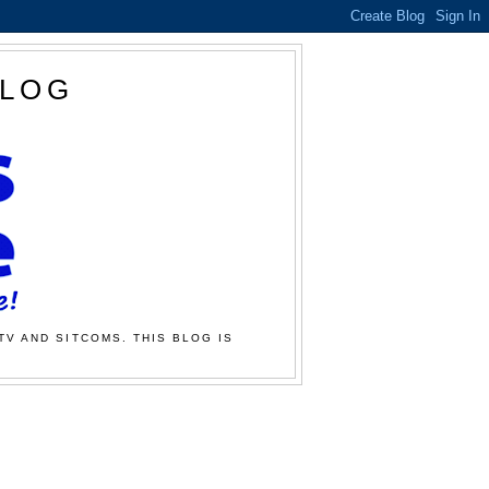
BLOG
TV AND SITCOMS. THIS BLOG IS