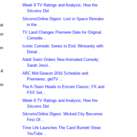
Week 9 TV Ratings and Analysis; How the
Sitcoms Did
SitcomsOnline Digest: Lost in Space Remake
in the ...
at
TV Land Changes Premiere Date for Original
on
Comedie...
Iconic Comedic Series to End; Winsanity with
pm
Donal...
Adult Swim Orders New Animated Comedy;
Sarah Jessi...
 &
ABC Mid-Season 2016 Schedule and
Premieres; getTV ...
re
The A-Team Heads to Encore Classic; FX and
FXX Set...
Week 8 TV Ratings and Analysis; How the
Sitcoms Did
SitcomsOnline Digest: Wicked City Becomes
First Of...
Time Life Launches The Carol Burnett Show
YouTube ...