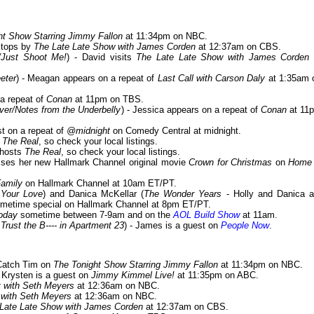
ht Show Starring Jimmy Fallon
at 11:34pm on NBC.
stops by
The Late Late Show with James Corden
at 12:37am on CBS.
/Just Shoot Me!
) - David visits
The Late Late Show with James Corden
eter
) - Meagan appears on a repeat of
Last Call with Carson Daly
at 1:35am 
 a repeat of
Conan
at 11pm on TBS.
er/Notes from the Underbelly
) - Jessica appears on a repeat of
Conan
at 11
st on a repeat of
@midnight
on Comedy Central at midnight.
y
The Real
, so check your local listings.
o-hosts
The Real
, so check your local listings.
sses her new Hallmark Channel original movie
Crown for Christmas
on
Home
amily
on Hallmark Channel at 10am ET/PT.
 Your Love
) and Danica McKellar (
The Wonder Years
- Holly and Danica a
imetime special on Hallmark Channel at 8pm ET/PT.
oday
sometime between 7-9am and on the
AOL Build Show
at 11am.
 Trust the B---- in Apartment 23
) - James is a guest on
People Now
.
 Catch Tim on
The Tonight Show Starring Jimmy Fallon
at 11:34pm on NBC.
- Krysten is a guest on
Jimmy Kimmel Live!
at 11:35pm on ABC.
t with Seth Meyers
at 12:36am on NBC.
 with Seth Meyers
at 12:36am on NBC.
Late Late Show with James Corden
at 12:37am on CBS.