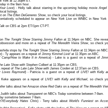
 York at 12:30pm ET.
oday
in the 9am hour.
 Your Love
) - Holly talk about starring in the upcoming holiday movie
Angel 
ocal listings.
st on
The Ellen DeGeneres Show
, so check your local listings.
tentatively scheduled to appear on
New York Live
on WNBC in New York 
Talk
on CBS at 2pm ET/1pm CT-PT.
 on
The Tonight Show Starring Jimmy Fallon
at 11:34pm on NBC. She revea
est obsession and more on a repeat of
The Meredith Vieira Show
, so check yo
Rashida stops by
The Tonight Show Starring Jimmy Fallon
at 11:34pm on NBC
e
) - Ty appears on a repeat of
Jimmy Kimmel Live!
at 11:35pm on ABC.
f Camp/How to Make It in America
) - Lake is a guest on a repeat of
Jim
he Late Show with Stephen Colbert
at 11:35pm on CBS.
a repeat of
The Late Late Show with James Corden
at 12:37am on CBS.
dy Loves Raymond
) - Patricia is a guest on a repeat of
LIVE! with Kelly a
- Keke appears on a repeat of
LIVE! with Kelly and Michael
, so check yo
nnifer talks about her Amazon show
Red Oaks
on a repeat of
The Meredith Viei
- Judith talks about
Transparent
on NBC's
Today
sometime between 7-9am.
day
sometime between 7-9am.
t?/Everybody Hates Chris
) - Terry talks about
World's Funniest
on
Acce