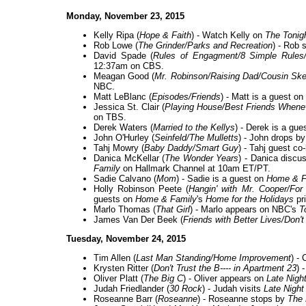
Monday, November 23, 2015
Kelly Ripa (
Hope & Faith
) - Watch Kelly on
The Tonig
Rob Lowe (
The Grinder/Parks and Recreation
) - Rob 
David Spade (
Rules of Engagment/8 Simple Rules
12:37am on CBS.
Meagan Good (
Mr. Robinson/Raising Dad/Cousin Ske
NBC.
Matt LeBlanc (
Episodes/Friends
) - Matt is a guest on
Jessica St. Clair (
Playing House/Best Friends Whenev
on TBS.
Derek Waters (
Married to the Kellys
) - Derek is a gue
John O'Hurley (
Seinfeld/The Mulletts
) - John drops b
Tahj Mowry (
Baby Daddy/Smart Guy
) - Tahj guest c
Danica McKellar (
The Wonder Years
) - Danica discu
Family
on Hallmark Channel at 10am ET/PT.
Sadie Calvano (
Mom
) - Sadie is a guest on
Home & F
Holly Robinson Peete (
Hangin' with Mr. Cooper/For
guests on
Home & Family
's
Home for the Holidays
pr
Marlo Thomas (
That Girl
) - Marlo appears on NBC's
T
James Van Der Beek (
Friends with Better Lives/Don't
Tuesday, November 24, 2015
Tim Allen (
Last Man Standing/Home Improvement
) -
Krysten Ritter (
Don't Trust the B---- in Apartment 23
) 
Oliver Platt (
The Big C
) - Oliver appears on
Late Nigh
Judah Friedlander (
30 Rock
) - Judah visits
Late Night
Roseanne Barr (
Roseanne
) - Roseanne stops by
The 