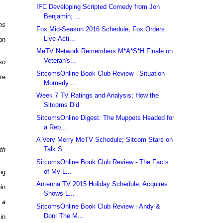
IFC Developing Scripted Comedy from Jon
Benjamin; ...
ms
Fox Mid-Season 2016 Schedule; Fox Orders
Live-Acti...
on
MeTV Network Remembers M*A*S*H Finale on
Veteran's...
so
SitcomsOnline Book Club Review - Situation
re
Momedy ...
Week 7 TV Ratings and Analysis; How the
Sitcoms Did
SitcomsOnline Digest: The Muppets Headed for
a Reb...
A Very Merry MeTV Schedule; Sitcom Stars on
Talk S...
th
SitcomsOnline Book Club Review - The Facts
of My L...
ng
Antenna TV 2015 Holiday Schedule, Acquires
in
Shows L...
 a
SitcomsOnline Book Club Review - Andy &
Don: The M...
in