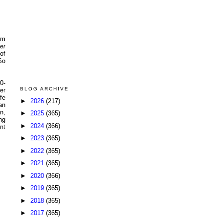
om
er
of
So
0-
BLOG ARCHIVE
er
fe
►
2026
(217)
an
n,
►
2025
(365)
ng
►
2024
(366)
nt
►
2023
(365)
►
2022
(365)
►
2021
(365)
►
2020
(366)
►
2019
(365)
►
2018
(365)
►
2017
(365)