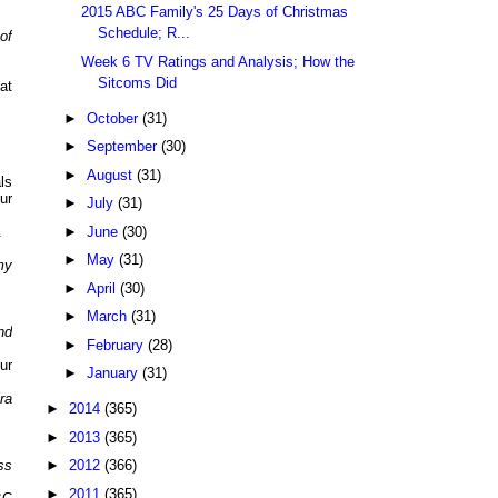
2015 ABC Family's 25 Days of Christmas
Schedule; R...
of
Week 6 TV Ratings and Analysis; How the
Sitcoms Did
at
►
October
(31)
►
September
(30)
►
August
(31)
ls
ur
►
July
(31)
►
June
(30)
.
►
May
(31)
my
►
April
(30)
►
March
(31)
nd
►
February
(28)
ur
►
January
(31)
ra
►
2014
(365)
►
2013
(365)
►
2012
(366)
ss
►
2011
(365)