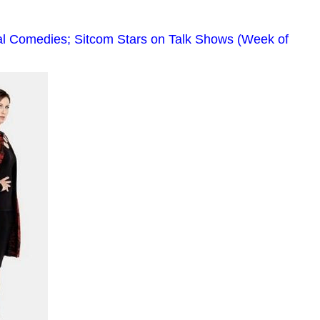
al Comedies; Sitcom Stars on Talk Shows (Week of