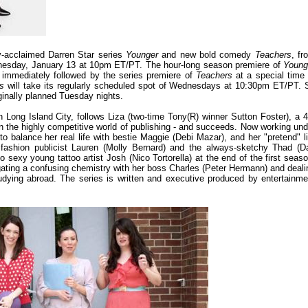
y-acclaimed Darren Star series
Younger
and new bold comedy
Teachers
, fr
nesday, January 13 at 10pm ET/PT. The hour-long season premiere of
Young
 immediately followed by the series premiere of
Teachers
at a special time 
rs
will take its regularly scheduled spot of Wednesdays at 10:30pm ET/PT. 
iginally planned Tuesday nights.
 Long Island City, follows Liza (two-time Tony(R) winner Sutton Foster), a 4
in the highly competitive world of publishing - and succeeds. Now working und
to balance her real life with bestie Maggie (Debi Mazar), and her "pretend" li
, fashion publicist Lauren (Molly Bernard) and the always-sketchy Thad (D
to sexy young tattoo artist Josh (Nico Tortorella) at the end of the first seaso
vigating a confusing chemistry with her boss Charles (Peter Hermann) and deali
studying abroad. The series is written and executive produced by entertainme