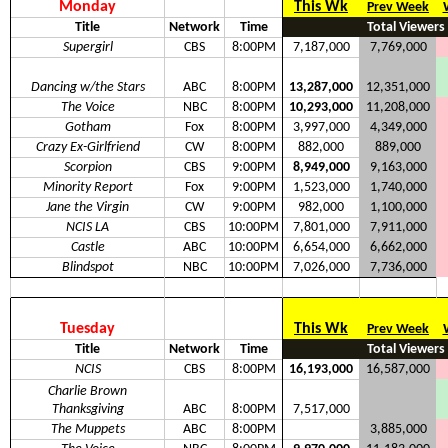
Monday
This Wk
Prev Week
Title
Network
Time
Total Viewers
Supergirl
CBS
8:00PM
7,187,000
7,769,000
Dancing w/the Stars
ABC
8:00PM
13,287,000
12,351,000
The Voice
NBC
8:00PM
10,293,000
11,208,000
Gotham
Fox
8:00PM
3,997,000
4,349,000
Crazy Ex-Girlfriend
CW
8:00PM
882,000
889,000
Scorpion
CBS
9:00PM
8,949,000
9,163,000
Minority Report
Fox
9:00PM
1,523,000
1,740,000
Jane the Virgin
CW
9:00PM
982,000
1,100,000
NCIS LA
CBS
10:00PM
7,801,000
7,911,000
Castle
ABC
10:00PM
6,654,000
6,662,000
Blindspot
NBC
10:00PM
7,026,000
7,736,000
Tuesday
This Wk
Prev Week
Title
Network
Time
Total Viewers
NCIS
CBS
8:00PM
16,193,000
16,587,000
Charlie Brown
Thanksgiving
ABC
8:00PM
7,517,000
The Muppets
ABC
8:00PM
3,885,000