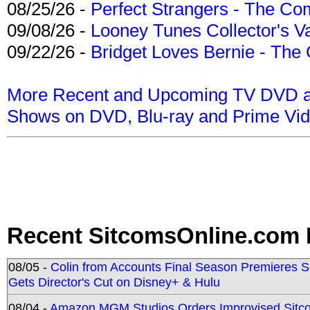
08/25/26 -
Perfect Strangers - The Com
09/08/26 -
Looney Tunes Collector's Va
09/22/26 -
Bridget Loves Bernie - The 
More Recent and Upcoming TV DVD a
Shows on DVD, Blu-ray and Prime Vi
Recent SitcomsOnline.com 
08/05 -
Colin from Accounts Final Season Premieres Se
Gets Director's Cut on Disney+ & Hulu
08/04 -
Amazon MGM Studios Orders Improvised Sit