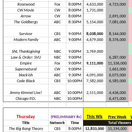
Rosewood
Fox
8:00PM
4,633,000
4,723,000
CW Movie
CW
8:00PM
1,731,000
Arrow
CW
8:00PM
2,691,000
The Goldbergs
ABC
8:30PM
5,154,000
7,081,000
Survivor
CBS
9:00PM
8,038,000
8,144,000
Modern Family
ABC
9:00PM
4,679,000
8,376,000
SNL Thanksgiving
NBC
9:00PM
3,769,000
Law & Order: SVU
NBC
9:00PM
6,287,000
Empire
Fox
9:00PM
9,111,000
11,336,000
Supernatural
CW
9:00PM
1,661,000
black-ish
ABC
9:30PM
4,091,000
6,075,000
Code Black
CBS
10:00PM
7,582,000
6,585,000
Jimmy Kimmel Live!
ABC
10:00PM
2,511,000
4,436,000
Chicago P.D.
NBC
10:00PM
6,471,000
Thursday
This Wk
(PRELIMINARY #s)
Prev Week
Title
Network
Time
Total Viewers
The Big Bang Theory
CBS
8:00PM
12,833,000
15,194,000