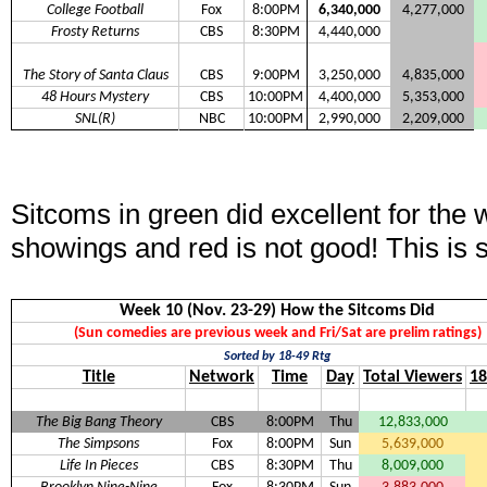
College Football
Fox
8:00PM
6,340,000
4,277,000
Frosty Returns
CBS
8:30PM
4,440,000
The Story of Santa Claus
CBS
9:00PM
3,250,000
4,835,000
48 Hours Mystery
CBS
10:00PM
4,400,000
5,353,000
SNL(R)
NBC
10:00PM
2,990,000
2,209,000
Sitcoms in green did excellent for the
showings and red is not good! This is 
Week 10 (Nov. 23-29) How the Sitcoms Did
(Sun comedies are previous week and Fri/Sat are prelim ratings)
Sorted by 18-49 Rtg
Title
Network
Time
Day
Total Viewers
18
The Big Bang Theory
CBS
8:00PM
Thu
12,833,000
The Simpsons
Fox
8:00PM
Sun
5,639,000
Life In Pieces
CBS
8:30PM
Thu
8,009,000