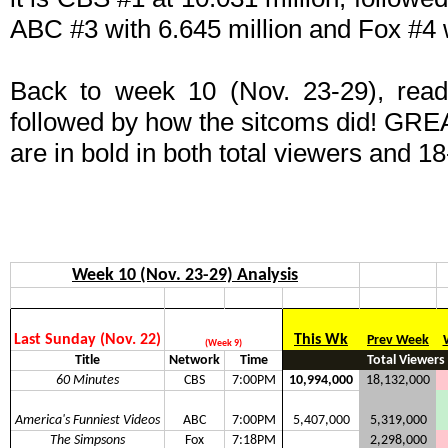
ABC #3 with 6.645 million and Fox #4 w
Back to week 10 (Nov. 23-29), read o
followed by how the sitcoms did! GRE
are in bold in both total viewers and 18
Week 10 (Nov. 23-29) Analysis
Last Sunday (Nov. 22)
This Wk
Prev Week
(Week 9)
Title
Network
Time
Total Viewers
60 Minutes
CBS
7:00PM
10,994,000
18,132,000
America's Funniest Videos
ABC
7:00PM
5,407,000
5,319,000
The Simpsons
Fox
7:18PM
2,298,000