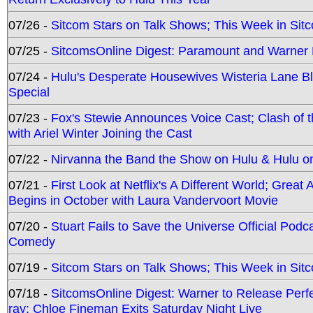
07/26 -
Sitcom Stars on Talk Shows; This Week in Sit
07/25 -
SitcomsOnline Digest: Paramount and Warner
07/24 -
Hulu's Desperate Housewives Wisteria Lane 
Special
07/23 -
Fox's Stewie Announces Voice Cast; Clash of 
with Ariel Winter Joining the Cast
07/22 -
Nirvanna the Band the Show on Hulu & Hulu on 
07/21 -
First Look at Netflix's A Different World; Grea
Begins in October with Laura Vandervoort Movie
07/20 -
Stuart Fails to Save the Universe Official Podc
Comedy
07/19 -
Sitcom Stars on Talk Shows; This Week in Sit
07/18 -
SitcomsOnline Digest: Warner to Release Perfe
ray; Chloe Fineman Exits Saturday Night Live