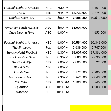
Football Night in America
NBC
7:30PM
3,451,000
The OT
Fox
7:45PM
12,730,000
2,274,000
Madam Secretary
CBS
8:00PM
9,906,000
10,612,000
American Music Awards
ABC
8:00PM
11,007,000
Once Upon a Time
ABC
8:00PM
4,853,000
Football Night in America
NBC
8:00PM
10,884,000
10,341,000
The Simpsons
Fox
8:00PM
5,639,000
2,747,000
Sunday Night Football
NBC
8:30PM
18,007,000
19,388,000
Brooklyn Nine-Nine
Fox
8:30PM
3,883,000
2,690,000
The Good Wife
CBS
9:00PM
7,805,000
8,522,000
Blood & Oil
ABC
9:00PM
Family Guy
Fox
9:00PM
3,372,000
2,906,000
Last Man on Earth
Fox
9:30PM
3,269,000
2,843,000
CSI: Cyber
CBS
10:00PM
6,303,000
5,746,000
Quantico
ABC
10:00PM
4,203,000
Dateline
NBC
10:00PM