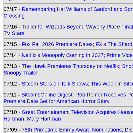
07/17 -
Remembering Hal Williams of Sanford and So
Crossing
07/16 -
Trailer for Wizards Beyond Waverly Place Final
TV Stars
07/15 -
Fox Fall 2026 Premiere Dates; FX's The Shards
07/14 -
Netflix's Monopoly Coming in 2027; Prime Vide
07/13 -
The Hawk Premieres Thursday on Netflix; Sno
Snoopy Trailer
07/12 -
Sitcom Stars on Talk Shows; This Week in Sit
07/11 -
SitcomsOnline Digest: Rob Reiner Receives 
Premiere Date Set for American Horror Story
07/10 -
Great Entertainment Television Acquires Hou
Hartman, Mary Hartman
07/09 -
78th Primetime Emmy Award Nominations; Disn