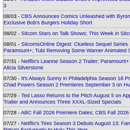
3
08/03 -
CBS Announces Comics Unleashed with Byron A
Exclusive Bob's Burgers Holiday Short
08/02 -
Sitcom Stars on Talk Shows; This Week in Sit
08/01 -
SitcomsOnline Digest: Clueless Sequel Series S
Paramount+; Tubi Removing Some Warner Animated S
07/31 -
Netflix's Leanne Season 2 Trailer; Paramount+
Alicia Silverstone
07/30 -
It's Always Sunny in Philadelphia Season 18 
Chad Powers Season 2 Premieres September 3 on Hu
07/29 -
Ted Lasso Returns to the Pitch August 5 on A
Trailer and Announces Three XXXL-Sized Specials
07/28 -
ABC Fall 2026 Premiere Dates; CBS Fall 2026
07/27 -
Netflix's Tires Season 3 Debuts August 13; Fa
Return Exclusively to Hulu This Year