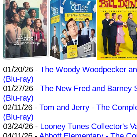
01/20/26 -
The Woody Woodpecker and 
(Blu-ray)
01/27/26 -
The New Fred and Barney 
(Blu-ray)
02/11/26 -
Tom and Jerry - The Compl
(Blu-ray)
03/24/26 -
Looney Tunes Collector's Va
04/11/26 -
Abbott Elementary - The C