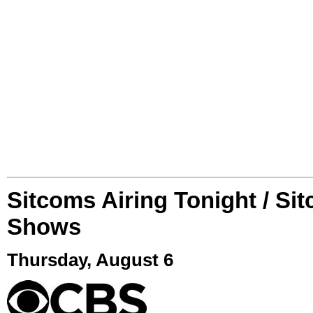
Sitcoms Airing Tonight / Si
Shows
Thursday, August 6