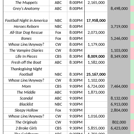
The Muppets
ABC
8:00PM
2,165,000
Grey's Anatomy
ABC
8:00PM
8,498,000
Football Night in America
NBC
8:00PM
17,958,000
Heroes Reborn
NBC
8:00PM
3,719,000
All-Star Dog Rescue
Fox
8:00PM
2,073,000
Bones
Fox
8:00PM
5,246,000
Whose Line/Anyway?
CW
8:00PM
1,179,000
The Vampire Diaries
CW
8:00PM
1,103,000
Life In Pieces
CBS
8:30PM
8,009,000
8,349,000
Fresh off the Boat
ABC
8:30PM
1,582,000
Thanksgiving Night
Football
NBC
8:30PM
25,167,000
Whose Line/Anyway?
CW
8:30PM
1,102,000
Mom
CBS
9:00PM
6,724,000
7,464,000
The Middle
ABC
9:00PM
1,873,000
Scandal
ABC
9:00PM
8,132,000
Blacklist
NBC
9:00PM
6,913,000
Sleepy Hollow
Fox
9:00PM
2,804,000
Whose Line/Anyway?
CW
9:00PM
1,016,000
The Originals
CW
9:00PM
802,000
2 Broke Girls
CBS
9:30PM
5,855,000
6,423,000