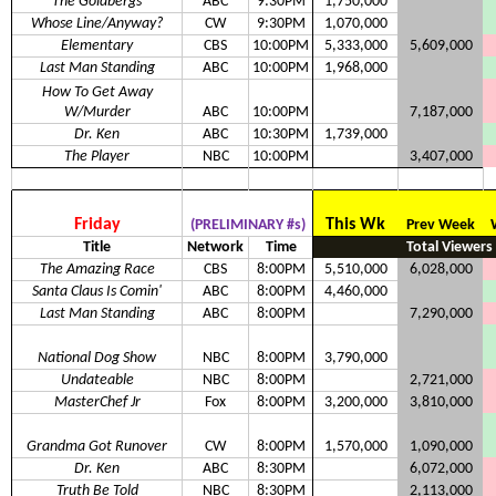
The Goldbergs
ABC
9:30PM
1,750,000
Whose Line/Anyway?
CW
9:30PM
1,070,000
Elementary
CBS
10:00PM
5,333,000
5,609,000
Last Man Standing
ABC
10:00PM
1,968,000
How To Get Away
W/Murder
ABC
10:00PM
7,187,000
Dr. Ken
ABC
10:30PM
1,739,000
The Player
NBC
10:00PM
3,407,000
Friday
This Wk
(PRELIMINARY #s)
Prev Week
Title
Network
Time
Total Viewers
The Amazing Race
CBS
8:00PM
5,510,000
6,028,000
Santa Claus Is Comin'
ABC
8:00PM
4,460,000
Last Man Standing
ABC
8:00PM
7,290,000
National Dog Show
NBC
8:00PM
3,790,000
Undateable
NBC
8:00PM
2,721,000
MasterChef Jr
Fox
8:00PM
3,200,000
3,810,000
Grandma Got Runover
CW
8:00PM
1,570,000
1,090,000
Dr. Ken
ABC
8:30PM
6,072,000
Truth Be Told
NBC
8:30PM
2,113,000