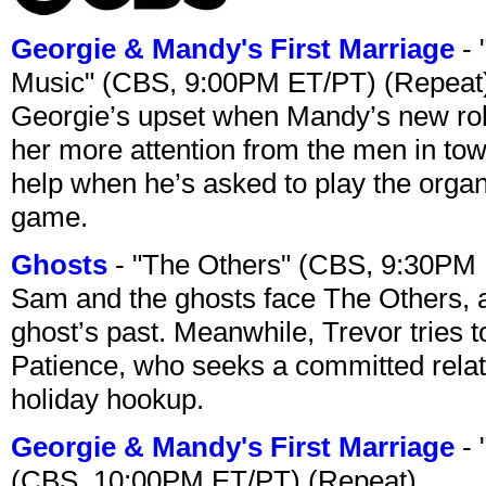
Georgie & Mandy's First Marriage
- 
Music" (CBS, 9:00PM ET/PT) (Repeat
Georgie’s upset when Mandy’s new rol
her more attention from the men in tow
help when he’s asked to play the organ
game.
Ghosts
- "The Others" (CBS, 9:30PM
Sam and the ghosts face The Others, a
ghost’s past. Meanwhile, Trevor tries 
Patience, who seeks a committed relati
holiday hookup.
Georgie & Mandy's First Marriage
- 
(CBS, 10:00PM ET/PT) (Repeat)