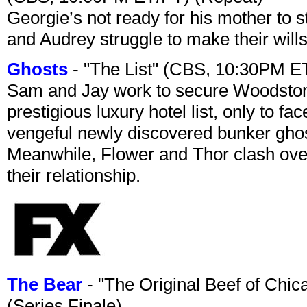
Georgie’s not ready for his mother to 
and Audrey struggle to make their wills
Ghosts
- "The List" (CBS, 10:30PM E
Sam and Jay work to secure Woodston
prestigious luxury hotel list, only to 
vengeful newly discovered bunker ghost 
Meanwhile, Flower and Thor clash over 
their relationship.
The Bear
- "The Original Beef of Chi
(Series Finale)