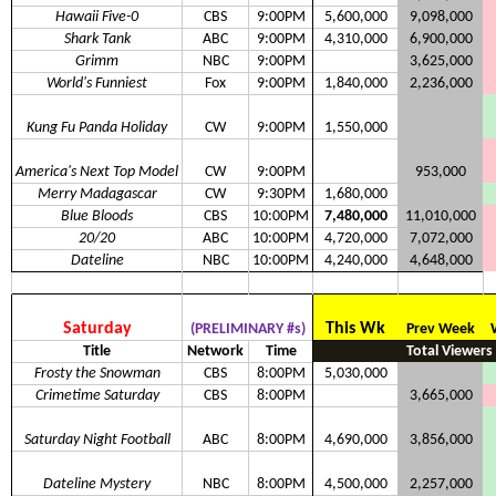
Hawaii Five-0
CBS
9:00PM
5,600,000
9,098,000
Shark Tank
ABC
9:00PM
4,310,000
6,900,000
Grimm
NBC
9:00PM
3,625,000
World's Funniest
Fox
9:00PM
1,840,000
2,236,000
Kung Fu Panda Holiday
CW
9:00PM
1,550,000
America's Next Top Model
CW
9:00PM
953,000
Merry Madagascar
CW
9:30PM
1,680,000
Blue Bloods
CBS
10:00PM
7,480,000
11,010,000
20/20
ABC
10:00PM
4,720,000
7,072,000
Dateline
NBC
10:00PM
4,240,000
4,648,000
Saturday
This Wk
(PRELIMINARY #s)
Prev Week
Title
Network
Time
Total Viewers
Frosty the Snowman
CBS
8:00PM
5,030,000
Crimetime Saturday
CBS
8:00PM
3,665,000
Saturday Night Football
ABC
8:00PM
4,690,000
3,856,000
Dateline Mystery
NBC
8:00PM
4,500,000
2,257,000