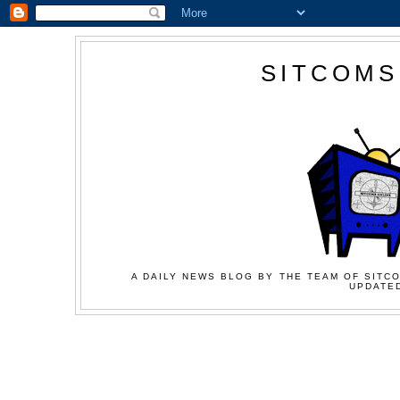
SITCOMS
A DAILY NEWS BLOG BY THE TEAM OF SITCO
UPDATED