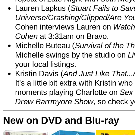
Lauren Lapkus (
Stuart Fails to Sav
Universe/Crashing/Clipped/Are Yo
Cohen interviews Lauren on
Watch
Cohen
at 3:31am on Bravo.
Michelle Buteau (
Survival of the Th
Michelle swings by the studio on
Li
your local listings.
Kristin Davis (
And Just Like That..
It's a little bit extra with Kristin w
moments playing Charlotte on
Sex 
Drew Barrmyore Show
, so check yo
New on DVD and Blu-ray