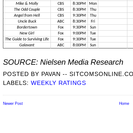
Mike & Molly
CBS
8:30PM
Mon
The Odd Couple
CBS
8:30PM
Thu
Angel from Hell
CBS
9:30PM
Thu
Uncle Buck
ABC
8:30PM
Fri
Bordertown
Fox
9:30PM
Sun
New Girl
Fox
9:00PM
Tue
The Guide to Surviving Life
Fox
9:30PM
Tue
Galavant
ABC
8:00PM
Sun
SOURCE: Nielsen Media Research
POSTED BY
PAVAN -- SITCOMSONLINE.C
LABELS:
WEEKLY RATINGS
Newer Post
Home