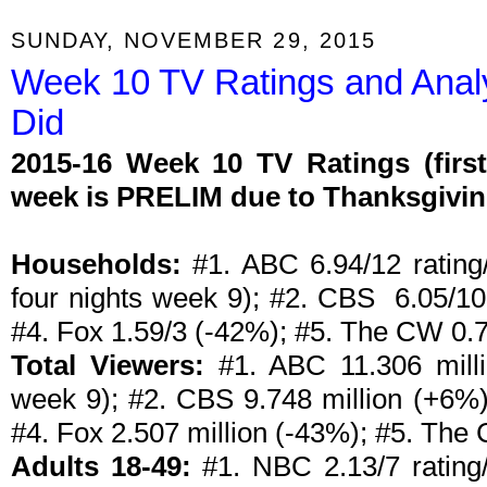
SUNDAY, NOVEMBER 29, 2015
Week 10 TV Ratings and Anal
Did
2015-16 Week 10 TV Ratings (firs
week is PRELIM due to Thanksgivi
Households:
#1. ABC 6.94/12 rating/
four nights week 9); #2. CBS 6.05/1
#4. Fox 1.59/3 (-42%); #5. The CW 0.7
Total Viewers:
#1. ABC 11.306 milli
week 9); #2. CBS 9.748 million (+6%)
#4. Fox 2.507 million (-43%); #5. The
Adults 18-49:
#1. NBC 2.13/7 rating/