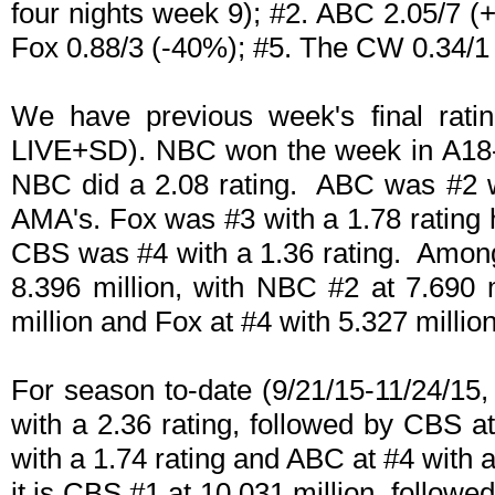
four nights week 9); #2. ABC 2.05/7 (
Fox 0.88/3 (-40%); #5. The CW 0.34/1
We have previous week's final ratin
LIVE+SD). NBC won the week in A18-4
NBC did a 2.08 rating. ABC was #2 wi
AMA's. Fox was #3 with a 1.78 rating 
CBS was #4 with a 1.36 rating. Among
8.396 million, with NBC #2 at 7.690
million and Fox at #4 with 5.327 million
For season to-date (9/21/15-11/24/15
with a 2.36 rating, followed by CBS at
with a 1.74 rating and ABC at #4 with 
it is CBS #1 at 10.031 million, followe