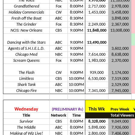
The Voice
NBC
8:00PM
9,970,000
11,183,000
Grandfathered
Fox
8:00PM
2,717,000
2,978,000
Holiday Commercials
CW
8:00PM
1,453,000
3,458,000
Fresh off the Boat
ABC
8:30PM
3,898,000
The Grinder
Fox
8:30PM
2,249,000
2,367,000
NCIS: New Orleans
CBS
9:00PM
11,848,000
13,008,000
Dancing with the Stars
ABC
9:00PM
13,490,000
Agents of S.H.I.E.L.D.
ABC
9:00PM
3,602,000
Chicago Med
NBC
9:00PM
7,614,000
8,638,000
Scream Queens
Fox
9:00PM
1,983,000
2,370,000
The Flash
CW
9:00PM
939,000
1,174,000
Limitless
CBS
10:00PM
6,530,000
7,519,000
Shark Tank
ABC
10:00PM
2,529,000
Chicago Fire
NBC
10:00PM
7,341,000
7,945,000
Wednesday
This Wk
(PRELIMINARY #s)
Prev Week
Title
Network
Time
Total Viewers
Survivor
CBS
8:00PM
8,328,000
9,049,000
The Middle
ABC
8:00PM
5,898,000
7,926,000
Making of Wiz Live!
NBC
8:00PM
2,800,000
7,406,000