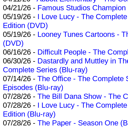
04/21/26 -
Famous Studios Champion Co
05/19/26 -
I Love Lucy - The Complete 
Edition (DVD)
05/19/26 -
Looney Tunes Cartoons - Th
(DVD)
06/16/26 -
Difficult People - The Compl
06/30/26 -
Dastardly and Muttley in Th
Complete Series (Blu-ray)
07/14/26 -
The Office - The Complete 
Episodes (Blu-ray)
07/28/26 -
The Bill Dana Show - The 
07/28/26 -
I Love Lucy - The Complete 
Edition (Blu-ray)
07/28/26 -
The Paper - Season One (Bl