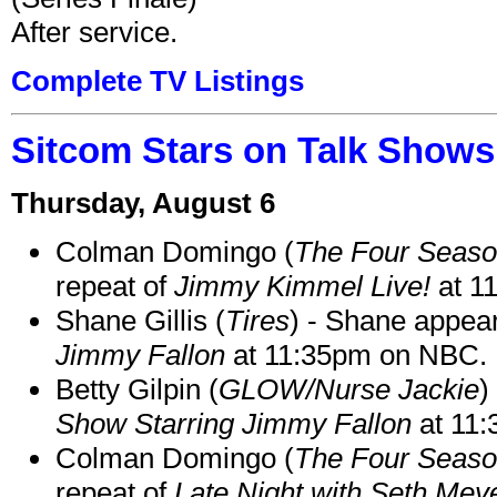
After service.
Complete TV Listings
Sitcom Stars on Talk Shows
Thursday, August 6
Colman Domingo (
The Four Seas
repeat of
Jimmy Kimmel Live!
at 1
Shane Gillis (
Tires
) - Shane appea
Jimmy Fallon
at 11:35pm on NBC.
Betty Gilpin (
GLOW/Nurse Jackie
)
Show Starring Jimmy Fallon
at 11
Colman Domingo (
The Four Seas
repeat of
Late Night with Seth Mey