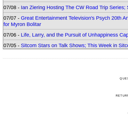
07/08 -
Ian Ziering Hosting The CW Road Trip Series
07/07 -
Great Entertainment Television's Psych 20th A
for Myron Bolitar
07/06 -
Life, Larry, and the Pursuit of Unhappiness C
07/05 -
Sitcom Stars on Talk Shows; This Week in Sitc
QUE
RETUR