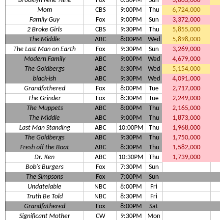
Brooklyn Nine-Nine
Fox
8:30PM
Sun
3,883,000
Mom
CBS
9:00PM
Thu
6,724,000
Family Guy
Fox
9:00PM
Sun
3,372,000
2 Broke Girls
CBS
9:30PM
Thu
5,855,000
The Middle
ABC
8:00PM
Wed
5,898,000
The Last Man on Earth
Fox
9:30PM
Sun
3,269,000
Modern Family
ABC
9:00PM
Wed
4,679,000
The Goldbergs
ABC
8:30PM
Wed
5,154,000
black-ish
ABC
9:30PM
Wed
4,091,000
Grandfathered
Fox
8:00PM
Tue
2,717,000
The Grinder
Fox
8:30PM
Tue
2,249,000
The Muppets
ABC
8:00PM
Thu
2,165,000
The Middle
ABC
9:00PM
Thu
1,873,000
Last Man Standing
ABC
10:00PM
Thu
1,968,000
The Goldbergs
ABC
9:30PM
Thu
1,750,000
Fresh off the Boat
ABC
8:30PM
Thu
1,582,000
Dr. Ken
ABC
10:30PM
Thu
1,739,000
Bob's Burgers
Fox
7:30PM
Sun
The Simpsons
Fox
7:00PM
Sun
Undatelable
NBC
8:00PM
Fri
Truth Be Told
NBC
8:30PM
Fri
Grandfathered
Fox
8:00PM
Sat
Significant Mother
CW
9:30PM
Mon