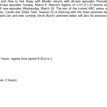
and
How to Get Away with Murder
returns with all-new episodes Thursda
 all-new episodes Sunday, March 6.
Marvel's Agents of S.H.I.E.L.D
returns wi
all new episodes Wednesday, March 16. The rest of the current ABC series wi
ies,
Castle
and
Shark Tank
. Season 22 of
Dancing with the Stars
premiere da
and Lies
and new comedy
Uncle Buck
's premiere dates will also be announc
hours, regular time period 9-10 p.m.)
re, 2 hours)