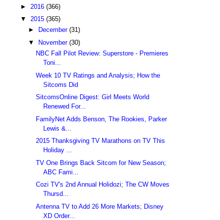
►
2016
(366)
▼
2015
(365)
►
December
(31)
▼
November
(30)
NBC Fall Pilot Review: Superstore - Premieres
Toni...
Week 10 TV Ratings and Analysis; How the
Sitcoms Did
SitcomsOnline Digest: Girl Meets World
Renewed For...
FamilyNet Adds Benson, The Rookies, Parker
Lewis &...
2015 Thanksgiving TV Marathons on TV This
Holiday ...
TV One Brings Back Sitcom for New Season;
ABC Fami...
Cozi TV's 2nd Annual Holidozi; The CW Moves
Thursd...
Antenna TV to Add 26 More Markets; Disney
XD Order...