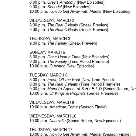
8:00 p.m.
Grey's Anatomy
(New Episodes)
9:00 p.m.
Scandal
(New Episodes)
10:00 p.m.
How to Get Away with Murder
(New Episodes)
WEDNESDAY, MARCH 2
8:30 p.m.
The Real O'Neals
(Sneak Preview)
9:30 p.m.
The Real O'Neals
(Sneak Preview)
THURSDAY, MARCH 3
9:00 p.m.
The Family
(Sneak Preview)
SUNDAY, MARCH 6
8:00 p.m.
Once Upon a Time
(New Episodes)
9:00 p.m.
The Family
(Time Period Premiere)
10:00 p.m.
Quantico
(New Episodes)
TUESDAY, MARCH 8
8:00 p.m.
Fresh Off the Boat
(New Time Period)
8:30 p.m.
The Real O'Neals
(Time Period Premiere)
9:00 p.m.
Marvel's Agents of S.H.I.E.L.D
(Series Return, Ne
10:00 p.m.
Of Kings & Prophets
(Series Premiere)
WEDNESDAY, MARCH 9
10:00 p.m.
American Crime
(Season Finale)
WEDNESDAY, MARCH 16
10:00 p.m.
Nashville
(Series Return, New Episodes)
THURSDAY, MARCH 17
10:00 p.m.
How to Get Away with Murder
(Season Finale)