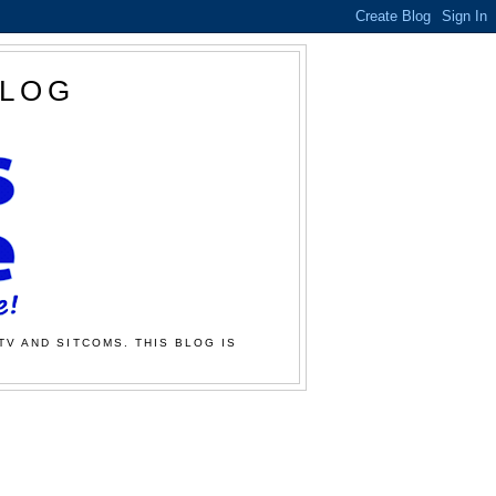
BLOG
TV AND SITCOMS. THIS BLOG IS