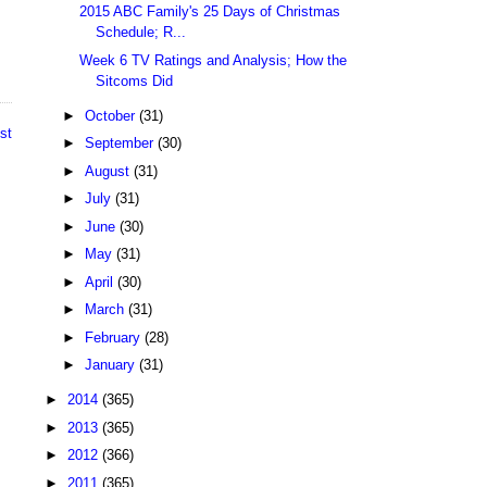
2015 ABC Family's 25 Days of Christmas
Schedule; R...
Week 6 TV Ratings and Analysis; How the
Sitcoms Did
►
October
(31)
st
►
September
(30)
►
August
(31)
►
July
(31)
►
June
(30)
►
May
(31)
►
April
(30)
►
March
(31)
►
February
(28)
►
January
(31)
►
2014
(365)
►
2013
(365)
►
2012
(366)
►
2011
(365)