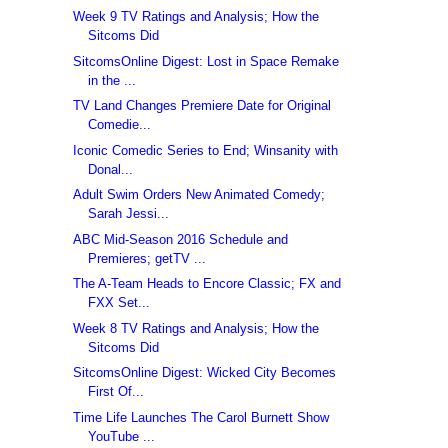
Week 9 TV Ratings and Analysis; How the
Sitcoms Did
SitcomsOnline Digest: Lost in Space Remake
in the ...
TV Land Changes Premiere Date for Original
Comedie...
Iconic Comedic Series to End; Winsanity with
Donal...
Adult Swim Orders New Animated Comedy;
Sarah Jessi...
ABC Mid-Season 2016 Schedule and
Premieres; getTV ...
The A-Team Heads to Encore Classic; FX and
FXX Set...
Week 8 TV Ratings and Analysis; How the
Sitcoms Did
SitcomsOnline Digest: Wicked City Becomes
First Of...
Time Life Launches The Carol Burnett Show
YouTube ...