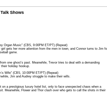
n Talk Shows
mey Organ Music" (CBS, 9:00PM ET/PT) (Repeat)
rl gets her more attention from the men in town, and Connor turns to Jim fo
aseball game.
from one ghost’s past. Meanwhile, Trevor tries to deal with a demanding
 their holiday hookup.
n’s Wife" (CBS, 10:00PM ET/PT) (Repeat)
nwhile, Jim and Audrey struggle to make their wills.
n a prestigious luxury hotel list, only to face unexpected chaos when a
it. Meanwhile, Flower and Thor clash over who gets to call the shots in their