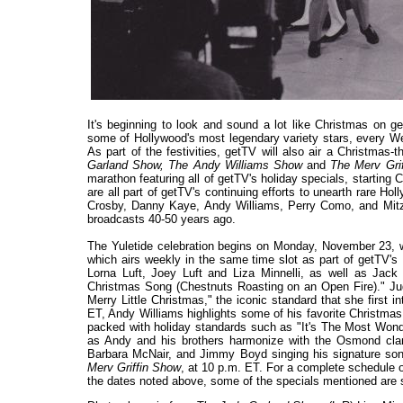
It's beginning to look and sound a lot like Christmas on g
some of Hollywood's most legendary variety stars, every 
As part of the festivities, getTV will also air a Christma
Garland Show, The Andy Williams Show
and
The Merv Gri
marathon featuring all of getTV's holiday specials, startin
are all part of getTV's continuing efforts to unearth rare 
Crosby, Danny Kaye, Andy Williams, Perry Como, and Mitzi 
broadcasts 40-50 years ago.
The Yuletide celebration begins on Monday, November 23, w
which airs weekly in the same time slot as part of getTV's
Lorna Luft, Joey Luft and Liza Minnelli, as well as Jac
Christmas Song (Chestnuts Roasting on an Open Fire)." Ju
Merry Little Christmas," the iconic standard that she first 
ET, Andy Williams highlights some of his favorite Christm
packed with holiday standards such as "It's The Most Wonde
as Andy and his brothers harmonize with the Osmond clan
Barbara McNair, and Jimmy Boyd singing his signature so
Merv Griffin Show
, at 10 p.m. ET. For a complete schedule o
the dates noted above, some of the specials mentioned are s