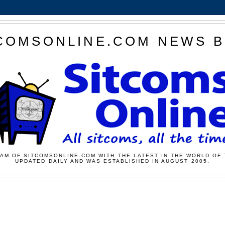
COMSONLINE.COM NEWS 
AM OF SITCOMSONLINE.COM WITH THE LATEST IN THE WORLD OF 
UPDATED DAILY AND WAS ESTABLISHED IN AUGUST 2005.