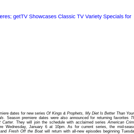
es; getTV Showcases Classic TV Variety Specials for
iere dates for new series
Of Kings & Prophets, My Diet Is Better Than Your
ls
. Season premiere dates were also announced for returning favorites
T
 Carter
. They will join the schedule with acclaimed series
American Cri
re Wednesday, January 6 at 10pm. As for current series, the mid-seas
and
Fresh Off the Boat
will return with all-new episodes beginning Tuesda