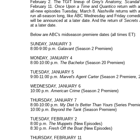
February 2. The TGIT lineup of
Grey's Anatomy, Scandal
February 11.
Once Upon a Time
and
Quantico
return with
all-new episodes Tuesday, March 8.
Nashville
returns with 
run all-season long, like ABC Wednesday and Friday comed
will be announced at a later date. And the return of
Secrets 
at a later date.
Below are ABC's midseason premiere dates (all times ET):
SUNDAY, JANUARY 3
8:00-9:00 p.m.
Galavant
(Season 2 Premiere)
MONDAY, JANUARY 4
8:00-10:00 p.m.
The Bachelor
(Season 20 Premiere)
TUESDAY, JANUARY 5
9:00-11:00 p.m.
Marvel's Agent Carter
(Season 2 Premiere, 2 
WEDNESDAY, JANUARY 6
10:00 p.m.
American Crime
(Season 2 Premiere)
THURSDAY, JANUARY 7
8:00-10:00 p.m.
My Diet Is Better Than Yours
(Series Premie
10:00 p.m.
Beyond the Tank
(Season Premiere)
TUESDAY, FEBRUARY 2
8:00 p.m.
The Muppets
(New Episodes)
8:30 p.m.
Fresh Off the Boat
(New Episodes)
THURSDAY, FEBRUARY 11