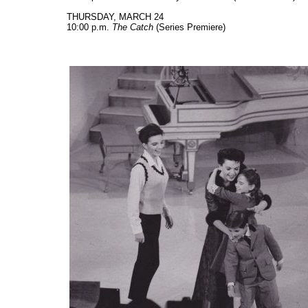
THURSDAY, MARCH 24
10:00 p.m.
The Catch
(Series Premiere)