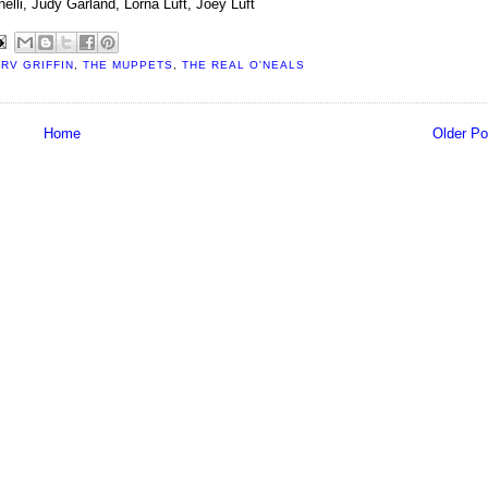
nelli, Judy Garland, Lorna Luft, Joey Luft
RV GRIFFIN
,
THE MUPPETS
,
THE REAL O'NEALS
Home
Older Po