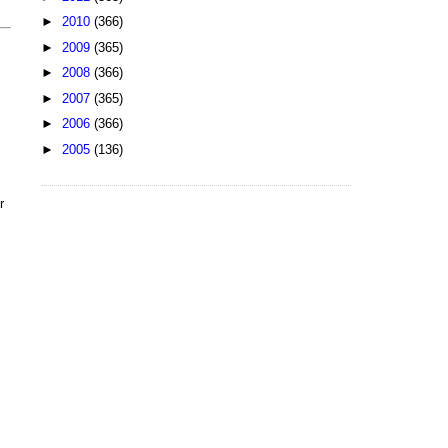
►
2010
(366)
►
2009
(365)
►
2008
(366)
►
2007
(365)
►
2006
(366)
►
2005
(136)
r