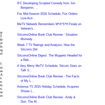
IFC Developing Scripted Comedy from Jon
Benjamin; ...
Fox Mid-Season 2016 Schedule; Fox Orders
Live-Acti...
MeTV Network Remembers M*A*S*H Finale on
Veteran's...
by
SitcomsOnline Book Club Review - Situation
3.
Momedy ...
dy
ur
Week 7 TV Ratings and Analysis; How the
ls
Sitcoms Did
ng
st
SitcomsOnline Digest: The Muppets Headed for
a Reb...
T,
A Very Merry MeTV Schedule; Sitcom Stars on
en
Talk S...
he
 A
SitcomsOnline Book Club Review - The Facts
m.
of My L...
ow
,
ts
Antenna TV 2015 Holiday Schedule, Acquires
n,
Shows L...
he
 on
SitcomsOnline Book Club Review - Andy &
Don: The M...