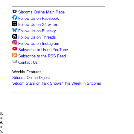
Sitcoms Online Main Page
Follow Us on Facebook
Follow Us on X/Twitter
Follow Us on Bluesky
Follow Us on Threads
Follow Us on Instagram
Subscribe to Us on YouTube
Subscribe to the RSS Feed
Contact Us
Weekly Features:
SitcomsOnline Digest
Sitcom Stars on Talk Shows/This Week in Sitcoms
s,
he
me
,
on
y,