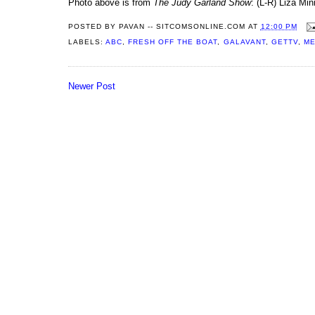
Photo above is from
The Judy Garland Show
: (L-R) Liza Min
POSTED BY
PAVAN -- SITCOMSONLINE.COM
AT
12:00 PM
LABELS:
ABC
,
FRESH OFF THE BOAT
,
GALAVANT
,
GETTV
,
ME
Newer Post