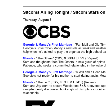
Sitcoms Airing Tonight / Sitcom Stars o
Thursday, August 6
Georgie & Mandy's First Marriage
- "Fan Mail and Old-Ti
Georgie’s upset when Mandy’s new role as weekend weather gi
help when he’s asked to play the organ at the high school b
Ghosts
- "The Others" (CBS, 9:30PM ET/PT) (Repeat)
Sam and the ghosts face The Others, a new group of spirits 
Patience, who seeks a committed relationship in the wake of
Georgie & Mandy's First Marriage
- "A Will and a Dead Ma
Georgie’s not ready for his mother to start dating again. Mea
Ghosts
- "The List" (CBS, 10:30PM ET/PT) (Repeat)
Sam and Jay work to secure Woodstone B&B a coveted spot o
vengeful newly discovered bunker ghost disrupts a crucial vis
relationship.