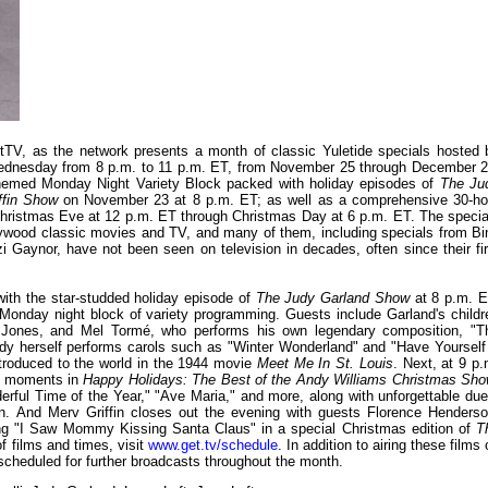
etTV, as the network presents a month of classic Yuletide specials hosted 
Wednesday from 8 p.m. to 11 p.m. ET, from November 25 through December 2
s-themed Monday Night Variety Block packed with holiday episodes of
The Ju
ffin Show
on November 23 at 8 p.m. ET; as well as a comprehensive 30-ho
g Christmas Eve at 12 p.m. ET through Christmas Day at 6 p.m. ET. The specia
Hollywood classic movies and TV, and many of them, including specials from Bi
Gaynor, have not been seen on television in decades, often since their fir
ith the star-studded holiday episode of
The Judy Garland Show
at 8 p.m. E
 Monday night block of variety programming. Guests include Garland's childr
k Jones, and Mel Tormé, who performs his own legendary composition, "T
dy herself performs carols such as "Winter Wonderland" and "Have Yourself
introduced to the world in the 1944 movie
Meet Me In St. Louis
. Next, at 9 p.
as moments in
Happy Holidays: The Best of the Andy Williams Christmas Sh
rful Time of the Year," "Ave Maria," and more, along with unforgettable due
. And Merv Griffin closes out the evening with guests Florence Henderso
ng "I Saw Mommy Kissing Santa Claus" in a special Christmas edition of
T
f films and times, visit
www.get.tv/schedule
. In addition to airing these films
cheduled for further broadcasts throughout the month.