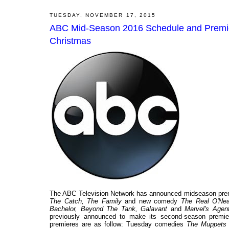
TUESDAY, NOVEMBER 17, 2015
ABC Mid-Season 2016 Schedule and Premier
Christmas
The ABC Television Network has announced midseason prem
The Catch, The Family
and new comedy
The Real O'Nea
Bachelor, Beyond The Tank, Galavant
and
Marvel's Agent
previously announced to make its second-season premie
premieres are as follow: Tuesday comedies
The Muppets