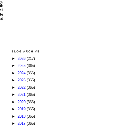
y,
th
ll
te
ed
BLOG ARCHIVE
►
2026
(217)
►
2025
(365)
►
2024
(366)
►
2023
(365)
►
2022
(365)
►
2021
(365)
►
2020
(366)
►
2019
(365)
►
2018
(365)
►
2017
(365)