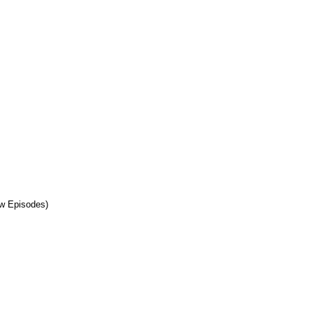
w Episodes)