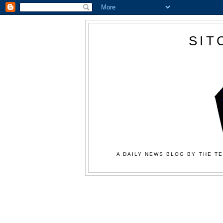
SIT
A DAILY NEWS BLOG BY THE TE