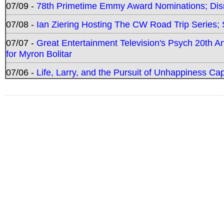
07/09 -
78th Primetime Emmy Award Nominations; Disn
07/08 -
Ian Ziering Hosting The CW Road Trip Series
07/07 -
Great Entertainment Television's Psych 20th A
for Myron Bolitar
07/06 -
Life, Larry, and the Pursuit of Unhappiness C