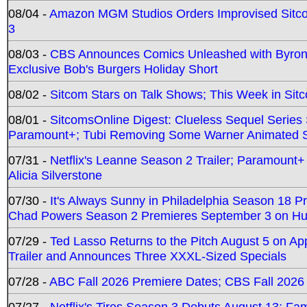
08/04 -
Amazon MGM Studios Orders Improvised Sit
3
08/03 -
CBS Announces Comics Unleashed with Byron A
Exclusive Bob's Burgers Holiday Short
08/02 -
Sitcom Stars on Talk Shows; This Week in Sit
08/01 -
SitcomsOnline Digest: Clueless Sequel Series S
Paramount+; Tubi Removing Some Warner Animated S
07/31 -
Netflix's Leanne Season 2 Trailer; Paramount+
Alicia Silverstone
07/30 -
It's Always Sunny in Philadelphia Season 18 
Chad Powers Season 2 Premieres September 3 on Hu
07/29 -
Ted Lasso Returns to the Pitch August 5 on A
Trailer and Announces Three XXXL-Sized Specials
07/28 -
ABC Fall 2026 Premiere Dates; CBS Fall 2026
07/27 -
Netflix's Tires Season 3 Debuts August 13; Fa