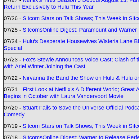
Return Exclusively to Hulu This Year
07/26 -
Sitcom Stars on Talk Shows; This Week in Sit
07/25 -
SitcomsOnline Digest: Paramount and Warner
07/24 -
Hulu's Desperate Housewives Wisteria Lane 
Special
07/23 -
Fox's Stewie Announces Voice Cast; Clash of 
with Ariel Winter Joining the Cast
07/22 -
Nirvanna the Band the Show on Hulu & Hulu on 
07/21 -
First Look at Netflix's A Different World; Grea
Begins in October with Laura Vandervoort Movie
07/20 -
Stuart Fails to Save the Universe Official Podc
Comedy
07/19 -
Sitcom Stars on Talk Shows; This Week in Sit
07/18 -
SitcomsOnline Digest: Warner to Release Perfe