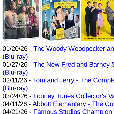
01/20/26 -
The Woody Woodpecker and 
(Blu-ray)
01/27/26 -
The New Fred and Barney 
(Blu-ray)
02/11/26 -
Tom and Jerry - The Compl
(Blu-ray)
03/24/26 -
Looney Tunes Collector's Va
04/11/26 -
Abbott Elementary - The C
04/21/26 -
Famous Studios Champion Co