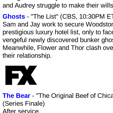
and Audrey struggle to make their wills
Ghosts
- "The List" (CBS, 10:30PM E
Sam and Jay work to secure Woodston
prestigious luxury hotel list, only to 
vengeful newly discovered bunker ghost 
Meanwhile, Flower and Thor clash over 
their relationship.
The Bear
- "The Original Beef of Chi
(Series Finale)
After service.