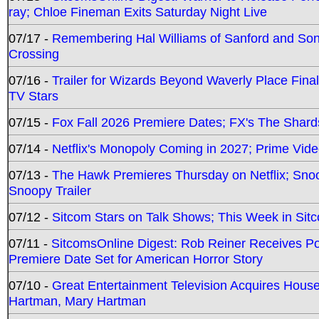
ray; Chloe Fineman Exits Saturday Night Live
07/17 -
Remembering Hal Williams of Sanford and So
Crossing
07/16 -
Trailer for Wizards Beyond Waverly Place Final
TV Stars
07/15 -
Fox Fall 2026 Premiere Dates; FX's The Shards
07/14 -
Netflix's Monopoly Coming in 2027; Prime Vide
07/13 -
The Hawk Premieres Thursday on Netflix; Sno
Snoopy Trailer
07/12 -
Sitcom Stars on Talk Shows; This Week in Sit
07/11 -
SitcomsOnline Digest: Rob Reiner Receives 
Premiere Date Set for American Horror Story
07/10 -
Great Entertainment Television Acquires Hou
Hartman, Mary Hartman