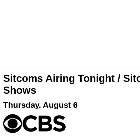
Sitcoms Airing Tonight / Si
Shows
Thursday, August 6