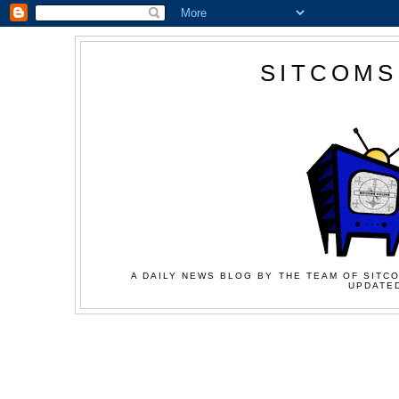
SITCOMS
A DAILY NEWS BLOG BY THE TEAM OF SITCO
UPDATED