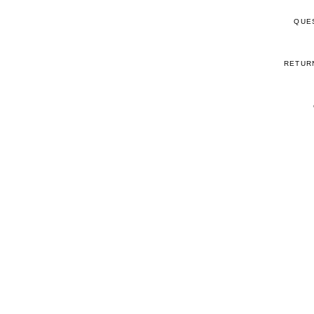
QUE
RETUR