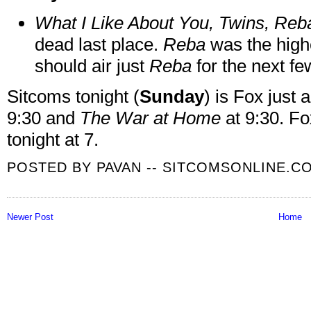
What I Like About You, Twins, Reba
dead last place.
Reba
was the high
should air just
Reba
for the next f
Sitcoms tonight (
Sunday
) is Fox just
9:30 and
The War at Home
at 9:30. Fo
tonight at 7.
POSTED BY
PAVAN -- SITCOMSONLINE.C
Newer Post
Home