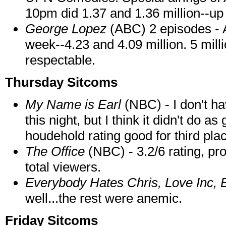
10pm did 1.37 and 1.36 million--up
George Lopez
(ABC) 2 episodes - 
week--4.23 and 4.09 million. 5 mil
respectable.
Thursday Sitcoms
My Name is Earl
(NBC) - I don't ha
this night, but I think it didn't do a
houdehold rating good for third p
The Office
(NBC) - 3.2/6 rating, pr
total viewers.
Everybody Hates Chris, Love Inc, 
well...the rest were anemic.
Friday Sitcoms