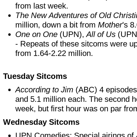
from last week.
The New Adventures of Old Christi
million, down a bit from
Mother
's 8
One on One
(UPN),
All of Us
(UPN
- Repeats of these sitcoms were up
from 1.64-2.22 million.
Tuesday Sitcoms
According to Jim
(ABC) 4 episodes -
and 5.1 million each. The second h
week, but first hour was on par fro
Wednesday Sitcoms
UPN Comedies: Special airings of