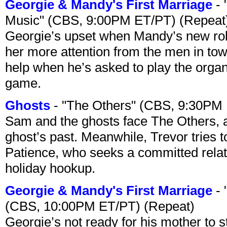
Georgie & Mandy's First Marriage
- 
Music" (CBS, 9:00PM ET/PT) (Repeat
Georgie’s upset when Mandy’s new rol
her more attention from the men in tow
help when he’s asked to play the organ
game.
Ghosts
- "The Others" (CBS, 9:30PM
Sam and the ghosts face The Others, a
ghost’s past. Meanwhile, Trevor tries 
Patience, who seeks a committed relati
holiday hookup.
Georgie & Mandy's First Marriage
- 
(CBS, 10:00PM ET/PT) (Repeat)
Georgie’s not ready for his mother to 