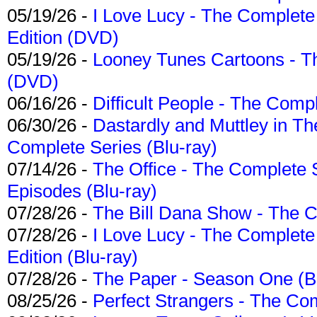
05/19/26 -
I Love Lucy - The Complete 
Edition (DVD)
05/19/26 -
Looney Tunes Cartoons - Th
(DVD)
06/16/26 -
Difficult People - The Compl
06/30/26 -
Dastardly and Muttley in Th
Complete Series (Blu-ray)
07/14/26 -
The Office - The Complete 
Episodes (Blu-ray)
07/28/26 -
The Bill Dana Show - The 
07/28/26 -
I Love Lucy - The Complete 
Edition (Blu-ray)
07/28/26 -
The Paper - Season One (Bl
08/25/26 -
Perfect Strangers - The Com