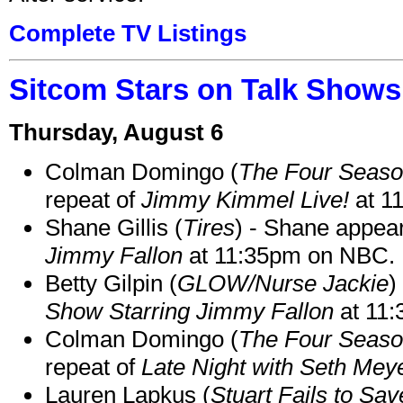
Complete TV Listings
Sitcom Stars on Talk Shows
Thursday, August 6
Colman Domingo (
The Four Seas
repeat of
Jimmy Kimmel Live!
at 1
Shane Gillis (
Tires
) - Shane appea
Jimmy Fallon
at 11:35pm on NBC.
Betty Gilpin (
GLOW/Nurse Jackie
)
Show Starring Jimmy Fallon
at 11
Colman Domingo (
The Four Seas
repeat of
Late Night with Seth Mey
Lauren Lapkus (
Stuart Fails to Sav