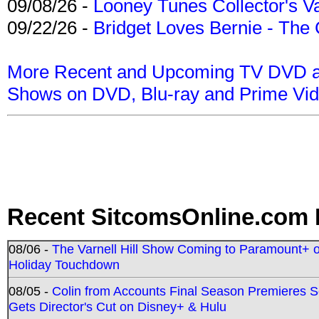
09/08/26 -
Looney Tunes Collector's Va
09/22/26 -
Bridget Loves Bernie - The 
More Recent and Upcoming TV DVD a
Shows on DVD, Blu-ray and Prime Vi
Recent SitcomsOnline.com 
08/06 -
The Varnell Hill Show Coming to Paramount+ on
Holiday Touchdown
08/05 -
Colin from Accounts Final Season Premieres Se
Gets Director's Cut on Disney+ & Hulu