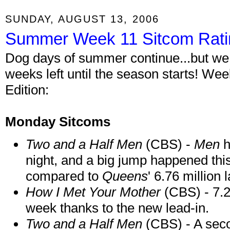
SUNDAY, AUGUST 13, 2006
Summer Week 11 Sitcom Rati
Dog days of summer continue...but we a
weeks left until the season starts! W
Edition:
Monday Sitcoms
Two and a Half Men
(CBS) -
Men
h
night, and a big jump happened this
compared to
Queens
' 6.76 million 
How I Met Your Mother
(CBS) - 7.2
week thanks to the new lead-in.
Two and a Half Men
(CBS) - A seco