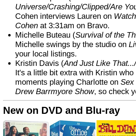
Universe/Crashing/Clipped/Are Yo
Cohen interviews Lauren on
Watch
Cohen
at 3:31am on Bravo.
Michelle Buteau (
Survival of the Th
Michelle swings by the studio on
Li
your local listings.
Kristin Davis (
And Just Like That..
It's a little bit extra with Kristin w
moments playing Charlotte on
Sex 
Drew Barrmyore Show
, so check yo
New on DVD and Blu-ray