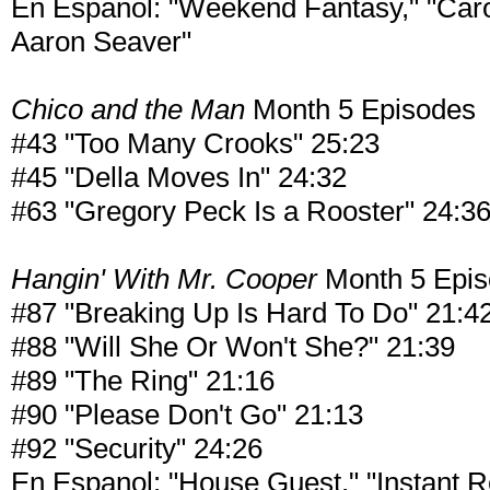
En Espanol: "Weekend Fantasy," "Caro
Aaron Seaver"
Chico and the Man
Month 5 Episodes
#43 "Too Many Crooks" 25:23
#45 "Della Moves In" 24:32
#63 "Gregory Peck Is a Rooster" 24:3
Hangin' With Mr. Cooper
Month 5 Epi
#87 "Breaking Up Is Hard To Do" 21:4
#88 "Will She Or Won't She?" 21:39
#89 "The Ring" 21:16
#90 "Please Don't Go" 21:13
#92 "Security" 24:26
En Espanol: "House Guest," "Instant 