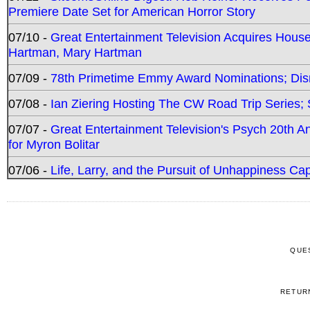
Premiere Date Set for American Horror Story
07/10 -
Great Entertainment Television Acquires Hou
Hartman, Mary Hartman
07/09 -
78th Primetime Emmy Award Nominations; Disn
07/08 -
Ian Ziering Hosting The CW Road Trip Series
07/07 -
Great Entertainment Television's Psych 20th A
for Myron Bolitar
07/06 -
Life, Larry, and the Pursuit of Unhappiness C
QUE
RETUR