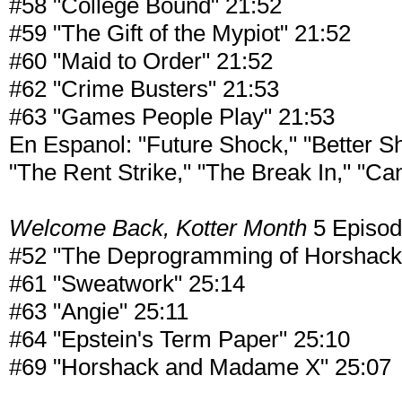
#58 "College Bound" 21:52
#59 "The Gift of the Mypiot" 21:52
#60 "Maid to Order" 21:52
#62 "Crime Busters" 21:53
#63 "Games People Play" 21:53
En Espanol: "Future Shock," "Better 
"The Rent Strike," "The Break In," "Ca
Welcome Back, Kotter Month
5 Episo
#52 "The Deprogramming of Horshack
#61 "Sweatwork" 25:14
#63 "Angie" 25:11
#64 "Epstein's Term Paper" 25:10
#69 "Horshack and Madame X" 25:07