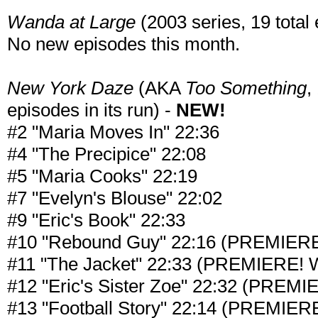
Wanda at Large
(2003 series, 19 total 
No new episodes this month.
New York Daze
(AKA
Too Something
,
episodes in its run) -
NEW!
#2 "Maria Moves In" 22:36
#4 "The Precipice" 22:08
#5 "Maria Cooks" 22:19
#7 "Evelyn's Blouse" 22:02
#9 "Eric's Book" 22:33
#10 "Rebound Guy" 22:16 (PREMIERE! 
#11 "The Jacket" 22:33 (PREMIERE! Wa
#12 "Eric's Sister Zoe" 22:32 (PREMIE
#13 "Football Story" 22:14 (PREMIERE!