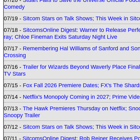
Comedy
07/19 -
Sitcom Stars on Talk Shows; This Week in Sit
07/18 -
SitcomsOnline Digest: Warner to Release Perfe
ray; Chloe Fineman Exits Saturday Night Live
07/17 -
Remembering Hal Williams of Sanford and So
Crossing
07/16 -
Trailer for Wizards Beyond Waverly Place Final
TV Stars
07/15 -
Fox Fall 2026 Premiere Dates; FX's The Shards
07/14 -
Netflix's Monopoly Coming in 2027; Prime Vide
07/13 -
The Hawk Premieres Thursday on Netflix; Sno
Snoopy Trailer
07/12 -
Sitcom Stars on Talk Shows; This Week in Sit
07/11 -
SitcomsOnline Digest: Rob Reiner Receives 