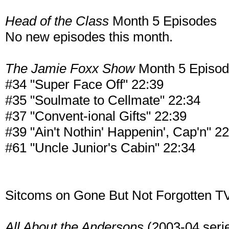
Head of the Class
Month 5 Episodes
No new episodes this month.
The Jamie Foxx Show
Month 5 Episo
#34 "Super Face Off" 22:39
#35 "Soulmate to Cellmate" 22:34
#37 "Convent-ional Gifts" 22:39
#39 "Ain't Nothin' Happenin', Cap'n" 2
#61 "Uncle Junior's Cabin" 22:34
Sitcoms on Gone But Not Forgotten TV
All About the Andersons
(2003-04 series