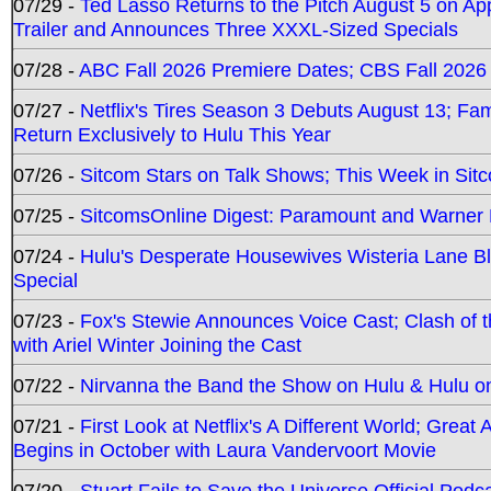
07/29 -
Ted Lasso Returns to the Pitch August 5 on A
Trailer and Announces Three XXXL-Sized Specials
07/28 -
ABC Fall 2026 Premiere Dates; CBS Fall 2026
07/27 -
Netflix's Tires Season 3 Debuts August 13; Fa
Return Exclusively to Hulu This Year
07/26 -
Sitcom Stars on Talk Shows; This Week in Sit
07/25 -
SitcomsOnline Digest: Paramount and Warner
07/24 -
Hulu's Desperate Housewives Wisteria Lane 
Special
07/23 -
Fox's Stewie Announces Voice Cast; Clash of 
with Ariel Winter Joining the Cast
07/22 -
Nirvanna the Band the Show on Hulu & Hulu on 
07/21 -
First Look at Netflix's A Different World; Grea
Begins in October with Laura Vandervoort Movie
07/20 -
Stuart Fails to Save the Universe Official Podc