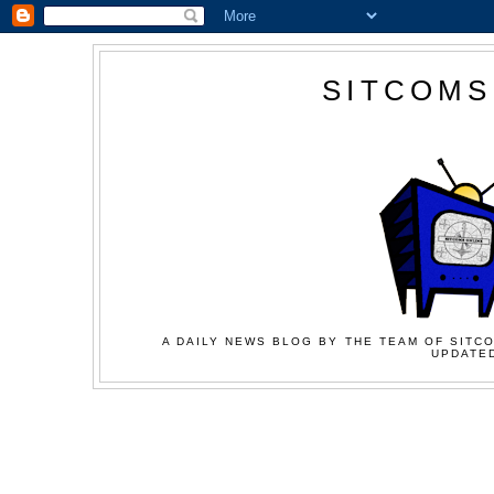
SITCOMS
A DAILY NEWS BLOG BY THE TEAM OF SITCO
UPDATED