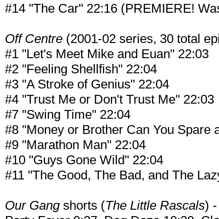
#14 "The Car" 22:16 (PREMIERE! Was u
Off Centre
(2001-02 series, 30 total epi
#1 "Let's Meet Mike and Euan" 22:03
#2 "Feeling Shellfish" 22:04
#3 "A Stroke of Genius" 22:04
#4 "Trust Me or Don't Trust Me" 22:03
#7 "Swing Time" 22:04
#8 "Money or Brother Can You Spare a 
#9 "Marathon Man" 22:04
#10 "Guys Gone Wild" 22:04
#11 "The Good, The Bad, and The Laz
Our Gang
shorts (
The Little Rascals
) 