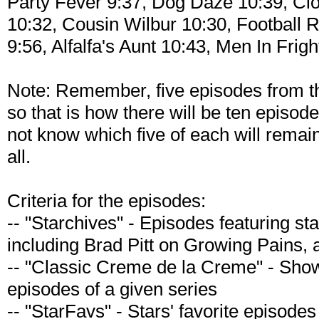
Party Fever 9:37, Dog Daze 10:39, Cl
10:32, Cousin Wilbur 10:30, Football 
9:56, Alfalfa's Aunt 10:43, Men In Frig
Note: Remember, five episodes from th
so that is how there will be ten episo
not know which five of each will remain
all.
Criteria for the episodes:
-- "Starchives" - Episodes featuring st
including Brad Pitt on Growing Pains, 
-- "Classic Creme de la Creme" - Sh
episodes of a given series
-- "StarFavs" - Stars' favorite episodes