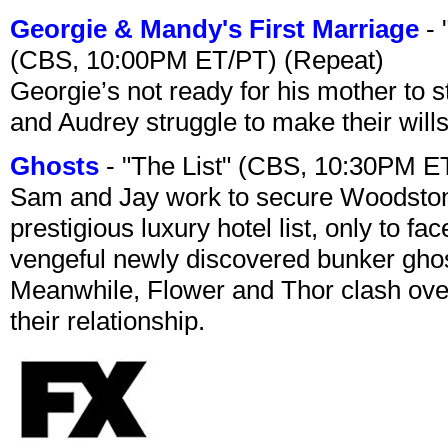
Georgie & Mandy's First Marriage
- 
(CBS, 10:00PM ET/PT) (Repeat)
Georgie’s not ready for his mother to 
and Audrey struggle to make their wills
Ghosts
- "The List" (CBS, 10:30PM E
Sam and Jay work to secure Woodston
prestigious luxury hotel list, only to 
vengeful newly discovered bunker ghost 
Meanwhile, Flower and Thor clash over 
their relationship.