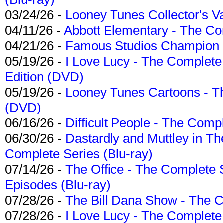
03/24/26 -
Looney Tunes Collector's Va
04/11/26 -
Abbott Elementary - The C
04/21/26 -
Famous Studios Champion Co
05/19/26 -
I Love Lucy - The Complete 
Edition (DVD)
05/19/26 -
Looney Tunes Cartoons - Th
(DVD)
06/16/26 -
Difficult People - The Compl
06/30/26 -
Dastardly and Muttley in Th
Complete Series (Blu-ray)
07/14/26 -
The Office - The Complete 
Episodes (Blu-ray)
07/28/26 -
The Bill Dana Show - The 
07/28/26 -
I Love Lucy - The Complete 