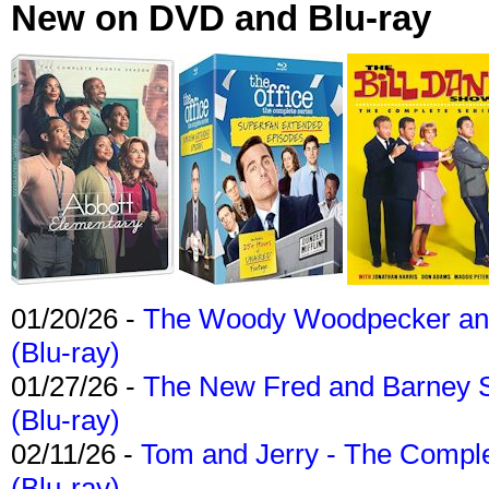
New on DVD and Blu-ray
01/20/26 -
The Woody Woodpecker and 
(Blu-ray)
01/27/26 -
The New Fred and Barney 
(Blu-ray)
02/11/26 -
Tom and Jerry - The Compl
(Blu-ray)