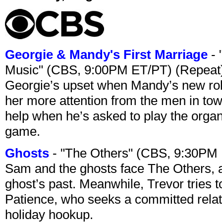
Georgie & Mandy's First Marriage
- 
Music" (CBS, 9:00PM ET/PT) (Repeat
Georgie’s upset when Mandy’s new rol
her more attention from the men in tow
help when he’s asked to play the organ
game.
Ghosts
- "The Others" (CBS, 9:30PM
Sam and the ghosts face The Others, a
ghost’s past. Meanwhile, Trevor tries 
Patience, who seeks a committed relati
holiday hookup.