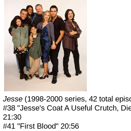
Jesse
(1998-2000 series, 42 total episo
#38 "Jesse's Coat A Useful Crutch, Di
21:30
#41 "First Blood" 20:56