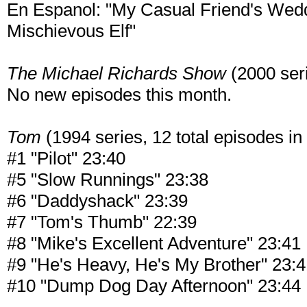
En Espanol: "My Casual Friend's Wedd
Mischievous Elf"
The Michael Richards Show
(2000 seri
No new episodes this month.
Tom
(1994 series, 12 total episodes in 
#1 "Pilot" 23:40
#5 "Slow Runnings" 23:38
#6 "Daddyshack" 23:39
#7 "Tom's Thumb" 22:39
#8 "Mike's Excellent Adventure" 23:41
#9 "He's Heavy, He's My Brother" 23:
#10 "Dump Dog Day Afternoon" 23:44