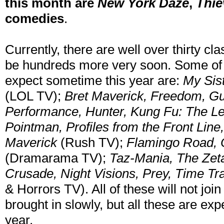
this month are
New York Daze
,
Thie
comedies
.
Currently, there are well over thirty cl
be hundreds more very soon. Some of 
expect sometime this year are:
My Sis
(LOL TV);
Bret Maverick, Freedom, Gu
Performance, Hunter, Kung Fu: The L
Pointman, Profiles from the Front Lin
Maverick
(Rush TV);
Flamingo Road, 
(Dramarama TV);
Taz-Mania, The Zeta
Crusade, Night Visions, Prey, Time Tr
& Horrors TV). All of these will not join
brought in slowly, but all these are ex
year.