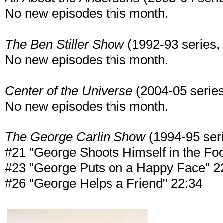
No new episodes this month.
The Ben Stiller Show
(1992-93 series, 1
No new episodes this month.
Center of the Universe
(2004-05 series,
No new episodes this month.
The George Carlin Show
(1994-95 serie
#21 "George Shoots Himself in the Foo
#23 "George Puts on a Happy Face" 2
#26 "George Helps a Friend" 22:34