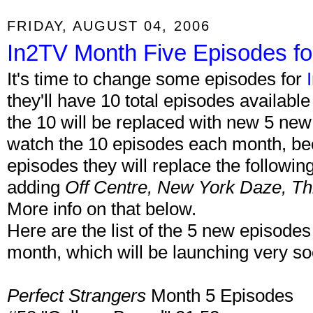
FRIDAY, AUGUST 04, 2006
In2TV Month Five Episodes fo
It's time to change some episodes for
they'll have 10 total episodes availab
the 10 will be replaced with new 5 ne
watch the 10 episodes each month, b
episodes they will replace the followin
adding
Off Centre, New York Daze, Th
More info on that below.
Here are the list of the 5 new episodes
month, which will be launching very s
Perfect Strangers
Month 5 Episodes