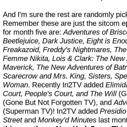
And I'm sure the rest are randomly pic
Remember these are just the sitcom ep
for month five are:
Adventures of Brisc
Beetlejuice, Dark Justice, Eight is Eno
Freakazoid, Freddy's Nightmares, The F
Femme Nikita, Lois & Clark: The New
Maverick, The New Adventures of Batm
Scarecrow and Mrs. King, Sisters, Spe
Woman
. Recently In2TV added
Elimid
Court, People's Court, and The Will
(G
(Gone But Not Forgotten TV), and
Adv
(Superman TV)! In2TV added
Presidio
Street
and
Monkey'd Minutes
last mon