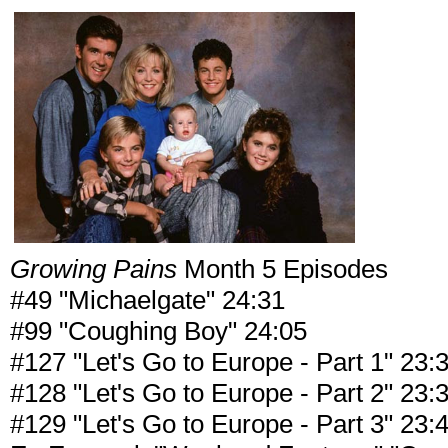
Growing Pains
Month 5 Episodes
#49 "Michaelgate" 24:31
#99 "Coughing Boy" 24:05
#127 "Let's Go to Europe - Part 1" 23:
#128 "Let's Go to Europe - Part 2" 23:
#129 "Let's Go to Europe - Part 3" 23: