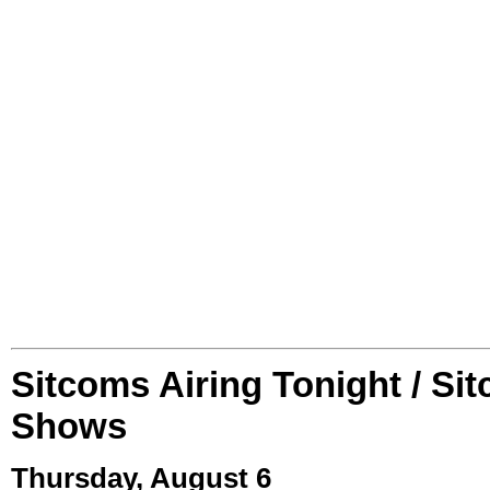
Sitcoms Airing Tonight / Si
Shows
Thursday, August 6