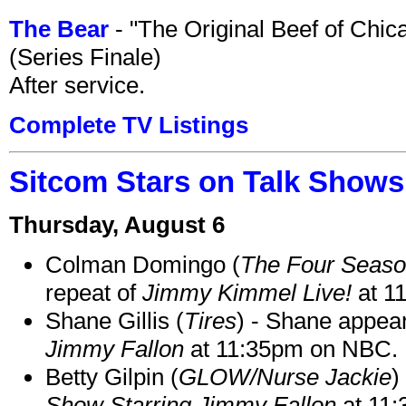
The Bear
- "The Original Beef of Chi
(Series Finale)
After service.
Complete TV Listings
Sitcom Stars on Talk Shows
Thursday, August 6
Colman Domingo (
The Four Seas
repeat of
Jimmy Kimmel Live!
at 1
Shane Gillis (
Tires
) - Shane appea
Jimmy Fallon
at 11:35pm on NBC.
Betty Gilpin (
GLOW/Nurse Jackie
)
Show Starring Jimmy Fallon
at 11