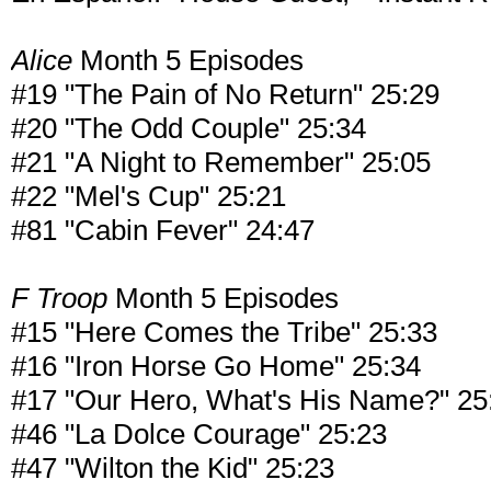
Alice
Month 5 Episodes
#19 "The Pain of No Return" 25:29
#20 "The Odd Couple" 25:34
#21 "A Night to Remember" 25:05
#22 "Mel's Cup" 25:21
#81 "Cabin Fever" 24:47
F Troop
Month 5 Episodes
#15 "Here Comes the Tribe" 25:33
#16 "Iron Horse Go Home" 25:34
#17 "Our Hero, What's His Name?" 25
#46 "La Dolce Courage" 25:23
#47 "Wilton the Kid" 25:23