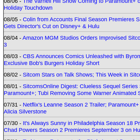
08/06 -
The Varnell Hill Show Coming to Paramount+ on
Holiday Touchdown
08/05 -
Colin from Accounts Final Season Premieres Se
Gets Director's Cut on Disney+ & Hulu
08/04 -
Amazon MGM Studios Orders Improvised Sit
3
08/03 -
CBS Announces Comics Unleashed with Byron A
Exclusive Bob's Burgers Holiday Short
08/02 -
Sitcom Stars on Talk Shows; This Week in Sit
08/01 -
SitcomsOnline Digest: Clueless Sequel Series S
Paramount+; Tubi Removing Some Warner Animated S
07/31 -
Netflix's Leanne Season 2 Trailer; Paramount+
Alicia Silverstone
07/30 -
It's Always Sunny in Philadelphia Season 18 
Chad Powers Season 2 Premieres September 3 on Hu