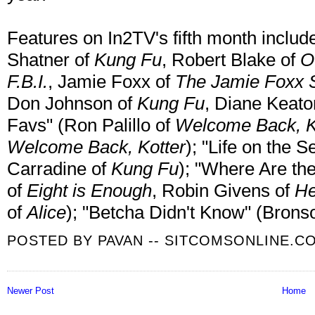
Features on In2TV's fifth month includ
Shatner of
Kung Fu
, Robert Blake of
O
F.B.I.
, Jamie Foxx of
The Jamie Foxx
Don Johnson of
Kung Fu
, Diane Keato
Favs" (Ron Palillo of
Welcome Back, K
Welcome Back, Kotter
); "Life on the 
Carradine of
Kung Fu
); "Where Are th
of
Eight is Enough
, Robin Givens of
He
of
Alice
); "Betcha Didn't Know" (Brons
POSTED BY
PAVAN -- SITCOMSONLINE.C
Newer Post
Home