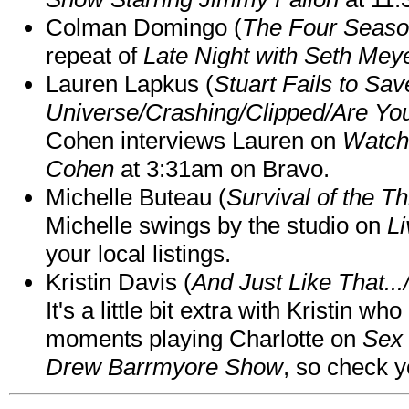
Colman Domingo (
The Four Seas
repeat of
Late Night with Seth Mey
Lauren Lapkus (
Stuart Fails to Sav
Universe/Crashing/Clipped/Are Yo
Cohen interviews Lauren on
Watch
Cohen
at 3:31am on Bravo.
Michelle Buteau (
Survival of the Th
Michelle swings by the studio on
Li
your local listings.
Kristin Davis (
And Just Like That..
It's a little bit extra with Kristin w
moments playing Charlotte on
Sex 
Drew Barrmyore Show
, so check yo