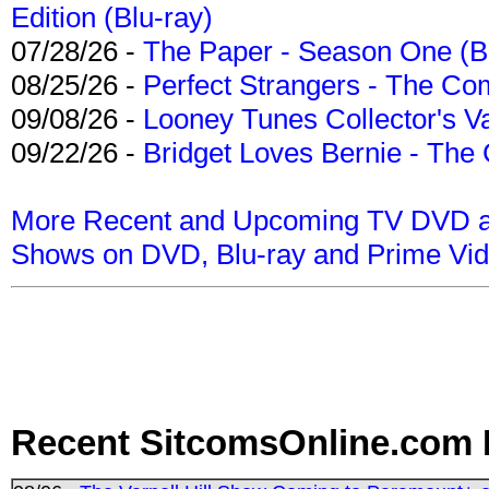
Edition (Blu-ray)
07/28/26 -
The Paper - Season One (Bl
08/25/26 -
Perfect Strangers - The Com
09/08/26 -
Looney Tunes Collector's Va
09/22/26 -
Bridget Loves Bernie - The 
More Recent and Upcoming TV DVD a
Shows on DVD, Blu-ray and Prime Vi
Recent SitcomsOnline.com 