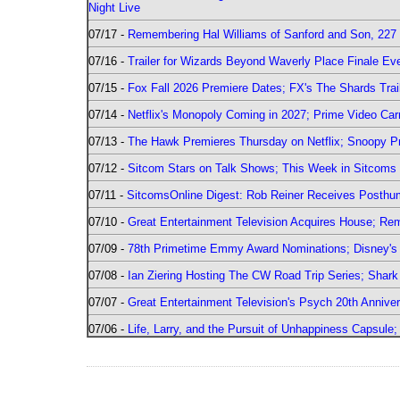
Night Live
07/17 -
Remembering Hal Williams of Sanford and Son, 227
07/16 -
Trailer for Wizards Beyond Waverly Place Finale Eve
07/15 -
Fox Fall 2026 Premiere Dates; FX's The Shards Trai
07/14 -
Netflix's Monopoly Coming in 2027; Prime Video Carr
07/13 -
The Hawk Premieres Thursday on Netflix; Snoopy Pr
07/12 -
Sitcom Stars on Talk Shows; This Week in Sitcoms 
07/11 -
SitcomsOnline Digest: Rob Reiner Receives Posthu
07/10 -
Great Entertainment Television Acquires House; R
07/09 -
78th Primetime Emmy Award Nominations; Disney's 
07/08 -
Ian Ziering Hosting The CW Road Trip Series; Shar
07/07 -
Great Entertainment Television's Psych 20th Anniver
07/06 -
Life, Larry, and the Pursuit of Unhappiness Capsule