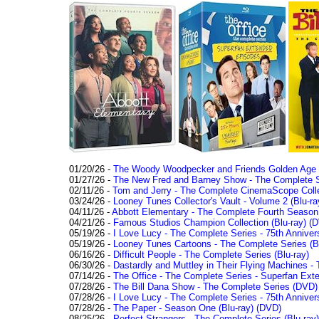
01/20/26 -
The Woody Woodpecker and Friends Golden Age Co
01/27/26 -
The New Fred and Barney Show - The Complete Se
02/11/26 -
Tom and Jerry - The Complete CinemaScope Collec
03/24/26 -
Looney Tunes Collector's Vault - Volume 2 (Blu-ra
04/11/26 -
Abbott Elementary - The Complete Fourth Seaso
04/21/26 -
Famous Studios Champion Collection (Blu-ray)
(D
05/19/26 -
I Love Lucy - The Complete Series - 75th Anniver
05/19/26 -
Looney Tunes Cartoons - The Complete Series (Bl
06/16/26 -
Difficult People - The Complete Series (Blu-ray)
06/30/26 -
Dastardly and Muttley in Their Flying Machines - 
07/14/26 -
The Office - The Complete Series - Superfan Ext
07/28/26 -
The Bill Dana Show - The Complete Series (DVD)
07/28/26 -
I Love Lucy - The Complete Series - 75th Annivers
07/28/26 -
The Paper - Season One (Blu-ray)
(DVD)
08/25/26 -
Perfect Strangers - The Complete Series (Blu-ray)