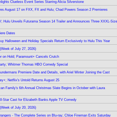
ights Clueless Event Series Starring Alicia Silverstone
ieres August 17 on FXX, FX and Hulu; Chad Powers Season 2 Premieres
TV; Hulu Unveils Futurama Season 14 Trailer and Announces Three XXXL-Siz
iere Dates
Guy Halloween and Holiday Specials Return Exclusively to Hulu This Year
(Week of July 27, 2026)
r on Hold; Paramount+ Cancels Crutch
 Party; Whitmer Thomas HBO Comedy Special
undermans Premiere Date and Details, with Ariel Winter Joining the Cast
y+; Netflix's Untold Returns August 25
rican Family's 6th Annual Christmas Slate Begins in October with Laura
 All-Star Cast for Elizabeth Banks Apple TV Comedy
(Week of July 20, 2026)
rangers - The Complete Series on Blu-ray; Chloe Fineman Exits Saturday