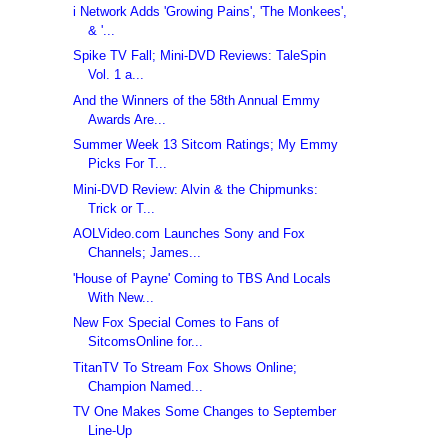
i Network Adds 'Growing Pains', 'The Monkees',
& '...
Spike TV Fall; Mini-DVD Reviews: TaleSpin
Vol. 1 a...
And the Winners of the 58th Annual Emmy
Awards Are...
Summer Week 13 Sitcom Ratings; My Emmy
Picks For T...
Mini-DVD Review: Alvin & the Chipmunks:
Trick or T...
AOLVideo.com Launches Sony and Fox
Channels; James...
'House of Payne' Coming to TBS And Locals
With New...
New Fox Special Comes to Fans of
SitcomsOnline for...
TitanTV To Stream Fox Shows Online;
Champion Named...
TV One Makes Some Changes to September
Line-Up