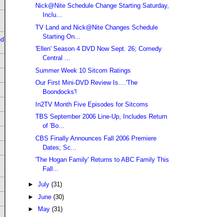
Nick@Nite Schedule Change Starting Saturday,
Inclu...
TV Land and Nick@Nite Changes Schedule
Starting On...
ed
'Ellen' Season 4 DVD Now Sept. 26; Comedy
Central ...
Summer Week 10 Sitcom Ratings
Our First Mini-DVD Review Is....'The
Boondocks'!
In2TV Month Five Episodes for Sitcoms
TBS September 2006 Line-Up, Includes Return
of 'Bo...
CBS Finally Announces Fall 2006 Premiere
Dates; Sc...
'The Hogan Family' Returns to ABC Family This
Fall...
►
July
(31)
►
June
(30)
►
May
(31)