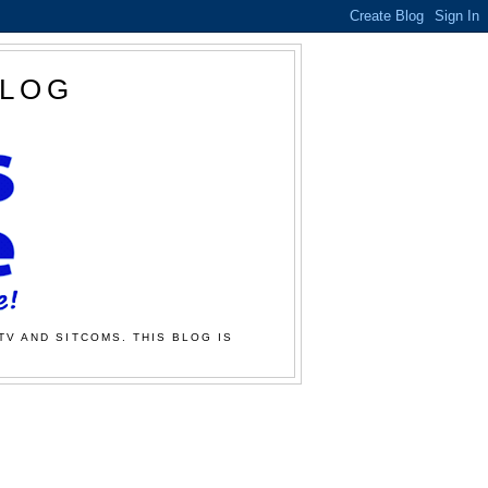
BLOG
TV AND SITCOMS. THIS BLOG IS