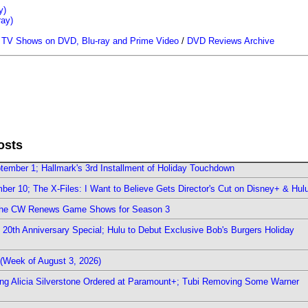
y)
ray)
/
TV Shows on DVD, Blu-ray and Prime Video
/
DVD Reviews Archive
osts
ember 1; Hallmark's 3rd Installment of Holiday Touchdown
er 10; The X-Files: I Want to Believe Gets Director's Cut on Disney+ & Hul
The CW Renews Game Shows for Season 3
0th Anniversary Special; Hulu to Debut Exclusive Bob's Burgers Holiday
(Week of August 3, 2026)
ring Alicia Silverstone Ordered at Paramount+; Tubi Removing Some Warner