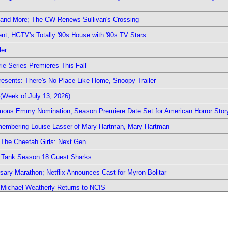
 and More; The CW Renews Sullivan's Crossing
nt; HGTV's Totally '90s House with '90s TV Stars
ler
ie Series Premieres This Fall
esents: There's No Place Like Home, Snoopy Trailer
(Week of July 13, 2026)
mous Emmy Nomination; Season Premiere Date Set for American Horror Stor
emembering Louise Lasser of Mary Hartman, Mary Hartman
The Cheetah Girls: Next Gen
k Tank Season 18 Guest Sharks
sary Marathon; Netflix Announces Cast for Myron Bolitar
; Michael Weatherly Returns to NCIS