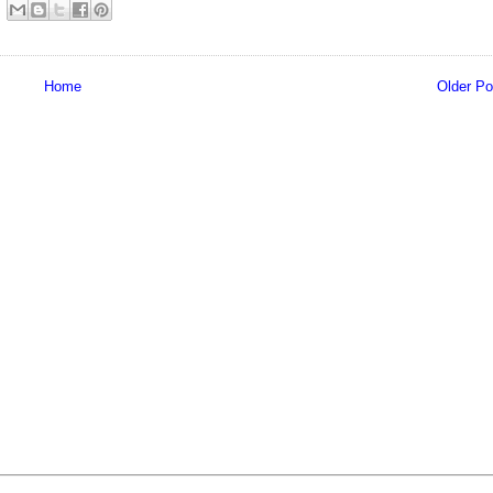
Home
Older Po