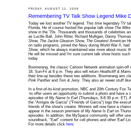
FRIDAY, AUGUST 11, 2006
Remembering TV Talk Show Legend Mike Do
Today we lost another TV legend. This time legendary TV tal
Florida. He of course hosted the popular talk show
The Mike
show in the '70s. Thousands and thousands of celebrities an
as Lucille Ball, John Ritter, Richard Mulligan, Danny Tho
Show, The Jackie Gleason Show, The Greatest American He
on radio programs, joined the Navy during World War II, had 
Show
, which he always maintained was more about music th
He will be missed and I'm sure current talk show hosts such
today.
Boomerang, the classic Cartoon Network animation spin-off 
18, Sun-Fri at 8 p.m. They also will return
Heathcliff & Mar
their line-up besides these two additions. Boomerang airs c
Pink Panther
and
Tom & Jerry
. They also air newer stuff lik
In a first-of-its-kind promotion, NBC and 20th Century Fox T
-to offer users an opportunity to submit a photo and have a ch
episodes of
My Name Is Earl
(Thursdays, 8-8:30 p.m. ET). At
the "Amigos de Garcia" ("Friends of Garcia") logo the execu
friends of the show's creator. Winners will now have a chance
appear in the season premiere of
My Name Is Earl
on Thursd
episodes. In addition, the MySpace community will offer us
soundtrack, "Earl" content for cell phones and other 'Earl'-
For more details click
here
.