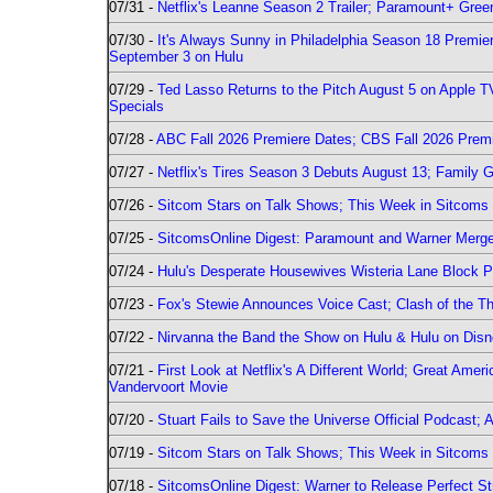
07/31 -
Netflix's Leanne Season 2 Trailer; Paramount+ Greenl
07/30 -
It's Always Sunny in Philadelphia Season 18 Prem
September 3 on Hulu
07/29 -
Ted Lasso Returns to the Pitch August 5 on Apple 
Specials
07/28 -
ABC Fall 2026 Premiere Dates; CBS Fall 2026 Prem
07/27 -
Netflix's Tires Season 3 Debuts August 13; Family 
07/26 -
Sitcom Stars on Talk Shows; This Week in Sitcoms 
07/25 -
SitcomsOnline Digest: Paramount and Warner Merge
07/24 -
Hulu's Desperate Housewives Wisteria Lane Block
07/23 -
Fox's Stewie Announces Voice Cast; Clash of the Th
07/22 -
Nirvanna the Band the Show on Hulu & Hulu on Disne
07/21 -
First Look at Netflix's A Different World; Great Ame
Vandervoort Movie
07/20 -
Stuart Fails to Save the Universe Official Podcast;
07/19 -
Sitcom Stars on Talk Shows; This Week in Sitcoms 
07/18 -
SitcomsOnline Digest: Warner to Release Perfect St