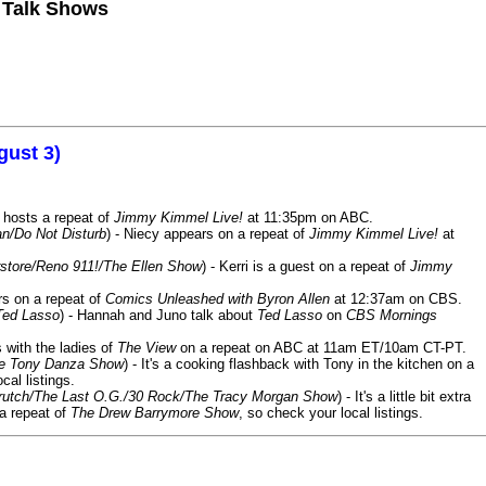
n Talk Shows
gust 3)
 hosts a repeat of
Jimmy Kimmel Live!
at 11:35pm on ABC.
n/Do Not Disturb
) - Niecy appears on a repeat of
Jimmy Kimmel Live!
at
store/Reno 911!/The Ellen Show
) - Kerri is a guest on a repeat of
Jimmy
ars on a repeat of
Comics Unleashed with Byron Allen
at 12:37am on CBS.
Ted Lasso
) - Hannah and Juno talk about
Ted Lasso
on
CBS Mornings
s with the ladies of
The View
on a repeat on ABC at 11am ET/10am CT-PT.
he Tony Danza Show
) - It's a cooking flashback with Tony in the kitchen on a
cal listings.
/Crutch/The Last O.G./30 Rock/The Tracy Morgan Show
) - It's a little bit extra
 a repeat of
The Drew Barrymore Show
, so check your local listings.