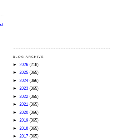
st
BLOG ARCHIVE
►
2026
(218)
►
2025
(365)
►
2024
(366)
►
2023
(365)
►
2022
(365)
►
2021
(365)
►
2020
(366)
►
2019
(365)
►
2018
(365)
►
2017
(365)