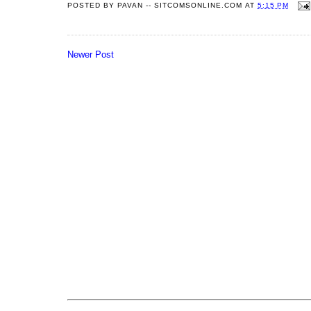
POSTED BY
PAVAN -- SITCOMSONLINE.COM
AT
5:15 PM
Newer Post