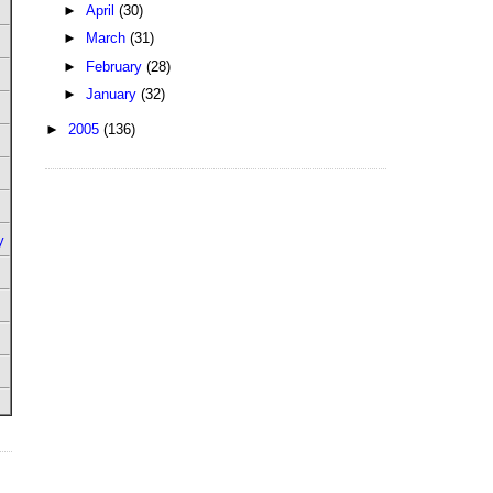
►
April
(30)
►
March
(31)
►
February
(28)
►
January
(32)
►
2005
(136)
y