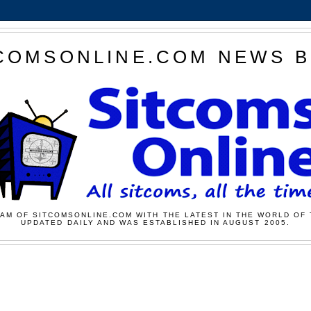
COMSONLINE.COM NEWS 
AM OF SITCOMSONLINE.COM WITH THE LATEST IN THE WORLD OF 
UPDATED DAILY AND WAS ESTABLISHED IN AUGUST 2005.