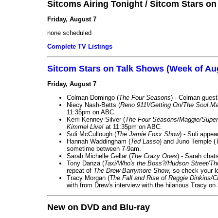
Sitcoms Airing Tonight / Sitcom Stars o
Friday, August 7
none scheduled
Complete TV Listings
Sitcom Stars on Talk Shows (Week of Au
Friday, August 7
Colman Domingo (
The Four Seasons
) - Colman guest
Niecy Nash-Betts (
Reno 911!/Getting On/The Soul Ma
11:35pm on ABC.
Kerri Kenney-Silver (
The Four Seasons/Maggie/Super
Kimmel Live!
at 11:35pm on ABC.
Suli McCullough (
The Jamie Foxx Show
) - Suli appe
Hannah Waddingham (
Ted Lasso
) and Juno Temple (
sometime between 7-9am.
Sarah Michelle Gellar (
The Crazy Ones
) - Sarah chat
Tony Danza (
Taxi/Who's the Boss?/Hudson Street/T
repeat of
The Drew Barrymore Show
, so check your lo
Tracy Morgan (
The Fall and Rise of Reggie Dinkins
with from Drew's interview with the hilarious Tracy on
New on DVD and Blu-ray