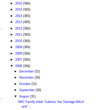
►
2016
(366)
►
2015
(365)
►
2014
(365)
►
2013
(365)
►
2012
(366)
►
2011
(365)
►
2010
(366)
►
2009
(365)
►
2008
(366)
►
2007
(365)
▼
2006
(366)
►
December
(31)
►
November
(30)
►
October
(31)
►
September
(30)
▼
August
(31)
ABC Family Adds 'Sabrina, the Teenage Witch'
and '...