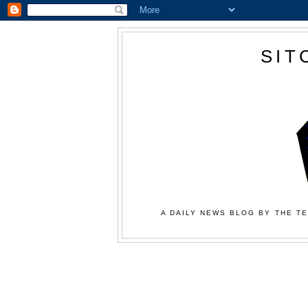
SIT
A DAILY NEWS BLOG BY THE TE