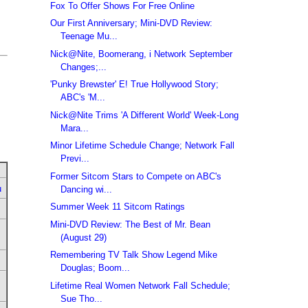
Fox To Offer Shows For Free Online
Our First Anniversary; Mini-DVD Review:
Teenage Mu...
Nick@Nite, Boomerang, i Network September
Changes;...
'Punky Brewster' E! True Hollywood Story;
ABC's 'M...
Nick@Nite Trims 'A Different World' Week-Long
Mara...
Minor Lifetime Schedule Change; Network Fall
Previ...
Former Sitcom Stars to Compete on ABC's
u
Dancing wi...
Summer Week 11 Sitcom Ratings
Mini-DVD Review: The Best of Mr. Bean
(August 29)
Remembering TV Talk Show Legend Mike
Douglas; Boom...
Lifetime Real Women Network Fall Schedule;
Sue Tho...