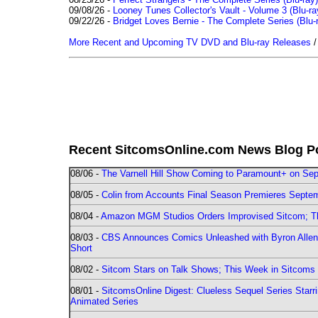
09/08/26 -
Looney Tunes Collector's Vault - Volume 3 (Blu-ra
09/22/26 -
Bridget Loves Bernie - The Complete Series (Blu-
More Recent and Upcoming TV DVD and Blu-ray Releases
Recent SitcomsOnline.com News Blog P
08/06 -
The Varnell Hill Show Coming to Paramount+ on Sept
08/05 -
Colin from Accounts Final Season Premieres Septemb
08/04 -
Amazon MGM Studios Orders Improvised Sitcom; 
08/03 -
CBS Announces Comics Unleashed with Byron Allen 2
Short
08/02 -
Sitcom Stars on Talk Shows; This Week in Sitcoms 
08/01 -
SitcomsOnline Digest: Clueless Sequel Series Star
Animated Series