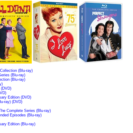
llection (Blu-ray)
ries (Blu-ray)
tion (Blu-ray)
y)
n (DVD)
VD)
sary Edition (DVD)
u-ray)
(DVD)
The Complete Series (Blu-ray)
ended Episodes (Blu-ray)
ary Edition (Blu-ray)