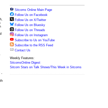
Sitcoms Online Main Page
Follow Us on Facebook
h,
Follow Us on X/Twitter
k
Follow Us on Bluesky
h
Follow Us on Threads
nd
Follow Us on Instagram
Subscribe to Us on YouTube
Subscribe to the RSS Feed
Contact Us
r
Weekly Features:
SitcomsOnline Digest
Sitcom Stars on Talk Shows/This Week in Sitcoms
 -
th