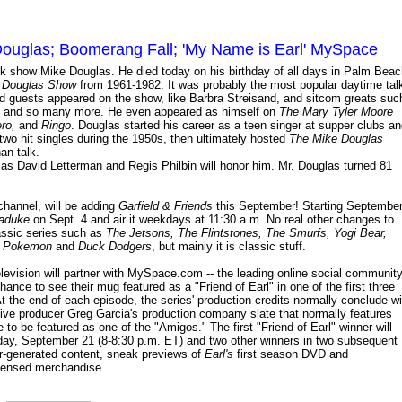
uglas; Boomerang Fall; 'My Name is Earl' MySpace
k show Mike Douglas. He died today on his birthday of all days in Palm Beac
 Douglas Show
from 1961-1982. It was probably the most popular daytime tal
d guests appeared on the show, like Barbra Streisand, and sitcom greats suc
mas and so many more. He even appeared as himself on
The Mary Tyler Moore
ro,
and
Ringo
. Douglas started his career as a teen singer at supper clubs a
two hit singles during the 1950s, then ultimately hosted
The Mike Douglas
an talk.
 as David Letterman and Regis Philbin will honor him. Mr. Douglas turned 81
channel, will be adding
Garfield & Friends
this September! Starting Septembe
maduke
on Sept. 4 and air it weekdays at 11:30 a.m. No real other changes to
lassic series such as
The Jetsons, The Flintstones, The Smurfs, Yogi Bear,
e
Pokemon
and
Duck Dodgers
, but mainly it is classic stuff.
elevision will partner with MySpace.com -- the leading online social community
ance to see their mug featured as a "Friend of Earl" in one of the first three
 the end of each episode, the series' production credits normally conclude wi
tive producer Greg Garcia's production company slate that normally features
 to be featured as one of the "Amigos." The first "Friend of Earl" winner will
ay, September 21 (8-8:30 p.m. ET) and two other winners in two subsequent
er-generated content, sneak previews of
Earl's
first season DVD and
Licensed merchandise.