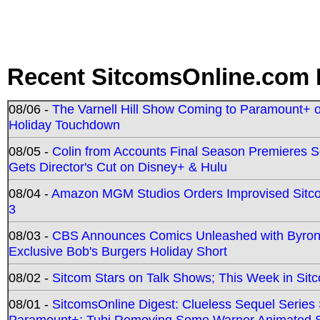
Recent SitcomsOnline.com 
08/06 -
The Varnell Hill Show Coming to Paramount+ on
Holiday Touchdown
08/05 -
Colin from Accounts Final Season Premieres Se
Gets Director's Cut on Disney+ & Hulu
08/04 -
Amazon MGM Studios Orders Improvised Sit
3
08/03 -
CBS Announces Comics Unleashed with Byron A
Exclusive Bob's Burgers Holiday Short
08/02 -
Sitcom Stars on Talk Shows; This Week in Sit
08/01 -
SitcomsOnline Digest: Clueless Sequel Series S
Paramount+; Tubi Removing Some Warner Animated S