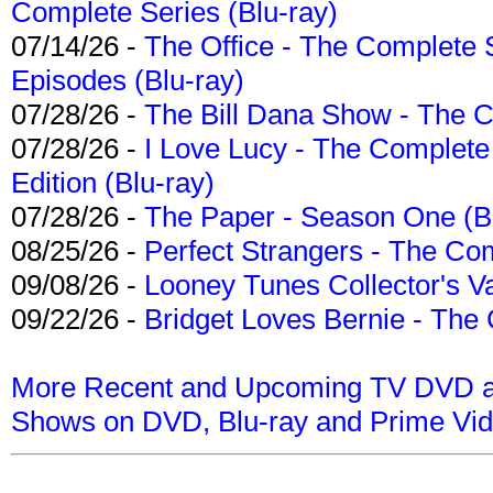
Complete Series (Blu-ray)
07/14/26 -
The Office - The Complete 
Episodes (Blu-ray)
07/28/26 -
The Bill Dana Show - The 
07/28/26 -
I Love Lucy - The Complete 
Edition (Blu-ray)
07/28/26 -
The Paper - Season One (Bl
08/25/26 -
Perfect Strangers - The Com
09/08/26 -
Looney Tunes Collector's Va
09/22/26 -
Bridget Loves Bernie - The 
More Recent and Upcoming TV DVD a
Shows on DVD, Blu-ray and Prime Vi