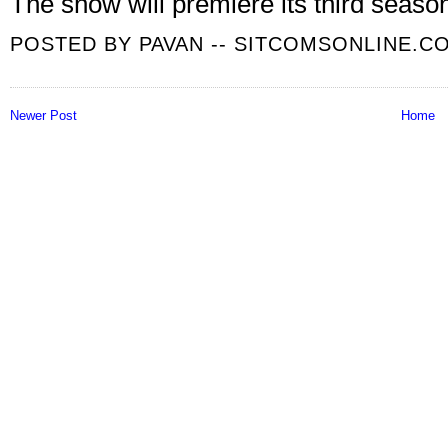
The show will premiere its third seas
POSTED BY
PAVAN -- SITCOMSONLINE.C
Newer Post
Home