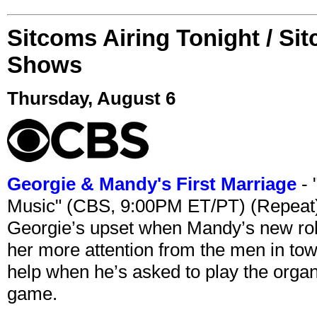
Sitcoms Airing Tonight / Si
Shows
Thursday, August 6
Georgie & Mandy's First Marriage
- 
Music" (CBS, 9:00PM ET/PT) (Repeat
Georgie’s upset when Mandy’s new rol
her more attention from the men in tow
help when he’s asked to play the organ
game.