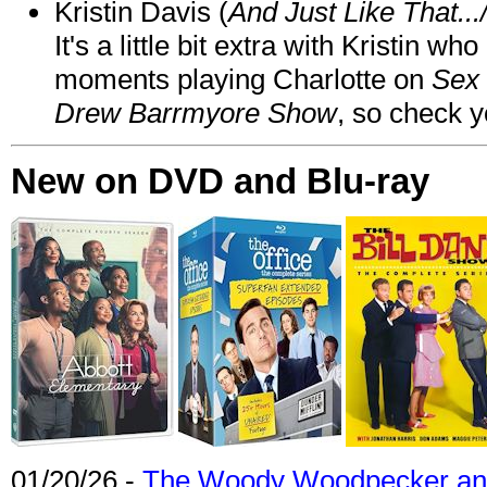
Kristin Davis (
And Just Like That..
It's a little bit extra with Kristin w
moments playing Charlotte on
Sex 
Drew Barrmyore Show
, so check yo
New on DVD and Blu-ray
01/20/26 -
The Woody Woodpecker and 