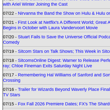
with Ariel Winter Joining the Cast
07/22 -
Nirvanna the Band the Show on Hulu & Hulu on 
07/21 -
First Look at Netflix's A Different World; Grea
Begins in October with Laura Vandervoort Movie
07/20 -
Stuart Fails to Save the Universe Official Podc
Comedy
07/19 -
Sitcom Stars on Talk Shows; This Week in Sit
07/18 -
SitcomsOnline Digest: Warner to Release Perfe
ray; Chloe Fineman Exits Saturday Night Live
07/17 -
Remembering Hal Williams of Sanford and So
Crossing
07/16 -
Trailer for Wizards Beyond Waverly Place Final
TV Stars
07/15 -
Fox Fall 2026 Premiere Dates; FX's The Shards