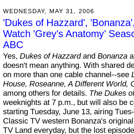
WEDNESDAY, MAY 31, 2006
'Dukes of Hazzard', 'Bonanza',
Watch 'Grey's Anatomy' Seas
ABC
Yes,
Dukes of Hazzard
and
Bonanza
a
doesn't mean anything. With shared d
on more than one cable channel--see
House, Roseanne, A Different World,
among others for details.
The Dukes o
weeknights at 7 p.m., but will also b
starting Tuesday, June 13, airing Tues-
Classic TV western Bonanza's original
TV Land everyday, but the lost episod