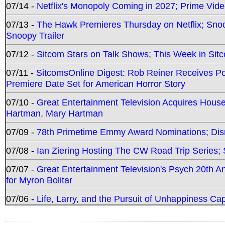
07/14 -
Netflix's Monopoly Coming in 2027; Prime Vide
07/13 -
The Hawk Premieres Thursday on Netflix; Sno
Snoopy Trailer
07/12 -
Sitcom Stars on Talk Shows; This Week in Sit
07/11 -
SitcomsOnline Digest: Rob Reiner Receives 
Premiere Date Set for American Horror Story
07/10 -
Great Entertainment Television Acquires Hou
Hartman, Mary Hartman
07/09 -
78th Primetime Emmy Award Nominations; Disn
07/08 -
Ian Ziering Hosting The CW Road Trip Series
07/07 -
Great Entertainment Television's Psych 20th A
for Myron Bolitar
07/06 -
Life, Larry, and the Pursuit of Unhappiness C