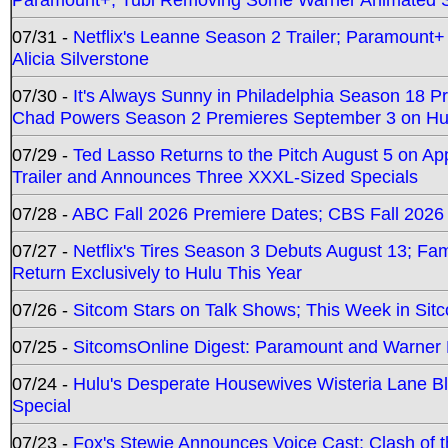
07/31 -
Netflix's Leanne Season 2 Trailer; Paramount+
Alicia Silverstone
07/30 -
It's Always Sunny in Philadelphia Season 18 
Chad Powers Season 2 Premieres September 3 on Hu
07/29 -
Ted Lasso Returns to the Pitch August 5 on A
Trailer and Announces Three XXXL-Sized Specials
07/28 -
ABC Fall 2026 Premiere Dates; CBS Fall 2026
07/27 -
Netflix's Tires Season 3 Debuts August 13; Fa
Return Exclusively to Hulu This Year
07/26 -
Sitcom Stars on Talk Shows; This Week in Sit
07/25 -
SitcomsOnline Digest: Paramount and Warner
07/24 -
Hulu's Desperate Housewives Wisteria Lane 
Special
07/23 -
Fox's Stewie Announces Voice Cast; Clash of 