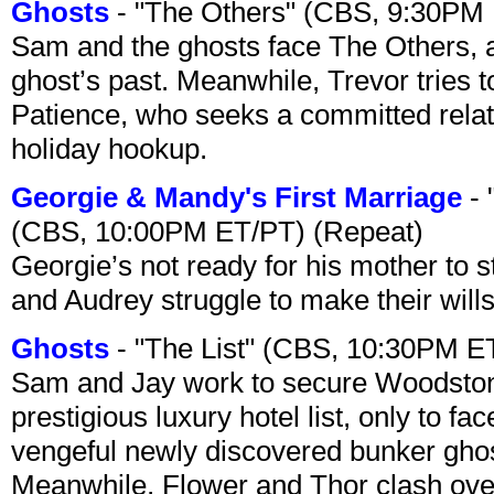
Ghosts
- "The Others" (CBS, 9:30PM
Sam and the ghosts face The Others, a
ghost’s past. Meanwhile, Trevor tries 
Patience, who seeks a committed relati
holiday hookup.
Georgie & Mandy's First Marriage
- 
(CBS, 10:00PM ET/PT) (Repeat)
Georgie’s not ready for his mother to 
and Audrey struggle to make their wills
Ghosts
- "The List" (CBS, 10:30PM E
Sam and Jay work to secure Woodston
prestigious luxury hotel list, only to 
vengeful newly discovered bunker ghost 
Meanwhile, Flower and Thor clash over 