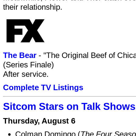
their relationship.
The Bear
- "The Original Beef of Chi
(Series Finale)
After service.
Complete TV Listings
Sitcom Stars on Talk Shows
Thursday, August 6
Colman Domingo (
The Four Seas