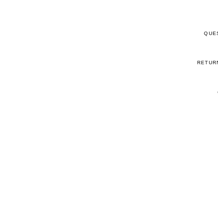
QUE
RETUR