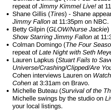
repeat of
Jimmy Kimmel Live!
at 1
Shane Gillis (
Tires
) - Shane appea
Jimmy Fallon
at 11:35pm on NBC.
Betty Gilpin (
GLOW/Nurse Jackie
)
Show Starring Jimmy Fallon
at 11
Colman Domingo (
The Four Seas
repeat of
Late Night with Seth Mey
Lauren Lapkus (
Stuart Fails to Sav
Universe/Crashing/Clipped/Are Yo
Cohen interviews Lauren on
Watch
Cohen
at 3:31am on Bravo.
Michelle Buteau (
Survival of the Th
Michelle swings by the studio on
Li
your local listings.