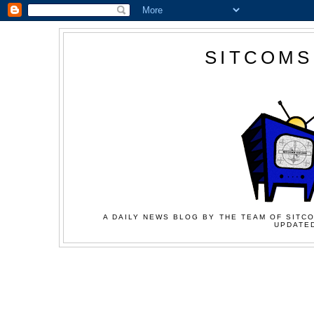
SITCOMS
A DAILY NEWS BLOG BY THE TEAM OF SITCO
UPDATED