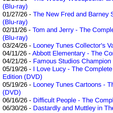
(Blu-ray)
01/27/26 -
The New Fred and Barney 
(Blu-ray)
02/11/26 -
Tom and Jerry - The Compl
(Blu-ray)
03/24/26 -
Looney Tunes Collector's Va
04/11/26 -
Abbott Elementary - The C
04/21/26 -
Famous Studios Champion Co
05/19/26 -
I Love Lucy - The Complete 
Edition (DVD)
05/19/26 -
Looney Tunes Cartoons - Th
(DVD)
06/16/26 -
Difficult People - The Compl
06/30/26 -
Dastardly and Muttley in Th