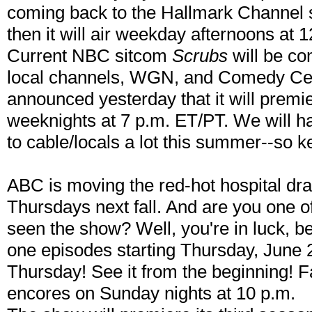
coming back to the Hallmark Channel s
then it will air weekday afternoons at 1
Current NBC sitcom
Scrubs
will be com
local channels, WGN, and Comedy Ce
announced yesterday that it will premi
weeknights at 7 p.m. ET/PT. We will
to cable/locals a lot this summer--so 
ABC is moving the red-hot hospital d
Thursdays next fall. And are you one 
seen the show? Well, you're in luck, 
one episodes starting Thursday, June 
Thursday! See it from the beginning! 
encores on Sunday nights at 10 p.m.