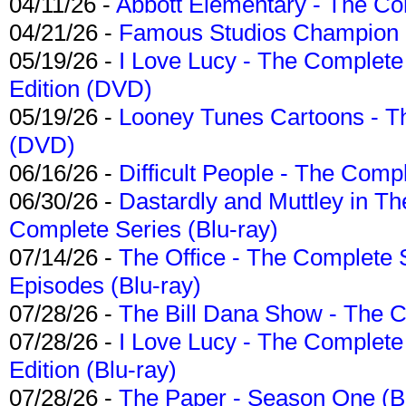
04/11/26 -
Abbott Elementary - The C
04/21/26 -
Famous Studios Champion Co
05/19/26 -
I Love Lucy - The Complete 
Edition (DVD)
05/19/26 -
Looney Tunes Cartoons - Th
(DVD)
06/16/26 -
Difficult People - The Compl
06/30/26 -
Dastardly and Muttley in Th
Complete Series (Blu-ray)
07/14/26 -
The Office - The Complete 
Episodes (Blu-ray)
07/28/26 -
The Bill Dana Show - The 
07/28/26 -
I Love Lucy - The Complete 
Edition (Blu-ray)
07/28/26 -
The Paper - Season One (Bl