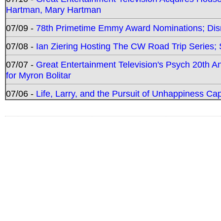
Hartman, Mary Hartman
07/09 -
78th Primetime Emmy Award Nominations; Disn
07/08 -
Ian Ziering Hosting The CW Road Trip Series
07/07 -
Great Entertainment Television's Psych 20th A
for Myron Bolitar
07/06 -
Life, Larry, and the Pursuit of Unhappiness C