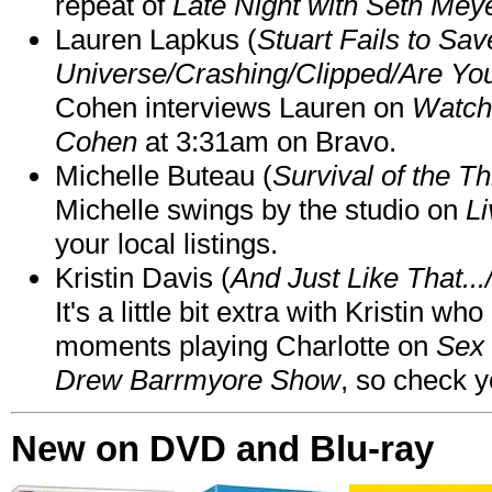
repeat of
Late Night with Seth Mey
Lauren Lapkus (
Stuart Fails to Sav
Universe/Crashing/Clipped/Are Yo
Cohen interviews Lauren on
Watch
Cohen
at 3:31am on Bravo.
Michelle Buteau (
Survival of the Th
Michelle swings by the studio on
Li
your local listings.
Kristin Davis (
And Just Like That..
It's a little bit extra with Kristin w
moments playing Charlotte on
Sex 
Drew Barrmyore Show
, so check yo
New on DVD and Blu-ray