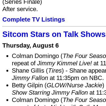
(Series Finale)
After service.
Complete TV Listings
Sitcom Stars on Talk Shows
Thursday, August 6
Colman Domingo (
The Four Seas
repeat of
Jimmy Kimmel Live!
at 1
Shane Gillis (
Tires
) - Shane appea
Jimmy Fallon
at 11:35pm on NBC.
Betty Gilpin (
GLOW/Nurse Jackie
)
Show Starring Jimmy Fallon
at 11
Colman Domingo (
The Four Seas