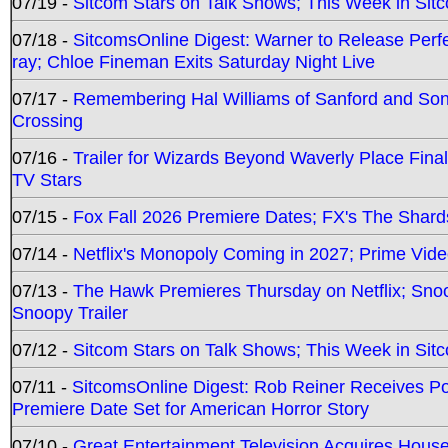
07/19 -
Sitcom Stars on Talk Shows; This Week in Sit
07/18 -
SitcomsOnline Digest: Warner to Release Perfe
ray; Chloe Fineman Exits Saturday Night Live
07/17 -
Remembering Hal Williams of Sanford and So
Crossing
07/16 -
Trailer for Wizards Beyond Waverly Place Final
TV Stars
07/15 -
Fox Fall 2026 Premiere Dates; FX's The Shards
07/14 -
Netflix's Monopoly Coming in 2027; Prime Vide
07/13 -
The Hawk Premieres Thursday on Netflix; Sno
Snoopy Trailer
07/12 -
Sitcom Stars on Talk Shows; This Week in Sit
07/11 -
SitcomsOnline Digest: Rob Reiner Receives 
Premiere Date Set for American Horror Story
07/10 -
Great Entertainment Television Acquires Hou