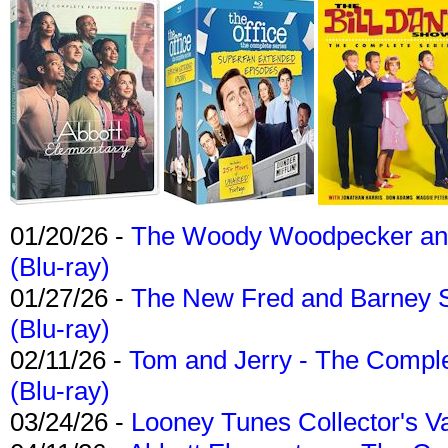
01/20/26 -
The Woody Woodpecker and 
(Blu-ray)
01/27/26 -
The New Fred and Barney 
(Blu-ray)
02/11/26 -
Tom and Jerry - The Compl
(Blu-ray)
03/24/26 -
Looney Tunes Collector's Va