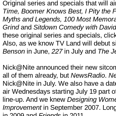
Original series and specials that will ai
Time, Boomer Knows Best, I Pity the F
Myths and Legends, 100 Most Memorab
Grind
and
Sitdown Comedy with David
these original series and specials, cli
Also, as we know TV Land will debut s
Benson
in June,
227
in July and
The J
Nick@Nite announced their new sitco
all of them already, but
NewsRadio
.
N
Nick@Nite in July. We also have a da
air Wednesdays starting July 19 part
line-up. And we knew
Designing Wom
Improvement
in September 2007. Long
in 2009 and
Friends
in 2011.