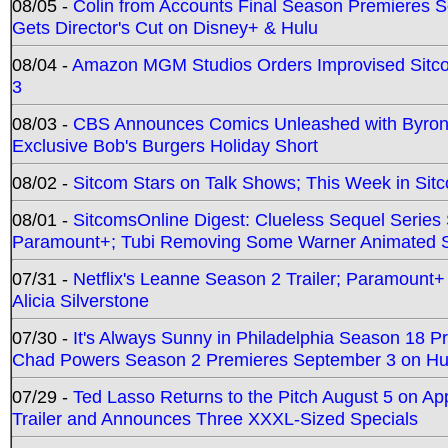
08/05 -
Colin from Accounts Final Season Premieres Se
Gets Director's Cut on Disney+ & Hulu
08/04 -
Amazon MGM Studios Orders Improvised Sit
3
08/03 -
CBS Announces Comics Unleashed with Byron A
Exclusive Bob's Burgers Holiday Short
08/02 -
Sitcom Stars on Talk Shows; This Week in Sit
08/01 -
SitcomsOnline Digest: Clueless Sequel Series S
Paramount+; Tubi Removing Some Warner Animated S
07/31 -
Netflix's Leanne Season 2 Trailer; Paramount+
Alicia Silverstone
07/30 -
It's Always Sunny in Philadelphia Season 18 
Chad Powers Season 2 Premieres September 3 on Hu
07/29 -
Ted Lasso Returns to the Pitch August 5 on A
Trailer and Announces Three XXXL-Sized Specials