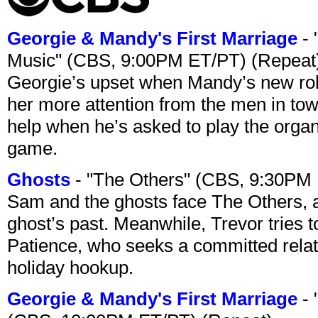
Georgie & Mandy's First Marriage
- 
Music" (CBS, 9:00PM ET/PT) (Repeat
Georgie’s upset when Mandy’s new rol
her more attention from the men in tow
help when he’s asked to play the organ
game.
Ghosts
- "The Others" (CBS, 9:30PM
Sam and the ghosts face The Others, a
ghost’s past. Meanwhile, Trevor tries 
Patience, who seeks a committed relati
holiday hookup.
Georgie & Mandy's First Marriage
- 