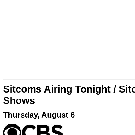
Sitcoms Airing Tonight / Si
Shows
Thursday, August 6