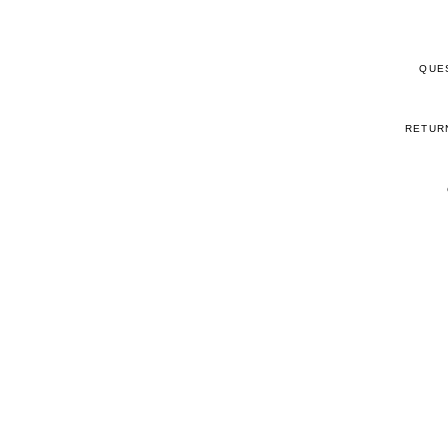
QUE
RETUR