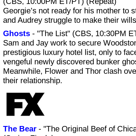
(CBS, 10:00PM ET/PT) (Repeat)
Georgie’s not ready for his mother to 
and Audrey struggle to make their wills
Ghosts
- "The List" (CBS, 10:30PM E
Sam and Jay work to secure Woodston
prestigious luxury hotel list, only to 
vengeful newly discovered bunker ghost 
Meanwhile, Flower and Thor clash over 
their relationship.
The Bear
- "The Original Beef of Chi