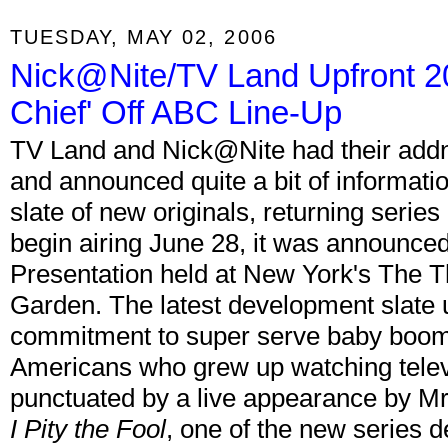
TUESDAY, MAY 02, 2006
Nick@Nite/TV Land Upfront 2
Chief' Off ABC Line-Up
TV Land and Nick@Nite had their addnu
and announced quite a bit of informati
slate of new originals, returning series 
begin airing June 28, it was announce
Presentation held at New York's The 
Garden. The latest development slate
commitment to super serve baby boomer
Americans who grew up watching telev
punctuated by a live appearance by M
I Pity the Fool
, one of the new series d