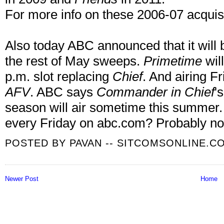
For more info on these 2006-07 acquisi
Also today ABC announced that it will
the rest of May sweeps.
Primetime
wil
p.m. slot replacing
Chief
. And airing F
AFV
. ABC says
Commander in Chief
'
season will air sometime this summer. I 
every Friday on abc.com? Probably no
POSTED BY
PAVAN -- SITCOMSONLINE.C
Newer Post
Home