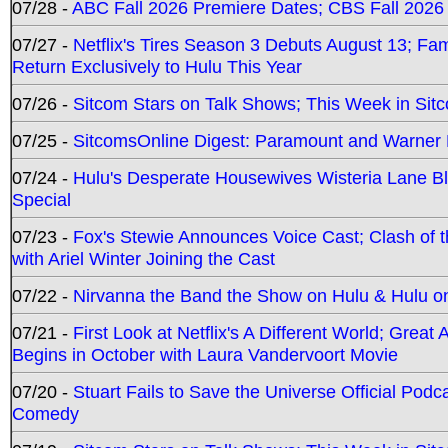
07/28 -
ABC Fall 2026 Premiere Dates; CBS Fall 2026
07/27 -
Netflix's Tires Season 3 Debuts August 13; Fa
Return Exclusively to Hulu This Year
07/26 -
Sitcom Stars on Talk Shows; This Week in Sit
07/25 -
SitcomsOnline Digest: Paramount and Warner
07/24 -
Hulu's Desperate Housewives Wisteria Lane 
Special
07/23 -
Fox's Stewie Announces Voice Cast; Clash of 
with Ariel Winter Joining the Cast
07/22 -
Nirvanna the Band the Show on Hulu & Hulu on 
07/21 -
First Look at Netflix's A Different World; Grea
Begins in October with Laura Vandervoort Movie
07/20 -
Stuart Fails to Save the Universe Official Podc
Comedy