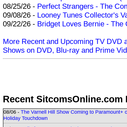
08/25/26 -
Perfect Strangers - The Com
09/08/26 -
Looney Tunes Collector's Va
09/22/26 -
Bridget Loves Bernie - The 
More Recent and Upcoming TV DVD a
Shows on DVD, Blu-ray and Prime Vi
Recent SitcomsOnline.com 
08/06 -
The Varnell Hill Show Coming to Paramount+ on
Holiday Touchdown