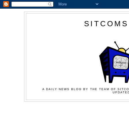
SITCOMS
A DAILY NEWS BLOG BY THE TEAM OF SITCO
UPDATED