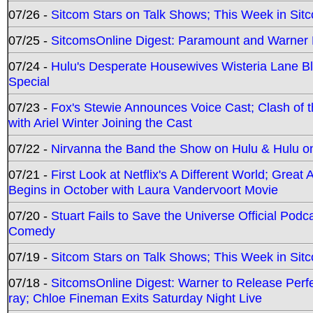
07/26 -
Sitcom Stars on Talk Shows; This Week in Sit
07/25 -
SitcomsOnline Digest: Paramount and Warner
07/24 -
Hulu's Desperate Housewives Wisteria Lane 
Special
07/23 -
Fox's Stewie Announces Voice Cast; Clash of 
with Ariel Winter Joining the Cast
07/22 -
Nirvanna the Band the Show on Hulu & Hulu on 
07/21 -
First Look at Netflix's A Different World; Grea
Begins in October with Laura Vandervoort Movie
07/20 -
Stuart Fails to Save the Universe Official Podc
Comedy
07/19 -
Sitcom Stars on Talk Shows; This Week in Sit
07/18 -
SitcomsOnline Digest: Warner to Release Perfe
ray; Chloe Fineman Exits Saturday Night Live