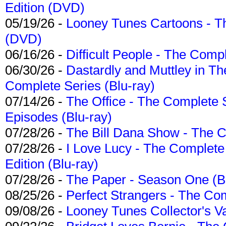
Edition (DVD)
05/19/26 -
Looney Tunes Cartoons - Th
(DVD)
06/16/26 -
Difficult People - The Compl
06/30/26 -
Dastardly and Muttley in Th
Complete Series (Blu-ray)
07/14/26 -
The Office - The Complete 
Episodes (Blu-ray)
07/28/26 -
The Bill Dana Show - The 
07/28/26 -
I Love Lucy - The Complete 
Edition (Blu-ray)
07/28/26 -
The Paper - Season One (Bl
08/25/26 -
Perfect Strangers - The Com
09/08/26 -
Looney Tunes Collector's Va