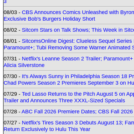
3
08/03 -
CBS Announces Comics Unleashed with Byron A
Exclusive Bob's Burgers Holiday Short
08/02 -
Sitcom Stars on Talk Shows; This Week in Sit
08/01 -
SitcomsOnline Digest: Clueless Sequel Series S
Paramount+; Tubi Removing Some Warner Animated S
07/31 -
Netflix's Leanne Season 2 Trailer; Paramount+
Alicia Silverstone
07/30 -
It's Always Sunny in Philadelphia Season 18 
Chad Powers Season 2 Premieres September 3 on Hu
07/29 -
Ted Lasso Returns to the Pitch August 5 on A
Trailer and Announces Three XXXL-Sized Specials
07/28 -
ABC Fall 2026 Premiere Dates; CBS Fall 2026
07/27 -
Netflix's Tires Season 3 Debuts August 13; Fa
Return Exclusively to Hulu This Year