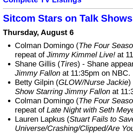
Sitcom Stars on Talk Shows
Thursday, August 6
Colman Domingo (
The Four Seas
repeat of
Jimmy Kimmel Live!
at 1
Shane Gillis (
Tires
) - Shane appea
Jimmy Fallon
at 11:35pm on NBC.
Betty Gilpin (
GLOW/Nurse Jackie
)
Show Starring Jimmy Fallon
at 11
Colman Domingo (
The Four Seas
repeat of
Late Night with Seth Mey
Lauren Lapkus (
Stuart Fails to Sav
Universe/Crashing/Clipped/Are Yo