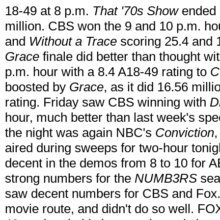
18-49 at 8 p.m.
That '70s Show
ended i
million. CBS won the 9 and 10 p.m. ho
and
Without a Trace
scoring 25.4 and 
Grace
finale did better than thought wi
p.m. hour with a 8.4 A18-49 rating to
C
boosted by
Grace
, as it did 16.56 mill
rating. Friday saw CBS winning with
D
hour, much better than last week's spe
the night was again NBC's
Conviction
,
aired during sweeps for two-hour tonig
decent in the demos from 8 to 10 for 
strong numbers for the
NUMB3RS
seas
saw decent numbers for CBS and Fox
movie route, and didn't do so well. FOX