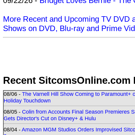
09/22/26 -
Bridget Loves Bernie - The 
More Recent and Upcoming TV DVD a
Shows on DVD, Blu-ray and Prime Vi
Recent SitcomsOnline.com 
08/06 -
The Varnell Hill Show Coming to Paramount+ on
Holiday Touchdown
08/05 -
Colin from Accounts Final Season Premieres Se
Gets Director's Cut on Disney+ & Hulu
08/04 -
Amazon MGM Studios Orders Improvised Sit