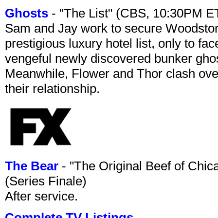
Ghosts
- "The List" (CBS, 10:30PM E
Sam and Jay work to secure Woodston
prestigious luxury hotel list, only to 
vengeful newly discovered bunker ghost 
Meanwhile, Flower and Thor clash over 
their relationship.
The Bear
- "The Original Beef of Chi
(Series Finale)
After service.
Complete TV Listings