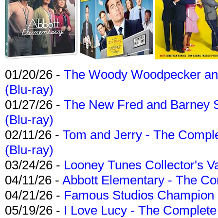
01/20/26 -
The Woody Woodpecker and 
(Blu-ray)
01/27/26 -
The New Fred and Barney 
(Blu-ray)
02/11/26 -
Tom and Jerry - The Compl
(Blu-ray)
03/24/26 -
Looney Tunes Collector's Va
04/11/26 -
Abbott Elementary - The C
04/21/26 -
Famous Studios Champion Co
05/19/26 -
I Love Lucy - The Complete 