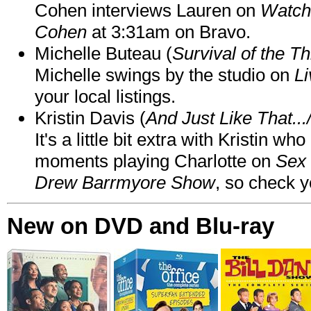
Cohen interviews Lauren on
Watch
Cohen
at 3:31am on Bravo.
Michelle Buteau (
Survival of the Th
Michelle swings by the studio on
Li
your local listings.
Kristin Davis (
And Just Like That..
It's a little bit extra with Kristin w
moments playing Charlotte on
Sex 
Drew Barrmyore Show
, so check yo
New on DVD and Blu-ray