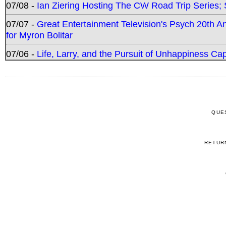
07/08 -
Ian Ziering Hosting The CW Road Trip Series
07/07 -
Great Entertainment Television's Psych 20th A
for Myron Bolitar
07/06 -
Life, Larry, and the Pursuit of Unhappiness C
QUE
RETUR