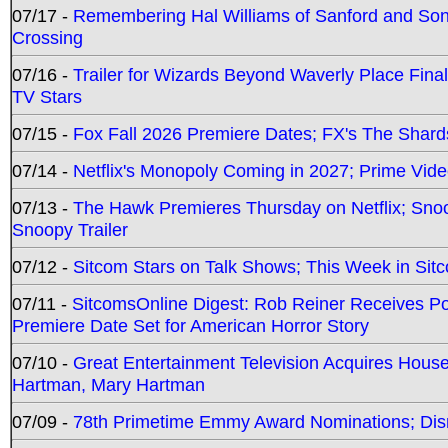
07/17 -
Remembering Hal Williams of Sanford and So
Crossing
07/16 -
Trailer for Wizards Beyond Waverly Place Final
TV Stars
07/15 -
Fox Fall 2026 Premiere Dates; FX's The Shards
07/14 -
Netflix's Monopoly Coming in 2027; Prime Vide
07/13 -
The Hawk Premieres Thursday on Netflix; Sno
Snoopy Trailer
07/12 -
Sitcom Stars on Talk Shows; This Week in Sit
07/11 -
SitcomsOnline Digest: Rob Reiner Receives 
Premiere Date Set for American Horror Story
07/10 -
Great Entertainment Television Acquires Hou
Hartman, Mary Hartman
07/09 -
78th Primetime Emmy Award Nominations; Disn