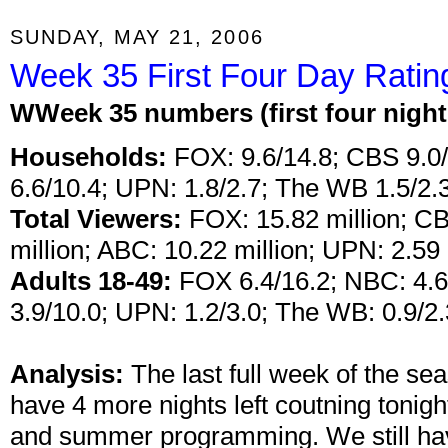
SUNDAY, MAY 21, 2006
Week 35 First Four Day Ratin
W
Week 35 numbers (first four nigh
Households:
FOX: 9.6/14.8; CBS 9.0/
6.6/10.4; UPN: 1.8/2.7; The WB 1.5/2.3
Total Viewers:
FOX: 15.82 million; CB
million; ABC: 10.22 million; UPN: 2.59 
Adults 18-49:
FOX 6.4/16.2; NBC: 4.6/
3.9/10.0; UPN: 1.2/3.0; The WB: 0.9/2.
Analysis:
The last full week of the s
have 4 more nights left coutning tonigh
and summer programming. We still hav