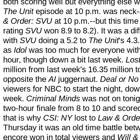
both scoring well but everything else w
The Unit
episode at 10 p.m. was neck
& Order: SVU
at 10 p.m.--but this time
rating
SVU
won 8.9 to 8.2). It was a di
with
SVU
doing a 5.2 to
The Unit
's 4.
as
Idol
was too much for everyone with 2
hour, though down a bit last week.
Los
million from last week's 16.35 million t
opposite the
AI
juggernaut.
Deal or No
viewers for NBC to start the night, dow
week.
Criminal Minds
was not on tonig
two-hour finale from 8 to 10 and score
that is why
CSI: NY
lost to
Law & Orde
Thursday it was an old time battle b
encore won in total viewers and
Will &