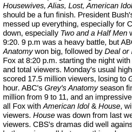
Housewives, Alias, Lost, American Ido
should be a fun finish. President Bus
messed up everything, especially fo
down, especially
Two and a Half Men
w
9:20. 9 p.m was a heavy battle, but AB
Anatomy
won big, followed by
Deal or
Fox at 8:20 p.m. starting the night wit
and total viewers. Monday's usual hig
scored 17.5 million viewers, losing to
G
hour. ABC's
Grey's Anatomy
season fin
million from 9 to 11, and an impressiv
all Fox with
American Idol
&
House
, w
viewers.
House
was down from last wee
viewers. CBS's dramas did well again