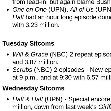
from lead-in, but again blame Bush
One on One
(UPN),
All of Us
(UPN
Half
had an hour long episode doing
with 3.23 million.
Tuesday Sitcoms
Will & Grace
(NBC) 2 repeat episod
and 3.87 million.
Scrubs
(NBC) 2 episodes - New epi
at 9 p.m., and at 9:30 with 6.57 mill
Wednesday Sitcoms
Half & Half
(UPN) - Special encore 
million, down from last week's
Girl