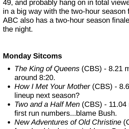
49, and probably hang on in total viewe
in a big way with the two-hour season 
ABC also has a two-hour season final
the night.
Monday Sitcoms
The King of
Queens
(CBS) - 8.21 mi
around 8:20.
How I Met Your Mother
(CBS) - 8.6
lineup next season?
Two and a Half Men
(CBS) - 11.04 
first run numbers...blame Bush.
New Adventures of Old Christine
(