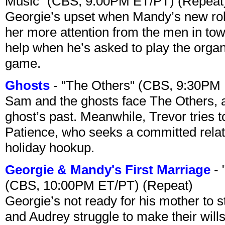
Music" (CBS, 9:00PM ET/PT) (Repeat
Georgie’s upset when Mandy’s new rol
her more attention from the men in tow
help when he’s asked to play the organ
game.
Ghosts
- "The Others" (CBS, 9:30PM
Sam and the ghosts face The Others, a
ghost’s past. Meanwhile, Trevor tries 
Patience, who seeks a committed relati
holiday hookup.
Georgie & Mandy's First Marriage
- 
(CBS, 10:00PM ET/PT) (Repeat)
Georgie’s not ready for his mother to 
and Audrey struggle to make their wills