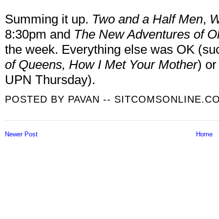
Summing it up.
Two and a Half Men
,
W
8:30pm and
The New Adventures of Ol
the week. Everything else was OK (s
of Queens, How I Met Your Mother
) or
UPN Thursday).
POSTED BY
PAVAN -- SITCOMSONLINE.C
Newer Post
Home