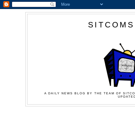
SITCOMS
A DAILY NEWS BLOG BY THE TEAM OF SITCO
UPDATED