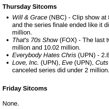
Thursday Sitcoms
Will & Grace
(NBC) - Clip show at 8
and the series finale ended like it d
million.
That's 70s Show
(FOX) - The last t
million and 10.02 million.
Everybody Hates Chris
(UPN) - 2.8
Love, Inc.
(UPN),
Eve
(UPN),
Cut
canceled series did under 2 million
Friday Sitcoms
None.