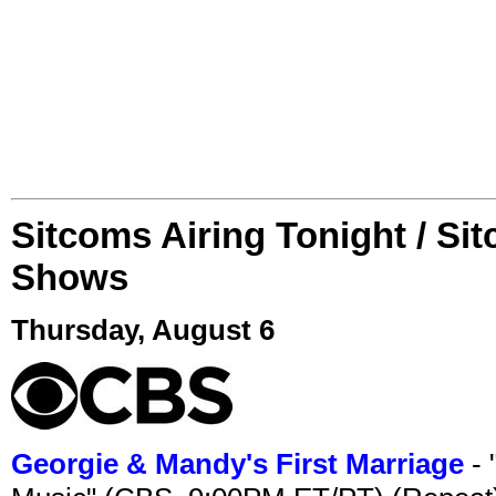
Sitcoms Airing Tonight / Si
Shows
Thursday, August 6
Georgie & Mandy's First Marriage
- 