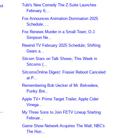
Tubi's New Comedy The Z-Suite Launches
st
February 6;...
Fox Announces Animation Domination 2025
Schedule; ...
Fox Renews Murder in a Small Town; O.J.
Simpson Ne...
Rewind TV February 2025 Schedule; Shifting
Gears a...
Sitcom Stars on Talk Shows; This Week in
Sitcoms (...
SitcomsOnline Digest: Frasier Reboot Canceled
at P...
Remembering Bob Uecker of Mr. Belvedere,
Punky Bre...
Apple TV+ Prime Target Trailer; Apple Cider
Vinega...
My Three Sons to Join FETV Lineup Starting
Februar...
Game Show Network Acquires The Wall; NBC's
The Hun...