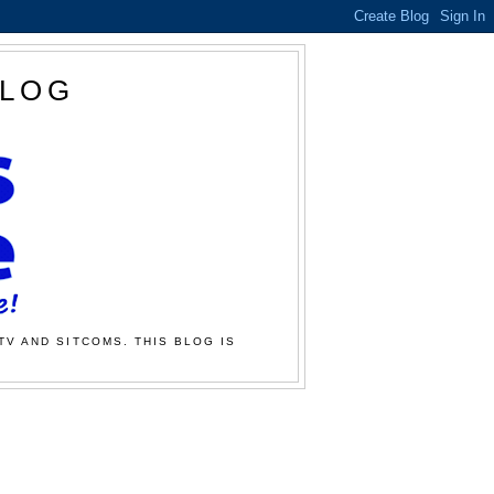
BLOG
TV AND SITCOMS. THIS BLOG IS