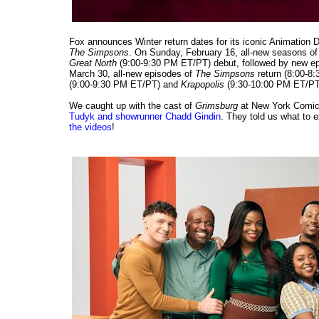
Fox announces Winter return dates for its iconic Animation 
The Simpsons
. On Sunday, February 16, all-new seasons o
Great North
(9:00-9:30 PM ET/PT) debut, followed by new e
March 30, all-new episodes of
The Simpsons
return (8:00-8
(9:00-9:30 PM ET/PT) and
Krapopolis
(9:30-10:00 PM ET/PT).
We caught up with the cast of
Grimsburg
at New York Comic
Tudyk and showrunner Chadd Gindin
. They told us what to
the videos
!