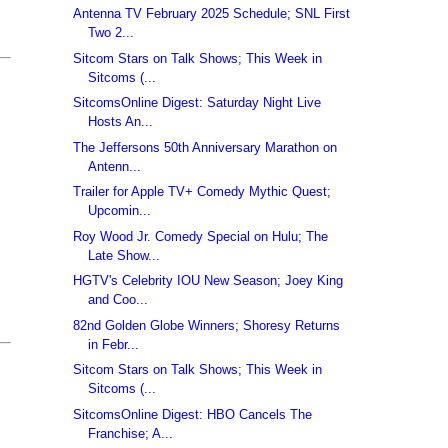
Antenna TV February 2025 Schedule; SNL First
Two 2...
Sitcom Stars on Talk Shows; This Week in
Sitcoms (...
SitcomsOnline Digest: Saturday Night Live
Hosts An...
The Jeffersons 50th Anniversary Marathon on
Antenn...
Trailer for Apple TV+ Comedy Mythic Quest;
Upcomin...
Roy Wood Jr. Comedy Special on Hulu; The
Late Show...
HGTV's Celebrity IOU New Season; Joey King
and Coo...
82nd Golden Globe Winners; Shoresy Returns
in Febr...
Sitcom Stars on Talk Shows; This Week in
Sitcoms (...
SitcomsOnline Digest: HBO Cancels The
Franchise; A...