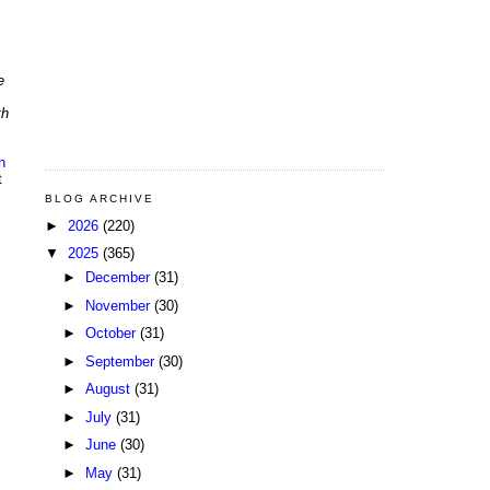
e
th
n
t
BLOG ARCHIVE
►
2026
(220)
▼
2025
(365)
►
December
(31)
►
November
(30)
►
October
(31)
►
September
(30)
►
August
(31)
►
July
(31)
►
June
(30)
►
May
(31)