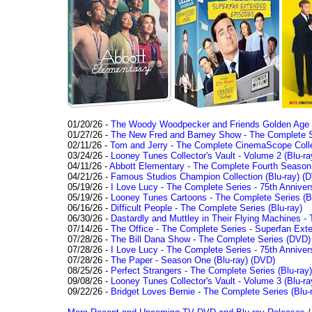
01/20/26 -
The Woody Woodpecker and Friends Golden Age Co
01/27/26 -
The New Fred and Barney Show - The Complete Se
02/11/26 -
Tom and Jerry - The Complete CinemaScope Collec
03/24/26 -
Looney Tunes Collector's Vault - Volume 2 (Blu-ra
04/11/26 -
Abbott Elementary - The Complete Fourth Seaso
04/21/26 -
Famous Studios Champion Collection (Blu-ray)
(D
05/19/26 -
I Love Lucy - The Complete Series - 75th Anniver
05/19/26 -
Looney Tunes Cartoons - The Complete Series (Bl
06/16/26 -
Difficult People - The Complete Series (Blu-ray)
06/30/26 -
Dastardly and Muttley in Their Flying Machines - 
07/14/26 -
The Office - The Complete Series - Superfan Ext
07/28/26 -
The Bill Dana Show - The Complete Series (DVD)
07/28/26 -
I Love Lucy - The Complete Series - 75th Annivers
07/28/26 -
The Paper - Season One (Blu-ray)
(DVD)
08/25/26 -
Perfect Strangers - The Complete Series (Blu-ray)
09/08/26 -
Looney Tunes Collector's Vault - Volume 3 (Blu-ra
09/22/26 -
Bridget Loves Bernie - The Complete Series (Blu-