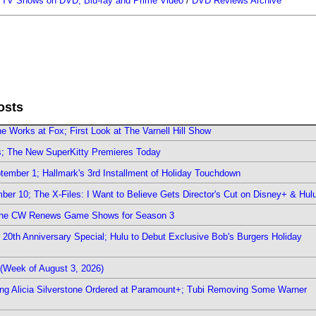
/
TV Shows on DVD, Blu-ray and Prime Video
/
DVD Reviews Archive
osts
e Works at Fox; First Look at The Varnell Hill Show
rs; The New SuperKitty Premieres Today
ember 1; Hallmark's 3rd Installment of Holiday Touchdown
er 10; The X-Files: I Want to Believe Gets Director's Cut on Disney+ & Hul
The CW Renews Game Shows for Season 3
0th Anniversary Special; Hulu to Debut Exclusive Bob's Burgers Holiday
(Week of August 3, 2026)
ring Alicia Silverstone Ordered at Paramount+; Tubi Removing Some Warner