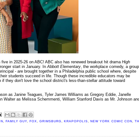
n five in 2025-26 on ABC! ABC also has renewed breakout hit drama
High
ronger start in January. In
Abbott Elementary
, the workplace comedy, a group
rincipal - are brought together in a Philadelphia public school where, despite
their students succeed in life. Though these incredible educators may be
 they don't love the school district's less-than-stellar attitude toward
on as Janine Teagues, Tyler James Williams as Gregory Eddie, Janelle
Ann Walter as Melissa Schemmenti, William Stanford Davis as Mr. Johnson an
ON
,
FAMILY GUY
,
FOX
,
GRIMSBURG
,
KRAPOPOLIS
,
NEW YORK COMIC CON
,
T