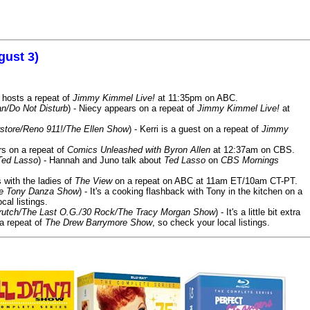
gust 3)
 hosts a repeat of
Jimmy Kimmel Live!
at 11:35pm on ABC.
n/Do Not Disturb
) - Niecy appears on a repeat of
Jimmy Kimmel Live!
at
store/Reno 911!/The Ellen Show
) - Kerri is a guest on a repeat of
Jimmy
ars on a repeat of
Comics Unleashed with Byron Allen
at 12:37am on CBS.
Ted Lasso
) - Hannah and Juno talk about
Ted Lasso
on
CBS Mornings
s with the ladies of
The View
on a repeat on ABC at 11am ET/10am CT-PT.
he Tony Danza Show
) - It's a cooking flashback with Tony in the kitchen on a
cal listings.
/Crutch/The Last O.G./30 Rock/The Tracy Morgan Show
) - It's a little bit extra
 a repeat of
The Drew Barrymore Show
, so check your local listings.