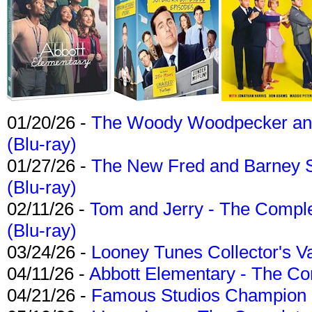
01/20/26 -
The Woody Woodpecker and 
(Blu-ray)
01/27/26 -
The New Fred and Barney 
(Blu-ray)
02/11/26 -
Tom and Jerry - The Compl
(Blu-ray)
03/24/26 -
Looney Tunes Collector's Va
04/11/26 -
Abbott Elementary - The C
04/21/26 -
Famous Studios Champion Co