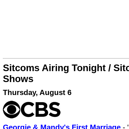
Sitcoms Airing Tonight / Si
Shows
Thursday, August 6
Georgie & Mandy's First Marriage
- 