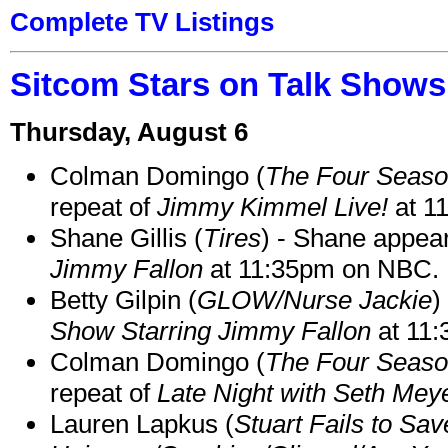
Complete TV Listings
Sitcom Stars on Talk Shows
Thursday, August 6
Colman Domingo (
The Four Seas
repeat of
Jimmy Kimmel Live!
at 1
Shane Gillis (
Tires
) - Shane appea
Jimmy Fallon
at 11:35pm on NBC.
Betty Gilpin (
GLOW/Nurse Jackie
)
Show Starring Jimmy Fallon
at 11
Colman Domingo (
The Four Seas
repeat of
Late Night with Seth Mey
Lauren Lapkus (
Stuart Fails to Sav