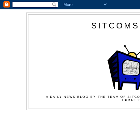
SITCOMS
A DAILY NEWS BLOG BY THE TEAM OF SITCO
UPDATED