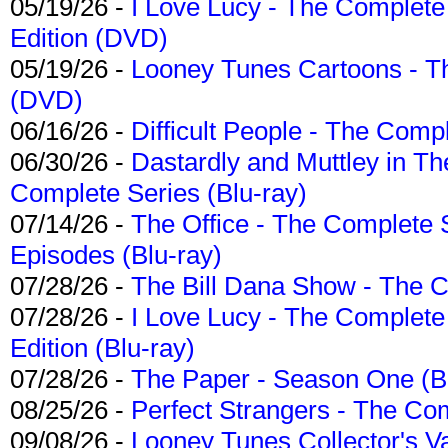
05/19/26 -
I Love Lucy - The Complete 
Edition (DVD)
05/19/26 -
Looney Tunes Cartoons - Th
(DVD)
06/16/26 -
Difficult People - The Compl
06/30/26 -
Dastardly and Muttley in Th
Complete Series (Blu-ray)
07/14/26 -
The Office - The Complete 
Episodes (Blu-ray)
07/28/26 -
The Bill Dana Show - The 
07/28/26 -
I Love Lucy - The Complete 
Edition (Blu-ray)
07/28/26 -
The Paper - Season One (Bl
08/25/26 -
Perfect Strangers - The Com
09/08/26 -
Looney Tunes Collector's Va