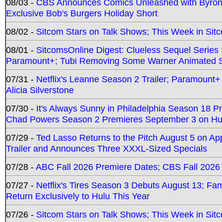
08/03 -
CBS Announces Comics Unleashed with Byron A
Exclusive Bob's Burgers Holiday Short
08/02 -
Sitcom Stars on Talk Shows; This Week in Sit
08/01 -
SitcomsOnline Digest: Clueless Sequel Series S
Paramount+; Tubi Removing Some Warner Animated S
07/31 -
Netflix's Leanne Season 2 Trailer; Paramount+
Alicia Silverstone
07/30 -
It's Always Sunny in Philadelphia Season 18 
Chad Powers Season 2 Premieres September 3 on Hu
07/29 -
Ted Lasso Returns to the Pitch August 5 on A
Trailer and Announces Three XXXL-Sized Specials
07/28 -
ABC Fall 2026 Premiere Dates; CBS Fall 2026
07/27 -
Netflix's Tires Season 3 Debuts August 13; Fa
Return Exclusively to Hulu This Year
07/26 -
Sitcom Stars on Talk Shows; This Week in Sit