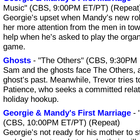
Music" (CBS, 9:00PM ET/PT) (Repeat
Georgie’s upset when Mandy’s new rol
her more attention from the men in tow
help when he’s asked to play the organ
game.
Ghosts
- "The Others" (CBS, 9:30PM
Sam and the ghosts face The Others, a
ghost’s past. Meanwhile, Trevor tries 
Patience, who seeks a committed relati
holiday hookup.
Georgie & Mandy's First Marriage
- 
(CBS, 10:00PM ET/PT) (Repeat)
Georgie’s not ready for his mother to 