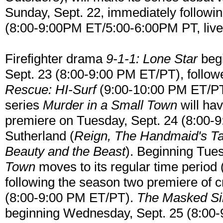
Sunday, Sept. 22, immediately follow
(8:00-9:00PM ET/5:00-6:00PM PT, live 
Firefighter drama
9-1-1: Lone Star
begi
Sept. 23 (8:00-9:00 PM ET/PT), follow
Rescue: HI-Surf
(9:00-10:00 PM ET/PT
series
Murder in a Small Town
will hav
premiere on Tuesday, Sept. 24 (8:00-9
Sutherland (
Reign, The Handmaid's Ta
Beauty and the Beast
). Beginning Tues
Town
moves to its regular time period
following the season two premiere of 
(8:00-9:00 PM ET/PT).
The Masked Si
beginning Wednesday, Sept. 25 (8:00-