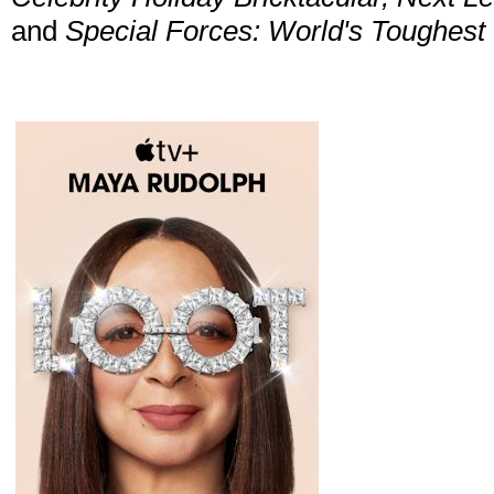
and
Special Forces: World's Toughest 