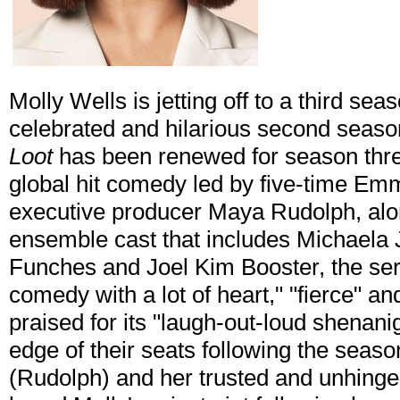
Molly Wells is jetting off to a third sea
celebrated and hilarious second seas
Loot
has been renewed for season three
global hit comedy led by five-time E
executive producer Maya Rudolph, alo
ensemble cast that includes Michaela
Funches and Joel Kim Booster, the ser
comedy with a lot of heart," "fierce" an
praised for its "laugh-out-loud shenani
edge of their seats following the seaso
(Rudolph) and her trusted and unhinge