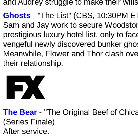
and Audrey struggle to make their wills
Ghosts
- "The List" (CBS, 10:30PM E
Sam and Jay work to secure Woodston
prestigious luxury hotel list, only to 
vengeful newly discovered bunker ghost 
Meanwhile, Flower and Thor clash over 
their relationship.
The Bear
- "The Original Beef of Chi
(Series Finale)
After service.