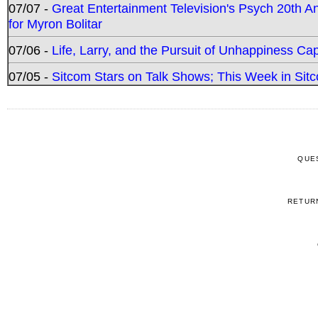
07/07 -
Great Entertainment Television's Psych 20th A
for Myron Bolitar
07/06 -
Life, Larry, and the Pursuit of Unhappiness C
07/05 -
Sitcom Stars on Talk Shows; This Week in Sitc
QUE
RETUR