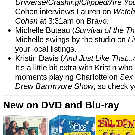
Universe/Crashing/Clipped/Are Yo
Cohen interviews Lauren on
Watch
Cohen
at 3:31am on Bravo.
Michelle Buteau (
Survival of the Th
Michelle swings by the studio on
Li
your local listings.
Kristin Davis (
And Just Like That..
It's a little bit extra with Kristin w
moments playing Charlotte on
Sex 
Drew Barrmyore Show
, so check yo
New on DVD and Blu-ray