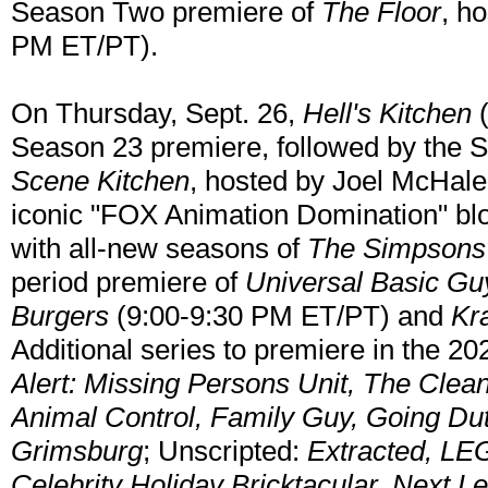
Season Two premiere of
The Floor
, h
PM ET/PT).
On Thursday, Sept. 26,
Hell's Kitchen
(
Season 23 premiere, followed by the 
Scene Kitchen
, hosted by Joel McHale
iconic "FOX Animation Domination" bl
with all-new seasons of
The Simpsons
period premiere of
Universal Basic Gu
Burgers
(9:00-9:30 PM ET/PT) and
Kr
Additional series to premiere in the 
Alert: Missing Persons Unit, The Clea
Animal Control, Family Guy, Going Du
Grimsburg
; Unscripted:
Extracted, LE
Celebrity Holiday Bricktacular, Next L