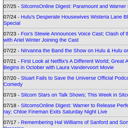
07/25 -
SitcomsOnline Digest: Paramount and Warner
07/24 -
Hulu's Desperate Housewives Wisteria Lane 
Special
07/23 -
Fox's Stewie Announces Voice Cast; Clash of 
with Ariel Winter Joining the Cast
07/22 -
Nirvanna the Band the Show on Hulu & Hulu on 
07/21 -
First Look at Netflix's A Different World; Grea
Begins in October with Laura Vandervoort Movie
07/20 -
Stuart Fails to Save the Universe Official Podc
Comedy
07/19 -
Sitcom Stars on Talk Shows; This Week in Sit
07/18 -
SitcomsOnline Digest: Warner to Release Perfe
ray; Chloe Fineman Exits Saturday Night Live
07/17 -
Remembering Hal Williams of Sanford and So