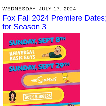
WEDNESDAY, JULY 17, 2024
Fox Fall 2024 Premiere Date
for Season 3