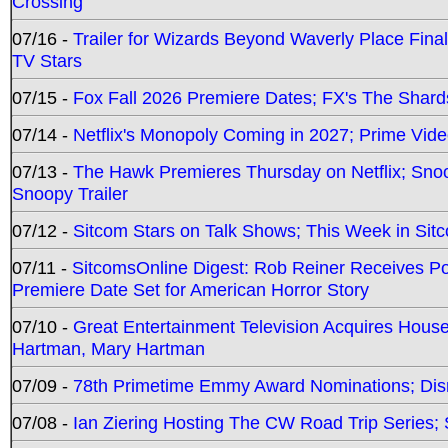
Crossing
07/16 -
Trailer for Wizards Beyond Waverly Place Final
TV Stars
07/15 -
Fox Fall 2026 Premiere Dates; FX's The Shards
07/14 -
Netflix's Monopoly Coming in 2027; Prime Vide
07/13 -
The Hawk Premieres Thursday on Netflix; Sno
Snoopy Trailer
07/12 -
Sitcom Stars on Talk Shows; This Week in Sit
07/11 -
SitcomsOnline Digest: Rob Reiner Receives 
Premiere Date Set for American Horror Story
07/10 -
Great Entertainment Television Acquires Hou
Hartman, Mary Hartman
07/09 -
78th Primetime Emmy Award Nominations; Disn
07/08 -
Ian Ziering Hosting The CW Road Trip Series