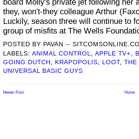
board Molly's private jet following her
they, won't-they colleague Arthur (Fax
Luckily, season three will continue to f
group of misfits at The Wells Foundati
POSTED BY
PAVAN -- SITCOMSONLINE.C
LABELS:
ANIMAL CONTROL
,
APPLE TV+
,
GOING DUTCH
,
KRAPOPOLIS
,
LOOT
,
THE
UNIVERSAL BASIC GUYS
Newer Post
Home