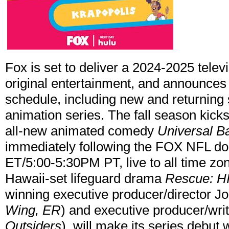
Fox is set to deliver a 2024-2025 televi
original entertainment, and announces p
schedule, including new and returning 
animation series. The fall season kicks
all-new animated comedy
Universal B
immediately following the FOX NFL d
ET/5:00-5:30PM PT, live to all time z
Hawaii-set lifeguard drama
Rescue:
HI
winning executive producer/director Jo
Wing, ER
) and executive producer/writ
Outsiders
), will make its series debut