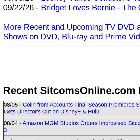
09/22/26 -
Bridget Loves Bernie - The 
More Recent and Upcoming TV DVD a
Shows on DVD, Blu-ray and Prime Vi
Recent SitcomsOnline.com 
08/05 -
Colin from Accounts Final Season Premieres Se
Gets Director's Cut on Disney+ & Hulu
08/04 -
Amazon MGM Studios Orders Improvised Sit
3