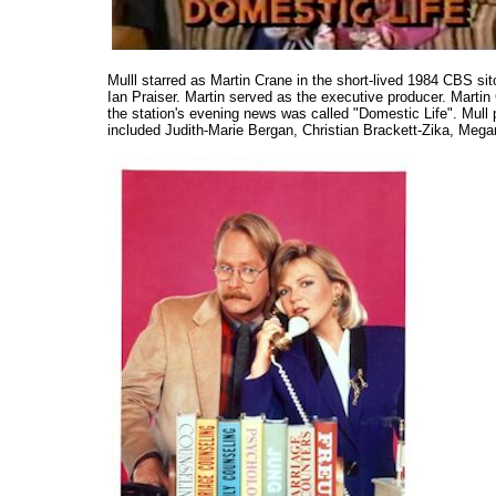
Mulll starred as Martin Crane in the short-lived 1984 CBS s
Ian Praiser. Martin served as the executive producer. Mart
the station's evening news was called "Domestic Life". Mul
included Judith-Marie Bergan, Christian Brackett-Zika, Meg