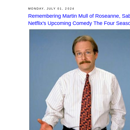
MONDAY, JULY 01, 2024
Remembering Martin Mull of Roseanne, Sabr
Netflix's Upcoming Comedy The Four Seas