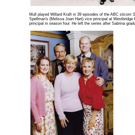
Mull played Willard Kraft in 39 episodes of the ABC sitcom
S
Spellman's (Melissa Joan Hart) vice principal at Westbridge
principal in season four. He left the series after Sabrina gra