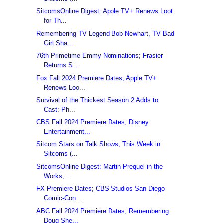
SitcomsOnline Digest: Apple TV+ Renews Loot
for Th...
Remembering TV Legend Bob Newhart, TV Bad
Girl Sha...
76th Primetime Emmy Nominations; Frasier
Returns S...
Fox Fall 2024 Premiere Dates; Apple TV+
Renews Loo...
Survival of the Thickest Season 2 Adds to
Cast; Ph...
CBS Fall 2024 Premiere Dates; Disney
Entertainment...
Sitcom Stars on Talk Shows; This Week in
Sitcoms (...
SitcomsOnline Digest: Martin Prequel in the
Works;...
FX Premiere Dates; CBS Studios San Diego
Comic-Con...
ABC Fall 2024 Premiere Dates; Remembering
Doug She...