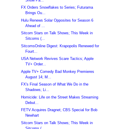
Show Pa...
FX Orders Snowflakes to Series; Futurama
Brings Ou...
Hulu Renews Solar Opposites for Season 6
Ahead of ...
Sitcom Stars on Talk Shows; This Week in
Sitcoms (...
SitcomsOnline Digest: Krapopolis Renewed for
Fourt...
USA Network Revives Scare Tactics; Apple
TV+ Order...
Apple TV+ Comedy Bad Monkey Premieres
August 14; M...
FX's Final Season of What We Do in the
Shadows; Li...
Homicide: Life on the Street Makes Streaming
Debut...
FETV Acquires Dragnet; CBS Special for Bob
Newhart
Sitcom Stars on Talk Shows; This Week in
Sitcoms (...