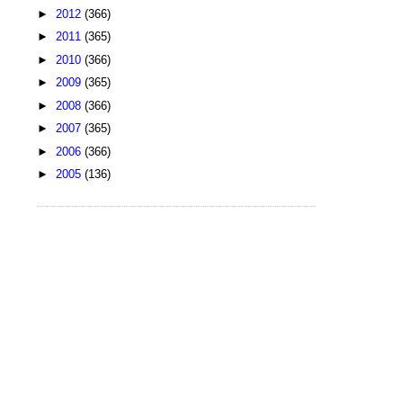
►
2012
(366)
►
2011
(365)
►
2010
(366)
►
2009
(365)
►
2008
(366)
►
2007
(365)
►
2006
(366)
►
2005
(136)