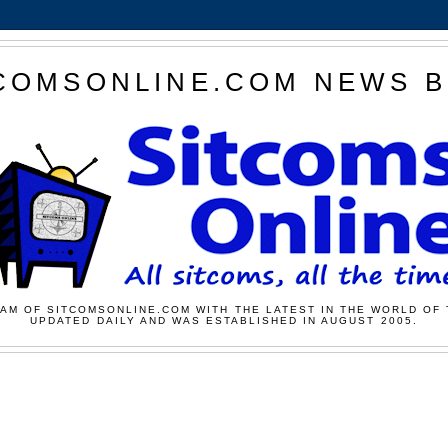
COMSONLINE.COM NEWS 
AM OF SITCOMSONLINE.COM WITH THE LATEST IN THE WORLD OF 
UPDATED DAILY AND WAS ESTABLISHED IN AUGUST 2005.