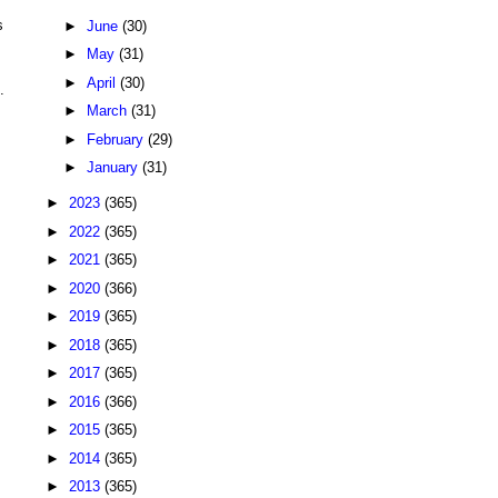
s
►
June
(30)
►
May
(31)
►
April
(30)
.
►
March
(31)
►
February
(29)
►
January
(31)
►
2023
(365)
►
2022
(365)
►
2021
(365)
►
2020
(366)
►
2019
(365)
►
2018
(365)
►
2017
(365)
►
2016
(366)
►
2015
(365)
►
2014
(365)
►
2013
(365)