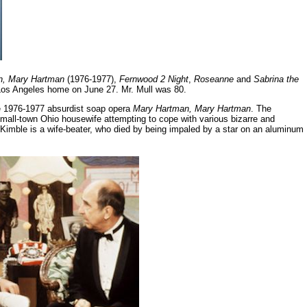
n, Mary Hartman
(1976-1977),
Fernwood 2 Night
,
Roseanne
and
Sabrina the
s Los Angeles home on June 27. Mr. Mull was 80.
the 1976-1977 absurdist soap opera
Mary Hartman, Mary Hartman
. The
all-town Ohio housewife attempting to cope with various bizarre and
h Kimble is a wife-beater, who died by being impaled by a star on an aluminum