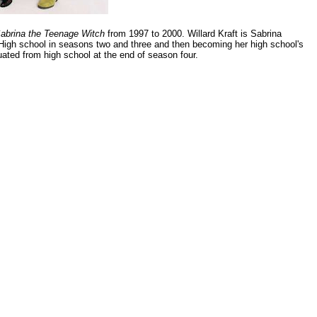
abrina the Teenage Witch
from 1997 to 2000. Willard Kraft is Sabrina
 High school in seasons two and three and then becoming her high school's
duated from high school at the end of season four.