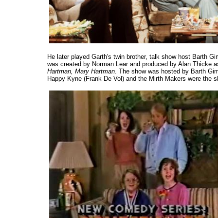
He later played Garth's twin brother, talk show host Barth Gi
was created by Norman Lear and produced by Alan Thicke as 
Hartman, Mary Hartman
. The show was hosted by Barth Gim
Happy Kyne (Frank De Vol) and the Mirth Makers were the s