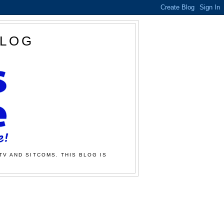
BLOG
TV AND SITCOMS. THIS BLOG IS