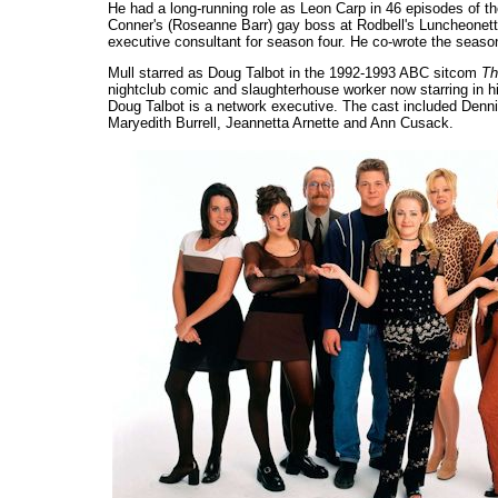
He had a long-running role as Leon Carp in 46 episodes of 
Conner's (Roseanne Barr) gay boss at Rodbell's Luncheonette
executive consultant for season four. He co-wrote the seaso
Mull starred as Doug Talbot in the 1992-1993 ABC sitcom
Th
nightclub comic and slaughterhouse worker now starring in 
Doug Talbot is a network executive. The cast included Denn
Maryedith Burrell, Jeannetta Arnette and Ann Cusack.