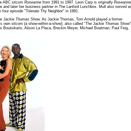
the ABC sitcom
Roseanne
from 1991 to 1997. Leon Carp is originally Roseanne
 and later her business partner in The Lanford Lunchbox. Mull also served a
n four episode "Tolerate Thy Neighbor" in 1991.
e Jackie Thomas Show
. As Jackie Thomas, Tom Arnold played a former
his own sitcom (a show-within-a-show), also called "The Jackie Thomas Show"
is Boutsikaris, Alison La Placa, Breckin Meyer, Michael Boatman, Paul Feig,