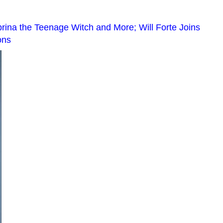
ina the Teenage Witch and More; Will Forte Joins
ons