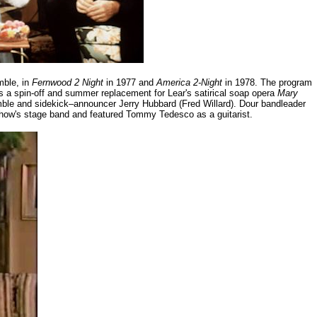
mble, in
Fernwood 2 Night
in 1977 and
America 2-Night
in 1978. The program
a spin-off and summer replacement for Lear's satirical soap opera
Mary
ble and sidekick–announcer Jerry Hubbard (Fred Willard). Dour bandleader
how's stage band and featured Tommy Tedesco as a guitarist.