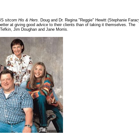
CBS sitcom
His & Hers
. Doug and Dr. Regina "Reggie" Hewitt (Stephanie Farac
er at giving good advice to their clients than of taking it themselves. The
r Tefkin, Jim Doughan and Jane Morris.