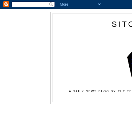
SIT
A DAILY NEWS BLOG BY THE TE