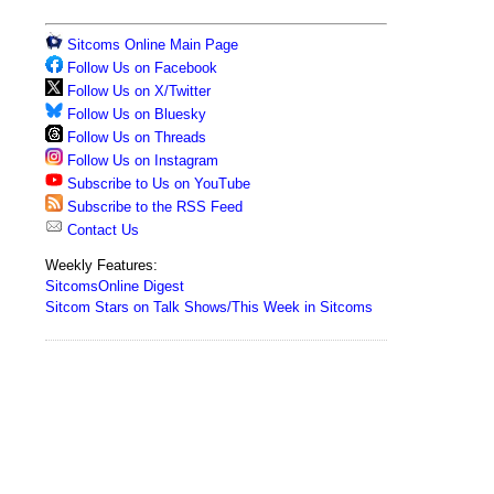
Sitcoms Online Main Page
Follow Us on Facebook
Follow Us on X/Twitter
Follow Us on Bluesky
Follow Us on Threads
Follow Us on Instagram
Subscribe to Us on YouTube
Subscribe to the RSS Feed
Contact Us
Weekly Features:
SitcomsOnline Digest
Sitcom Stars on Talk Shows/This Week in Sitcoms