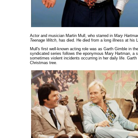
Actor and musician Martin Mull, who starred in
Mary Hartma
Teenage Witch
, has died. He died from a long illness at hi
Mull's first well-known acting role was as Garth Gimble in 
syndicated series follows the eponymous Mary Hartman, a sm
sometimes violent incidents occurring in her daily life. Gart
Christmas tree.