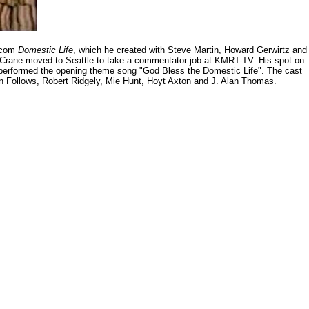
itcom
Domestic Life
, which he created with Steve Martin, Howard Gerwirtz and
in Crane moved to Seattle to take a commentator job at KMRT-TV. His spot on
l performed the opening theme song "God Bless the Domestic Life". The cast
an Follows, Robert Ridgely, Mie Hunt, Hoyt Axton and J. Alan Thomas.