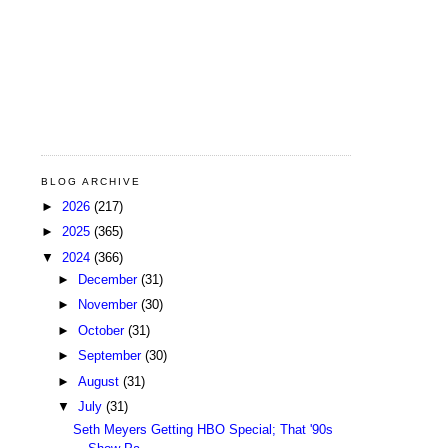
BLOG ARCHIVE
►
2026
(217)
►
2025
(365)
▼
2024
(366)
►
December
(31)
►
November
(30)
►
October
(31)
►
September
(30)
►
August
(31)
▼
July
(31)
Seth Meyers Getting HBO Special; That '90s