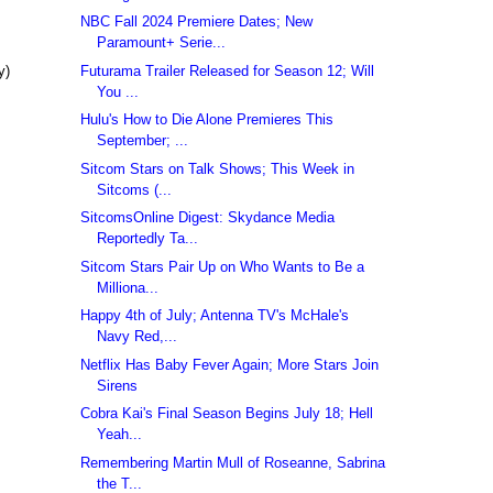
NBC Fall 2024 Premiere Dates; New
Paramount+ Serie...
Futurama Trailer Released for Season 12; Will
y)
You ...
Hulu's How to Die Alone Premieres This
September; ...
Sitcom Stars on Talk Shows; This Week in
Sitcoms (...
SitcomsOnline Digest: Skydance Media
Reportedly Ta...
Sitcom Stars Pair Up on Who Wants to Be a
Milliona...
Happy 4th of July; Antenna TV's McHale's
Navy Red,...
Netflix Has Baby Fever Again; More Stars Join
Sirens
Cobra Kai's Final Season Begins July 18; Hell
Yeah...
Remembering Martin Mull of Roseanne, Sabrina
the T...