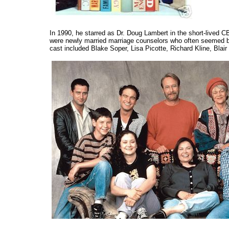
In 1990, he starred as Dr. Doug Lambert in the short-lived 
were newly married marriage counselors who often seemed bett
cast included Blake Soper, Lisa Picotte, Richard Kline, Blai