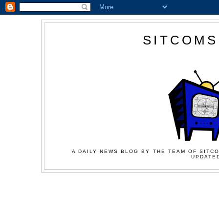
SITCOMS
A DAILY NEWS BLOG BY THE TEAM OF SITCO
UPDATED