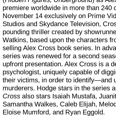
premiere worldwide in more than 240 co
November 14 exclusively on Prime Vi
Studios and Skydance Television, Cross
pounding thriller created by showrunn
Watkins, based upon the characters f
selling Alex Cross book series. In adv
series was renewed for a second seaso
upfront presentation. Alex Cross is a d
psychologist, uniquely capable of diggi
their victims, in order to identify—and
murderers. Hodge stars in the series a
Cross
also stars Isaiah Mustafa, Juani
Samantha Walkes, Caleb Elijah, Melod
Eloise Mumford, and Ryan Eggold.