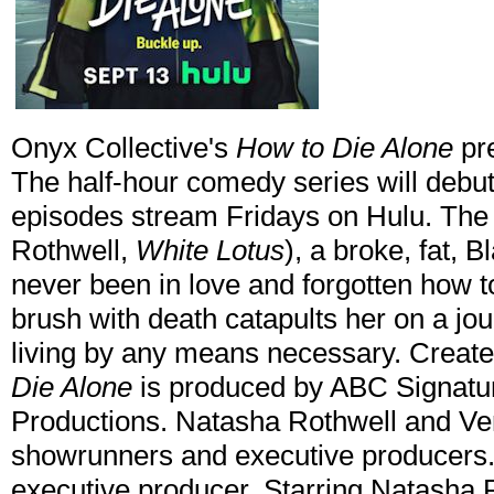
Onyx Collective's
How to Die Alone
pr
The half-hour comedy series will debu
episodes stream Fridays on Hulu. The
Rothwell,
White Lotus
), a broke, fat,
never been in love and forgotten how t
brush with death catapults her on a journ
living by any means necessary. Creat
Die Alone
is produced by ABC Signature
Productions. Natasha Rothwell and Ve
showrunners and executive producers
executive producer. Starring Natasha 