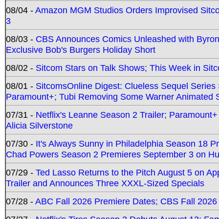
08/04 -
Amazon MGM Studios Orders Improvised Sit
3
08/03 -
CBS Announces Comics Unleashed with Byron A
Exclusive Bob's Burgers Holiday Short
08/02 -
Sitcom Stars on Talk Shows; This Week in Sit
08/01 -
SitcomsOnline Digest: Clueless Sequel Series S
Paramount+; Tubi Removing Some Warner Animated S
07/31 -
Netflix's Leanne Season 2 Trailer; Paramount+
Alicia Silverstone
07/30 -
It's Always Sunny in Philadelphia Season 18 
Chad Powers Season 2 Premieres September 3 on Hu
07/29 -
Ted Lasso Returns to the Pitch August 5 on A
Trailer and Announces Three XXXL-Sized Specials
07/28 -
ABC Fall 2026 Premiere Dates; CBS Fall 2026