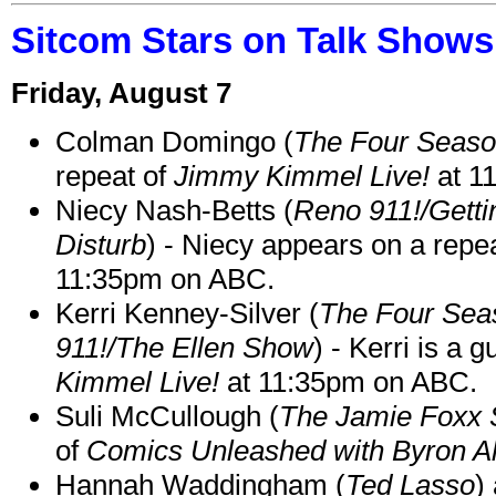
Sitcom Stars on Talk Shows
Friday, August 7
Colman Domingo (
The Four Seas
repeat of
Jimmy Kimmel Live!
at 1
Niecy Nash-Betts (
Reno 911!/Gett
Disturb
) - Niecy appears on a repe
11:35pm on ABC.
Kerri Kenney-Silver (
The Four Sea
911!/The Ellen Show
) - Kerri is a 
Kimmel Live!
at 11:35pm on ABC.
Suli McCullough (
The Jamie Foxx
of
Comics Unleashed with Byron Al
Hannah Waddingham (
Ted Lasso
)