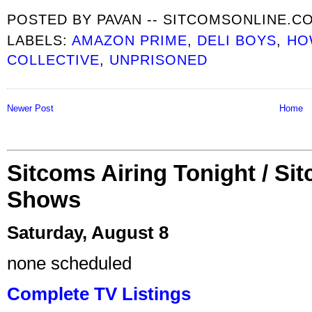
POSTED BY
PAVAN -- SITCOMSONLINE.C
LABELS:
AMAZON PRIME
,
DELI BOYS
,
HO
COLLECTIVE
,
UNPRISONED
Newer Post
Home
Sitcoms Airing Tonight / Si
Shows
Saturday, August 8
none scheduled
Complete TV Listings