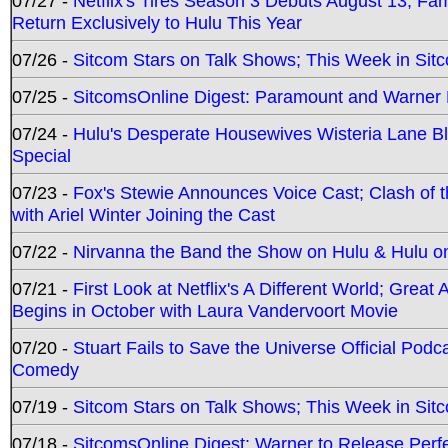
07/27 -
Netflix's Tires Season 3 Debuts August 13; Fa
Return Exclusively to Hulu This Year
07/26 -
Sitcom Stars on Talk Shows; This Week in Sit
07/25 -
SitcomsOnline Digest: Paramount and Warner
07/24 -
Hulu's Desperate Housewives Wisteria Lane 
Special
07/23 -
Fox's Stewie Announces Voice Cast; Clash of 
with Ariel Winter Joining the Cast
07/22 -
Nirvanna the Band the Show on Hulu & Hulu on 
07/21 -
First Look at Netflix's A Different World; Grea
Begins in October with Laura Vandervoort Movie
07/20 -
Stuart Fails to Save the Universe Official Podc
Comedy
07/19 -
Sitcom Stars on Talk Shows; This Week in Sit
07/18 -
SitcomsOnline Digest: Warner to Release Perfe