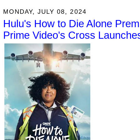
MONDAY, JULY 08, 2024
Hulu's How to Die Alone Prem
Prime Video's Cross Launches