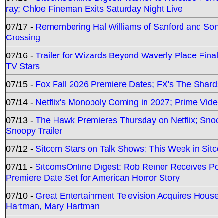
ray; Chloe Fineman Exits Saturday Night Live
07/17 -
Remembering Hal Williams of Sanford and So
Crossing
07/16 -
Trailer for Wizards Beyond Waverly Place Final
TV Stars
07/15 -
Fox Fall 2026 Premiere Dates; FX's The Shards
07/14 -
Netflix's Monopoly Coming in 2027; Prime Vide
07/13 -
The Hawk Premieres Thursday on Netflix; Sno
Snoopy Trailer
07/12 -
Sitcom Stars on Talk Shows; This Week in Sit
07/11 -
SitcomsOnline Digest: Rob Reiner Receives 
Premiere Date Set for American Horror Story
07/10 -
Great Entertainment Television Acquires Hou
Hartman, Mary Hartman