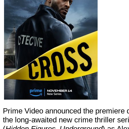
Prime Video announced the premiere da
the long-awaited new crime thriller ser
(
Hidden Figures, Underground
) as Ale