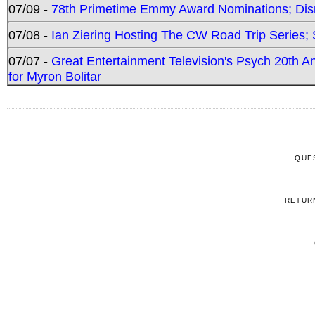
07/09 -
78th Primetime Emmy Award Nominations; Disn
07/08 -
Ian Ziering Hosting The CW Road Trip Series
07/07 -
Great Entertainment Television's Psych 20th A
for Myron Bolitar
QUE
RETUR