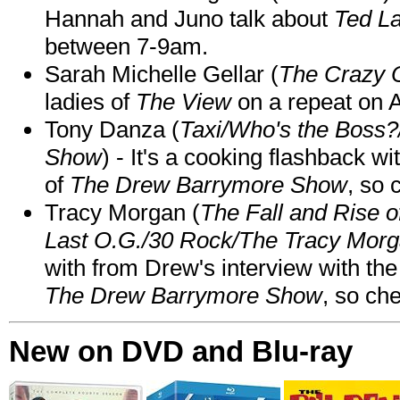
Hannah and Juno talk about
Ted L
between 7-9am.
Sarah Michelle Gellar (
The Crazy 
ladies of
The View
on a repeat on
Tony Danza (
Taxi/Who's the Boss
Show
) - It's a cooking flashback w
of
The Drew Barrymore Show
, so 
Tracy Morgan (
The Fall and Rise 
Last O.G./30 Rock/The Tracy Mor
with from Drew's interview with the
The Drew Barrymore Show
, so che
New on DVD and Blu-ray