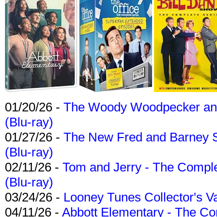
01/20/26 -
The Woody Woodpecker and 
(Blu-ray)
01/27/26 -
The New Fred and Barney 
(Blu-ray)
02/11/26 -
Tom and Jerry - The Compl
(Blu-ray)
03/24/26 -
Looney Tunes Collector's Va
04/11/26 -
Abbott Elementary - The C