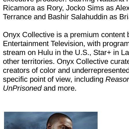
Ricamora as Rory, Jocko Sims as Alex
Terrance and Bashir Salahuddin as Bri
Onyx Collective is a premium content
Entertainment Television, with program
stream on Hulu in the U.S., Star+ in L
other territories. Onyx Collective curat
creators of color and underrepresented v
specific point of view, including
Reason
UnPrisoned
and more.