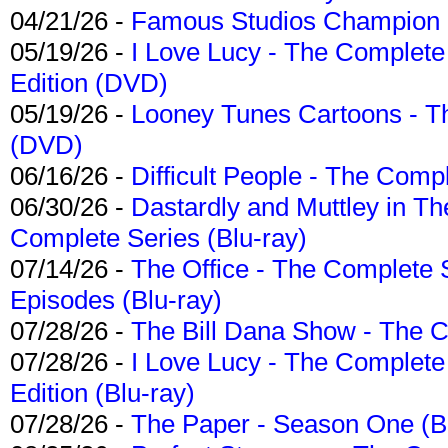
04/21/26 -
Famous Studios Champion Co
05/19/26 -
I Love Lucy - The Complete 
Edition (DVD)
05/19/26 -
Looney Tunes Cartoons - Th
(DVD)
06/16/26 -
Difficult People - The Compl
06/30/26 -
Dastardly and Muttley in Th
Complete Series (Blu-ray)
07/14/26 -
The Office - The Complete 
Episodes (Blu-ray)
07/28/26 -
The Bill Dana Show - The 
07/28/26 -
I Love Lucy - The Complete 
Edition (Blu-ray)
07/28/26 -
The Paper - Season One (Bl