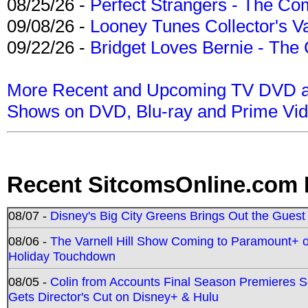
08/25/26 -
Perfect Strangers - The Com
09/08/26 -
Looney Tunes Collector's Va
09/22/26 -
Bridget Loves Bernie - The 
More Recent and Upcoming TV DVD a
Shows on DVD, Blu-ray and Prime Vi
Recent SitcomsOnline.com 
08/07 -
Disney's Big City Greens Brings Out the Gues
08/06 -
The Varnell Hill Show Coming to Paramount+ on
Holiday Touchdown
08/05 -
Colin from Accounts Final Season Premieres Se
Gets Director's Cut on Disney+ & Hulu