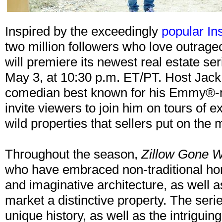
Inspired by the exceedingly
popular In
two million followers who love outra
will premiere its newest real estate se
May 3, at 10:30 p.m. ET/PT. Host Jack
comedian best known for his Emmy®-n
invite viewers to join him on tours of 
wild properties that sellers put on the
Throughout the season,
Zillow Gone W
who have embraced non-traditional hom
and imaginative architecture, as well a
market a distinctive property. The seri
unique history, as well as the intriguin