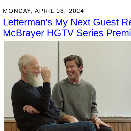
MONDAY, APRIL 08, 2024
Letterman's My Next Guest Ret
McBrayer HGTV Series Premi