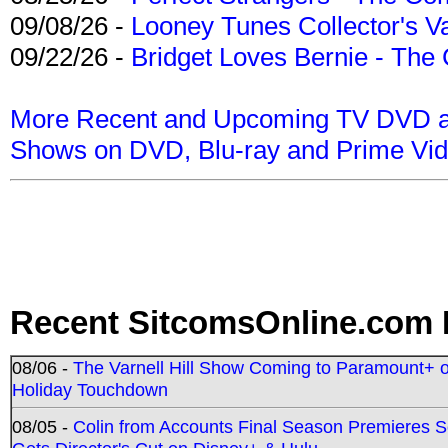
09/08/26 -
Looney Tunes Collector's Va
09/22/26 -
Bridget Loves Bernie - The 
More Recent and Upcoming TV DVD a
Shows on DVD, Blu-ray and Prime Vi
Recent SitcomsOnline.com 
08/06 -
The Varnell Hill Show Coming to Paramount+ on
Holiday Touchdown
08/05 -
Colin from Accounts Final Season Premieres Se