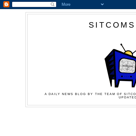
SITCOMS
A DAILY NEWS BLOG BY THE TEAM OF SITCO
UPDATED