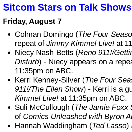
Sitcom Stars on Talk Shows
Friday, August 7
Colman Domingo (
The Four Seas
repeat of
Jimmy Kimmel Live!
at 1
Niecy Nash-Betts (
Reno 911!/Gett
Disturb
) - Niecy appears on a repe
11:35pm on ABC.
Kerri Kenney-Silver (
The Four Sea
911!/The Ellen Show
) - Kerri is a 
Kimmel Live!
at 11:35pm on ABC.
Suli McCullough (
The Jamie Foxx
of
Comics Unleashed with Byron Al
Hannah Waddingham (
Ted Lasso
)