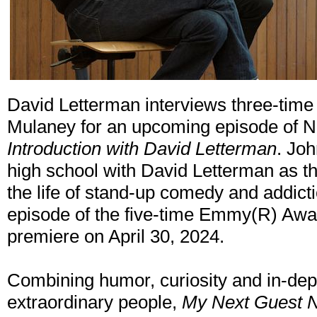
David Letterman interviews three-ti
Mulaney for an upcoming episode of Ne
Introduction with David Letterman
. Jo
high school with David Letterman as th
the life of stand-up comedy and addict
episode of the five-time Emmy(R) Awar
premiere on April 30, 2024.
Combining humor, curiosity and in-dep
extraordinary people,
My Next Guest N