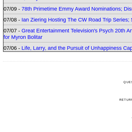
07/09 -
78th Primetime Emmy Award Nominations; Disn
07/08 -
Ian Ziering Hosting The CW Road Trip Series
07/07 -
Great Entertainment Television's Psych 20th A
for Myron Bolitar
07/06 -
Life, Larry, and the Pursuit of Unhappiness C
QUE
RETUR