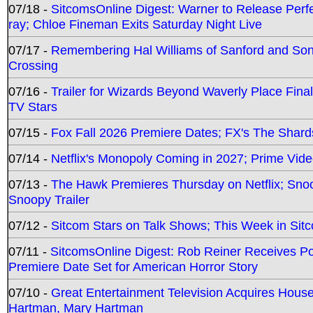
07/18 -
SitcomsOnline Digest: Warner to Release Perfe
ray; Chloe Fineman Exits Saturday Night Live
07/17 -
Remembering Hal Williams of Sanford and So
Crossing
07/16 -
Trailer for Wizards Beyond Waverly Place Final
TV Stars
07/15 -
Fox Fall 2026 Premiere Dates; FX's The Shards
07/14 -
Netflix's Monopoly Coming in 2027; Prime Vide
07/13 -
The Hawk Premieres Thursday on Netflix; Sno
Snoopy Trailer
07/12 -
Sitcom Stars on Talk Shows; This Week in Sit
07/11 -
SitcomsOnline Digest: Rob Reiner Receives 
Premiere Date Set for American Horror Story
07/10 -
Great Entertainment Television Acquires Hou
Hartman, Mary Hartman