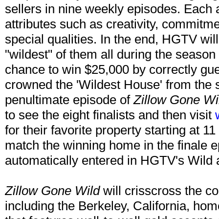
sellers in nine weekly episodes. Each 
attributes such as creativity, commitm
special qualities. In the end, HGTV wil
"wildest" of them all during the season 
chance to win $25,000 by correctly gu
crowned the 'Wildest House' from the 
penultimate episode of
Zillow Gone Wi
to see the eight finalists and then visit
for their favorite property starting at 1
match the winning home in the finale e
automatically entered in HGTV's Wild
Zillow Gone Wild
will crisscross the co
including the Berkeley, California, ho