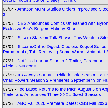
Gets Director's Cut on Disney+ & Hulu
08/04 -
Amazon MGM Studios Orders Improvised Sit
3
08/03 -
CBS Announces Comics Unleashed with Byron A
Exclusive Bob's Burgers Holiday Short
08/02 -
Sitcom Stars on Talk Shows; This Week in Sit
08/01 -
SitcomsOnline Digest: Clueless Sequel Series S
Paramount+; Tubi Removing Some Warner Animated S
07/31 -
Netflix's Leanne Season 2 Trailer; Paramount+
Alicia Silverstone
07/30 -
It's Always Sunny in Philadelphia Season 18 
Chad Powers Season 2 Premieres September 3 on Hu
07/29 -
Ted Lasso Returns to the Pitch August 5 on A
Trailer and Announces Three XXXL-Sized Specials
07/28 -
ABC Fall 2026 Premiere Dates; CBS Fall 2026