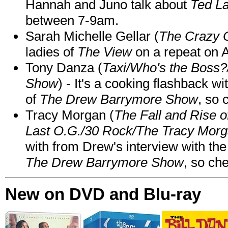
Hannah and Juno talk about
Ted L
between 7-9am.
Sarah Michelle Gellar (
The Crazy 
ladies of
The View
on a repeat on
Tony Danza (
Taxi/Who's the Boss
Show
) - It's a cooking flashback w
of
The Drew Barrymore Show
, so 
Tracy Morgan (
The Fall and Rise 
Last O.G./30 Rock/The Tracy Mor
with from Drew's interview with the
The Drew Barrymore Show
, so che
New on DVD and Blu-ray