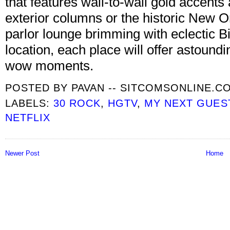
that features wall-to-wall gold accents
exterior columns or the historic New O
parlor lounge brimming with eclectic 
location, each place will offer astound
wow moments.
POSTED BY
PAVAN -- SITCOMSONLINE.C
LABELS:
30 ROCK
,
HGTV
,
MY NEXT GUES
NETFLIX
Newer Post
Home