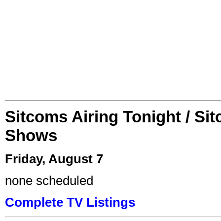
Sitcoms Airing Tonight / Si
Shows
Friday, August 7
none scheduled
Complete TV Listings