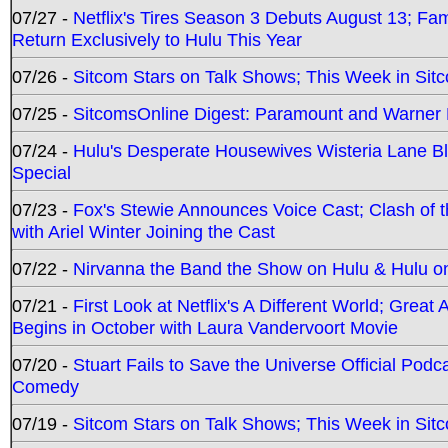
07/27 -
Netflix's Tires Season 3 Debuts August 13; Fa
Return Exclusively to Hulu This Year
07/26 -
Sitcom Stars on Talk Shows; This Week in Sit
07/25 -
SitcomsOnline Digest: Paramount and Warner
07/24 -
Hulu's Desperate Housewives Wisteria Lane 
Special
07/23 -
Fox's Stewie Announces Voice Cast; Clash of 
with Ariel Winter Joining the Cast
07/22 -
Nirvanna the Band the Show on Hulu & Hulu on 
07/21 -
First Look at Netflix's A Different World; Grea
Begins in October with Laura Vandervoort Movie
07/20 -
Stuart Fails to Save the Universe Official Podc
Comedy
07/19 -
Sitcom Stars on Talk Shows; This Week in Sit