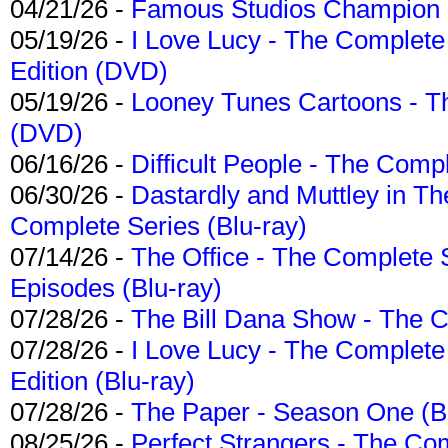
04/21/26 -
Famous Studios Champion Co
05/19/26 -
I Love Lucy - The Complete 
Edition (DVD)
05/19/26 -
Looney Tunes Cartoons - Th
(DVD)
06/16/26 -
Difficult People - The Compl
06/30/26 -
Dastardly and Muttley in Th
Complete Series (Blu-ray)
07/14/26 -
The Office - The Complete 
Episodes (Blu-ray)
07/28/26 -
The Bill Dana Show - The 
07/28/26 -
I Love Lucy - The Complete 
Edition (Blu-ray)
07/28/26 -
The Paper - Season One (Bl
08/25/26 -
Perfect Strangers - The Com