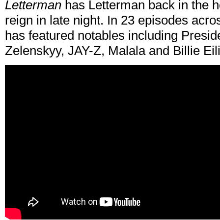
Letterman
has Letterman back in the ho
reign in late night. In 23 episodes acr
has featured notables including Pres
Zelenskyy, JAY-Z, Malala and Billie Eil