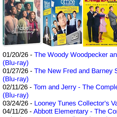
01/20/26 -
The Woody Woodpecker and 
(Blu-ray)
01/27/26 -
The New Fred and Barney 
(Blu-ray)
02/11/26 -
Tom and Jerry - The Compl
(Blu-ray)
03/24/26 -
Looney Tunes Collector's Va
04/11/26 -
Abbott Elementary - The C