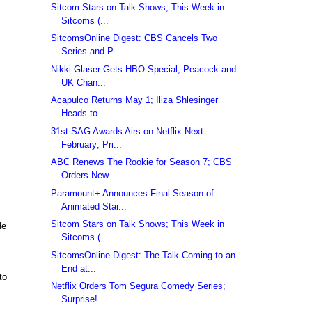
Sitcom Stars on Talk Shows; This Week in
Sitcoms (...
SitcomsOnline Digest: CBS Cancels Two
Series and P...
Nikki Glaser Gets HBO Special; Peacock and
UK Chan...
Acapulco Returns May 1; Iliza Shlesinger
Heads to ...
31st SAG Awards Airs on Netflix Next
February; Pri...
ABC Renews The Rookie for Season 7; CBS
Orders New...
Paramount+ Announces Final Season of
Animated Star...
Sitcom Stars on Talk Shows; This Week in
He
Sitcoms (...
SitcomsOnline Digest: The Talk Coming to an
End at...
to
Netflix Orders Tom Segura Comedy Series;
Surprise!...