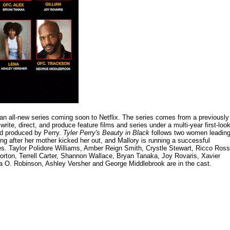
 an all-new series coming soon to Netflix. The series comes from a previously
write, direct, and produce feature films and series under a multi-year first-loo
and produced by Perry.
Tyler Perry's Beauty in Black
follows two women leadin
ving after her mother kicked her out, and Mallory is running a successful
ves. Taylor Polidore Williams, Amber Reign Smith, Crystle Stewart, Ricco Ross
orton, Terrell Carter, Shannon Wallace, Bryan Tanaka, Joy Rovaris, Xavier
la O. Robinson, Ashley Versher and George Middlebrook are in the cast.