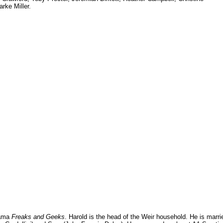
rke Miller.
rama
Freaks and Geeks
. Harold is the head of the Weir household. He is marri