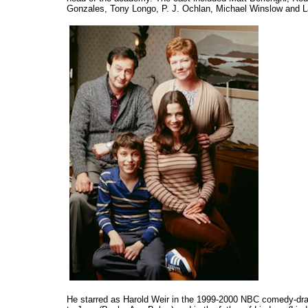
Gonzales, Tony Longo, P. J. Ochlan, Michael Winslow and La
He starred as Harold Weir in the 1999-2000 NBC comedy-d