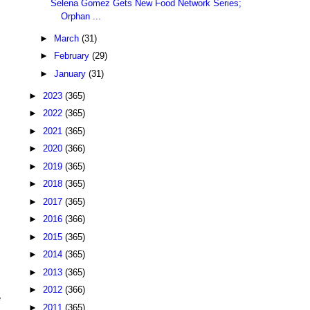
Selena Gomez Gets New Food Network Series;
Orphan ...
►
March
(31)
►
February
(29)
►
January
(31)
►
2023
(365)
►
2022
(365)
►
2021
(365)
►
2020
(366)
►
2019
(365)
►
2018
(365)
►
2017
(365)
►
2016
(366)
►
2015
(365)
►
2014
(365)
►
2013
(365)
►
2012
(366)
e
►
2011
(365)