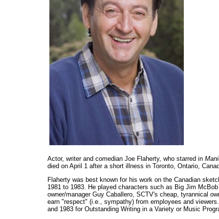
Actor, writer and comedian Joe Flaherty, who starred in
Mani
died on April 1 after a short illness in Toronto, Ontario, Can
Flaherty was best known for his work on the Canadian ske
1981 to 1983. He played characters such as Big Jim McBob
owner/manager Guy Caballero, SCTV's cheap, tyrannical owne
earn "respect" (i.e., sympathy) from employees and viewers
and 1983 for Outstanding Writing in a Variety or Music Prog