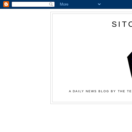
SIT
A DAILY NEWS BLOG BY THE TE