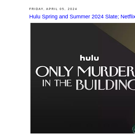
FRIDAY, APRIL 05, 2024
Hulu Spring and Summer 2024 Slate; Netfli