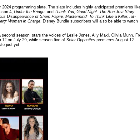
2024 programming slate. The slate includes highly anticipated premieres lik
ason 4,
Under the Bridge
, and
Thank You, Good Night: The Bon Jovi Story
.
us Disappearance of Sherri Papini, Mastermind: To Think Like a Killer, Hit-
berg: Woman in Charge
. Disney Bundle subscribers will also be able to watch
a second season, stars the voices of Leslie Jones, Ally Maki, Olivia Munn, Fr
 12 on July 29, while season five of
Solar Opposites
premieres August 12.
te just yet.