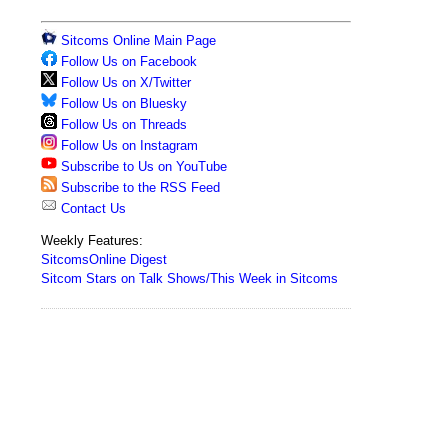
Sitcoms Online Main Page
Follow Us on Facebook
Follow Us on X/Twitter
Follow Us on Bluesky
Follow Us on Threads
Follow Us on Instagram
Subscribe to Us on YouTube
Subscribe to the RSS Feed
Contact Us
Weekly Features:
SitcomsOnline Digest
Sitcom Stars on Talk Shows/This Week in Sitcoms