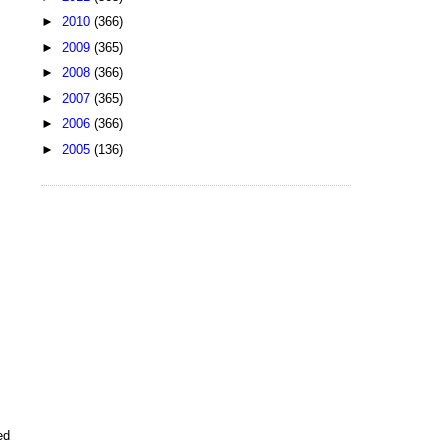
►
2010
(366)
►
2009
(365)
►
2008
(366)
►
2007
(365)
►
2006
(366)
►
2005
(136)
ed