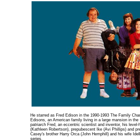
He starred as Fred Edison in the 1990-1993 The Family Ch
Edisons, an American family living in a large mansion in th
patriarch Fred, an eccentric scientist and inventor, his leve
(Kathleen Robertson), prepubescent Ike (Avi Phillips) and pr
Casey's brother Harry Orca (John Hemphill) and his wife Idel
series.