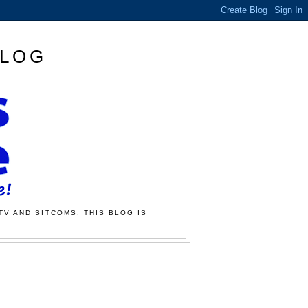
BLOG
TV AND SITCOMS. THIS BLOG IS