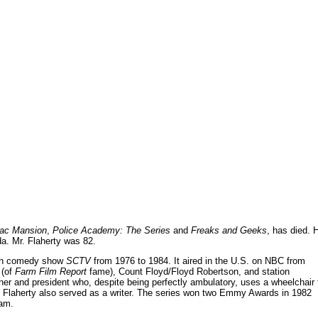
ac Mansion
,
Police Academy: The Series
and
Freaks and Geeks
, has died. 
ada. Mr. Flaherty was 82.
tch comedy show
SCTV
from 1976 to 1984. It aired in the U.S. on NBC from
 (of
Farm Film Report
fame), Count Floyd/Floyd Robertson, and station
r and president who, despite being perfectly ambulatory, uses a wheelchair 
. Flaherty also served as a writer. The series won two Emmy Awards in 1982
ram.