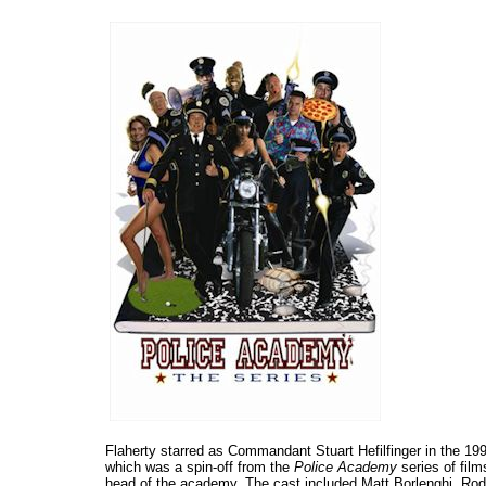
Flaherty starred as Commandant Stuart Hefilfinger in the 1
which was a spin-off from the
Police Academy
series of fil
head of the academy. The cast included Matt Borlenghi, Rod 