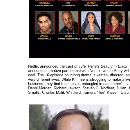
Netflix announced the cast of
Tyler Perry's Beauty in Black
,
announced creative partnership with Netflix, where Perry will 
deal. The 16-episode hour-long drama is written, directed, 
very different lives. While Kimmie is struggling to make a li
business, they find themselves entangled in each other's li
Debbi Morgan, Richard Lawson, Steven G. Norfleet, Julian H
Smalls, Charles Malik Whitfield, Tamera "Tee" Kissen, Ursu