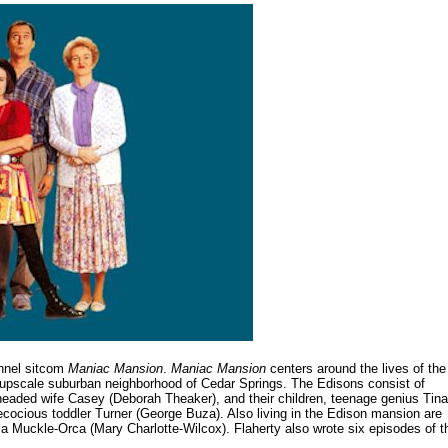
annel sitcom
Maniac Mansion
.
Maniac Mansion
centers around the lives of the
e upscale suburban neighborhood of Cedar Springs. The Edisons consist of
l-headed wife Casey (Deborah Theaker), and their children, teenage genius Tina
ecocious toddler Turner (George Buza). Also living in the Edison mansion are
la Muckle-Orca (Mary Charlotte-Wilcox). Flaherty also wrote six episodes of t