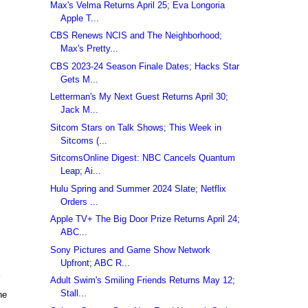
Max's Velma Returns April 25; Eva Longoria
Apple T...
CBS Renews NCIS and The Neighborhood;
Max's Pretty...
CBS 2023-24 Season Finale Dates; Hacks Star
Gets M...
Letterman's My Next Guest Returns April 30;
Jack M...
Sitcom Stars on Talk Shows; This Week in
Sitcoms (...
SitcomsOnline Digest: NBC Cancels Quantum
Leap; Ai...
Hulu Spring and Summer 2024 Slate; Netflix
Orders ...
Apple TV+ The Big Door Prize Returns April 24;
ABC...
Sony Pictures and Game Show Network
Upfront; ABC R...
Adult Swim's Smiling Friends Returns May 12;
Stall...
he