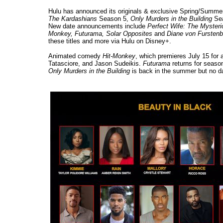
Hulu has announced its originals & exclusive Spring/Summer 
The Kardashians
Season 5,
Only Murders in the Building
Se
New date announcements include
Perfect Wife: The Mysterio
Monkey, Futurama, Solar Opposites
and
Diane von Fursten
these titles and more via Hulu on Disney+.
Animated comedy
Hit-Monkey
, which premieres July 15 for 
Tatasciore, and Jason Sudeikis.
Futurama
returns for season
Only Murders in the Building
is back in the summer but no da