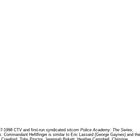
997-1998 CTV and first-run syndicated sitcom
Police Academy: The Series
,
ms. Commandant Hefilfinger is similar to Eric Lassard (George Gaynes) and th
Crawford, Toby Proctor, Jeremiah Birkett, Heather Campbell, Christine