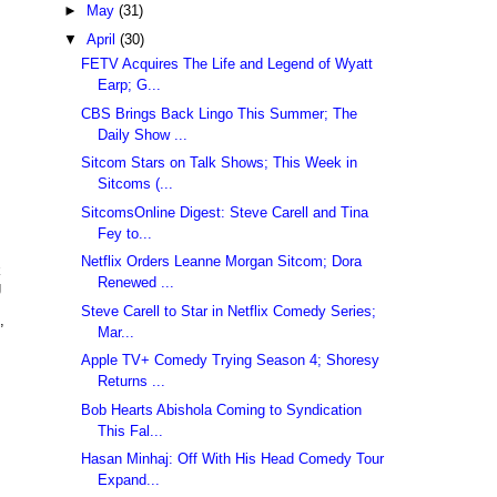
►
May
(31)
▼
April
(30)
FETV Acquires The Life and Legend of Wyatt
Earp; G...
CBS Brings Back Lingo This Summer; The
Daily Show ...
Sitcom Stars on Talk Shows; This Week in
Sitcoms (...
SitcomsOnline Digest: Steve Carell and Tina
Fey to...
Netflix Orders Leanne Morgan Sitcom; Dora
k
Renewed ...
g
Steve Carell to Star in Netflix Comedy Series;
,
Mar...
Apple TV+ Comedy Trying Season 4; Shoresy
Returns ...
Bob Hearts Abishola Coming to Syndication
This Fal...
Hasan Minhaj: Off With His Head Comedy Tour
Expand...