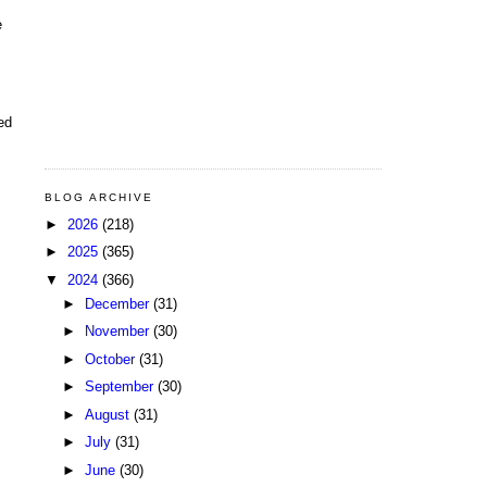
e
ed
BLOG ARCHIVE
►
2026
(218)
►
2025
(365)
▼
2024
(366)
►
December
(31)
►
November
(30)
►
October
(31)
►
September
(30)
►
August
(31)
►
July
(31)
►
June
(30)