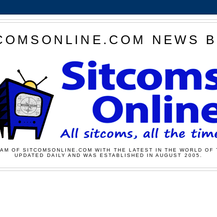
COMSONLINE.COM NEWS 
AM OF SITCOMSONLINE.COM WITH THE LATEST IN THE WORLD OF 
UPDATED DAILY AND WAS ESTABLISHED IN AUGUST 2005.