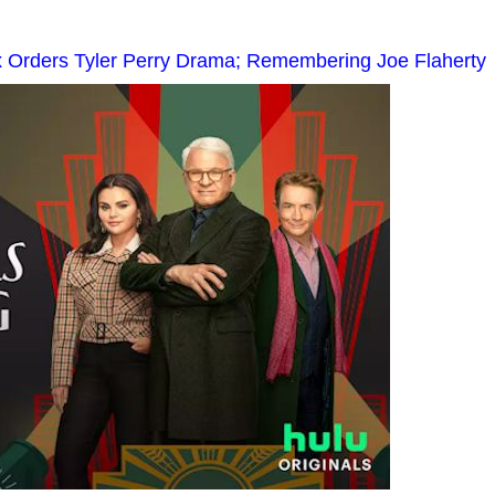
x Orders Tyler Perry Drama; Remembering Joe Flaherty