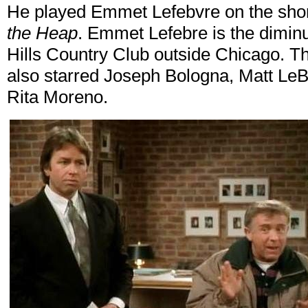
He played Emmet Lefebvre on the shor
the Heap
. Emmet Lefebre is the diminu
Hills Country Club outside Chicago. 
also starred Joseph Bologna, Matt Le
Rita Moreno.