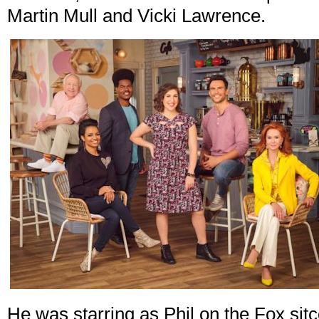
Martin Mull and Vicki Lawrence.
He was starring as Phil on the Fox si