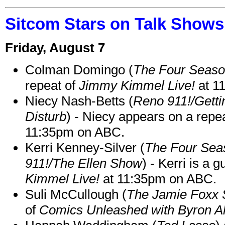
Sitcom Stars on Talk Shows
Friday, August 7
Colman Domingo (
The Four Seas
repeat of
Jimmy Kimmel Live!
at 1
Niecy Nash-Betts (
Reno 911!/Gett
Disturb
) - Niecy appears on a repe
11:35pm on ABC.
Kerri Kenney-Silver (
The Four Sea
911!/The Ellen Show
) - Kerri is a 
Kimmel Live!
at 11:35pm on ABC.
Suli McCullough (
The Jamie Foxx
of
Comics Unleashed with Byron Al