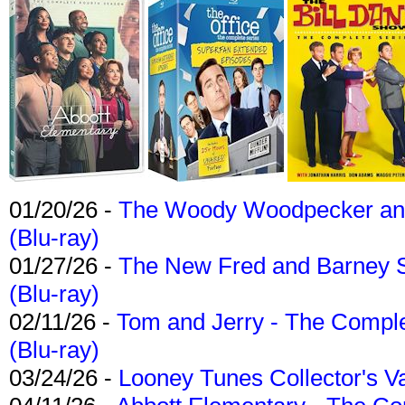
01/20/26 -
The Woody Woodpecker and 
(Blu-ray)
01/27/26 -
The New Fred and Barney 
(Blu-ray)
02/11/26 -
Tom and Jerry - The Compl
(Blu-ray)
03/24/26 -
Looney Tunes Collector's Va