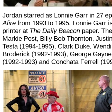
Jordan starred as Lonnie Garr in 27 e
Afire
from 1993 to 1995. Lonnie Garr is 
printer at
The Daily Beacon
paper. The 
Markie Post, Billy Bob Thornton, Justi
Testa (1994-1995), Clark Duke, Wendi
Broderick (1992-1993), George Gayne
(1992-1993) and Conchata Ferrell (19