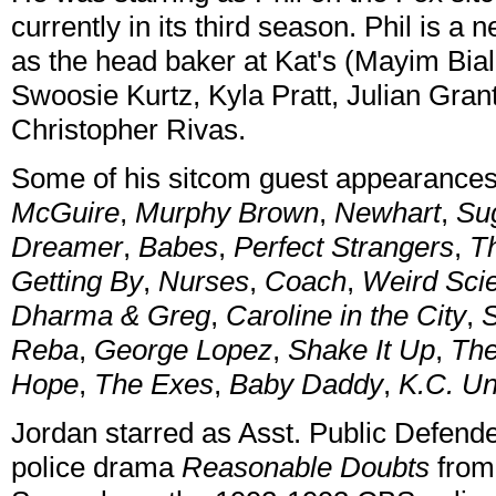
currently in its third season. Phil is 
as the head baker at Kat's (Mayim Bial
Swoosie Kurtz, Kyla Pratt, Julian Gra
Christopher Rivas.
Some of his sitcom guest appearance
McGuire
,
Murphy Brown
,
Newhart
,
Su
Dreamer
,
Babes
,
Perfect Strangers
,
T
Getting By
,
Nurses
,
Coach
,
Weird Sci
Dharma & Greg
,
Caroline in the City
,
S
Reba
,
George Lopez
,
Shake It Up
,
Th
Hope
,
The Exes
,
Baby Daddy
,
K.C. U
Jordan starred as Asst. Public Defend
police drama
Reasonable Doubts
from