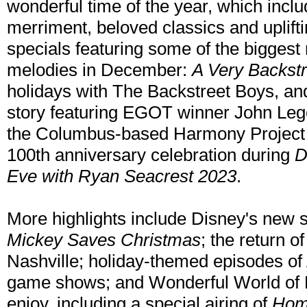
wonderful time of the year, which includ
merriment, beloved classics and uplift
specials featuring some of the biggest
melodies in December:
A Very Backst
holidays with The Backstreet Boys, a
story featuring EGOT winner John Leg
the Columbus-based Harmony Project in 
100th anniversary celebration during
D
Eve with Ryan Seacrest 2023
.
More highlights include Disney's new s
Mickey Saves Christmas
; the return o
Nashville; holiday-themed episodes of
game shows; and Wonderful World of D
enjoy, including a special airing of
Hom