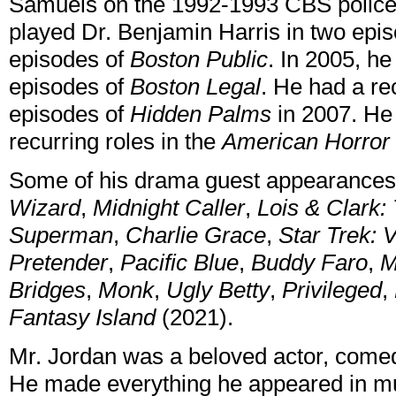
Samuels on the 1992-1993 CBS polic
played Dr. Benjamin Harris in two epi
episodes of
Boston Public
. In 2005, he
episodes of
Boston Legal
. He had a re
episodes of
Hidden Palms
in 2007. He 
recurring roles in the
American Horror 
Some of his drama guest appearances
Wizard
,
Midnight Caller
,
Lois & Clark:
Superman
,
Charlie Grace
,
Star Trek: 
Pretender
,
Pacific Blue
,
Buddy Faro
,
M
Bridges
,
Monk
,
Ugly Betty
,
Privileged
,
Fantasy Island
(2021).
Mr. Jordan was a beloved actor, come
He made everything he appeared in mu