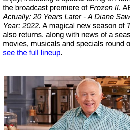
the broadcast premiere of
Frozen II
. A
Actually: 20 Years Later - A Diane S
Year: 2022
. A magical new season of
T
also returns, along with news of a seas
movies, musicals and specials round o
see the full lineup
.