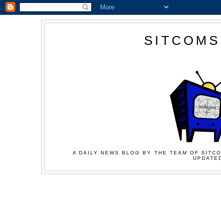
SITCOMS
A DAILY NEWS BLOG BY THE TEAM OF SITCO
UPDATED