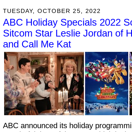
TUESDAY, OCTOBER 25, 2022
ABC Holiday Specials 2022 
Sitcom Star Leslie Jordan of H
and Call Me Kat
ABC announced its holiday programming