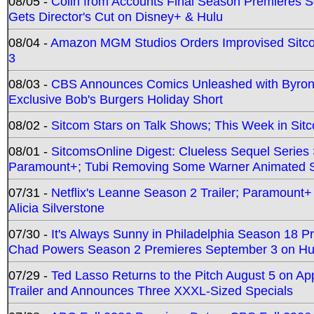
08/05 -
Colin from Accounts Final Season Premieres Se
Gets Director's Cut on Disney+ & Hulu
08/04 -
Amazon MGM Studios Orders Improvised Sit
3
08/03 -
CBS Announces Comics Unleashed with Byron A
Exclusive Bob's Burgers Holiday Short
08/02 -
Sitcom Stars on Talk Shows; This Week in Sit
08/01 -
SitcomsOnline Digest: Clueless Sequel Series S
Paramount+; Tubi Removing Some Warner Animated S
07/31 -
Netflix's Leanne Season 2 Trailer; Paramount+
Alicia Silverstone
07/30 -
It's Always Sunny in Philadelphia Season 18 
Chad Powers Season 2 Premieres September 3 on Hu
07/29 -
Ted Lasso Returns to the Pitch August 5 on A
Trailer and Announces Three XXXL-Sized Specials