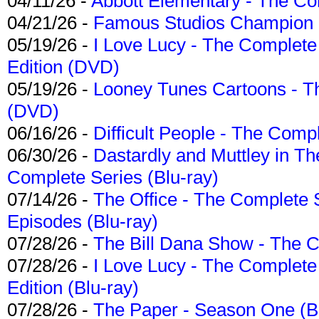
04/11/26 -
Abbott Elementary - The C
04/21/26 -
Famous Studios Champion Co
05/19/26 -
I Love Lucy - The Complete 
Edition (DVD)
05/19/26 -
Looney Tunes Cartoons - Th
(DVD)
06/16/26 -
Difficult People - The Compl
06/30/26 -
Dastardly and Muttley in Th
Complete Series (Blu-ray)
07/14/26 -
The Office - The Complete 
Episodes (Blu-ray)
07/28/26 -
The Bill Dana Show - The 
07/28/26 -
I Love Lucy - The Complete 
Edition (Blu-ray)
07/28/26 -
The Paper - Season One (Bl