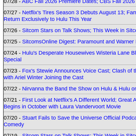
07/28 -
ABC Fall 2026 Premiere Dates; CBS Fall 2026
07/27 -
Netflix's Tires Season 3 Debuts August 13; Fa
Return Exclusively to Hulu This Year
07/26 -
Sitcom Stars on Talk Shows; This Week in Sit
07/25 -
SitcomsOnline Digest: Paramount and Warner
07/24 -
Hulu's Desperate Housewives Wisteria Lane 
Special
07/23 -
Fox's Stewie Announces Voice Cast; Clash of 
with Ariel Winter Joining the Cast
07/22 -
Nirvanna the Band the Show on Hulu & Hulu on 
07/21 -
First Look at Netflix's A Different World; Grea
Begins in October with Laura Vandervoort Movie
07/20 -
Stuart Fails to Save the Universe Official Podc
Comedy
07/19 -
Sitcom Stars on Talk Shows; This Week in Sit