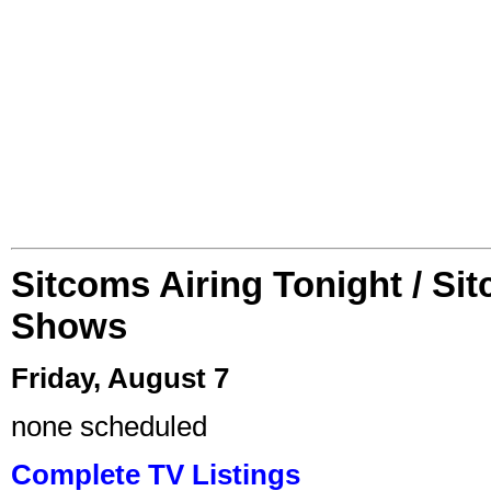
Sitcoms Airing Tonight / Si
Shows
Friday, August 7
none scheduled
Complete TV Listings