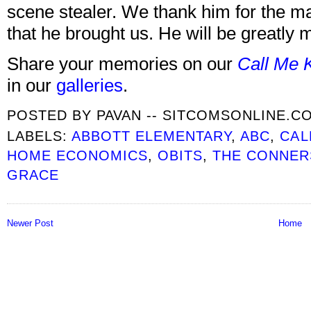
scene stealer. We thank him for the m
that he brought us. He will be greatly 
Share your memories on our
Call Me 
in our
galleries
.
POSTED BY
PAVAN -- SITCOMSONLINE.C
LABELS:
ABBOTT ELEMENTARY
,
ABC
,
CAL
HOME ECONOMICS
,
OBITS
,
THE CONNER
GRACE
Newer Post
Home