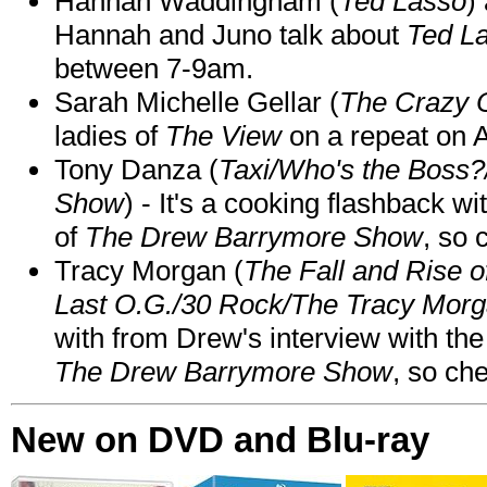
Hannah Waddingham (
Ted Lasso
)
Hannah and Juno talk about
Ted L
between 7-9am.
Sarah Michelle Gellar (
The Crazy 
ladies of
The View
on a repeat on
Tony Danza (
Taxi/Who's the Boss
Show
) - It's a cooking flashback w
of
The Drew Barrymore Show
, so 
Tracy Morgan (
The Fall and Rise 
Last O.G./30 Rock/The Tracy Mor
with from Drew's interview with the
The Drew Barrymore Show
, so che
New on DVD and Blu-ray