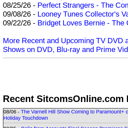
08/25/26 -
Perfect Strangers - The Com
09/08/26 -
Looney Tunes Collector's Va
09/22/26 -
Bridget Loves Bernie - The 
More Recent and Upcoming TV DVD a
Shows on DVD, Blu-ray and Prime Vi
Recent SitcomsOnline.com 
08/06 -
The Varnell Hill Show Coming to Paramount+ on
Holiday Touchdown