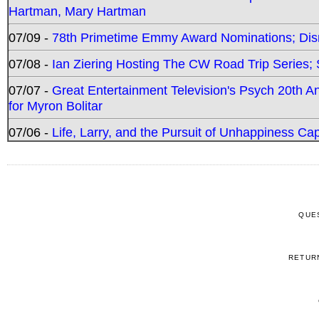
Hartman, Mary Hartman
07/09 -
78th Primetime Emmy Award Nominations; Disn
07/08 -
Ian Ziering Hosting The CW Road Trip Series
07/07 -
Great Entertainment Television's Psych 20th A
for Myron Bolitar
07/06 -
Life, Larry, and the Pursuit of Unhappiness C
QUE
RETUR