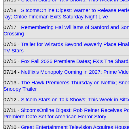
07/18 -
SitcomsOnline Digest: Warner to Release Perfe
ray; Chloe Fineman Exits Saturday Night Live
07/17 -
Remembering Hal Williams of Sanford and So
Crossing
07/16 -
Trailer for Wizards Beyond Waverly Place Final
TV Stars
07/15 -
Fox Fall 2026 Premiere Dates; FX's The Shards
07/14 -
Netflix's Monopoly Coming in 2027; Prime Vide
07/13 -
The Hawk Premieres Thursday on Netflix; Sno
Snoopy Trailer
07/12 -
Sitcom Stars on Talk Shows; This Week in Sit
07/11 -
SitcomsOnline Digest: Rob Reiner Receives 
Premiere Date Set for American Horror Story
07/10 -
Great Entertainment Television Acquires Hou