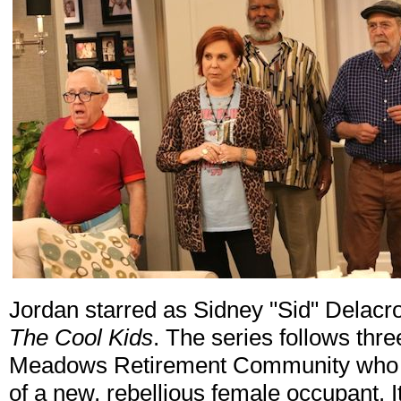
Jordan starred as Sidney "Sid" Delacr
The Cool Kids
. The series follows thr
Meadows Retirement Community who are
of a new, rebellious female occupant. I