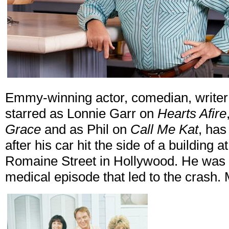
Emmy-winning actor, comedian, writer
starred as Lonnie Garr on
Hearts Afire
Grace
and as Phil on
Call Me Kat
, has
after his car hit the side of a buildin
Romaine Street in Hollywood. He was 
medical episode that led to the crash.