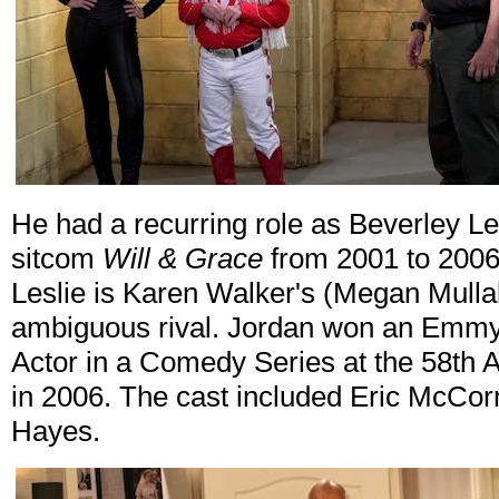
He had a recurring role as Beverley Le
sitcom
Will & Grace
from 2001 to 2006
Leslie is Karen Walker's (Megan Mullal
ambiguous rival. Jordan won an Emmy
Actor in a Comedy Series at the 58t
in 2006. The cast included Eric McC
Hayes.