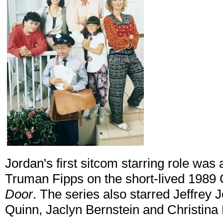
Jordan's first sitcom starring role w
Truman Fipps on the short-lived 198
Door
. The series also starred Jeffre
Quinn, Jaclyn Bernstein and Christina 