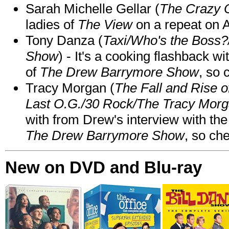
Sarah Michelle Gellar (
The Crazy 
ladies of
The View
on a repeat on
Tony Danza (
Taxi/Who's the Boss
Show
) - It's a cooking flashback w
of
The Drew Barrymore Show
, so 
Tracy Morgan (
The Fall and Rise 
Last O.G./30 Rock/The Tracy Mor
with from Drew's interview with the
The Drew Barrymore Show
, so che
New on DVD and Blu-ray