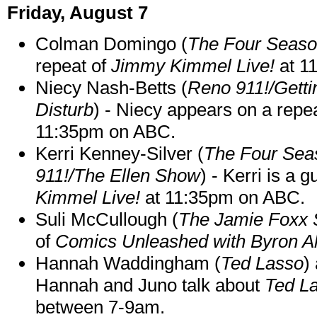
Friday, August 7
Colman Domingo (
The Four Seas
repeat of
Jimmy Kimmel Live!
at 1
Niecy Nash-Betts (
Reno 911!/Gett
Disturb
) - Niecy appears on a repe
11:35pm on ABC.
Kerri Kenney-Silver (
The Four Sea
911!/The Ellen Show
) - Kerri is a 
Kimmel Live!
at 11:35pm on ABC.
Suli McCullough (
The Jamie Foxx
of
Comics Unleashed with Byron Al
Hannah Waddingham (
Ted Lasso
)
Hannah and Juno talk about
Ted L
between 7-9am.