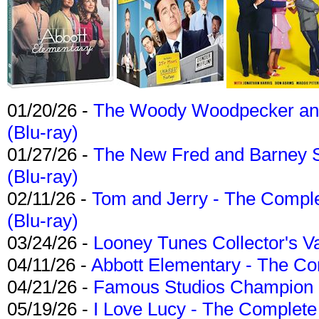
01/20/26 -
The Woody Woodpecker and 
(Blu-ray)
01/27/26 -
The New Fred and Barney 
(Blu-ray)
02/11/26 -
Tom and Jerry - The Compl
(Blu-ray)
03/24/26 -
Looney Tunes Collector's Va
04/11/26 -
Abbott Elementary - The C
04/21/26 -
Famous Studios Champion Co
05/19/26 -
I Love Lucy - The Complete 