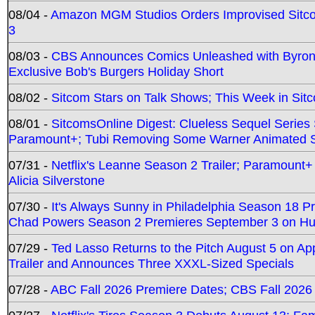
08/04 -
Amazon MGM Studios Orders Improvised Sit
3
08/03 -
CBS Announces Comics Unleashed with Byron A
Exclusive Bob's Burgers Holiday Short
08/02 -
Sitcom Stars on Talk Shows; This Week in Sit
08/01 -
SitcomsOnline Digest: Clueless Sequel Series S
Paramount+; Tubi Removing Some Warner Animated S
07/31 -
Netflix's Leanne Season 2 Trailer; Paramount+
Alicia Silverstone
07/30 -
It's Always Sunny in Philadelphia Season 18 
Chad Powers Season 2 Premieres September 3 on Hu
07/29 -
Ted Lasso Returns to the Pitch August 5 on A
Trailer and Announces Three XXXL-Sized Specials
07/28 -
ABC Fall 2026 Premiere Dates; CBS Fall 2026