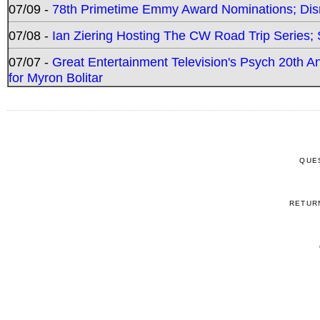
07/09 -
78th Primetime Emmy Award Nominations; Disn
07/08 -
Ian Ziering Hosting The CW Road Trip Series
07/07 -
Great Entertainment Television's Psych 20th A
for Myron Bolitar
QUE
RETUR