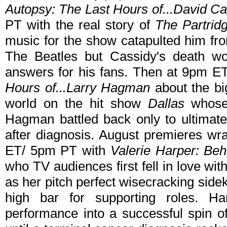
Autopsy: The Last Hours of...David Ca
PT with the real story of
The Partrid
music for the show catapulted him from
The Beatles but Cassidy's death wo
answers for his fans. Then at 9pm E
Hours of...Larry Hagman
about the bi
world on the hit show
Dallas
whose
Hagman battled back only to ultimat
after diagnosis. August premieres w
ET/ 5pm PT with
Valerie Harper: Be
who TV audiences first fell in love wi
as her pitch perfect wisecracking sid
high bar for supporting roles. H
performance into a successful spin o