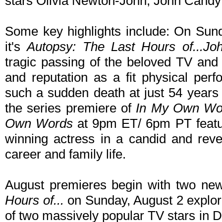
stars Olivia Newton-John, John Candy 
Some key highlights include: On Sun
it's
Autopsy: The Last Hours of...Joh
tragic passing of the beloved TV and
and reputation as a fit physical per
such a sudden death at just 54 years
the series premiere of
In My Own Wo
Own Words
at 9pm ET/ 6pm PT feat
winning actress in a candid and revea
career and family life.
August premieres begin with two ne
Hours of...
on Sunday, August 2 explori
of two massively popular TV stars in