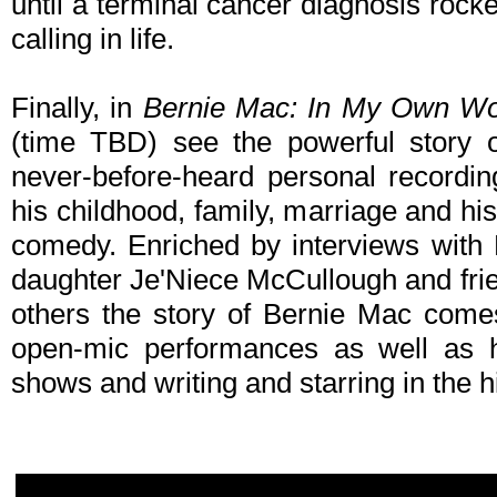
until a terminal cancer diagnosis rock
calling in life.
Finally, in
Bernie Mac: In My Own W
(time TBD) see the powerful story o
never-before-heard personal recordi
his childhood, family, marriage and his 
comedy. Enriched by interviews with
daughter Je'Niece McCullough and fri
others the story of Bernie Mac comes 
open-mic performances as well as h
shows and writing and starring in the h