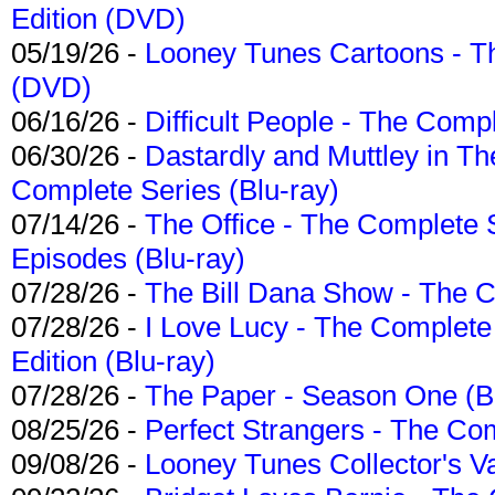
Edition (DVD)
05/19/26 -
Looney Tunes Cartoons - Th
(DVD)
06/16/26 -
Difficult People - The Compl
06/30/26 -
Dastardly and Muttley in Th
Complete Series (Blu-ray)
07/14/26 -
The Office - The Complete 
Episodes (Blu-ray)
07/28/26 -
The Bill Dana Show - The 
07/28/26 -
I Love Lucy - The Complete 
Edition (Blu-ray)
07/28/26 -
The Paper - Season One (Bl
08/25/26 -
Perfect Strangers - The Com
09/08/26 -
Looney Tunes Collector's Va