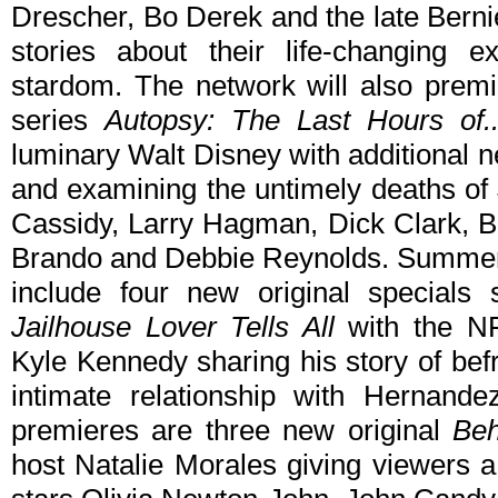
Drescher, Bo Derek and the late Berni
stories about their life-changing e
stardom. The network will also premie
series
Autopsy: The Last Hours of..
luminary Walt Disney with additional n
and examining the untimely deaths of 
Cassidy, Larry Hagman, Dick Clark, B
Brando and Debbie Reynolds. Summer
include four new original specials 
Jailhouse Lover Tells All
with the NF
Kyle Kennedy sharing his story of bef
intimate relationship with Hernan
premieres are three new original
Beh
host Natalie Morales giving viewers a 