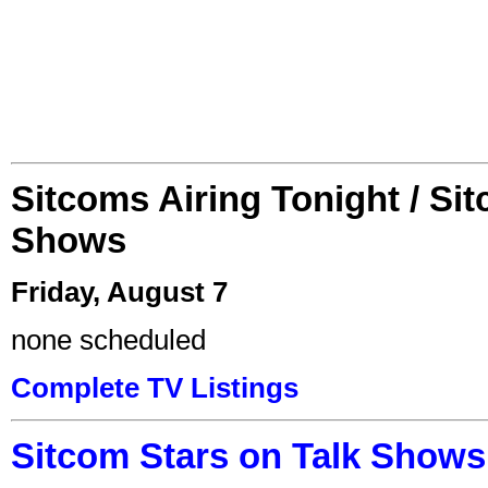
Sitcoms Airing Tonight / Si
Shows
Friday, August 7
none scheduled
Complete TV Listings
Sitcom Stars on Talk Shows