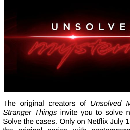
The original creators of
Unsolved M
Stranger Things
invite you to solve 
Solve the cases. Only on Netflix July 