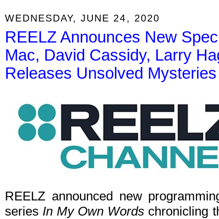
WEDNESDAY, JUNE 24, 2020
REELZ Announces New Special
Mac, David Cassidy, Larry Ha
Releases Unsolved Mysteries 
REELZ announced new programming
series
In My Own Words
chronicling th