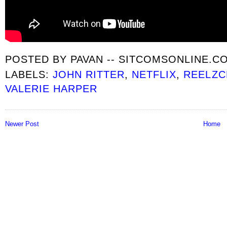
POSTED BY
PAVAN -- SITCOMSONLINE.C
LABELS:
JOHN RITTER
,
NETFLIX
,
REELZC
VALERIE HARPER
Newer Post
Home