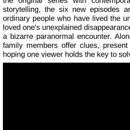
the original series with contempora
storytelling, the six new episodes a
ordinary people who have lived the un
loved one's unexplained disappearance 
a bizarre paranormal encounter. Along
family members offer clues, present 
hoping one viewer holds the key to sol