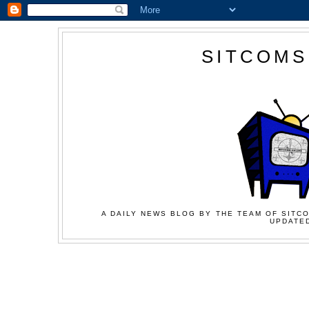
SITCOMS
A DAILY NEWS BLOG BY THE TEAM OF SITCO
UPDATED