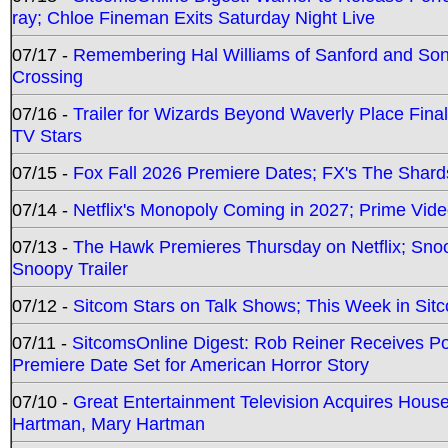
ray; Chloe Fineman Exits Saturday Night Live
07/17 -
Remembering Hal Williams of Sanford and So
Crossing
07/16 -
Trailer for Wizards Beyond Waverly Place Final
TV Stars
07/15 -
Fox Fall 2026 Premiere Dates; FX's The Shards
07/14 -
Netflix's Monopoly Coming in 2027; Prime Vide
07/13 -
The Hawk Premieres Thursday on Netflix; Sno
Snoopy Trailer
07/12 -
Sitcom Stars on Talk Shows; This Week in Sit
07/11 -
SitcomsOnline Digest: Rob Reiner Receives 
Premiere Date Set for American Horror Story
07/10 -
Great Entertainment Television Acquires Hou
Hartman, Mary Hartman