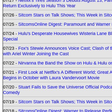
07/27 -
Netflix's Tires Season 3 Debuts August 13; Fa
Return Exclusively to Hulu This Year
07/26 -
Sitcom Stars on Talk Shows; This Week in Sit
07/25 -
SitcomsOnline Digest: Paramount and Warner
07/24 -
Hulu's Desperate Housewives Wisteria Lane 
Special
07/23 -
Fox's Stewie Announces Voice Cast; Clash of 
with Ariel Winter Joining the Cast
07/22 -
Nirvanna the Band the Show on Hulu & Hulu on 
07/21 -
First Look at Netflix's A Different World; Grea
Begins in October with Laura Vandervoort Movie
07/20 -
Stuart Fails to Save the Universe Official Podc
Comedy
07/19 -
Sitcom Stars on Talk Shows; This Week in Sit
07/18 -
SitcomsOnline Digest: Warner to Release Perfe