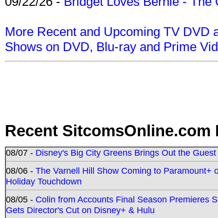
09/22/26 -
Bridget Loves Bernie - The 
More Recent and Upcoming TV DVD a
Shows on DVD, Blu-ray and Prime Vi
Recent SitcomsOnline.com 
08/07 -
Disney's Big City Greens Brings Out the Gues
08/06 -
The Varnell Hill Show Coming to Paramount+ on
Holiday Touchdown
08/05 -
Colin from Accounts Final Season Premieres Se
Gets Director's Cut on Disney+ & Hulu