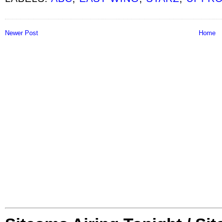
Newer Post
Home