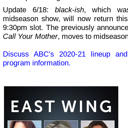
Update 6/18:
black-ish
, which wa
midseason show, will now return this
9:30pm slot. The previously announ
Call Your Mother
, moves to midseason
Discuss ABC's 2020-21 lineup an
program information.