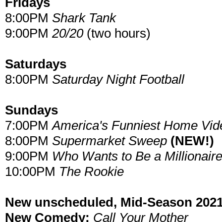
Fridays
8:00PM
Shark Tank
9:00PM
20/20
(two hours)
Saturdays
8:00PM
Saturday Night Football
Sundays
7:00PM
America's Funniest Home Vid
8:00PM
Supermarket Sweep
(NEW!)
9:00PM
Who Wants to Be a Millionair
10:00PM
The Rookie
New unscheduled, Mid-Season 2021
New Comedy:
Call Your Mother