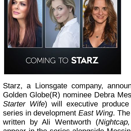
Starz, a Lionsgate company, anno
Golden Globe(R) nominee Debra Mes
Starter Wife
) will executive produc
series in development
East Wing
. The
written by Ali Wentworth (
Nightcap