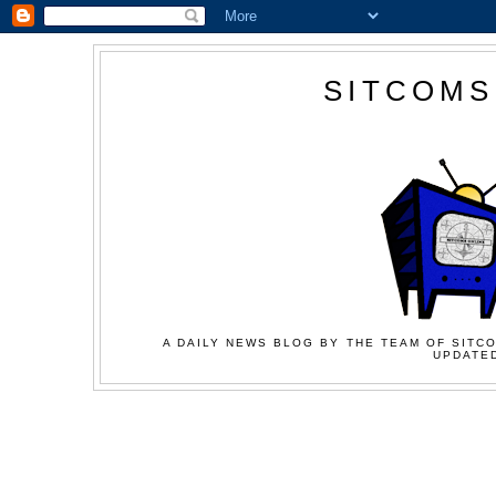
SITCOMS
A DAILY NEWS BLOG BY THE TEAM OF SITCO
UPDATED