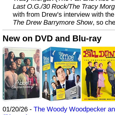
Last O.G./30 Rock/The Tracy Mor
with from Drew's interview with the
The Drew Barrymore Show
, so che
New on DVD and Blu-ray
01/20/26 -
The Woody Woodpecker and 