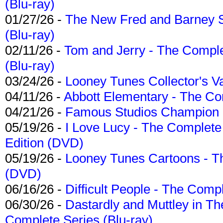
(Blu-ray)
01/27/26 -
The New Fred and Barney 
(Blu-ray)
02/11/26 -
Tom and Jerry - The Compl
(Blu-ray)
03/24/26 -
Looney Tunes Collector's Va
04/11/26 -
Abbott Elementary - The C
04/21/26 -
Famous Studios Champion Co
05/19/26 -
I Love Lucy - The Complete 
Edition (DVD)
05/19/26 -
Looney Tunes Cartoons - Th
(DVD)
06/16/26 -
Difficult People - The Compl
06/30/26 -
Dastardly and Muttley in Th
Complete Series (Blu-ray)