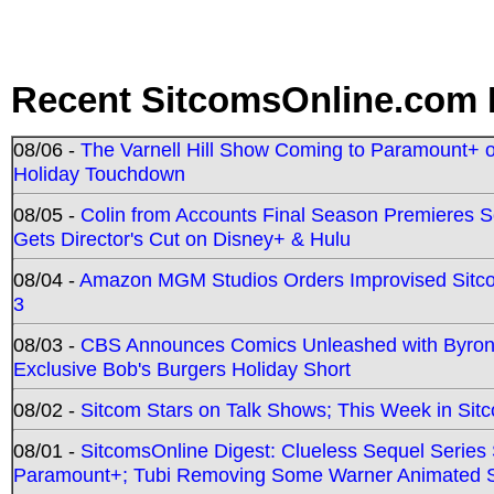
Recent SitcomsOnline.com 
08/06 -
The Varnell Hill Show Coming to Paramount+ on
Holiday Touchdown
08/05 -
Colin from Accounts Final Season Premieres Se
Gets Director's Cut on Disney+ & Hulu
08/04 -
Amazon MGM Studios Orders Improvised Sit
3
08/03 -
CBS Announces Comics Unleashed with Byron A
Exclusive Bob's Burgers Holiday Short
08/02 -
Sitcom Stars on Talk Shows; This Week in Sit
08/01 -
SitcomsOnline Digest: Clueless Sequel Series S
Paramount+; Tubi Removing Some Warner Animated S