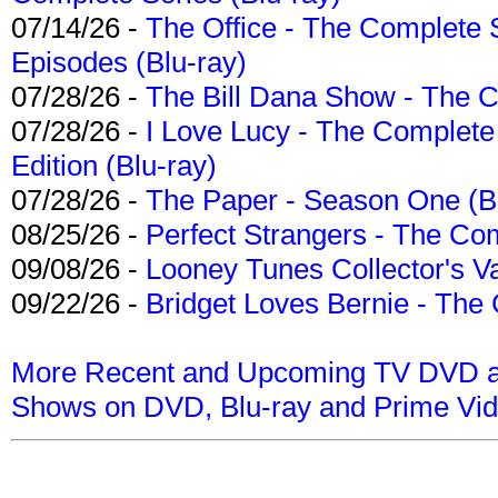
07/14/26 -
The Office - The Complete 
Episodes (Blu-ray)
07/28/26 -
The Bill Dana Show - The 
07/28/26 -
I Love Lucy - The Complete 
Edition (Blu-ray)
07/28/26 -
The Paper - Season One (Bl
08/25/26 -
Perfect Strangers - The Com
09/08/26 -
Looney Tunes Collector's Va
09/22/26 -
Bridget Loves Bernie - The 
More Recent and Upcoming TV DVD a
Shows on DVD, Blu-ray and Prime Vi