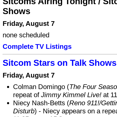
Sitcoms Airing Tonight / Si
Shows
Friday, August 7
none scheduled
Complete TV Listings
Sitcom Stars on Talk Shows
Friday, August 7
Colman Domingo (
The Four Seas
repeat of
Jimmy Kimmel Live!
at 1
Niecy Nash-Betts (
Reno 911!/Gett
Disturb
) - Niecy appears on a repe