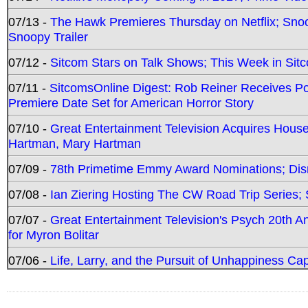
07/13 -
The Hawk Premieres Thursday on Netflix; Sno
Snoopy Trailer
07/12 -
Sitcom Stars on Talk Shows; This Week in Sit
07/11 -
SitcomsOnline Digest: Rob Reiner Receives 
Premiere Date Set for American Horror Story
07/10 -
Great Entertainment Television Acquires Hou
Hartman, Mary Hartman
07/09 -
78th Primetime Emmy Award Nominations; Disn
07/08 -
Ian Ziering Hosting The CW Road Trip Series
07/07 -
Great Entertainment Television's Psych 20th A
for Myron Bolitar
07/06 -
Life, Larry, and the Pursuit of Unhappiness C