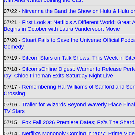
07/22 -
Nirvanna the Band the Show on Hulu & Hulu on 
07/21 -
First Look at Netflix's A Different World; Grea
Begins in October with Laura Vandervoort Movie
07/20 -
Stuart Fails to Save the Universe Official Podc
Comedy
07/19 -
Sitcom Stars on Talk Shows; This Week in Sit
07/18 -
SitcomsOnline Digest: Warner to Release Perfe
ray; Chloe Fineman Exits Saturday Night Live
07/17 -
Remembering Hal Williams of Sanford and So
Crossing
07/16 -
Trailer for Wizards Beyond Waverly Place Final
TV Stars
07/15 -
Fox Fall 2026 Premiere Dates; FX's The Shards
07/14 -
Netflix's Monopoly Coming in 2027; Prime Vide