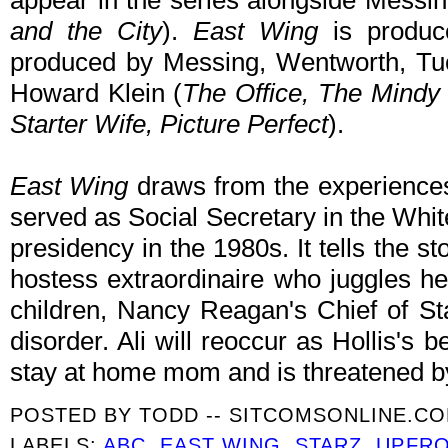
appear in the series alongside Messing
and the City
).
East Wing
is produc
produced by Messing, Wentworth, Tucc
Howard Klein (
The Office, The Mindy 
Starter Wife, Picture Perfect
).
East Wing
draws from the experiences
served as Social Secretary in the Wh
presidency in the 1980s. It tells the st
hostess extraordinaire who juggles he
children, Nancy Reagan's Chief of Sta
disorder. Ali will reoccur as Hollis's b
stay at home mom and is threatened by
POSTED BY
TODD -- SITCOMSONLINE.C
LABELS:
ABC
,
EAST WING
,
STARZ
,
UPFR