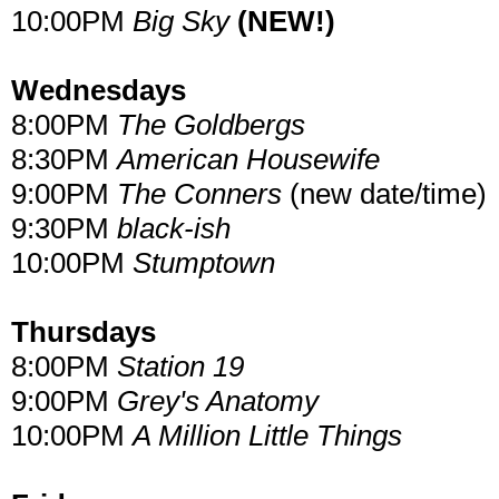
10:00PM
Big Sky
(NEW!)
Wednesdays
8:00PM
The Goldbergs
8:30PM
American Housewife
9:00PM
The Conners
(new date/time)
9:30PM
black-ish
10:00PM
Stumptown
Thursdays
8:00PM
Station 19
9:00PM
Grey's Anatomy
10:00PM
A Million Little Things