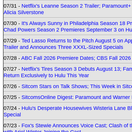
07/31 -
Netflix's Leanne Season 2 Trailer; Paramount+
Alicia Silverstone
07/30 -
It's Always Sunny in Philadelphia Season 18 
Chad Powers Season 2 Premieres September 3 on Hu
07/29 -
Ted Lasso Returns to the Pitch August 5 on A
Trailer and Announces Three XXXL-Sized Specials
07/28 -
ABC Fall 2026 Premiere Dates; CBS Fall 2026
07/27 -
Netflix's Tires Season 3 Debuts August 13; Fa
Return Exclusively to Hulu This Year
07/26 -
Sitcom Stars on Talk Shows; This Week in Sit
07/25 -
SitcomsOnline Digest: Paramount and Warner
07/24 -
Hulu's Desperate Housewives Wisteria Lane 
Special
07/23 -
Fox's Stewie Announces Voice Cast; Clash of 
with Ariel Winter Joining the Cast