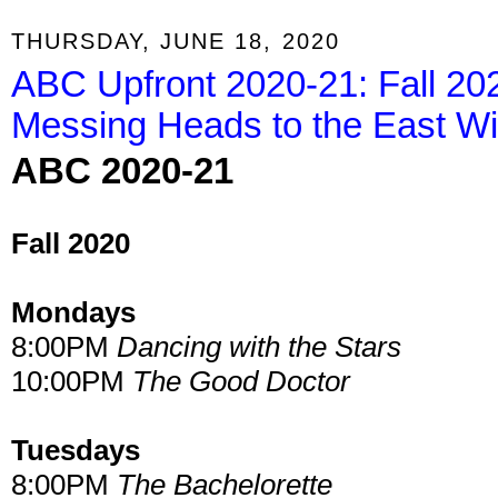
THURSDAY, JUNE 18, 2020
ABC Upfront 2020-21: Fall 20
Messing Heads to the East Wi
ABC 2020-21
Fall 2020
Mondays
8:00PM
Dancing with the Stars
10:00PM
The Good Doctor
Tuesdays
8:00PM
The Bachelorette