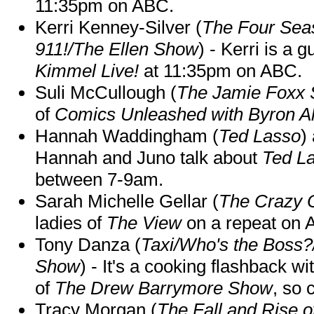
11:35pm on ABC.
Kerri Kenney-Silver (
The Four Sea
911!/The Ellen Show
) - Kerri is a 
Kimmel Live!
at 11:35pm on ABC.
Suli McCullough (
The Jamie Foxx
of
Comics Unleashed with Byron Al
Hannah Waddingham (
Ted Lasso
)
Hannah and Juno talk about
Ted L
between 7-9am.
Sarah Michelle Gellar (
The Crazy 
ladies of
The View
on a repeat on
Tony Danza (
Taxi/Who's the Boss
Show
) - It's a cooking flashback w
of
The Drew Barrymore Show
, so 
Tracy Morgan (
The Fall and Rise 