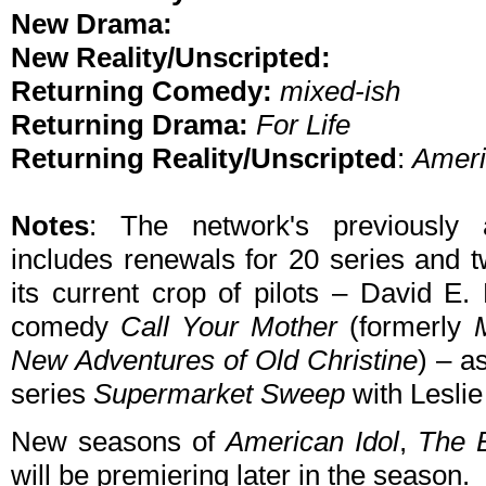
New Drama:
New Reality/Unscripted:
Returning Comedy:
mixed-ish
Returning Drama:
For Life
Returning Reality/Unscripted
:
Ameri
Notes
: The network's previously
includes renewals for 20 series and t
its current crop of pilots – David E. 
comedy
Call Your Mother
(formerly
New Adventures of Old Christine
) – a
series
Supermarket Sweep
with Leslie
New seasons of
American Idol
,
The 
will be premiering later in the season.