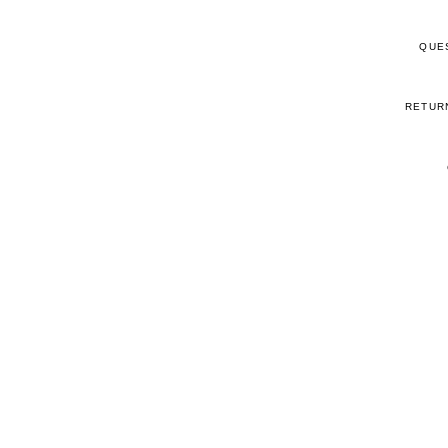
QUE
RETUR