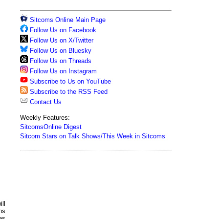
Sitcoms Online Main Page
Follow Us on Facebook
Follow Us on X/Twitter
Follow Us on Bluesky
Follow Us on Threads
Follow Us on Instagram
Subscribe to Us on YouTube
Subscribe to the RSS Feed
Contact Us
Weekly Features:
SitcomsOnline Digest
Sitcom Stars on Talk Shows/This Week in Sitcoms
ll
ns
es