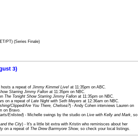
ET/PT) (Series Finale)
gust 3)
 hosts a repeat of
Jimmy Kimmel Live!
at 11:35pm on ABC.
Show Starring Jimmy Fallon
at 11:35pm on NBC.
 on
The Tonight Show Starring Jimmy Fallon
at 11:35pm on NBC.
rs on a repeat of
Late Night with Seth Meyers
at 12:36am on NBC.
ashing/Clipped/Are You There, Chelsea?
) - Andy Cohen interviews Lauren on
m on Bravo.
arts/Enlisted
) - Michelle swings by the studio on
Live with Kelly and Mark
, so
and the City
) - It's a little bit extra with Kristin who reminisces about her
ty
on a repeat of
The Drew Barrmyore Show
, so check your local listings.