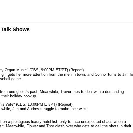
n Talk Shows
mey Organ Music" (CBS, 9:00PM ET/PT) (Repeat)
rl gets her more attention from the men in town, and Connor turns to Jim fo
aseball game.
from one ghost’s past. Meanwhile, Trevor tries to deal with a demanding
 their holiday hookup.
n’s Wife" (CBS, 10:00PM ET/PT) (Repeat)
nwhile, Jim and Audrey struggle to make their wills.
n a prestigious luxury hotel list, only to face unexpected chaos when a
it. Meanwhile, Flower and Thor clash over who gets to call the shots in their