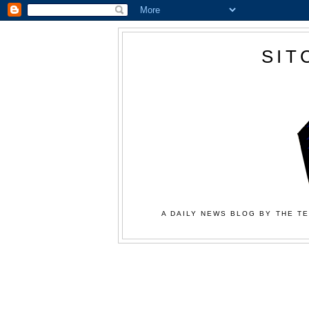
SIT
A DAILY NEWS BLOG BY THE TE