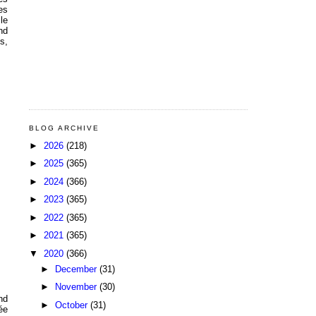
es
le
nd
s,
BLOG ARCHIVE
►
2026
(218)
►
2025
(365)
►
2024
(366)
►
2023
(365)
►
2022
(365)
►
2021
(365)
▼
2020
(366)
►
December
(31)
►
November
(30)
nd
►
October
(31)
ée