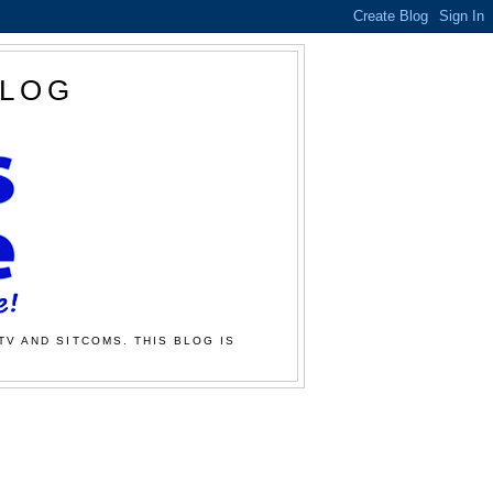
BLOG
TV AND SITCOMS. THIS BLOG IS