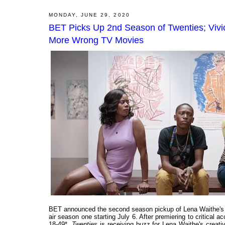
MONDAY, JUNE 29, 2020
BET Picks Up 2nd Season of Twenties; Vivic
More Wrong TV Movies
BET announced the second season pickup of Lena Waithe's 
air season one starting July 6. After premiering to critical
18-49*,
Twenties
is receiving buzz for Lena Waithe's creati