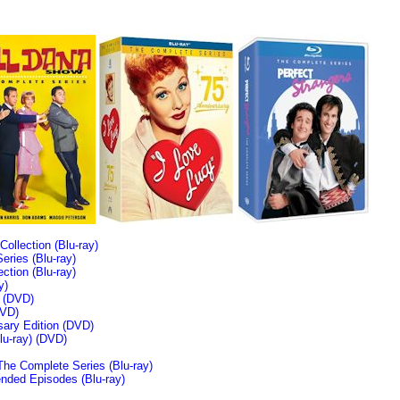
llection (Blu-ray)
ries (Blu-ray)
tion (Blu-ray)
y)
n (DVD)
VD)
sary Edition (DVD)
u-ray)
(DVD)
The Complete Series (Blu-ray)
ended Episodes (Blu-ray)