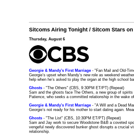
Sitcoms Airing Tonight / Sitcom Stars o
Thursday, August 6
Georgie & Mandy's First Marriage
- "Fan Mail and Old-Ti
Georgie’s upset when Mandy’s new role as weekend weather gi
help when he’s asked to play the organ at the high school b
Ghosts
- "The Others" (CBS, 9:30PM ET/PT) (Repeat)
Sam and the ghosts face The Others, a new group of spirits 
Patience, who seeks a committed relationship in the wake of
Georgie & Mandy's First Marriage
- "A Will and a Dead Ma
Georgie’s not ready for his mother to start dating again. Mea
Ghosts
- "The List" (CBS, 10:30PM ET/PT) (Repeat)
Sam and Jay work to secure Woodstone B&B a coveted spot o
vengeful newly discovered bunker ghost disrupts a crucial vis
relationship.