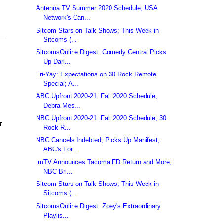
Antenna TV Summer 2020 Schedule; USA
Network's Can...
Sitcom Stars on Talk Shows; This Week in
Sitcoms (...
SitcomsOnline Digest: Comedy Central Picks
Up Dari...
Fri-Yay: Expectations on 30 Rock Remote
Special; A...
ABC Upfront 2020-21: Fall 2020 Schedule;
Debra Mes...
NBC Upfront 2020-21: Fall 2020 Schedule; 30
r
Rock R...
NBC Cancels Indebted, Picks Up Manifest;
ABC's For...
truTV Announces Tacoma FD Return and More;
NBC Bri...
Sitcom Stars on Talk Shows; This Week in
Sitcoms (...
SitcomsOnline Digest: Zoey's Extraordinary
Playlis...