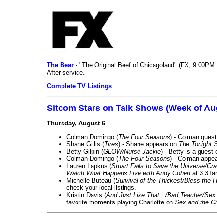
The Bear
- "The Original Beef of Chicagoland" (FX, 9:00PM 
After service.
Complete TV Listings
Sitcom Stars on Talk Shows (Week of Au
Thursday, August 6
Colman Domingo (
The Four Seasons
) - Colman guest
Shane Gillis (
Tires
) - Shane appears on
The Tonight 
Betty Gilpin (
GLOW/Nurse Jackie
) - Betty is a guest
Colman Domingo (
The Four Seasons
) - Colman appea
Lauren Lapkus (
Stuart Fails to Save the Universe/Cr
Watch What Happens Live with Andy Cohen
at 3:31a
Michelle Buteau (
Survival of the Thickest/Bless the H
check your local listings.
Kristin Davis (
And Just Like That.../Bad Teacher/Sex 
favorite moments playing Charlotte on
Sex and the Ci