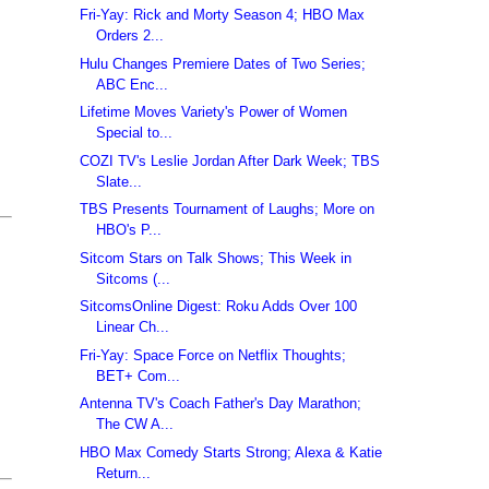
Fri-Yay: Rick and Morty Season 4; HBO Max
Orders 2...
Hulu Changes Premiere Dates of Two Series;
ABC Enc...
Lifetime Moves Variety's Power of Women
Special to...
COZI TV's Leslie Jordan After Dark Week; TBS
Slate...
TBS Presents Tournament of Laughs; More on
HBO's P...
Sitcom Stars on Talk Shows; This Week in
Sitcoms (...
SitcomsOnline Digest: Roku Adds Over 100
Linear Ch...
Fri-Yay: Space Force on Netflix Thoughts;
BET+ Com...
Antenna TV's Coach Father's Day Marathon;
The CW A...
HBO Max Comedy Starts Strong; Alexa & Katie
Return...