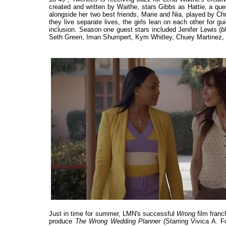
created and written by Waithe, stars Gibbs as Hattie, a que
alongside her two best friends, Marie and Nia, played by Chr
they live separate lives, the girls lean on each other for gu
inclusion. Season one guest stars included Jenifer Lewis (
b
Seth Green, Iman Shumpert, Kym Whitley, Chuey Martinez
Just in time for summer, LMN's successful
Wrong
film franc
produce
The Wrong Wedding Planner
(Starring Vivica A. 