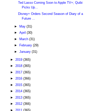
Ted Lasso Coming Soon to Apple TV+; Quibi
Picks Up...
Disney+ Orders Second Season of Diary of a
Future ...
►
May
(31)
►
April
(30)
►
March
(31)
►
February
(29)
►
January
(31)
►
2019
(365)
►
2018
(365)
►
2017
(365)
►
2016
(366)
►
2015
(365)
►
2014
(365)
►
2013
(365)
►
2012
(366)
►
2011
(365)