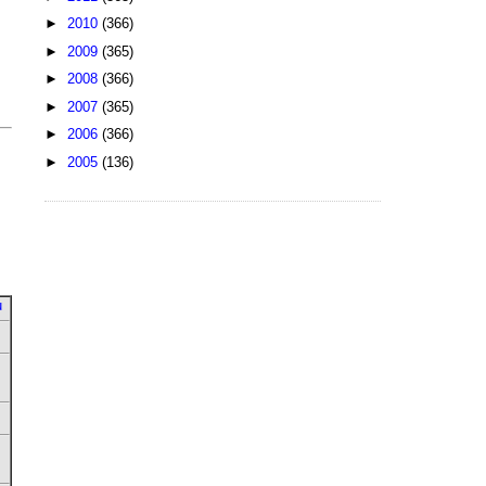
►
2010
(366)
►
2009
(365)
►
2008
(366)
►
2007
(365)
►
2006
(366)
►
2005
(136)
u