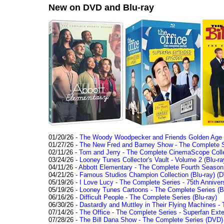
New on DVD and Blu-ray
01/20/26 -
The Woody Woodpecker and Friends Golden Age Co
01/27/26 -
The New Fred and Barney Show - The Complete Se
02/11/26 -
Tom and Jerry - The Complete CinemaScope Collec
03/24/26 -
Looney Tunes Collector's Vault - Volume 2 (Blu-ra
04/11/26 -
Abbott Elementary - The Complete Fourth Seaso
04/21/26 -
Famous Studios Champion Collection (Blu-ray)
(D
05/19/26 -
I Love Lucy - The Complete Series - 75th Anniver
05/19/26 -
Looney Tunes Cartoons - The Complete Series (Bl
06/16/26 -
Difficult People - The Complete Series (Blu-ray)
06/30/26 -
Dastardly and Muttley in Their Flying Machines - 
07/14/26 -
The Office - The Complete Series - Superfan Ext
07/28/26 -
The Bill Dana Show - The Complete Series (DVD)