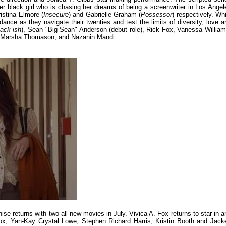
er black girl who is chasing her dreams of being a screenwriter in Los Angel
istina Elmore (
Insecure
) and Gabrielle Graham (
Possessor
) respectively. Whi
idance as they navigate their twenties and test the limits of diversity, love a
lack-ish
), Sean "Big Sean" Anderson (debut role), Rick Fox, Vanessa William
, Marsha Thomason, and Nazanin Mandi.
hise returns with two all-new movies in July. Vivica A. Fox returns to star in a
Fox, Yan-Kay Crystal Lowe, Stephen Richard Harris, Kristin Booth and Jack