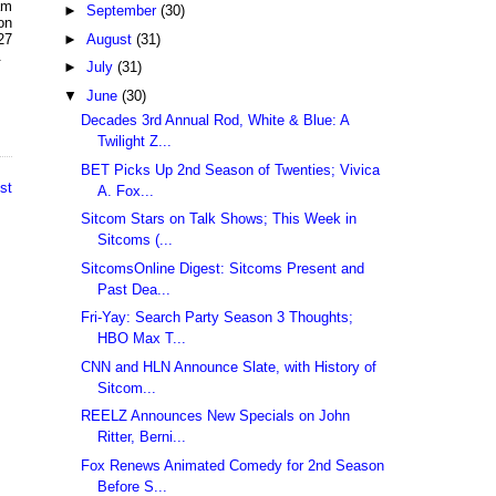
am
►
September
(30)
on
►
August
(31)
27
.
►
July
(31)
▼
June
(30)
Decades 3rd Annual Rod, White & Blue: A
Twilight Z...
BET Picks Up 2nd Season of Twenties; Vivica
st
A. Fox...
Sitcom Stars on Talk Shows; This Week in
Sitcoms (...
SitcomsOnline Digest: Sitcoms Present and
Past Dea...
Fri-Yay: Search Party Season 3 Thoughts;
HBO Max T...
CNN and HLN Announce Slate, with History of
Sitcom...
REELZ Announces New Specials on John
Ritter, Berni...
Fox Renews Animated Comedy for 2nd Season
Before S...