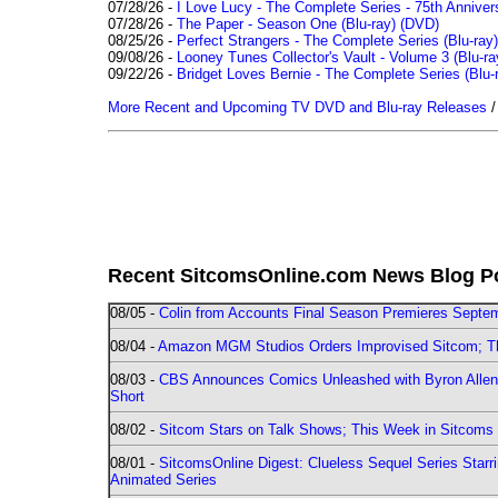
07/28/26 -
I Love Lucy - The Complete Series - 75th Annivers
07/28/26 -
The Paper - Season One (Blu-ray)
(DVD)
08/25/26 -
Perfect Strangers - The Complete Series (Blu-ray)
09/08/26 -
Looney Tunes Collector's Vault - Volume 3 (Blu-ra
09/22/26 -
Bridget Loves Bernie - The Complete Series (Blu-
More Recent and Upcoming TV DVD and Blu-ray Releases
Recent SitcomsOnline.com News Blog P
08/05 -
Colin from Accounts Final Season Premieres Septemb
08/04 -
Amazon MGM Studios Orders Improvised Sitcom; 
08/03 -
CBS Announces Comics Unleashed with Byron Allen 2
Short
08/02 -
Sitcom Stars on Talk Shows; This Week in Sitcoms 
08/01 -
SitcomsOnline Digest: Clueless Sequel Series Star
Animated Series