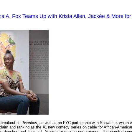
a A. Fox Teams Up with Krista Allen, Jackée & More for
breakout hit
Twenties
, as well as an FYC partnership with Showtime, which wi
 acclaim and ranking as the #1 new comedy series on cable for African-America
ve direction and Jonica T. Gibbs' star-making performance. The scripted seri