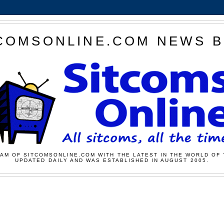
COMSONLINE.COM NEWS 
AM OF SITCOMSONLINE.COM WITH THE LATEST IN THE WORLD OF 
UPDATED DAILY AND WAS ESTABLISHED IN AUGUST 2005.