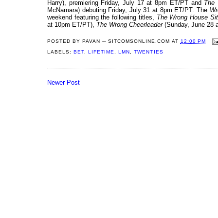
Harry), premiering Friday, July 17 at 8pm ET/PT and
The 
McNamara) debuting Friday, July 31 at 8pm ET/PT. The
Wr
weekend featuring the following titles,
The Wrong House Sit
at 10pm ET/PT),
The Wrong Cheerleader
(Sunday, June 28 
POSTED BY
PAVAN -- SITCOMSONLINE.COM
AT
12:00 PM
LABELS:
BET
,
LIFETIME
,
LMN
,
TWENTIES
Newer Post