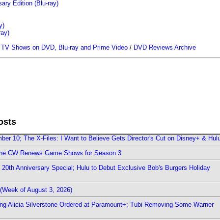
ary Edition (Blu-ray)
y)
ray)
/
TV Shows on DVD, Blu-ray and Prime Video
/
DVD Reviews Archive
osts
er 10; The X-Files: I Want to Believe Gets Director's Cut on Disney+ & Hul
The CW Renews Game Shows for Season 3
0th Anniversary Special; Hulu to Debut Exclusive Bob's Burgers Holiday
(Week of August 3, 2026)
ring Alicia Silverstone Ordered at Paramount+; Tubi Removing Some Warner