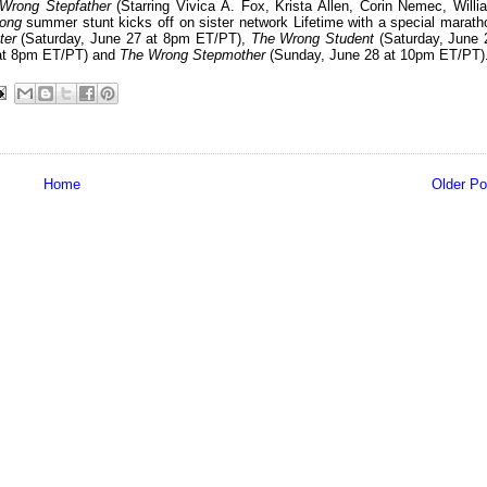
Wrong Stepfather
(Starring Vivica A. Fox, Krista Allen, Corin Nemec, Willi
ong
summer stunt kicks off on sister network Lifetime with a special marath
ter
(Saturday, June 27 at 8pm ET/PT),
The Wrong Student
(Saturday, June 
at 8pm ET/PT) and
The Wrong Stepmother
(Sunday, June 28 at 10pm ET/PT)
Home
Older Po