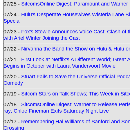
07/25 -
SitcomsOnline Digest: Paramount and Warner
07/24 -
Hulu's Desperate Housewives Wisteria Lane 
Special
07/23 -
Fox's Stewie Announces Voice Cast; Clash of 
with Ariel Winter Joining the Cast
07/22 -
Nirvanna the Band the Show on Hulu & Hulu on 
07/21 -
First Look at Netflix's A Different World; Grea
Begins in October with Laura Vandervoort Movie
07/20 -
Stuart Fails to Save the Universe Official Podc
Comedy
07/19 -
Sitcom Stars on Talk Shows; This Week in Sit
07/18 -
SitcomsOnline Digest: Warner to Release Perfe
ray; Chloe Fineman Exits Saturday Night Live
07/17 -
Remembering Hal Williams of Sanford and So
Crossing