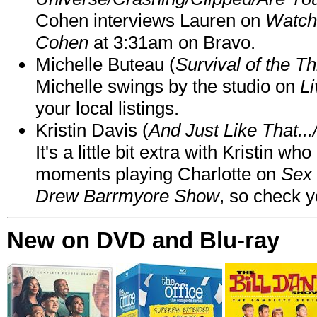
Cohen interviews Lauren on
Watch
Cohen
at 3:31am on Bravo.
Michelle Buteau (
Survival of the Th
Michelle swings by the studio on
Li
your local listings.
Kristin Davis (
And Just Like That..
It's a little bit extra with Kristin w
moments playing Charlotte on
Sex 
Drew Barrmyore Show
, so check yo
New on DVD and Blu-ray