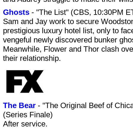
Ghosts
- "The List" (CBS, 10:30PM E
Sam and Jay work to secure Woodston
prestigious luxury hotel list, only to 
vengeful newly discovered bunker ghost 
Meanwhile, Flower and Thor clash over 
their relationship.
The Bear
- "The Original Beef of Chi
(Series Finale)
After service.