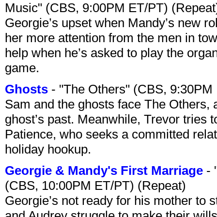
Music" (CBS, 9:00PM ET/PT) (Repeat
Georgie’s upset when Mandy’s new rol
her more attention from the men in tow
help when he’s asked to play the organ
game.
Ghosts
- "The Others" (CBS, 9:30PM
Sam and the ghosts face The Others, a
ghost’s past. Meanwhile, Trevor tries 
Patience, who seeks a committed relati
holiday hookup.
Georgie & Mandy's First Marriage
- 
(CBS, 10:00PM ET/PT) (Repeat)
Georgie’s not ready for his mother to 
and Audrey struggle to make their wills