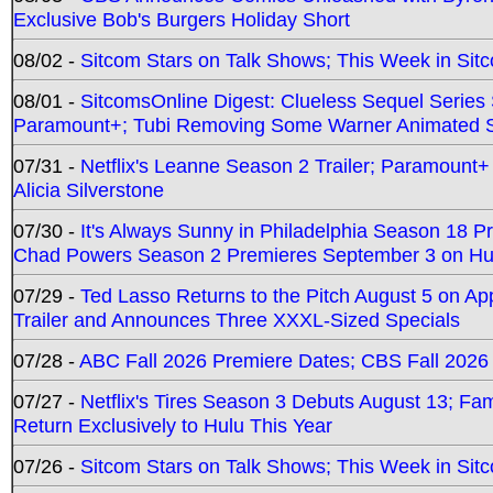
Exclusive Bob's Burgers Holiday Short
08/02 -
Sitcom Stars on Talk Shows; This Week in Sit
08/01 -
SitcomsOnline Digest: Clueless Sequel Series S
Paramount+; Tubi Removing Some Warner Animated S
07/31 -
Netflix's Leanne Season 2 Trailer; Paramount+
Alicia Silverstone
07/30 -
It's Always Sunny in Philadelphia Season 18 
Chad Powers Season 2 Premieres September 3 on Hu
07/29 -
Ted Lasso Returns to the Pitch August 5 on A
Trailer and Announces Three XXXL-Sized Specials
07/28 -
ABC Fall 2026 Premiere Dates; CBS Fall 2026
07/27 -
Netflix's Tires Season 3 Debuts August 13; Fa
Return Exclusively to Hulu This Year
07/26 -
Sitcom Stars on Talk Shows; This Week in Sit