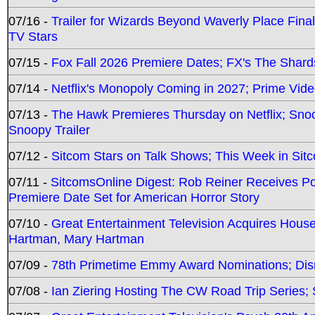
07/16 -
Trailer for Wizards Beyond Waverly Place Final
TV Stars
07/15 -
Fox Fall 2026 Premiere Dates; FX's The Shards
07/14 -
Netflix's Monopoly Coming in 2027; Prime Vide
07/13 -
The Hawk Premieres Thursday on Netflix; Sno
Snoopy Trailer
07/12 -
Sitcom Stars on Talk Shows; This Week in Sit
07/11 -
SitcomsOnline Digest: Rob Reiner Receives 
Premiere Date Set for American Horror Story
07/10 -
Great Entertainment Television Acquires Hou
Hartman, Mary Hartman
07/09 -
78th Primetime Emmy Award Nominations; Disn
07/08 -
Ian Ziering Hosting The CW Road Trip Series