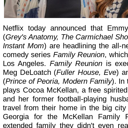
Netflix today announced that Emm
(
Grey's Anatomy, The Carmichael Sh
Instant Mom
) are headlining the all-n
comedy series
Family Reunion
, which
Los Angeles.
Family Reunion
is exe
Meg DeLoatch (
Fuller House, Eve
) a
(
Prince of Peoria, Modern Family
). In
plays Cocoa McKellan, a free spirite
and her former football-playing husb
travel from their home in the big cit
Georgia for the McKellan Family 
extended family they didn't even re