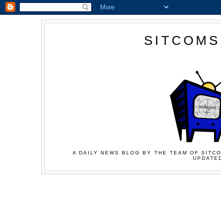
SITCOMS
A DAILY NEWS BLOG BY THE TEAM OF SITCO
UPDATED