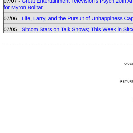
07/07 -
Great Entertainment Television's Psych 20th A
for Myron Bolitar
07/06 -
Life, Larry, and the Pursuit of Unhappiness C
07/05 -
Sitcom Stars on Talk Shows; This Week in Sitc
QUE
RETUR