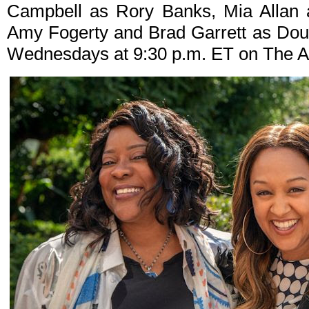
Campbell as Rory Banks, Mia Allan 
Amy Fogerty and Brad Garrett as Dou
Wednesdays at 9:30 p.m. ET on The A