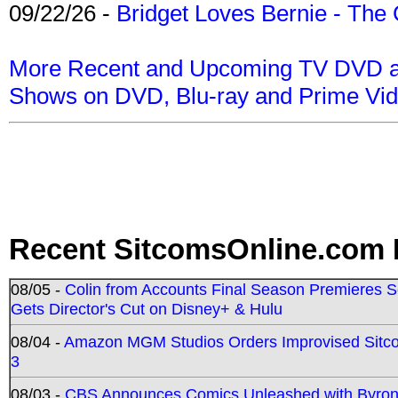
09/22/26 -
Bridget Loves Bernie - The 
More Recent and Upcoming TV DVD a
Shows on DVD, Blu-ray and Prime Vi
Recent SitcomsOnline.com 
08/05 -
Colin from Accounts Final Season Premieres Se
Gets Director's Cut on Disney+ & Hulu
08/04 -
Amazon MGM Studios Orders Improvised Sit
3
08/03 -
CBS Announces Comics Unleashed with Byron A