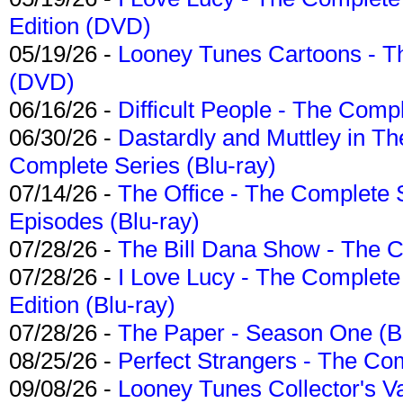
Edition (DVD)
05/19/26 -
Looney Tunes Cartoons - Th
(DVD)
06/16/26 -
Difficult People - The Compl
06/30/26 -
Dastardly and Muttley in Th
Complete Series (Blu-ray)
07/14/26 -
The Office - The Complete 
Episodes (Blu-ray)
07/28/26 -
The Bill Dana Show - The 
07/28/26 -
I Love Lucy - The Complete 
Edition (Blu-ray)
07/28/26 -
The Paper - Season One (Bl
08/25/26 -
Perfect Strangers - The Com
09/08/26 -
Looney Tunes Collector's Va