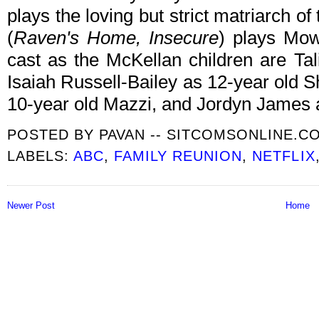
plays the loving but strict matriarch of
(
Raven's Home, Insecure
) plays Mow
cast as the McKellan children are Ta
Isaiah Russell-Bailey as 12-year old 
10-year old Mazzi, and Jordyn James 
POSTED BY
PAVAN -- SITCOMSONLINE.C
LABELS:
ABC
,
FAMILY REUNION
,
NETFLIX
Newer Post
Home