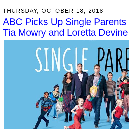
THURSDAY, OCTOBER 18, 2018
ABC Picks Up Single Parents fo
Tia Mowry and Loretta Devine