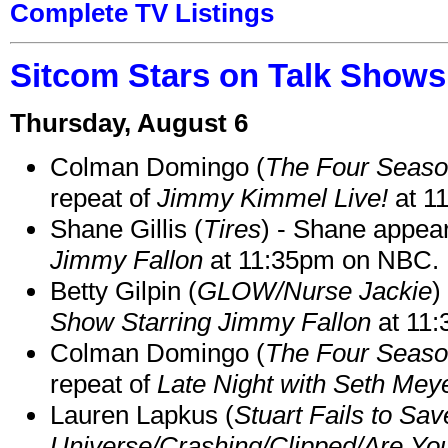
Complete TV Listings
Sitcom Stars on Talk Shows
Thursday, August 6
Colman Domingo (
The Four Seas
repeat of
Jimmy Kimmel Live!
at 1
Shane Gillis (
Tires
) - Shane appea
Jimmy Fallon
at 11:35pm on NBC.
Betty Gilpin (
GLOW/Nurse Jackie
)
Show Starring Jimmy Fallon
at 11
Colman Domingo (
The Four Seas
repeat of
Late Night with Seth Mey
Lauren Lapkus (
Stuart Fails to Sav
Universe/Crashing/Clipped/Are Yo