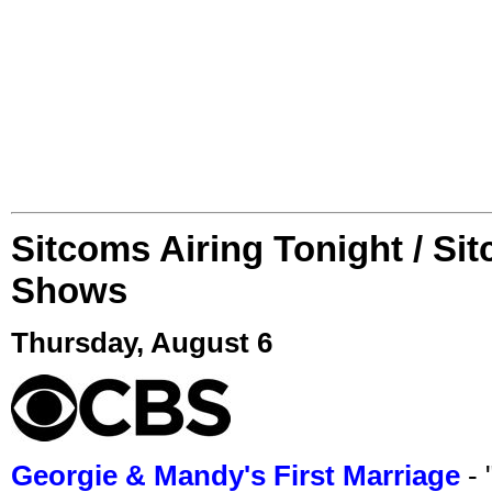
Sitcoms Airing Tonight / Si
Shows
Thursday, August 6
Georgie & Mandy's First Marriage
- 