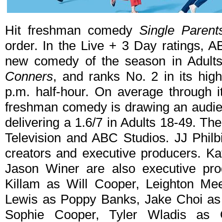
Hit freshman comedy
Single Parent
order. In the Live + 3 Day ratings, 
new comedy of the season in Adult
Conners
, and ranks No. 2 in its hig
p.m. half-hour. On average through i
freshman comedy is drawing an audien
delivering a 1.6/7 in Adults 18-49. Th
Television and ABC Studios. JJ Philb
creators and executive producers. Ka
Jason Winer are also executive pro
Killam as Will Cooper, Leighton Me
Lewis as Poppy Banks, Jake Choi as
Sophie Cooper, Tyler Wladis as