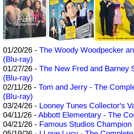
01/20/26 -
The Woody Woodpecker and 
(Blu-ray)
01/27/26 -
The New Fred and Barney 
(Blu-ray)
02/11/26 -
Tom and Jerry - The Compl
(Blu-ray)
03/24/26 -
Looney Tunes Collector's Va
04/11/26 -
Abbott Elementary - The C
04/21/26 -
Famous Studios Champion Co
05/19/26 -
I Love Lucy - The Complete 