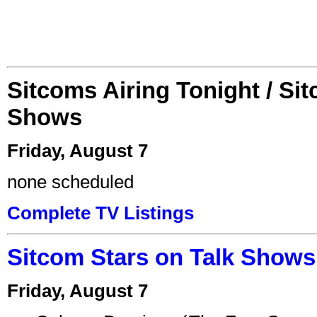
Sitcoms Airing Tonight / Si
Shows
Friday, August 7
none scheduled
Complete TV Listings
Sitcom Stars on Talk Shows
Friday, August 7