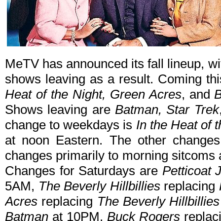
MeTV has announced its fall lineup, 
shows leaving as a result. Coming t
Heat of the Night, Green Acres
, and
B
Shows leaving are
Batman, Star Trek
change to weekdays is
In the Heat of 
at noon Eastern. The other changes
changes primarily to morning sitcoms 
Changes for Saturdays are
Petticoat 
5AM,
The Beverly Hillbillies
replacing
Acres
replacing
The Beverly Hillbillies
Batman
at 10PM,
Buck Rogers
replac