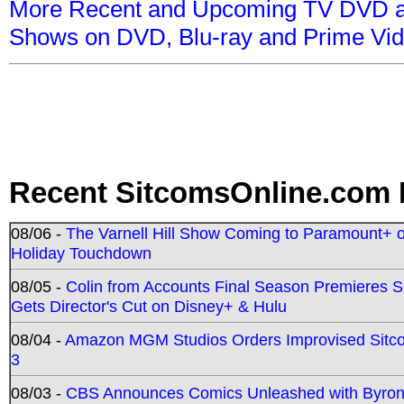
More Recent and Upcoming TV DVD a
Shows on DVD, Blu-ray and Prime Vi
Recent SitcomsOnline.com 
08/06 -
The Varnell Hill Show Coming to Paramount+ on
Holiday Touchdown
08/05 -
Colin from Accounts Final Season Premieres Se
Gets Director's Cut on Disney+ & Hulu
08/04 -
Amazon MGM Studios Orders Improvised Sit
3
08/03 -
CBS Announces Comics Unleashed with Byron A