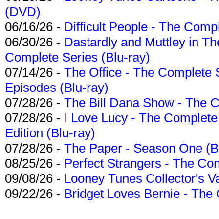
(DVD)
06/16/26 -
Difficult People - The Compl
06/30/26 -
Dastardly and Muttley in Th
Complete Series (Blu-ray)
07/14/26 -
The Office - The Complete 
Episodes (Blu-ray)
07/28/26 -
The Bill Dana Show - The 
07/28/26 -
I Love Lucy - The Complete 
Edition (Blu-ray)
07/28/26 -
The Paper - Season One (Bl
08/25/26 -
Perfect Strangers - The Com
09/08/26 -
Looney Tunes Collector's Va
09/22/26 -
Bridget Loves Bernie - The 