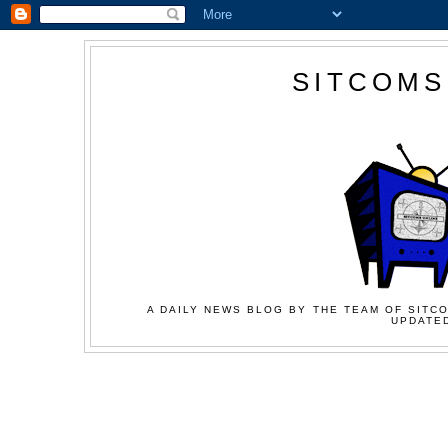
SITCOMS
A DAILY NEWS BLOG BY THE TEAM OF SITCO
UPDATED