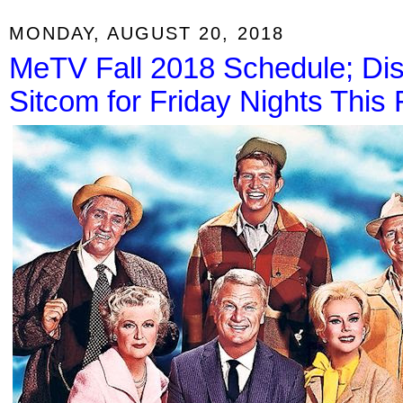
MONDAY, AUGUST 20, 2018
MeTV Fall 2018 Schedule; Di
Sitcom for Friday Nights This F