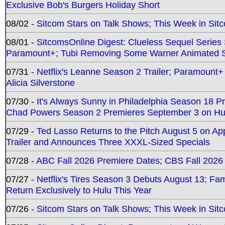
Exclusive Bob's Burgers Holiday Short
08/02 -
Sitcom Stars on Talk Shows; This Week in Sit
08/01 -
SitcomsOnline Digest: Clueless Sequel Series S
Paramount+; Tubi Removing Some Warner Animated S
07/31 -
Netflix's Leanne Season 2 Trailer; Paramount+
Alicia Silverstone
07/30 -
It's Always Sunny in Philadelphia Season 18 
Chad Powers Season 2 Premieres September 3 on Hu
07/29 -
Ted Lasso Returns to the Pitch August 5 on A
Trailer and Announces Three XXXL-Sized Specials
07/28 -
ABC Fall 2026 Premiere Dates; CBS Fall 2026
07/27 -
Netflix's Tires Season 3 Debuts August 13; Fa
Return Exclusively to Hulu This Year
07/26 -
Sitcom Stars on Talk Shows; This Week in Sit