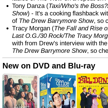
Tony Danza (
Taxi/Who's the Boss
Show
) - It's a cooking flashback w
of
The Drew Barrymore Show
, so 
Tracy Morgan (
The Fall and Rise 
Last O.G./30 Rock/The Tracy Mor
with from Drew's interview with the
The Drew Barrymore Show
, so che
New on DVD and Blu-ray