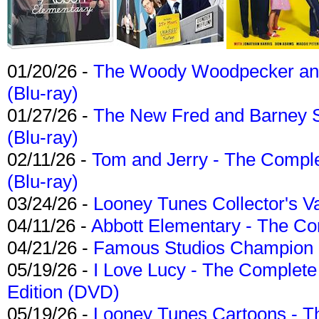
01/20/26 -
The Woody Woodpecker and 
(Blu-ray)
01/27/26 -
The New Fred and Barney 
(Blu-ray)
02/11/26 -
Tom and Jerry - The Compl
(Blu-ray)
03/24/26 -
Looney Tunes Collector's Va
04/11/26 -
Abbott Elementary - The C
04/21/26 -
Famous Studios Champion Co
05/19/26 -
I Love Lucy - The Complete 
Edition (DVD)
05/19/26 -
Looney Tunes Cartoons - Th