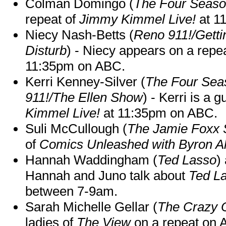
Colman Domingo (
The Four Seas
repeat of
Jimmy Kimmel Live!
at 1
Niecy Nash-Betts (
Reno 911!/Gett
Disturb
) - Niecy appears on a repe
11:35pm on ABC.
Kerri Kenney-Silver (
The Four Sea
911!/The Ellen Show
) - Kerri is a 
Kimmel Live!
at 11:35pm on ABC.
Suli McCullough (
The Jamie Foxx
of
Comics Unleashed with Byron Al
Hannah Waddingham (
Ted Lasso
)
Hannah and Juno talk about
Ted L
between 7-9am.
Sarah Michelle Gellar (
The Crazy 
ladies of
The View
on a repeat on