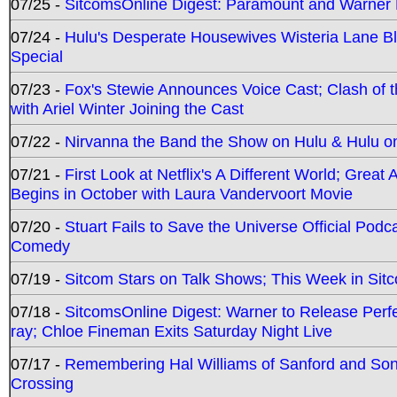
07/25 -
SitcomsOnline Digest: Paramount and Warner
07/24 -
Hulu's Desperate Housewives Wisteria Lane 
Special
07/23 -
Fox's Stewie Announces Voice Cast; Clash of 
with Ariel Winter Joining the Cast
07/22 -
Nirvanna the Band the Show on Hulu & Hulu on 
07/21 -
First Look at Netflix's A Different World; Grea
Begins in October with Laura Vandervoort Movie
07/20 -
Stuart Fails to Save the Universe Official Podc
Comedy
07/19 -
Sitcom Stars on Talk Shows; This Week in Sit
07/18 -
SitcomsOnline Digest: Warner to Release Perfe
ray; Chloe Fineman Exits Saturday Night Live
07/17 -
Remembering Hal Williams of Sanford and So
Crossing