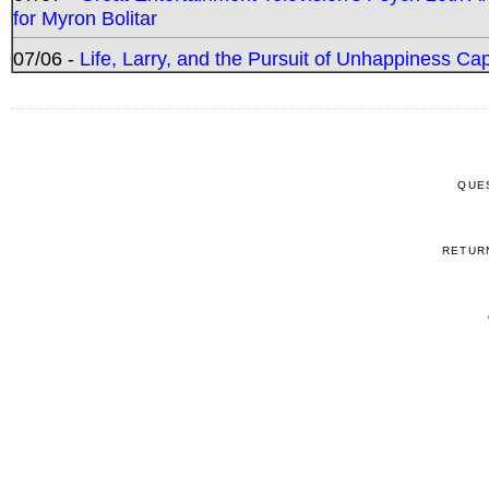
for Myron Bolitar
07/06 -
Life, Larry, and the Pursuit of Unhappiness C
QUE
RETUR