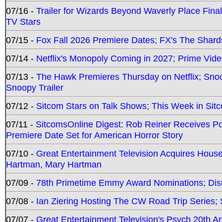
07/16 -
Trailer for Wizards Beyond Waverly Place Final
TV Stars
07/15 -
Fox Fall 2026 Premiere Dates; FX's The Shards
07/14 -
Netflix's Monopoly Coming in 2027; Prime Vide
07/13 -
The Hawk Premieres Thursday on Netflix; Sno
Snoopy Trailer
07/12 -
Sitcom Stars on Talk Shows; This Week in Sit
07/11 -
SitcomsOnline Digest: Rob Reiner Receives 
Premiere Date Set for American Horror Story
07/10 -
Great Entertainment Television Acquires Hou
Hartman, Mary Hartman
07/09 -
78th Primetime Emmy Award Nominations; Disn
07/08 -
Ian Ziering Hosting The CW Road Trip Series
07/07 -
Great Entertainment Television's Psych 20th A