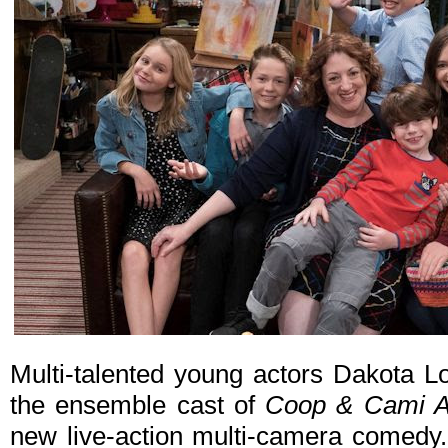
Multi-talented young actors Dakota 
the ensemble cast of
Coop & Cami A
new live-action multi-camera comedy. 