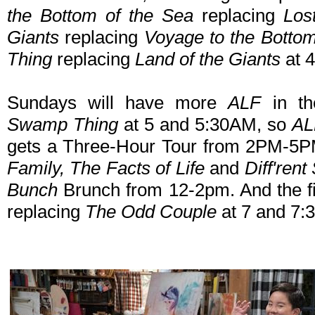
the Bottom of the Sea
replacing
Los
Giants
replacing
Voyage to the Bottom
Thing
replacing
Land of the Giants
at 
Sundays will have more
ALF
in t
Swamp Thing
at 5 and 5:30AM, so
A
gets a Three-Hour Tour from 2PM-5PM
Family, The Facts of Life
and
Diff'rent
Bunch
Brunch from 12-2pm. And the f
replacing
The Odd Couple
at 7 and 7: