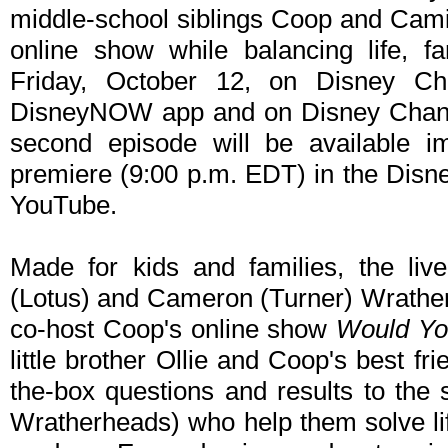
middle-school siblings Coop and Cami
online show while balancing life, fa
Friday, October 12, on Disney C
DisneyNOW app and on Disney Channe
second episode will be available im
premiere (9:00 p.m. EDT) in the Di
YouTube.
Made for kids and families, the liv
(Lotus) and Cameron (Turner) Wrather
co-host Coop's online show
Would Yo
little brother Ollie and Coop's best fr
the-box questions and results to the 
Wratherheads) who help them solve l