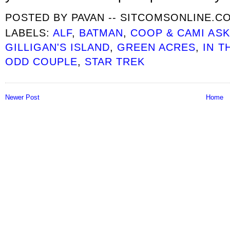
POSTED BY
PAVAN -- SITCOMSONLINE.C
LABELS:
ALF
,
BATMAN
,
COOP & CAMI AS
GILLIGAN'S ISLAND
,
GREEN ACRES
,
IN T
ODD COUPLE
,
STAR TREK
Newer Post
Home