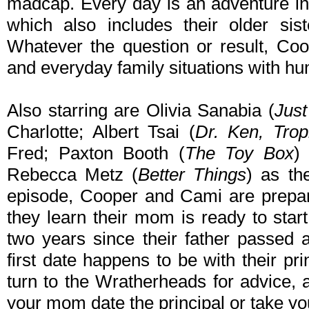
madcap. Every day is an adventure in
which also includes their older si
Whatever the question or result, Co
and everyday family situations with hu
Also starring are Olivia Sanabia (
Jus
Charlotte; Albert Tsai (
Dr. Ken, Tro
Fred; Paxton Booth (
The Toy Box
)
Rebecca Metz (
Better Things
) as th
episode, Cooper and Cami are prepar
they learn their mom is ready to start
two years since their father passed 
first date happens to be with their pr
turn to the Wratherheads for advice,
your mom date the principal or take y