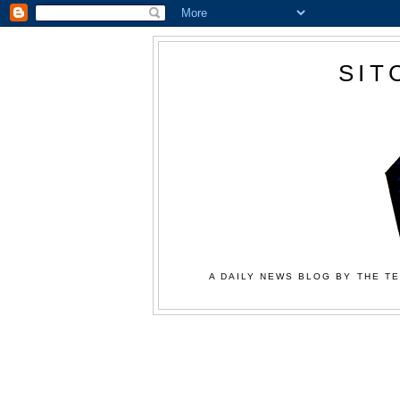
SIT
A DAILY NEWS BLOG BY THE TE