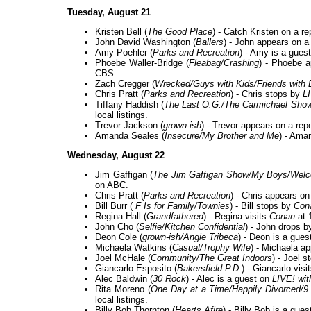
Tuesday, August 21
Kristen Bell (
The Good Place
) - Catch Kristen on a r
John David Washington (
Ballers
) - John appears on a
Amy Poehler (
Parks and Recreation
) - Amy is a gues
Phoebe Waller-Bridge (
Fleabag/Crashing
) - Phoebe 
CBS.
Zach Cregger (
Wrecked/Guys with Kids/Friends with 
Chris Pratt (
Parks and Recreation
) - Chris stops by
L
Tiffany Haddish (
The Last O.G./The Carmichael Sho
local listings.
Trevor Jackson (
grown-ish
) - Trevor appears on a rep
Amanda Seales (
Insecure/My Brother and Me
) - Ama
Wednesday, August 22
Jim Gaffigan (
The Jim Gaffigan Show/My Boys/Welc
on ABC.
Chris Pratt (
Parks and Recreation
) - Chris appears on
Bill Burr (
F Is for Family/Townies
) - Bill stops by
Con
Regina Hall (
Grandfathered
) - Regina visits
Conan
at 
John Cho (
Selfie/Kitchen Confidential
) - John drops 
Deon Cole (
grown-ish/Angie Tribeca
) - Deon is a gues
Michaela Watkins (
Casual/Trophy Wife
) - Michaela a
Joel McHale (
Community/The Great Indoors
) - Joel 
Giancarlo Esposito (
Bakersfield P.D.
) - Giancarlo visi
Alec Baldwin (
30 Rock
) - Alec is a guest on
LIVE! wit
Rita Moreno (
One Day at a Time/Happily Divorced/9 
local listings.
Billy Bob Thornton (
Hearts Afire
) - Billy Bob is a gue