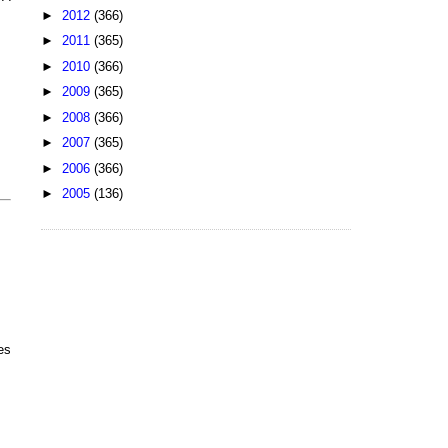
►
2012
(366)
►
2011
(365)
►
2010
(366)
►
2009
(365)
►
2008
(366)
►
2007
(365)
►
2006
(366)
►
2005
(136)
es