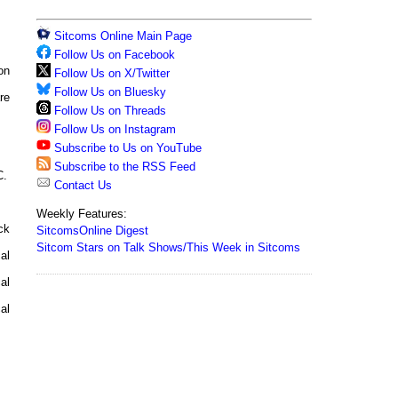
Sitcoms Online Main Page
Follow Us on Facebook
on
Follow Us on X/Twitter
Follow Us on Bluesky
re
Follow Us on Threads
Follow Us on Instagram
Subscribe to Us on YouTube
Subscribe to the RSS Feed
C.
Contact Us
Weekly Features:
ck
SitcomsOnline Digest
Sitcom Stars on Talk Shows/This Week in Sitcoms
al
al
al