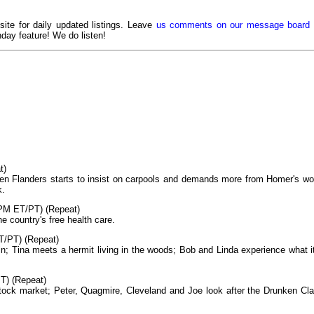
 site for daily updated listings. Leave
us comments on our message board
day feature! We do listen!
t)
hen Flanders starts to insist on carpools and demands more from Homer's wo
k.
PM ET/PT) (Repeat)
 country's free health care.
T/PT) (Repeat)
in; Tina meets a hermit living in the woods; Bob and Linda experience what it
T) (Repeat)
stock market; Peter, Quagmire, Cleveland and Joe look after the Drunken Cl