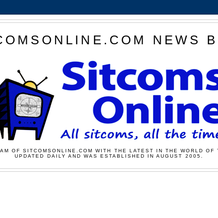
COMSONLINE.COM NEWS 
AM OF SITCOMSONLINE.COM WITH THE LATEST IN THE WORLD OF 
UPDATED DAILY AND WAS ESTABLISHED IN AUGUST 2005.