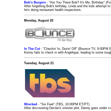
Bob's Burgers
- "Are You There Bob? It's Me, Birthday" (F
After forgetting Bob's birthday, Linda and the kids attempt t
he's doing restaurant health inspections.
Monday, August 20
In The Cut
- "Checkin' In, Dozin' Off" (Bounce TV, 9:00PM 
Kenny fails to check in with Angelique, leading to some toug
Tuesday, August 21
Wrecked
- "Six Feet" (TBS, 10:00PM ET/PT)
After discovering Declan's sinister plot, Danny goes under 