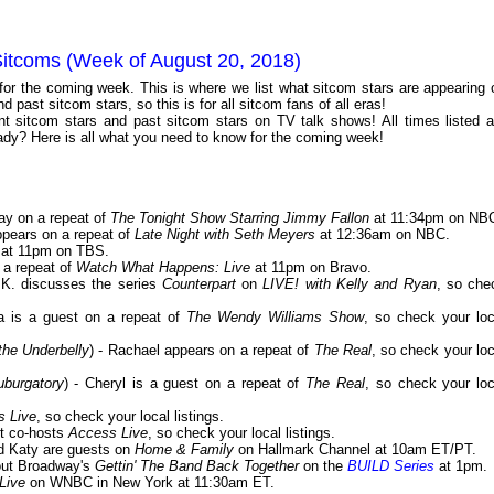
Sitcoms (Week of August 20, 2018)
 for the coming week. This is where we list what sitcom stars are appearing 
 past sitcom stars, so this is for all sitcom fans of all eras!
 sitcom stars and past sitcom stars on TV talk shows! All times listed a
dy? Here is all what you need to know for the coming week!
ay on a repeat of
The Tonight Show Starring Jimmy Fallon
at 11:34pm on NB
appears on a repeat of
Late Night with Seth Meyers
at 12:36am on NBC.
at 11pm on TBS.
 a repeat of
Watch What Happens: Live
at 11pm on Bravo.
J.K. discusses the series
Counterpart
on
LIVE! with Kelly and Ryan
, so che
a is a guest on a repeat of
The Wendy Williams Show
, so check your loc
the Underbelly
) - Rachael appears on a repeat of
The Real
, so check your loc
burgatory
) - Cheryl is a guest on a repeat of
The Real
, so check your loc
s Live
, so check your local listings.
st co-hosts
Access Live
, so check your local listings.
nd Katy are guests on
Home & Family
on Hallmark Channel at 10am ET/PT.
bout Broadway's
Gettin' The Band Back Together
on the
BUILD Series
at 1pm.
Live
on WNBC in New York at 11:30am ET.