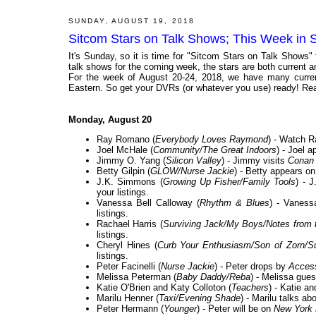
SUNDAY, AUGUST 19, 2018
Sitcom Stars on Talk Shows; This Week in 
It's Sunday, so it is time for "Sitcom Stars on Talk Shows"
talk shows for the coming week, the stars are both current and
For the week of August 20-24, 2018, we have many current
Eastern. So get your DVRs (or whatever you use) ready! Rea
Monday, August 20
Ray Romano (
Everybody Loves Raymond
) - Watch R
Joel McHale (
Community/The Great Indoors
) - Joel 
Jimmy O. Yang (
Silicon Valley
) - Jimmy visits
Conan
Betty Gilpin (
GLOW/Nurse Jackie
) - Betty appears on
J.K. Simmons (
Growing Up Fisher/Family Tools
) - 
your listings.
Vanessa Bell Calloway (
Rhythm & Blues
) - Vaness
listings.
Rachael Harris (
Surviving Jack/My Boys/Notes from 
listings.
Cheryl Hines (
Curb Your Enthusiasm/Son of Zorn/Su
listings.
Peter Facinelli (
Nurse Jackie
) - Peter drops by
Acces
Melissa Peterman (
Baby Daddy/Reba
) - Melissa gue
Katie O'Brien and Katy Colloton (
Teachers
) - Katie a
Marilu Henner (
Taxi/Evening Shade
) - Marilu talks a
Peter Hermann (
Younger
) - Peter will be on
New York 