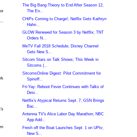
The Big Bang Theory to End After Season 12;
The En...
or
CHiPs Coming to Charge!; Netflix Gets Kathryn
Hahn...
GLOW Renewed for Season 3 by Netflix; TNT
Orders N...
MeTV Fall 2018 Schedule; Disney Channel
Gets New S...
Sitcom Stars on Talk Shows; This Week in
Sitcoms (...
SitcomsOnline Digest: Pilot Commitment for
rk
Spinoff...
Fri-Yay: Reboot Fever Continues with Talks of
Desi...
Netflix's Atypical Returns Sept. 7; GSN Brings
Bac...
's
Antenna TV's Alice Labor Day Marathon; NBC
App Add...
am
Fresh off the Boat Launches Sept. 1 on UPtv;
New S...