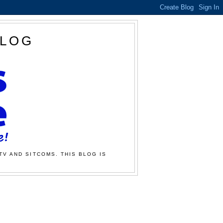
BLOG
TV AND SITCOMS. THIS BLOG IS