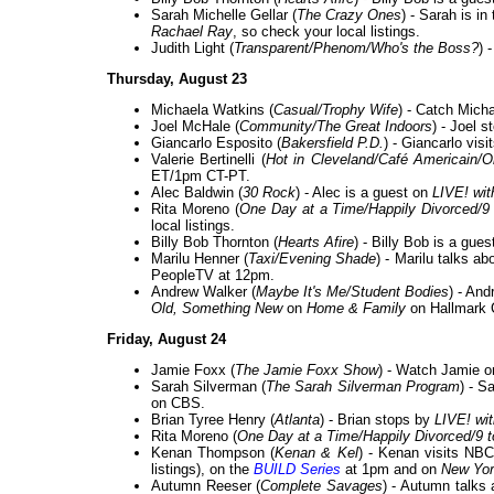
Sarah Michelle Gellar (
The Crazy Ones
) - Sarah is i
Rachael Ray
, so check your local listings.
Judith Light (
Transparent/Phenom/Who's the Boss?
) 
Thursday, August 23
Michaela Watkins (
Casual/Trophy Wife
) - Catch Mich
Joel McHale (
Community/The Great Indoors
) - Joel 
Giancarlo Esposito (
Bakersfield P.D.
) - Giancarlo visi
Valerie Bertinelli (
Hot in Cleveland/Café Americain/
ET/1pm CT-PT.
Alec Baldwin (
30 Rock
) - Alec is a guest on
LIVE! wit
Rita Moreno (
One Day at a Time/Happily Divorced/9 
local listings.
Billy Bob Thornton (
Hearts Afire
) - Billy Bob is a gue
Marilu Henner (
Taxi/Evening Shade
) - Marilu talks 
PeopleTV at 12pm.
Andrew Walker (
Maybe It's Me/Student Bodies
) - An
Old, Something New
on
Home & Family
on Hallmark 
Friday, August 24
Jamie Foxx (
The Jamie Foxx Show
) - Watch Jamie o
Sarah Silverman (
The Sarah Silverman Program
) - S
on CBS.
Brian Tyree Henry (
Atlanta
) - Brian stops by
LIVE! wi
Rita Moreno (
One Day at a Time/Happily Divorced/9 t
Kenan Thompson (
Kenan & Kel
) - Kenan visits NB
listings), on the
BUILD Series
at 1pm and on
New Yor
Autumn Reeser (
Complete Savages
) - Autumn talks