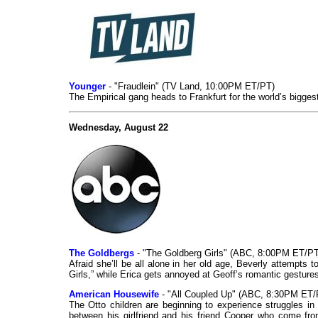
Younger
- "Fraudlein" (TV Land, 10:00PM ET/PT)
The Empirical gang heads to Frankfurt for the world’s biggest
Wednesday, August 22
The Goldbergs
- "The Goldberg Girls" (ABC, 8:00PM ET/PT
Afraid she’ll be all alone in her old age, Beverly attempt
Girls,” while Erica gets annoyed at Geoff’s romantic gesture
American Housewife
- "All Coupled Up" (ABC, 8:30PM ET/
The Otto children are beginning to experience struggles in t
between his girlfriend and his friend Cooper who come fro