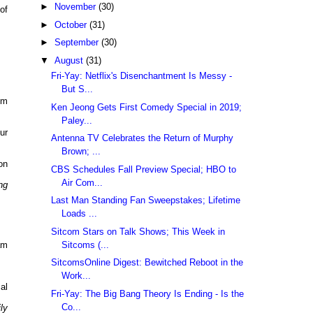
►
November
(30)
of
►
October
(31)
►
September
(30)
▼
August
(31)
Fri-Yay: Netflix's Disenchantment Is Messy -
But S...
pm
Ken Jeong Gets First Comedy Special in 2019;
Paley...
ur
Antenna TV Celebrates the Return of Murphy
Brown; ...
on
CBS Schedules Fall Preview Special; HBO to
Air Com...
ng
Last Man Standing Fan Sweepstakes; Lifetime
Loads ...
Sitcom Stars on Talk Shows; This Week in
Sitcoms (...
am
SitcomsOnline Digest: Bewitched Reboot in the
Work...
al
Fri-Yay: The Big Bang Theory Is Ending - Is the
Co...
ly