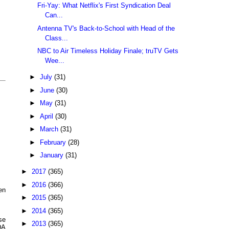
Fri-Yay: What Netflix's First Syndication Deal
Can...
Antenna TV's Back-to-School with Head of the
Class...
NBC to Air Timeless Holiday Finale; truTV Gets
Wee...
►
July
(31)
►
June
(30)
►
May
(31)
►
April
(30)
►
March
(31)
►
February
(28)
►
January
(31)
►
2017
(365)
►
2016
(366)
en
►
2015
(365)
►
2014
(365)
se
►
2013
(365)
DA