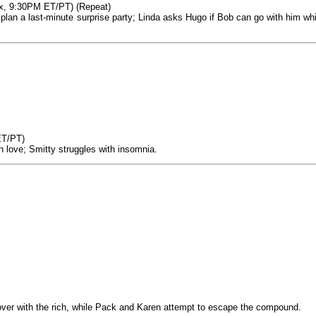
ox, 9:30PM ET/PT) (Repeat)
o plan a last-minute surprise party; Linda asks Hugo if Bob can go with him whi
ET/PT)
h love; Smitty struggles with insomnia.
cover with the rich, while Pack and Karen attempt to escape the compound.