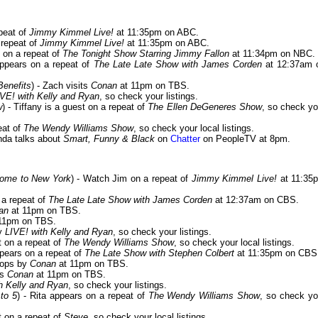
epeat of
Jimmy Kimmel Live!
at 11:35pm on ABC.
 repeat of
Jimmy Kimmel Live!
at 11:35pm on ABC.
t on a repeat of
The Tonight Show Starring Jimmy Fallon
at 11:34pm on NBC.
appears on a repeat of
The Late Late Show with James Corden
at 12:37am 
Benefits
) - Zach visits
Conan
at 11pm on TBS.
IVE! with Kelly and Ryan
, so check your listings.
w
) - Tiffany is a guest on a repeat of
The Ellen DeGeneres Show
, so check yo
eat of
The Wendy Williams Show
, so check your local listings.
nda talks about
Smart, Funny & Black
on
Chatter
on PeopleTV at 8pm.
ome to New York
) - Watch Jim on a repeat of
Jimmy Kimmel Live!
at 11:35
 a repeat of
The Late Late Show with James Corden
at 12:37am on CBS.
an
at 11pm on TBS.
11pm on TBS.
by
LIVE! with Kelly and Ryan
, so check your listings.
t on a repeat of
The Wendy Williams Show
, so check your local listings.
ppears on a repeat of
The Late Show with Stephen Colbert
at 11:35pm on CBS
stops by
Conan
at 11pm on TBS.
ts
Conan
at 11pm on TBS.
h Kelly and Ryan
, so check your listings.
to 5
) - Rita appears on a repeat of
The Wendy Williams Show
, so check yo
st on a repeat of
Steve
, so check your local listings.