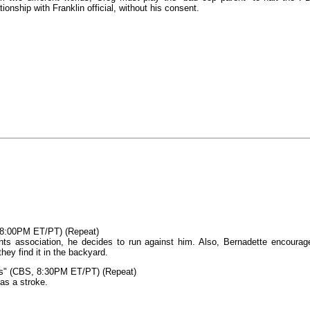
onship with Franklin official, without his consent.
 8:00PM ET/PT) (Repeat)
nts association, he decides to run against him. Also, Bernadette encourag
hey find it in the backyard.
s" (CBS, 8:30PM ET/PT) (Repeat)
as a stroke.