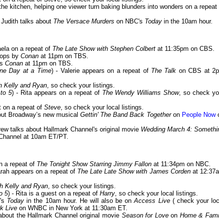
n the kitchen, helping one viewer turn baking blunders into wonders on a repeat 
- Judith talks about
The Versace Murders
on NBC's
Today
in the 10am hour.
aela on a repeat of
The Late Show with Stephen Colbert
at 11:35pm on CBS.
stops by
Conan
at 11pm on TBS.
ts
Conan
at 11pm on TBS.
One Day at a Time
) - Valerie appears on a repeat of
The Talk
on CBS at 2
h Kelly and Ryan
, so check your listings.
to 5
) - Rita appears on a repeat of
The Wendy Williams Show
, so check yo
st on a repeat of
Steve
, so check your local listings.
about Broadway’s new musical
Gettin' The Band Back Together
on
People Now
drew talks about Hallmark Channel's original movie
Wedding March 4: Somethi
Channel at 10am ET/PT.
n a repeat of
The Tonight Show Starring Jimmy Fallon
at 11:34pm on NBC.
arah appears on a repeat of
The Late Late Show with James Corden
at 12:37
th Kelly and Ryan
, so check your listings.
o 5
) - Rita is a guest on a repeat of
Harry
, so check your local listings.
C's
Today
in the 10am hour. He will also be on
Access Live
( check your loc
k Live
on WNBC in New York at 11:30am ET.
 about the Hallmark Channel original movie
Season for Love
on
Home & Fami