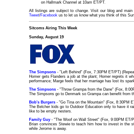
on Hallmark Channel at 10am ET/PT.
All listings are subject to change. Visit our blog and main
Tweet
/
Facebook
us to let us know what you think of this Sun
Sitcoms Airing This Week
Sunday, August 19
The Simpsons
- "Left Behind" (Fox, 7:30PM ET/PT) (Repea
Homer gets Flanders a job at the plant; Homer regrets it w
performance; Marge feels that her marriage has lost its spar
The Simpsons
- "Throw Grampa from the Dane" (Fox, 8:00
The Simpsons go to Denmark so Grampa can benefit from the
Bob's Burgers
- "Go Tina on the Mountain" (Fox, 8:30PM E
The Belcher kids go to Outdoor Education only to have it ra
like to be empty nesters.
Family Guy
- "The Woof on Wall Street" (Fox, 9:00PM ET/P
Brian convinces Stewie to teach him how to invest in the 
while Jerome is away.