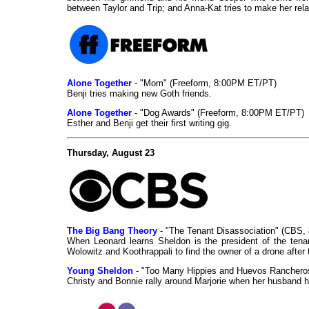
between Taylor and Trip; and Anna-Kat tries to make her relati
Alone Together
- "Mom" (Freeform, 8:00PM ET/PT)
Benji tries making new Goth friends.
Alone Together
- "Dog Awards" (Freeform, 8:00PM ET/PT)
Esther and Benji get their first writing gig.
Thursday, August 23
The Big Bang Theory
- "The Tenant Disassociation" (CBS,
When Leonard learns Sheldon is the president of the tena
Wolowitz and Koothrappali to find the owner of a drone after t
Young Sheldon
- "Too Many Hippies and Huevos Ranchero
Christy and Bonnie rally around Marjorie when her husband h