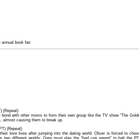
 annual book fair.
) (Repeat)
s to bond with other moms to form their own group like the TV show “The Gold
s, almost causing them to break up.
PT) (Repeat)
heir love lives after jumping into the dating world: Oliver is forced to choo
m two different worlds; Greg must play the “bad cop parent” to halt the P