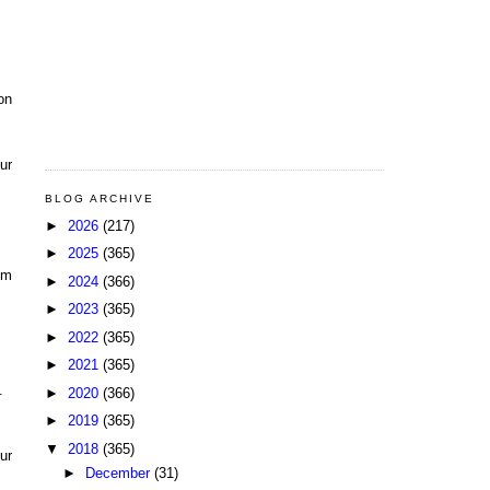
on
ur
BLOG ARCHIVE
►
2026
(217)
►
2025
(365)
pm
►
2024
(366)
►
2023
(365)
►
2022
(365)
►
2021
(365)
.
►
2020
(366)
►
2019
(365)
▼
2018
(365)
ur
►
December
(31)