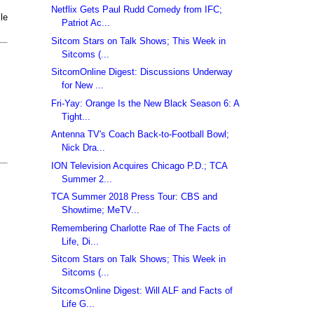
Netflix Gets Paul Rudd Comedy from IFC;
le
Patriot Ac...
Sitcom Stars on Talk Shows; This Week in
Sitcoms (...
SitcomOnline Digest: Discussions Underway
for New ...
Fri-Yay: Orange Is the New Black Season 6: A
Tight...
Antenna TV's Coach Back-to-Football Bowl;
Nick Dra...
ION Television Acquires Chicago P.D.; TCA
Summer 2...
TCA Summer 2018 Press Tour: CBS and
Showtime; MeTV...
Remembering Charlotte Rae of The Facts of
Life, Di...
Sitcom Stars on Talk Shows; This Week in
Sitcoms (...
SitcomsOnline Digest: Will ALF and Facts of
Life G...