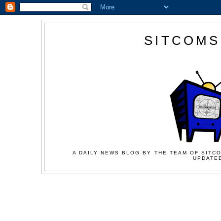
SITCOMS
A DAILY NEWS BLOG BY THE TEAM OF SITCO
UPDATED