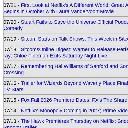
07/21 -
First Look at Netflix's A Different World; Grea
Begins in October with Laura Vandervoort Movie
07/20 -
Stuart Fails to Save the Universe Official Podc
Comedy
07/19 -
Sitcom Stars on Talk Shows; This Week in Sit
07/18 -
SitcomsOnline Digest: Warner to Release Perfe
ray; Chloe Fineman Exits Saturday Night Live
07/17 -
Remembering Hal Williams of Sanford and So
Crossing
07/16 -
Trailer for Wizards Beyond Waverly Place Final
TV Stars
07/15 -
Fox Fall 2026 Premiere Dates; FX's The Shards
07/14 -
Netflix's Monopoly Coming in 2027; Prime Vide
07/13 -
The Hawk Premieres Thursday on Netflix; Sno
Snoopy Trailer