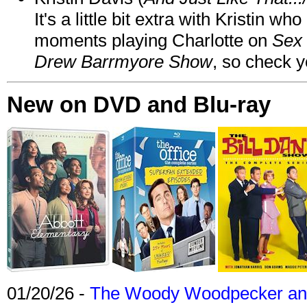
It's a little bit extra with Kristin w
moments playing Charlotte on
Sex 
Drew Barrmyore Show
, so check yo
New on DVD and Blu-ray
01/20/26 -
The Woody Woodpecker and 