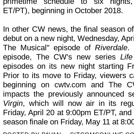
primetime schedule to six nights
ET/PT), beginning in October 2018.
In other CW news, the final season o
debut on a new night, Wednesday, April
The Musical" episode of
Riverdale
.
episode, The CW's new series
Lif
episodes on its new night starting F
Prior to its move to Friday, viewers
beginning on cwtv.com and The C
impacts the previously announced s
Virgin
, which will now air in its reg
Friday, April 20 at 9:00pm ET/PT, an
season finale on Friday, May 11 at 8: