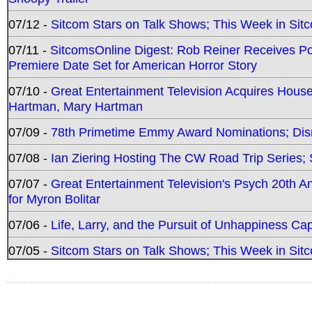
07/12 -
Sitcom Stars on Talk Shows; This Week in Sit
07/11 -
SitcomsOnline Digest: Rob Reiner Receives 
Premiere Date Set for American Horror Story
07/10 -
Great Entertainment Television Acquires Hou
Hartman, Mary Hartman
07/09 -
78th Primetime Emmy Award Nominations; Disn
07/08 -
Ian Ziering Hosting The CW Road Trip Series
07/07 -
Great Entertainment Television's Psych 20th A
for Myron Bolitar
07/06 -
Life, Larry, and the Pursuit of Unhappiness C
07/05 -
Sitcom Stars on Talk Shows; This Week in Sitc