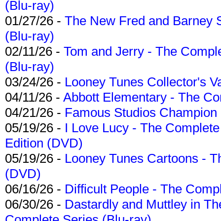
(Blu-ray)
01/27/26 -
The New Fred and Barney 
(Blu-ray)
02/11/26 -
Tom and Jerry - The Compl
(Blu-ray)
03/24/26 -
Looney Tunes Collector's Va
04/11/26 -
Abbott Elementary - The C
04/21/26 -
Famous Studios Champion Co
05/19/26 -
I Love Lucy - The Complete 
Edition (DVD)
05/19/26 -
Looney Tunes Cartoons - Th
(DVD)
06/16/26 -
Difficult People - The Compl
06/30/26 -
Dastardly and Muttley in Th
Complete Series (Blu-ray)