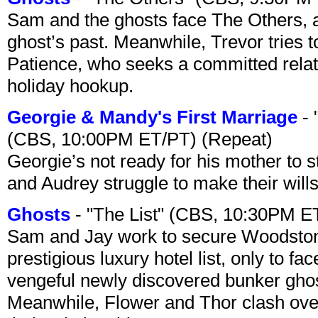
Sam and the ghosts face The Others, a
ghost’s past. Meanwhile, Trevor tries 
Patience, who seeks a committed relati
holiday hookup.
Georgie & Mandy's First Marriage
- 
(CBS, 10:00PM ET/PT) (Repeat)
Georgie’s not ready for his mother to 
and Audrey struggle to make their wills
Ghosts
- "The List" (CBS, 10:30PM E
Sam and Jay work to secure Woodston
prestigious luxury hotel list, only to 
vengeful newly discovered bunker ghost 
Meanwhile, Flower and Thor clash over 