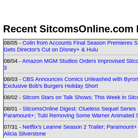
Recent SitcomsOnline.com 
08/05 -
Colin from Accounts Final Season Premieres Se
Gets Director's Cut on Disney+ & Hulu
08/04 -
Amazon MGM Studios Orders Improvised Sit
3
08/03 -
CBS Announces Comics Unleashed with Byron A
Exclusive Bob's Burgers Holiday Short
08/02 -
Sitcom Stars on Talk Shows; This Week in Sit
08/01 -
SitcomsOnline Digest: Clueless Sequel Series S
Paramount+; Tubi Removing Some Warner Animated S
07/31 -
Netflix's Leanne Season 2 Trailer; Paramount+
Alicia Silverstone