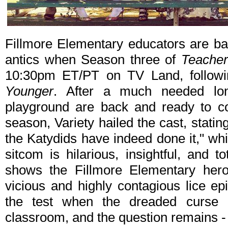
Fillmore Elementary educators are bac
antics when Season three of
Teache
10:30pm ET/PT on TV Land, followin
Younger
. After a much needed lon
playground are back and ready to c
season, Variety hailed the cast, statin
the Katydids have indeed done it," whi
sitcom is hilarious, insightful, and to
shows the Fillmore Elementary heroi
vicious and highly contagious lice e
the test when the dreaded curse 
classroom, and the question remains - 