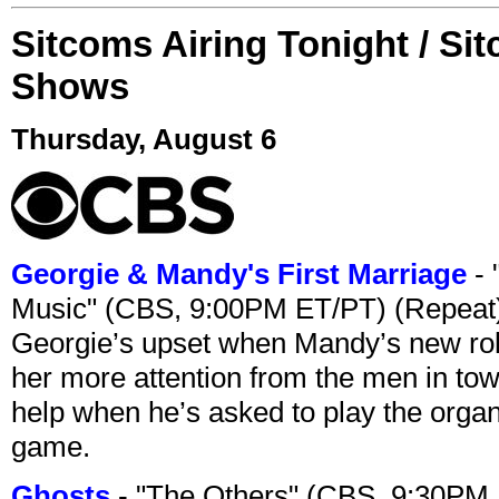
Sitcoms Airing Tonight / Si
Shows
Thursday, August 6
Georgie & Mandy's First Marriage
- 
Music" (CBS, 9:00PM ET/PT) (Repeat
Georgie’s upset when Mandy’s new rol
her more attention from the men in tow
help when he’s asked to play the organ
game.
Ghosts
- "The Others" (CBS, 9:30PM