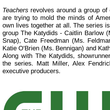
Teachers
revolves around a group of
are trying to mold the minds of Ameri
own lives together at all. The series 
group The Katydids - Caitlin Barlow 
Snap), Cate Freedman (Ms. Feldman
Katie O'Brien (Ms. Bennigan) and Kat
Along with The Katydids, showrunner
the series. Matt Miller, Alex Fendr
executive producers.