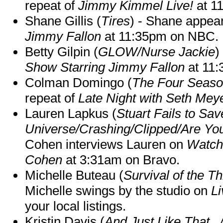
repeat of
Jimmy Kimmel Live!
at 1
Shane Gillis (
Tires
) - Shane appea
Jimmy Fallon
at 11:35pm on NBC.
Betty Gilpin (
GLOW/Nurse Jackie
)
Show Starring Jimmy Fallon
at 11
Colman Domingo (
The Four Seas
repeat of
Late Night with Seth Mey
Lauren Lapkus (
Stuart Fails to Sav
Universe/Crashing/Clipped/Are Yo
Cohen interviews Lauren on
Watch
Cohen
at 3:31am on Bravo.
Michelle Buteau (
Survival of the Th
Michelle swings by the studio on
Li
your local listings.
Kristin Davis (
And Just Like That..