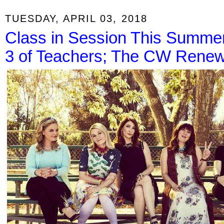
TUESDAY, APRIL 03, 2018
Class in Session This Summe
3 of Teachers; The CW Renews