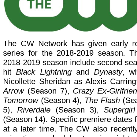
The CW Network has given early ren
series for the 2018-2019 season. Th
2018-2019 season include second seas
hit
Black Lightning
and
Dynasty
, w
Nicollette Sheridan as Alexis Carrin
Arrow
(Season 7),
Crazy Ex-Girlfrie
Tomorrow
(Season 4),
The Flash
(Sea
5),
Riverdale
(Season 3),
Supergirl
(Season 14). Specific premiere dates 
at a later time. The CW also recentl