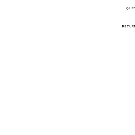
QUE
RETUR