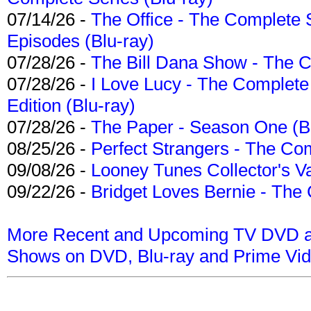
07/14/26 -
The Office - The Complete 
Episodes (Blu-ray)
07/28/26 -
The Bill Dana Show - The 
07/28/26 -
I Love Lucy - The Complete 
Edition (Blu-ray)
07/28/26 -
The Paper - Season One (Bl
08/25/26 -
Perfect Strangers - The Com
09/08/26 -
Looney Tunes Collector's Va
09/22/26 -
Bridget Loves Bernie - The 
More Recent and Upcoming TV DVD a
Shows on DVD, Blu-ray and Prime Vi