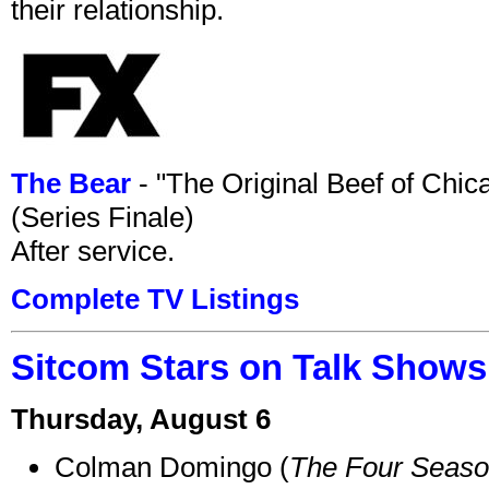
their relationship.
The Bear
- "The Original Beef of Chi
(Series Finale)
After service.
Complete TV Listings
Sitcom Stars on Talk Shows
Thursday, August 6
Colman Domingo (
The Four Seas