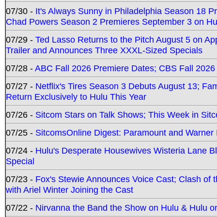
07/30 -
It's Always Sunny in Philadelphia Season 18 
Chad Powers Season 2 Premieres September 3 on Hu
07/29 -
Ted Lasso Returns to the Pitch August 5 on A
Trailer and Announces Three XXXL-Sized Specials
07/28 -
ABC Fall 2026 Premiere Dates; CBS Fall 2026
07/27 -
Netflix's Tires Season 3 Debuts August 13; Fa
Return Exclusively to Hulu This Year
07/26 -
Sitcom Stars on Talk Shows; This Week in Sit
07/25 -
SitcomsOnline Digest: Paramount and Warner
07/24 -
Hulu's Desperate Housewives Wisteria Lane 
Special
07/23 -
Fox's Stewie Announces Voice Cast; Clash of 
with Ariel Winter Joining the Cast
07/22 -
Nirvanna the Band the Show on Hulu & Hulu on 