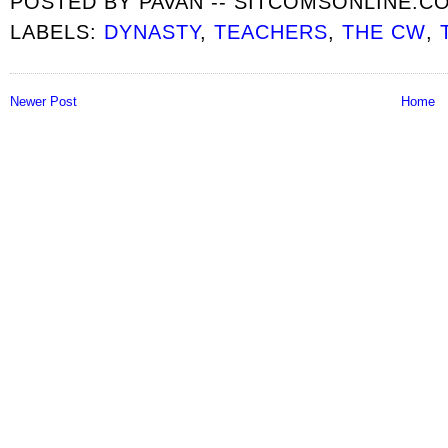
POSTED BY
PAVAN -- SITCOMSONLINE.C
LABELS:
DYNASTY
,
TEACHERS
,
THE CW
,
Newer Post
Home