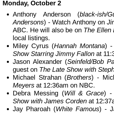
Monday, October 2
Anthony Anderson (
black-ish/
Andersons
) - Watch Anthony on
Ji
ABC. He will also be on
The Ellen
local listings.
Miley Cyrus (
Hannah Montana
) 
Show Starring Jimmy Fallon
at 11
Jason Alexander (
Seinfeld/Bob Pa
guest on
The Late Show with Steph
Michael Strahan (
Brothers
) - Mic
Meyers
at 12:36am on NBC.
Debra Messing (
Will & Grace
) 
Show with James Corden
at 12:37
Jay Pharoah (
White Famous
) - 