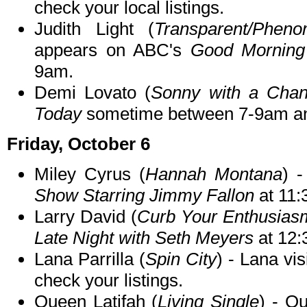
check your local listings.
Judith Light (
Transparent/Phen
appears on ABC's
Good Morning
9am.
Demi Lovato (
Sonny with a Cha
Today
sometime between 7-9am and
Friday, October 6
Miley Cyrus (
Hannah Montana
) 
Show Starring Jimmy Fallon
at 11
Larry David (
Curb Your Enthusias
Late Night with Seth Meyers
at 12
Lana Parrilla (
Spin City
) - Lana vis
check your listings.
Queen Latifah (
Living Single
) - Q