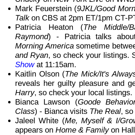
Mark Feuerstein (
9JKL/Good Morn
Talk
on CBS at 2pm ET/1pm CT-PT
Patricia Heaton (
The Middle/
Raymond
) - Patricia talks abo
Morning America
sometime betwe
and Ryan
, so check your listings.
Show
at 11:15am.
Kaitlin Olson (
The Mick/It's Alway
reveals her guilty pleasure and g
Harry
, so check your local listings.
Bianca Lawson (
Goode Behavio
Class
) - Bianca visits
The Real
, so
Jaleel White (
Me, Myself & I/Gro
appears on
Home & Family
on Hal