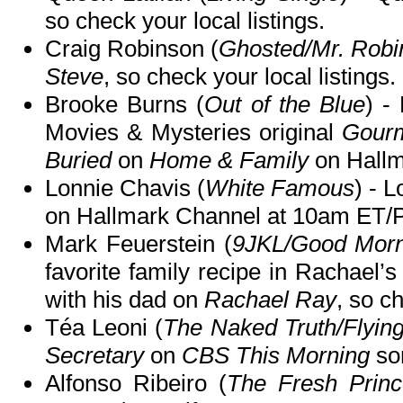
so check your local listings.
Craig Robinson (
Ghosted/Mr. Robi
Steve
, so check your local listings.
Brooke Burns (
Out of the Blue
) -
Movies & Mysteries original
Gourm
Buried
on
Home & Family
on Hallm
Lonnie Chavis (
White Famous
) - 
on Hallmark Channel at 10am ET/
Mark Feuerstein (
9JKL/Good Morn
favorite family recipe in Rachael’s
with his dad on
Rachael Ray
, so ch
Téa Leoni (
The Naked Truth/Flying
Secretary
on
CBS This Morning
so
Alfonso Ribeiro (
The Fresh Prince