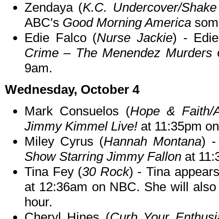
Zendaya (
K.C. Undercover/Shake
ABC's
Good Morning America
some
Edie Falco (
Nurse Jackie
) - Edi
Crime – The Menendez Murders
9am.
Wednesday, October 4
Mark Consuelos (
Hope & Faith/
Jimmy Kimmel Live!
at 11:35pm o
Miley Cyrus (
Hannah Montana
) 
Show Starring Jimmy Fallon
at 11
Tina Fey (
30 Rock
) - Tina appear
at 12:36am on NBC. She will als
hour.
Cheryl Hines (
Curb Your Enthusi