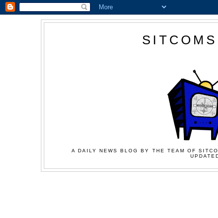
SITCOMS
A DAILY NEWS BLOG BY THE TEAM OF SITCO
UPDATED