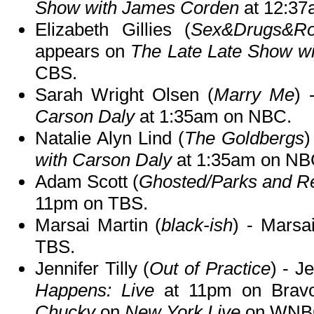
Show with James Corden
at 12:37
Elizabeth Gillies (
Sex&Drugs&Roc
appears on
The Late Late Show w
CBS.
Sarah Wright Olsen (
Marry Me
) 
Carson Daly
at 1:35am on NBC.
Natalie Alyn Lind (
The Goldbergs
)
with Carson Daly
at 1:35am on NB
Adam Scott (
Ghosted/Parks and Re
11pm on TBS.
Marsai Martin (
black-ish
) - Marsa
TBS.
Jennifer Tilly (
Out of Practice
) - J
Happens: Live
at 11pm on Bravo
Chucky
on
New York Live
on WNBC 