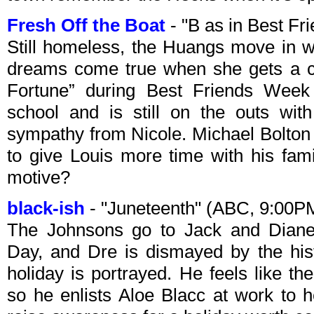
Fresh Off the Boat
- "B as in Best F
Still homeless, the Huangs move in w
dreams come true when she gets a c
Fortune” during Best Friends Week 
school and is still on the outs wit
sympathy from Nicole. Michael Bolton o
to give Louis more time with his fami
motive?
black-ish
- "Juneteenth" (ABC, 9:00P
The Johnsons go to Jack and Diane
Day, and Dre is dismayed by the hist
holiday is portrayed. He feels like th
so he enlists Aloe Blacc at work to 