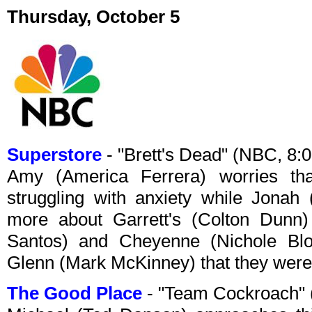
Thursday, October 5
Superstore
- "Brett's Dead" (NBC, 8
Amy (America Ferrera) worries t
struggling with anxiety while Jonah 
more about Garrett's (Colton Dunn)
Santos) and Cheyenne (Nichole Bl
Glenn (Mark McKinney) that they were 
The Good Place
- "Team Cockroach"