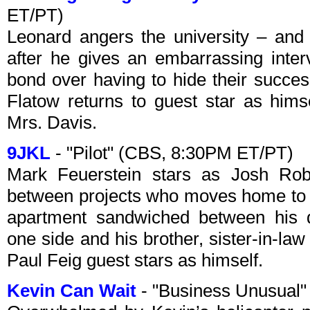
ET/PT)
Leonard angers the university – and
after he gives an embarrassing inte
bond over having to hide their succe
Flatow returns to guest star as hims
Mrs. Davis.
9JKL
- "Pilot" (CBS, 8:30PM ET/PT)
Mark Feuerstein stars as Josh Rob
between projects who moves home to N
apartment sandwiched between his 
one side and his brother, sister-in-la
Paul Feig guest stars as himself.
Kevin Can Wait
- "Business Unusual