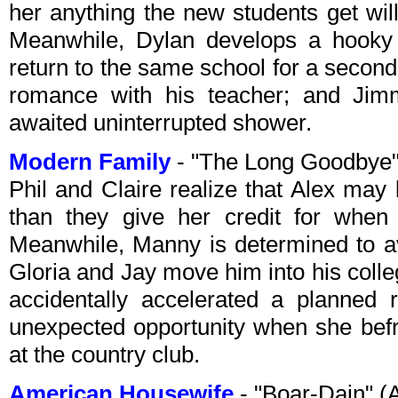
her anything the new students get will
Meanwhile, Dylan develops a hooky 
return to the same school for a secon
romance with his teacher; and Jim
awaited uninterrupted shower.
Modern Family
- "The Long Goodbye
Phil and Claire realize that Alex may 
than they give her credit for when 
Meanwhile, Manny is determined to av
Gloria and Jay move him into his coll
accidentally accelerated a planned 
unexpected opportunity when she bef
at the country club.
American Housewife
- "Boar-Dain" 