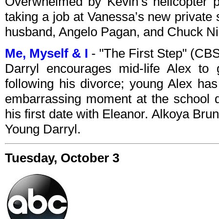
Overwhelmed by Kevin’s helicopter pa
taking a job at Vanessa’s new private
husband, Angelo Pagan, and Chuck Nic
Me, Myself & I
- "The First Step" (CB
Darryl encourages mid-life Alex to 
following his divorce; young Alex has
embarrassing moment at the school da
his first date with Eleanor. Alkoya Br
Young Darryl.
Tuesday, October 3