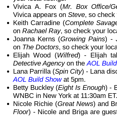
Vivica A. Fox (
Mr. Box Office/Ge
Vivica appears on
Steve
, so check 
Keith Carradine (
Complete Savag
on
Rachael Ray
, so check your loca
Joanna Kerns (
Growing Pains
) -
on
The Doctors
, so check your local
Elijah Wood (
Wilfred
) - Elijah t
Detective Agency
on the
AOL Buil
Lana Parrilla (
Spin City
) - Lana di
AOL Build Show
at 5pm.
Betty Buckley (
Eight Is Enough
) - 
WNBC in New York at 11:30am ET
Nicole Richie (
Great News
) and B
Floor
) - Nicole and Briga are gue