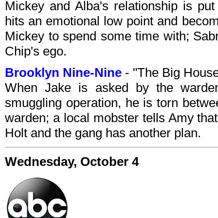
Mickey and Alba's relationship is put
hits an emotional low point and becom
Mickey to spend some time with; Sabr
Chip's ego.
Brooklyn Nine-Nine
- "The Big House
When Jake is asked by the warden
smuggling operation, he is torn betwe
warden; a local mobster tells Amy that
Holt and the gang has another plan.
Wednesday, October 4