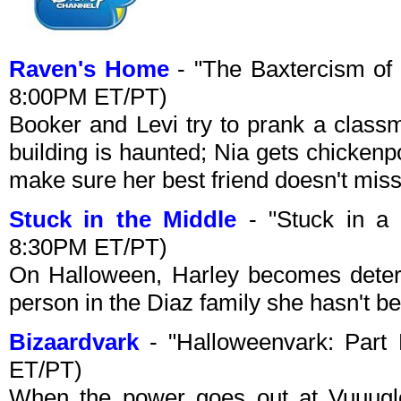
Raven's Home
- "The Baxtercism of
8:00PM ET/PT)
Booker and Levi try to prank a classm
building is haunted; Nia gets chicken
make sure her best friend doesn't mis
Stuck in the Middle
- "Stuck in a 
8:30PM ET/PT)
On Halloween, Harley becomes deter
person in the Diaz family she hasn't be
Bizaardvark
- "Halloweenvark: Part
ET/PT)
When the power goes out at Vuuugle