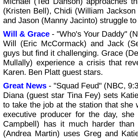
Michael (Ted Danson) approaches th
(Kristen Bell), Chidi (William Jackso
and Jason (Manny Jacinto) struggle to 
Will & Grace
- "Who's Your Daddy" (
Will (Eric McCormack) and Jack (Se
guys but find it challenging. Grace 
Mullally) experience a crisis that re
Karen. Ben Platt guest stars.
Great News
- "Squad Feud" (NBC, 9
Diana (guest star Tina Fey) sets Kati
to take the job at the station that she
executive producer for the day, she
Campbell) has it much harder than 
(Andrea Martin) uses Greg and Katie