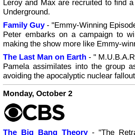
Leroy and Max are recruited to find
Underground.
Family Guy
- "Emmy-Winning Episode
Peter embarks on a campaign to w
making the show more like Emmy-win
The Last Man on Earth
- " M.U.B.A.R
Pamela assimilates into the group as
avoiding the apocalyptic nuclear fallout
Monday, October 2
The Big Bang Theory
- "The Retr