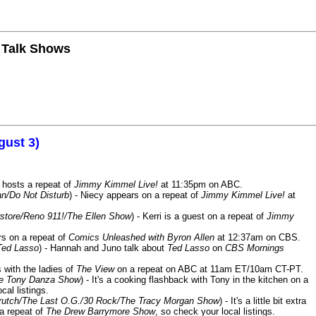
n Talk Shows
gust 3)
 hosts a repeat of
Jimmy Kimmel Live!
at 11:35pm on ABC.
n/Do Not Disturb
) - Niecy appears on a repeat of
Jimmy Kimmel Live!
at
store/Reno 911!/The Ellen Show
) - Kerri is a guest on a repeat of
Jimmy
ars on a repeat of
Comics Unleashed with Byron Allen
at 12:37am on CBS.
Ted Lasso
) - Hannah and Juno talk about
Ted Lasso
on
CBS Mornings
s with the ladies of
The View
on a repeat on ABC at 11am ET/10am CT-PT.
he Tony Danza Show
) - It's a cooking flashback with Tony in the kitchen on a
cal listings.
/Crutch/The Last O.G./30 Rock/The Tracy Morgan Show
) - It's a little bit extra
 a repeat of
The Drew Barrymore Show
, so check your local listings.