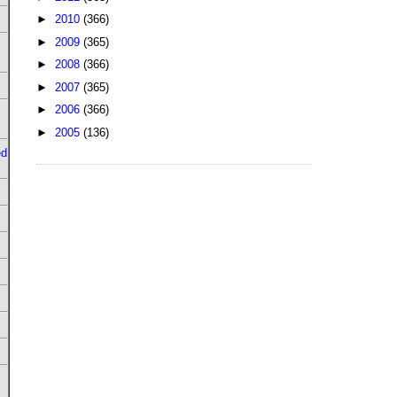
►
2010
(366)
►
2009
(365)
►
2008
(366)
►
2007
(365)
►
2006
(366)
►
2005
(136)
ed