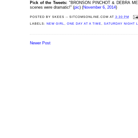
Pick of the Tweets:
"BRONSON PINCHOT & DEBRA MESSIN
scenes were dramatic!" (
pic
) (
November 6, 2014
)
POSTED BY
SKEES -- SITCOMSONLINE.COM
AT
3:30 PM
LABELS:
NEW GIRL
,
ONE DAY AT A TIME
,
SATURDAY NIGHT L
Newer Post