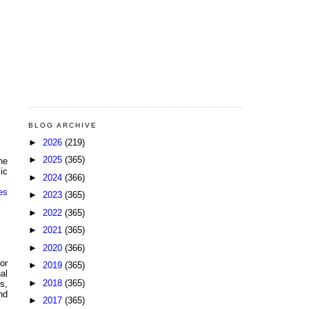
BLOG ARCHIVE
►
2026
(219)
►
2025
(365)
he
ic
►
2024
(366)
es
►
2023
(365)
►
2022
(365)
►
2021
(365)
►
2020
(366)
or
►
2019
(365)
al
►
2018
(365)
s,
nd
►
2017
(365)