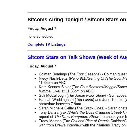
Sitcoms Airing Tonight / Sitcom Stars o
Friday, August 7
none scheduled
Complete TV Listings
Sitcom Stars on Talk Shows (Week of Au
Friday, August 7
Colman Domingo (
The Four Seasons
) - Colman guest
Niecy Nash-Betts (
Reno 911!/Getting On/The Soul Ma
11:35pm on ABC.
Kerri Kenney-Silver (
The Four Seasons/Maggie/Super
Kimmel Live!
at 11:35pm on ABC.
Suli McCullough (
The Jamie Foxx Show
) - Suli appe
Hannah Waddingham (
Ted Lasso
) and Juno Temple (
sometime between 7-9am.
Sarah Michelle Gellar (
The Crazy Ones
) - Sarah chat
Tony Danza (
Taxi/Who's the Boss?/Hudson Street/T
repeat of
The Drew Barrymore Show
, so check your lo
Tracy Morgan (
The Fall and Rise of Reggie Dinkins
with from Drew's interview with the hilarious Tracy on