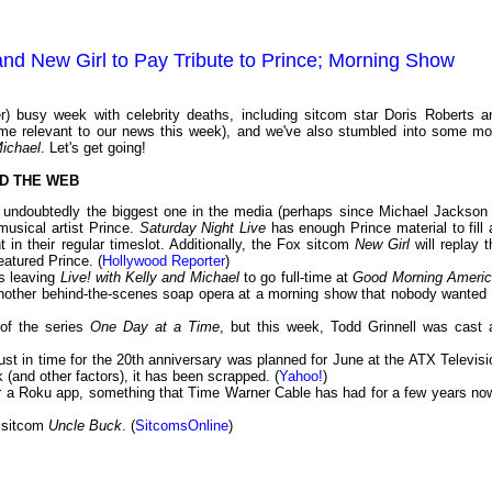
and New Girl to Pay Tribute to Prince; Morning Show
) busy week with celebrity deaths, including sitcom star Doris Roberts a
e relevant to our news this week), and we've also stumbled into some mo
Michael
. Let's get going!
D THE WEB
t undoubtedly the biggest one in the media (perhaps since Michael Jackson 
usical artist Prince.
Saturday Night Live
has enough Prince material to fill 
t in their regular timeslot. Additionally, the Fox sitcom
New Girl
will replay t
eatured Prince. (
Hollywood Reporter
)
s leaving
Live! with Kelly and Michael
to go full-time at
Good Morning Ameri
another behind-the-scenes soap opera at a morning show that nobody wanted 
 of the series
One Day at a Time
, but this week, Todd Grinnell was cast 
ust in time for the 20th anniversary was planned for June at the ATX Televisi
 (and other factors), it has been scrapped. (
Yahoo!
)
for a Roku app, something that Time Warner Cable has had for a few years no
 sitcom
Uncle Buck
. (
SitcomsOnline
)