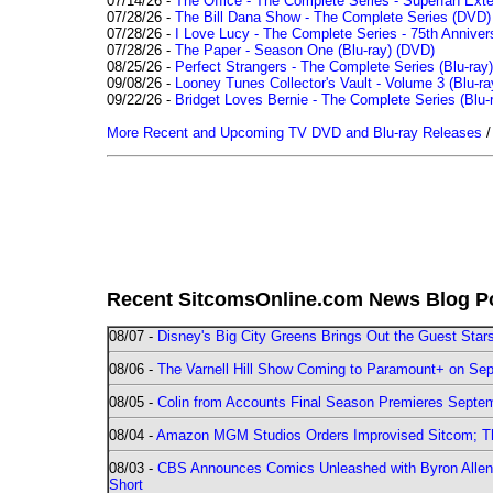
07/14/26 -
The Office - The Complete Series - Superfan Ext
07/28/26 -
The Bill Dana Show - The Complete Series (DVD)
07/28/26 -
I Love Lucy - The Complete Series - 75th Annivers
07/28/26 -
The Paper - Season One (Blu-ray)
(DVD)
08/25/26 -
Perfect Strangers - The Complete Series (Blu-ray)
09/08/26 -
Looney Tunes Collector's Vault - Volume 3 (Blu-ra
09/22/26 -
Bridget Loves Bernie - The Complete Series (Blu-
More Recent and Upcoming TV DVD and Blu-ray Releases
Recent SitcomsOnline.com News Blog P
08/07 -
Disney's Big City Greens Brings Out the Guest Sta
08/06 -
The Varnell Hill Show Coming to Paramount+ on Sept
08/05 -
Colin from Accounts Final Season Premieres Septemb
08/04 -
Amazon MGM Studios Orders Improvised Sitcom; 
08/03 -
CBS Announces Comics Unleashed with Byron Allen 2
Short