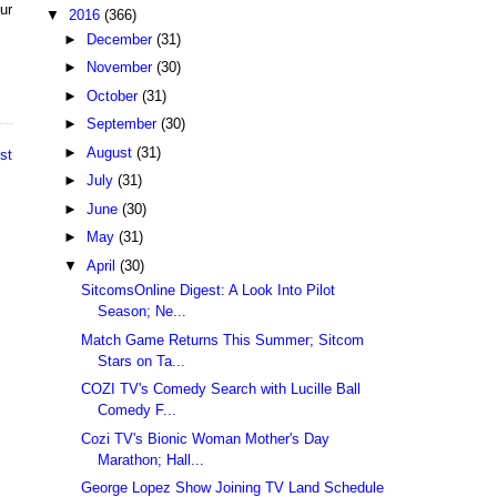
ur
▼
2016
(366)
►
December
(31)
►
November
(30)
►
October
(31)
►
September
(30)
►
August
(31)
st
►
July
(31)
►
June
(30)
►
May
(31)
▼
April
(30)
SitcomsOnline Digest: A Look Into Pilot
Season; Ne...
Match Game Returns This Summer; Sitcom
Stars on Ta...
COZI TV's Comedy Search with Lucille Ball
Comedy F...
Cozi TV's Bionic Woman Mother's Day
Marathon; Hall...
George Lopez Show Joining TV Land Schedule