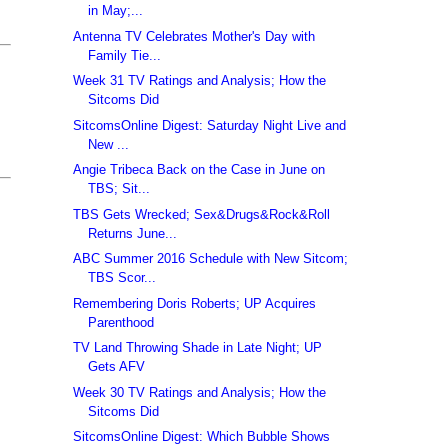
in May;...
Antenna TV Celebrates Mother's Day with
Family Tie...
Week 31 TV Ratings and Analysis; How the
Sitcoms Did
SitcomsOnline Digest: Saturday Night Live and
New ...
Angie Tribeca Back on the Case in June on
TBS; Sit...
TBS Gets Wrecked; Sex&Drugs&Rock&Roll
Returns June...
ABC Summer 2016 Schedule with New Sitcom;
TBS Scor...
Remembering Doris Roberts; UP Acquires
Parenthood
TV Land Throwing Shade in Late Night; UP
Gets AFV
Week 30 TV Ratings and Analysis; How the
Sitcoms Did
SitcomsOnline Digest: Which Bubble Shows