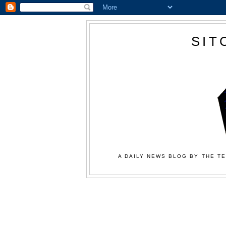
SIT
A DAILY NEWS BLOG BY THE TE