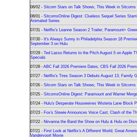
08/02 -
Sitcom Stars on Talk Shows; This Week in Sitcoms 
08/01 -
SitcomsOnline Digest: Clueless Sequel Series Star
Animated Series
07/31 -
Netflix's Leanne Season 2 Trailer; Paramount+ Greenl
07/30 -
It's Always Sunny in Philadelphia Season 18 Prem
September 3 on Hulu
07/29 -
Ted Lasso Returns to the Pitch August 5 on Apple 
Specials
07/28 -
ABC Fall 2026 Premiere Dates; CBS Fall 2026 Prem
07/27 -
Netflix's Tires Season 3 Debuts August 13; Family 
07/26 -
Sitcom Stars on Talk Shows; This Week in Sitcoms 
07/25 -
SitcomsOnline Digest: Paramount and Warner Merge
07/24 -
Hulu's Desperate Housewives Wisteria Lane Block
07/23 -
Fox's Stewie Announces Voice Cast; Clash of the Th
07/22 -
Nirvanna the Band the Show on Hulu & Hulu on Disne
07/21 -
First Look at Netflix's A Different World; Great Ame
Vandervoort Movie