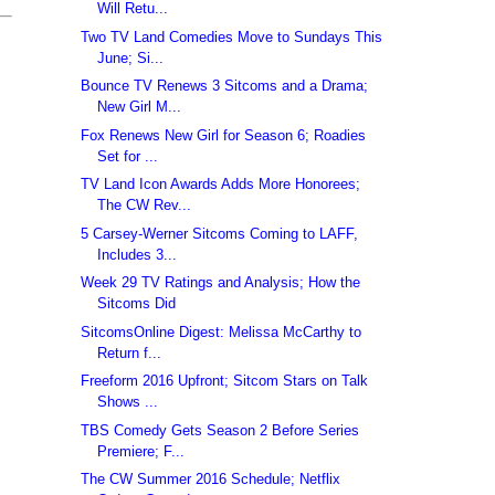
Will Retu...
Two TV Land Comedies Move to Sundays This
June; Si...
Bounce TV Renews 3 Sitcoms and a Drama;
New Girl M...
Fox Renews New Girl for Season 6; Roadies
Set for ...
TV Land Icon Awards Adds More Honorees;
The CW Rev...
5 Carsey-Werner Sitcoms Coming to LAFF,
Includes 3...
Week 29 TV Ratings and Analysis; How the
Sitcoms Did
SitcomsOnline Digest: Melissa McCarthy to
Return f...
Freeform 2016 Upfront; Sitcom Stars on Talk
Shows ...
TBS Comedy Gets Season 2 Before Series
Premiere; F...
The CW Summer 2016 Schedule; Netflix