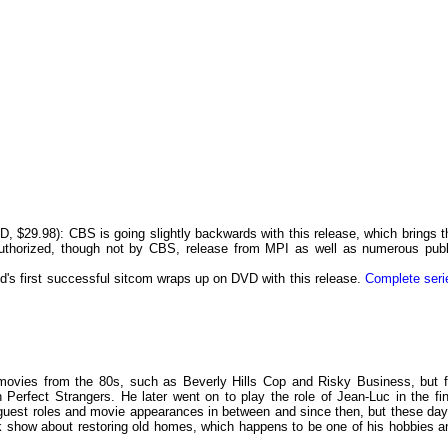
, $29.98): CBS is going
slightly backwards with this release, which brings t
authorized, though not by CBS, release from MPI as well as numerous publ
's first successful sitcom wraps up on DVD with this release.
Complete seri
 movies from the 80s, such as Beverly Hills Cop and Risky Business, but f
 Perfect Strangers. He later went on to play the role of Jean-Luc in the fin
guest roles and movie appearances in between and since then, but these day
k show about restoring old homes, which happens to be one of his hobbies a