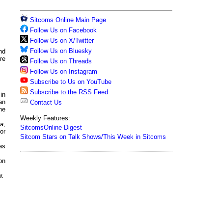
Sitcoms Online Main Page
Follow Us on Facebook
Follow Us on X/Twitter
Follow Us on Bluesky
nd
re
Follow Us on Threads
Follow Us on Instagram
Subscribe to Us on YouTube
Subscribe to the RSS Feed
in
an
Contact Us
he
Weekly Features:
ca
,
SitcomsOnline Digest
or
Sitcom Stars on Talk Shows/This Week in Sitcoms
as
on
w.