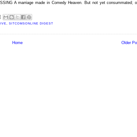
G A marriage made in Comedy Heaven. But not yet consummated; o
IVE
,
SITCOMSONLINE DIGEST
Home
Older Po