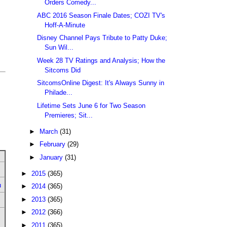
Orders Comedy...
ABC 2016 Season Finale Dates; COZI TV's
Hoff-A-Minute
Disney Channel Pays Tribute to Patty Duke;
Sun Wil...
Week 28 TV Ratings and Analysis; How the
Sitcoms Did
SitcomsOnline Digest: It's Always Sunny in
Philade...
Lifetime Sets June 6 for Two Season
Premieres; Sit...
►
March
(31)
►
February
(29)
►
January
(31)
►
2015
(365)
u
►
2014
(365)
►
2013
(365)
►
2012
(366)
►
2011
(365)