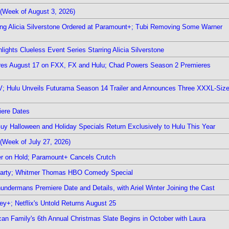
(Week of August 3, 2026)
ring Alicia Silverstone Ordered at Paramount+; Tubi Removing Some Warner
ights Clueless Event Series Starring Alicia Silverstone
ieres August 17 on FXX, FX and Hulu; Chad Powers Season 2 Premieres
TV; Hulu Unveils Futurama Season 14 Trailer and Announces Three XXXL-Siz
iere Dates
Guy Halloween and Holiday Specials Return Exclusively to Hulu This Year
(Week of July 27, 2026)
r on Hold; Paramount+ Cancels Crutch
 Party; Whitmer Thomas HBO Comedy Special
undermans Premiere Date and Details, with Ariel Winter Joining the Cast
y+; Netflix's Untold Returns August 25
rican Family's 6th Annual Christmas Slate Begins in October with Laura