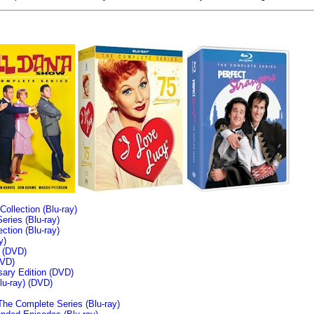
llection (Blu-ray)
ries (Blu-ray)
tion (Blu-ray)
y)
n (DVD)
VD)
sary Edition (DVD)
u-ray)
(DVD)
The Complete Series (Blu-ray)