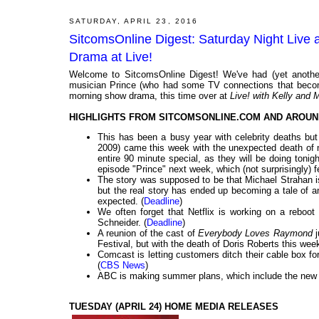
SATURDAY, APRIL 23, 2016
SitcomsOnline Digest: Saturday Night Live 
Drama at Live!
Welcome to SitcomsOnline Digest! We've had (yet another
musician Prince (who had some TV connections that becom
morning show drama, this time over at
Live! with Kelly and 
HIGHLIGHTS FROM SITCOMSONLINE.COM AND AROUN
This has been a busy year with celebrity deaths bu
2009) came this week with the unexpected death of m
entire 90 minute special, as they will be doing tonigh
episode "Prince" next week, which (not surprisingly) f
The story was supposed to be that Michael Strahan i
but the real story has ended up becoming a tale of 
expected. (
Deadline
)
We often forget that Netflix is working on a reboot
Schneider. (
Deadline
)
A reunion of the cast of
Everybody Loves Raymond
j
Festival, but with the death of Doris Roberts this week
Comcast is letting customers ditch their cable box 
(
CBS News
)
ABC is making summer plans, which include the new
TUESDAY (APRIL 24) HOME MEDIA RELEASES