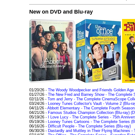
New on DVD and Blu-ray
01/20/26 -
The Woody Woodpecker and Friends Golden Age Co
01/27/26 -
The New Fred and Barney Show - The Complete Se
02/11/26 -
Tom and Jerry - The Complete CinemaScope Collec
03/24/26 -
Looney Tunes Collector's Vault - Volume 2 (Blu-ra
04/11/26 -
Abbott Elementary - The Complete Fourth Seaso
04/21/26 -
Famous Studios Champion Collection (Blu-ray)
(D
05/19/26 -
I Love Lucy - The Complete Series - 75th Anniver
05/19/26 -
Looney Tunes Cartoons - The Complete Series (Bl
06/16/26 -
Difficult People - The Complete Series (Blu-ray)
06/30/26 -
Dastardly and Muttley in Their Flying Machines - 