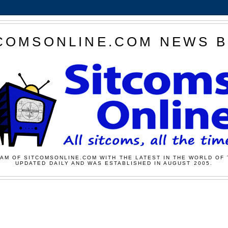
COMSONLINE.COM NEWS 
AM OF SITCOMSONLINE.COM WITH THE LATEST IN THE WORLD OF 
UPDATED DAILY AND WAS ESTABLISHED IN AUGUST 2005.