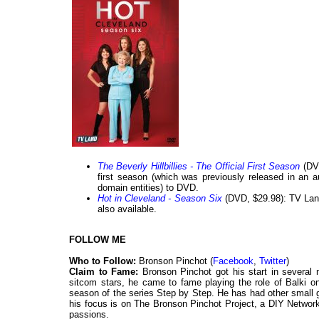
The Beverly Hillbillies - The Official First Season
(DVD
first season (which was previously released in an 
domain entities) to DVD.
Hot in Cleveland - Season Six
(DVD, $29.98): TV Land
also available.
FOLLOW ME
Who to Follow:
Bronson Pinchot (
Facebook
,
Twitter
)
Claim to Fame:
Bronson Pinchot got his start in several
sitcom stars, he came to fame playing the role of Balki on
season of the series Step by Step. He has had other small 
his focus is on The Bronson Pinchot Project, a DIY Networ
passions.