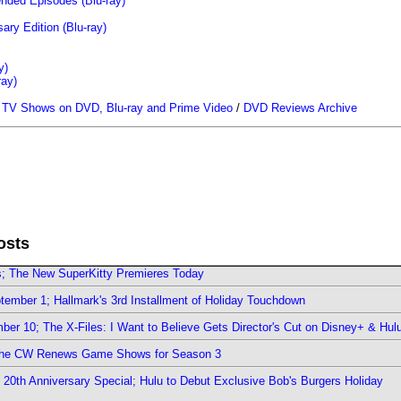
ended Episodes (Blu-ray)
ary Edition (Blu-ray)
y)
ray)
/
TV Shows on DVD, Blu-ray and Prime Video
/
DVD Reviews Archive
osts
rs; The New SuperKitty Premieres Today
ember 1; Hallmark's 3rd Installment of Holiday Touchdown
er 10; The X-Files: I Want to Believe Gets Director's Cut on Disney+ & Hul
The CW Renews Game Shows for Season 3
0th Anniversary Special; Hulu to Debut Exclusive Bob's Burgers Holiday