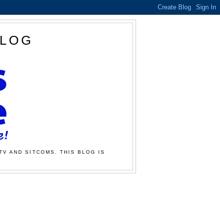
BLOG
TV AND SITCOMS. THIS BLOG IS