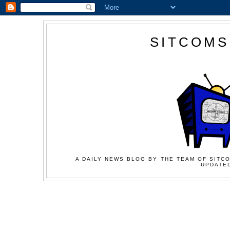
SITCOMS
A DAILY NEWS BLOG BY THE TEAM OF SITCO
UPDATED