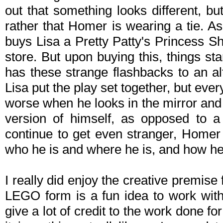
out that something looks different, but 
rather that Homer is wearing a tie. 
buys Lisa a
Pretty Patty's Princess S
store. But upon buying this, things start
has these strange flashbacks to an a
Lisa put the play set together, but every
worse when he looks in the mirror and
version of himself, as opposed to a 
continue to get even stranger, Homer 
who he is and where he is, and how he
I really did enjoy the creative premise
LEGO form is a fun idea to work with
give a lot of credit to the work done fo