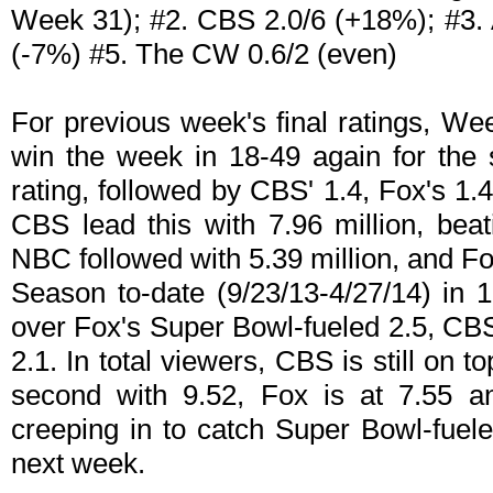
Week 31); #2. CBS 2.0/6 (+18%); #3. 
(-7%) #5. The CW 0.6/2 (even)
For previous week's final ratings, W
win the week in 18-49 again for the 
rating, followed by CBS' 1.4, Fox's 1.
CBS lead this with 7.96 million, bea
NBC followed with 5.39 million, and Fox
Season to-date (9/23/13-4/27/14) in 
over Fox's Super Bowl-fueled 2.5, CBS
2.1. In total viewers, CBS is still on t
second with 9.52, Fox is at 7.55 a
creeping in to catch Super Bowl-fue
next week.