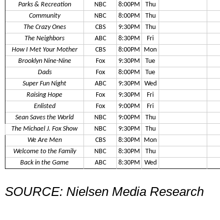
Parks & Recreation
NBC
8:00PM
Thu
Community
NBC
8:00PM
Thu
The Crazy Ones
CBS
9:30PM
Thu
The Neighbors
ABC
8:30PM
Fri
How I Met Your Mother
CBS
8:00PM
Mon
Brooklyn Nine-Nine
Fox
9:30PM
Tue
Dads
Fox
8:00PM
Tue
Super Fun Night
ABC
9:30PM
Wed
Raising Hope
Fox
9:30PM
Fri
Enlisted
Fox
9:00PM
Fri
Sean Saves the World
NBC
9:00PM
Thu
The Michael J. Fox Show
NBC
9:30PM
Thu
We Are Men
CBS
8:30PM
Mon
Welcome to the Family
NBC
8:30PM
Thu
Back in the Game
ABC
8:30PM
Wed
SOURCE: Nielsen Media Research