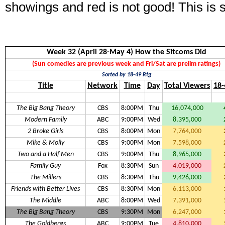
showings and red is not good! This is 
Week 32 (April 28-May 4) How the Sitcoms Did
(Sun comedies are previous week and Fri/Sat are prelim ratings)
Sorted by 18-49 Rtg
Title
Network
Time
Day
Total Viewers
18-
The Big Bang Theory
CBS
8:00PM
Thu
16,074,000
Modern Family
ABC
9:00PM
Wed
8,395,000
2 Broke Girls
CBS
8:00PM
Mon
7,764,000
Mike & Molly
CBS
9:00PM
Mon
7,598,000
Two and a Half Men
CBS
9:00PM
Thu
8,965,000
Family Guy
Fox
8:30PM
Sun
4,019,000
The Millers
CBS
8:30PM
Thu
9,426,000
Friends with Better Lives
CBS
8:30PM
Mon
6,113,000
The Middle
ABC
8:00PM
Wed
7,391,000
The Big Bang Theory
CBS
9:30PM
Mon
6,247,000
The Goldbergs
ABC
9:00PM
Tue
4,810,000