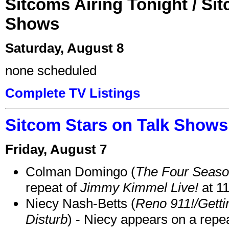
Sitcoms Airing Tonight / Si
Shows
Saturday, August 8
none scheduled
Complete TV Listings
Sitcom Stars on Talk Shows
Friday, August 7
Colman Domingo (
The Four Seas
repeat of
Jimmy Kimmel Live!
at 1
Niecy Nash-Betts (
Reno 911!/Gett
Disturb
) - Niecy appears on a repe