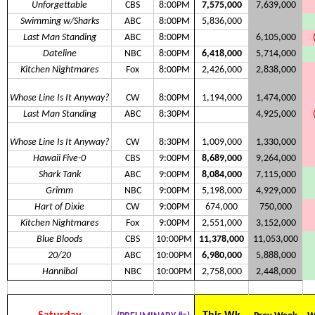
Unforgettable
CBS
8:00PM
7,575,000
7,639,000
Swimming w/Sharks
ABC
8:00PM
5,836,000
Last Man Standing
ABC
8:00PM
6,105,000
Dateline
NBC
8:00PM
6,418,000
5,714,000
Kitchen Nightmares
Fox
8:00PM
2,426,000
2,838,000
Whose Line Is It Anyway?
CW
8:00PM
1,194,000
1,474,000
Last Man Standing
ABC
8:30PM
4,925,000
Whose Line Is It Anyway?
CW
8:30PM
1,009,000
1,330,000
Hawaii Five-0
CBS
9:00PM
8,689,000
9,264,000
Shark Tank
ABC
9:00PM
8,084,000
7,115,000
Grimm
NBC
9:00PM
5,198,000
4,929,000
Hart of Dixie
CW
9:00PM
674,000
750,000
Kitchen Nightmares
Fox
9:00PM
2,551,000
3,152,000
Blue Bloods
CBS
10:00PM
11,378,000
11,053,000
20/20
ABC
10:00PM
6,980,000
5,888,000
Hannibal
NBC
10:00PM
2,758,000
2,448,000