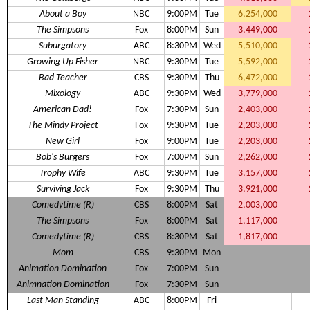
About a Boy
NBC
9:00PM
Tue
6,254,000
The Simpsons
Fox
8:00PM
Sun
3,449,000
Suburgatory
ABC
8:30PM
Wed
5,510,000
Growing Up Fisher
NBC
9:30PM
Tue
5,592,000
Bad Teacher
CBS
9:30PM
Thu
6,472,000
Mixology
ABC
9:30PM
Wed
3,779,000
American Dad!
Fox
7:30PM
Sun
2,403,000
The Mindy Project
Fox
9:30PM
Tue
2,203,000
New Girl
Fox
9:00PM
Tue
2,203,000
Bob's Burgers
Fox
7:00PM
Sun
2,262,000
Trophy Wife
ABC
9:30PM
Tue
3,157,000
Surviving Jack
Fox
9:30PM
Thu
3,921,000
Comedytime (R)
CBS
8:00PM
Sat
2,003,000
The Simpsons
Fox
8:00PM
Sat
1,117,000
Comedytime (R)
CBS
8:30PM
Sat
1,817,000
Mom
CBS
9:30PM
Mon
Animation Domination
Fox
7:00PM
Sun
Animnation Domination
Fox
7:30PM
Sun
Last Man Standing
ABC
8:00PM
Fri