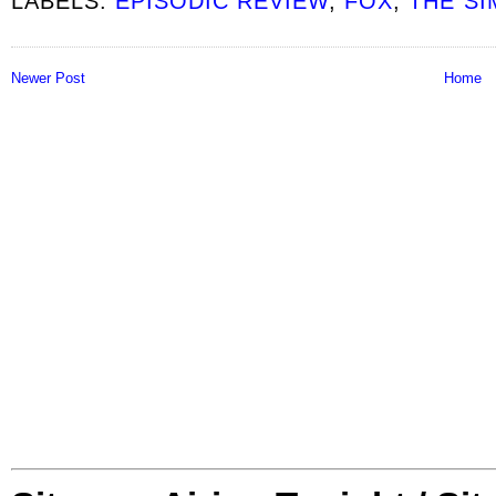
LABELS:
EPISODIC REVIEW
,
FOX
,
THE S
Newer Post
Home