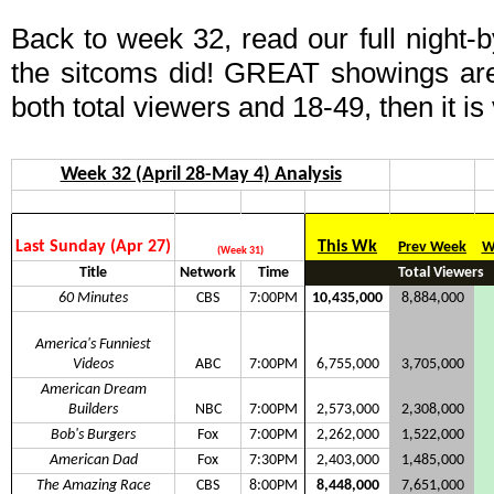
Back to week 32, read our full night-
the sitcoms did! GREAT showings ar
both total viewers and 18-49, then it is
Week 32 (April 28-May 4) Analysis
Last Sunday (Apr 27)
This Wk
Prev Week
W
(Week 31)
Title
Network
Time
Total Viewers
60 Minutes
CBS
7:00PM
10,435,000
8,884,000
America's Funniest
Videos
ABC
7:00PM
6,755,000
3,705,000
American Dream
Builders
NBC
7:00PM
2,573,000
2,308,000
Bob's Burgers
Fox
7:00PM
2,262,000
1,522,000
American Dad
Fox
7:30PM
2,403,000
1,485,000
The Amazing Race
CBS
8:00PM
8,448,000
7,651,000