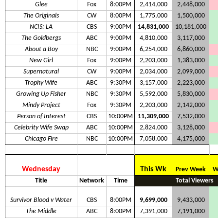
Glee
Fox
8:00PM
2,414,000
2,448,000
The Originals
CW
8:00PM
1,775,000
1,500,000
NCIS: LA
CBS
9:00PM
14,831,000
10,181,000
The Goldbergs
ABC
9:00PM
4,810,000
3,117,000
About a Boy
NBC
9:00PM
6,254,000
6,860,000
New Girl
Fox
9:00PM
2,203,000
1,383,000
Supernatural
CW
9:00PM
2,034,000
2,099,000
Trophy Wife
ABC
9:30PM
3,157,000
2,223,000
Growing Up Fisher
NBC
9:30PM
5,592,000
5,830,000
Mindy Project
Fox
9:30PM
2,203,000
2,142,000
Person of Interest
CBS
10:00PM
11,309,000
7,532,000
Celebrity Wife Swap
ABC
10:00PM
2,824,000
3,128,000
Chicago Fire
NBC
10:00PM
7,058,000
4,175,000
Wednesday
This Wk
Prev Week
W
Title
Network
Time
Total Viewers
Survivor Blood v Water
CBS
8:00PM
9,699,000
9,433,000
The Middle
ABC
8:00PM
7,391,000
7,191,000