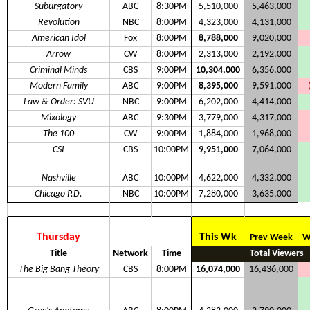
Suburgatory
ABC
8:30PM
5,510,000
5,463,000
Revolution
NBC
8:00PM
4,323,000
4,131,000
American Idol
Fox
8:00PM
8,788,000
9,020,000
Arrow
CW
8:00PM
2,313,000
2,192,000
Criminal Minds
CBS
9:00PM
10,304,000
6,356,000
Modern Family
ABC
9:00PM
8,395,000
9,591,000
Law & Order: SVU
NBC
9:00PM
6,202,000
4,414,000
Mixology
ABC
9:30PM
3,779,000
4,317,000
The 100
CW
9:00PM
1,884,000
1,968,000
CSI
CBS
10:00PM
9,951,000
7,064,000
Nashville
ABC
10:00PM
4,622,000
4,332,000
Chicago P.D.
NBC
10:00PM
7,280,000
3,635,000
Thursday
This Wk
Prev Week
W
Title
Network
Time
Total Viewers
The Big Bang Theory
CBS
8:00PM
16,074,000
16,436,000