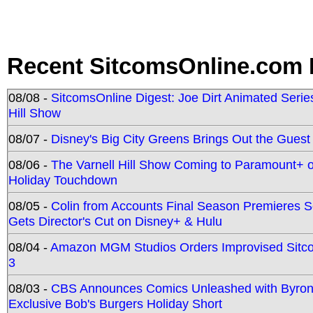
Recent SitcomsOnline.com 
08/08 -
SitcomsOnline Digest: Joe Dirt Animated Series
Hill Show
08/07 -
Disney's Big City Greens Brings Out the Gues
08/06 -
The Varnell Hill Show Coming to Paramount+ on
Holiday Touchdown
08/05 -
Colin from Accounts Final Season Premieres Se
Gets Director's Cut on Disney+ & Hulu
08/04 -
Amazon MGM Studios Orders Improvised Sit
3
08/03 -
CBS Announces Comics Unleashed with Byron A
Exclusive Bob's Burgers Holiday Short