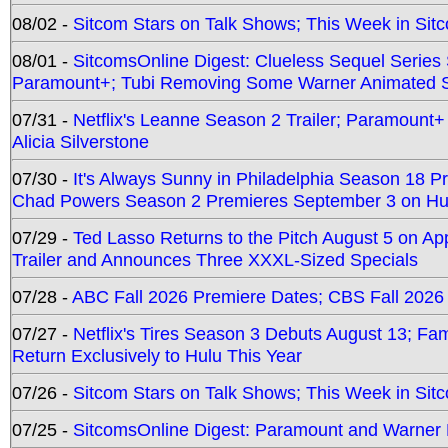
08/02 -
Sitcom Stars on Talk Shows; This Week in Sit
08/01 -
SitcomsOnline Digest: Clueless Sequel Series S
Paramount+; Tubi Removing Some Warner Animated S
07/31 -
Netflix's Leanne Season 2 Trailer; Paramount+
Alicia Silverstone
07/30 -
It's Always Sunny in Philadelphia Season 18 
Chad Powers Season 2 Premieres September 3 on Hu
07/29 -
Ted Lasso Returns to the Pitch August 5 on A
Trailer and Announces Three XXXL-Sized Specials
07/28 -
ABC Fall 2026 Premiere Dates; CBS Fall 2026
07/27 -
Netflix's Tires Season 3 Debuts August 13; Fa
Return Exclusively to Hulu This Year
07/26 -
Sitcom Stars on Talk Shows; This Week in Sit
07/25 -
SitcomsOnline Digest: Paramount and Warner