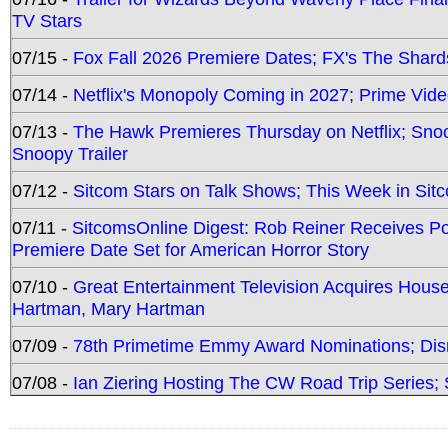
TV Stars
07/15 -
Fox Fall 2026 Premiere Dates; FX's The Shards
07/14 -
Netflix's Monopoly Coming in 2027; Prime Vide
07/13 -
The Hawk Premieres Thursday on Netflix; Sno
Snoopy Trailer
07/12 -
Sitcom Stars on Talk Shows; This Week in Sit
07/11 -
SitcomsOnline Digest: Rob Reiner Receives 
Premiere Date Set for American Horror Story
07/10 -
Great Entertainment Television Acquires Hou
Hartman, Mary Hartman
07/09 -
78th Primetime Emmy Award Nominations; Disn
07/08 -
Ian Ziering Hosting The CW Road Trip Series