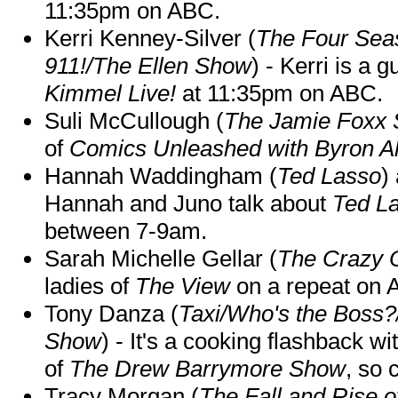
11:35pm on ABC.
Kerri Kenney-Silver (
The Four Sea
911!/The Ellen Show
) - Kerri is a 
Kimmel Live!
at 11:35pm on ABC.
Suli McCullough (
The Jamie Foxx
of
Comics Unleashed with Byron Al
Hannah Waddingham (
Ted Lasso
)
Hannah and Juno talk about
Ted L
between 7-9am.
Sarah Michelle Gellar (
The Crazy 
ladies of
The View
on a repeat on
Tony Danza (
Taxi/Who's the Boss
Show
) - It's a cooking flashback w
of
The Drew Barrymore Show
, so 
Tracy Morgan (
The Fall and Rise 