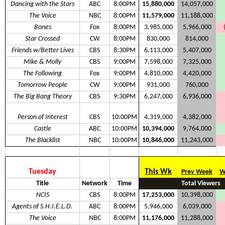
Dancing with the Stars
ABC
8:00PM
15,880,000
14,057,000
The Voice
NBC
8:00PM
11,579,000
11,188,000
Bones
Fox
8:00PM
3,985,000
5,966,000
Star Crossed
CW
8:00PM
830,000
814,000
Friends w/Better Lives
CBS
8:30PM
6,113,000
5,407,000
Mike & Molly
CBS
9:00PM
7,598,000
7,325,000
The Following
Fox
9:00PM
4,810,000
4,420,000
Tomorrow People
CW
9:00PM
931,000
760,000
The Big Bang Theory
CBS
9:30PM
6,247,000
6,936,000
Person of Interest
CBS
10:00PM
4,319,000
4,382,000
Castle
ABC
10:00PM
10,394,000
9,764,000
The Blacklist
NBC
10:00PM
10,846,000
11,243,000
Tuesday
This Wk
Prev Week
W
Title
Network
Time
Total Viewers
NCIS
CBS
8:00PM
17,253,000
10,398,000
Agents of S.H.I.E.L.D.
ABC
8:00PM
5,946,000
6,039,000
The Voice
NBC
8:00PM
11,176,000
11,288,000