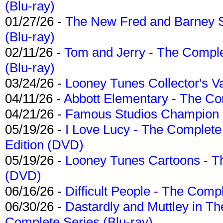
(Blu-ray)
01/27/26 -
The New Fred and Barney 
(Blu-ray)
02/11/26 -
Tom and Jerry - The Compl
(Blu-ray)
03/24/26 -
Looney Tunes Collector's Va
04/11/26 -
Abbott Elementary - The C
04/21/26 -
Famous Studios Champion Co
05/19/26 -
I Love Lucy - The Complete 
Edition (DVD)
05/19/26 -
Looney Tunes Cartoons - Th
(DVD)
06/16/26 -
Difficult People - The Compl
06/30/26 -
Dastardly and Muttley in Th
Complete Series (Blu-ray)