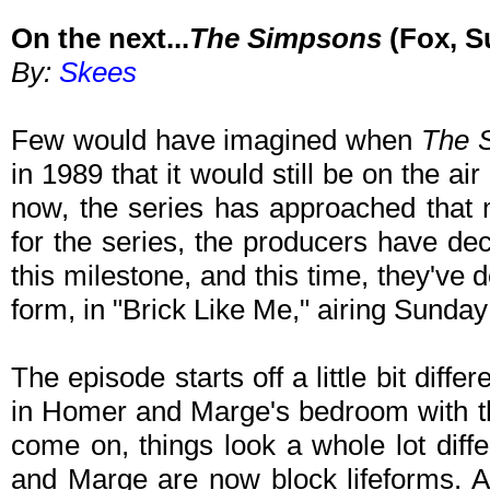
On the next...
The Simpsons
(Fox, S
By:
Skees
Few would have imagined when
The 
in 1989 that it would still be on the air
now, the series has approached that 
for the series, the producers have de
this milestone, and this time, they've
form, in "Brick Like Me," airing Sunda
The episode starts off a little bit diff
in Homer and Marge's bedroom with the 
come on, things look a whole lot diffe
and Marge are now block lifeforms. At