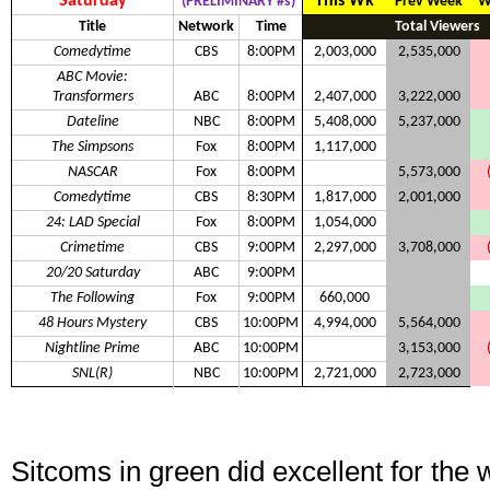
Saturday
This Wk
(PRELIMINARY #s)
Prev Week
W
Title
Network
Time
Total Viewers
Comedytime
CBS
8:00PM
2,003,000
2,535,000
ABC Movie:
Transformers
ABC
8:00PM
2,407,000
3,222,000
Dateline
NBC
8:00PM
5,408,000
5,237,000
The Simpsons
Fox
8:00PM
1,117,000
NASCAR
Fox
8:00PM
5,573,000
Comedytime
CBS
8:30PM
1,817,000
2,001,000
24: LAD Special
Fox
8:00PM
1,054,000
Crimetime
CBS
9:00PM
2,297,000
3,708,000
20/20 Saturday
ABC
9:00PM
The Following
Fox
9:00PM
660,000
48 Hours Mystery
CBS
10:00PM
4,994,000
5,564,000
Nightline Prime
ABC
10:00PM
3,153,000
SNL(R)
NBC
10:00PM
2,721,000
2,723,000
Sitcoms in green did excellent for the