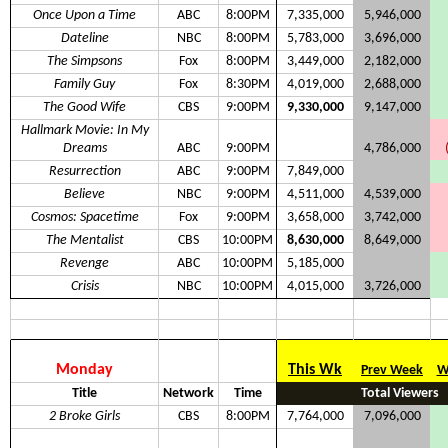
Once Upon a Time
ABC
8:00PM
7,335,000
5,946,000
Dateline
NBC
8:00PM
5,783,000
3,696,000
The Simpsons
Fox
8:00PM
3,449,000
2,182,000
Family Guy
Fox
8:30PM
4,019,000
2,688,000
The Good Wife
CBS
9:00PM
9,330,000
9,147,000
Hallmark Movie: In My
Dreams
ABC
9:00PM
4,786,000
Resurrection
ABC
9:00PM
7,849,000
Believe
NBC
9:00PM
4,511,000
4,539,000
Cosmos: Spacetime
Fox
9:00PM
3,658,000
3,742,000
The Mentalist
CBS
10:00PM
8,630,000
8,649,000
Revenge
ABC
10:00PM
5,185,000
Crisis
NBC
10:00PM
4,015,000
3,726,000
Monday
This Wk
Prev Week
W
Title
Network
Time
Total Viewers
2 Broke Girls
CBS
8:00PM
7,764,000
7,096,000