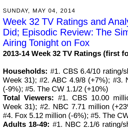
SUNDAY, MAY 04, 2014
Week 32 TV Ratings and Anal
Did; Episodic Review: The Sim
Airing Tonight on Fox
2013-14 Week 32 TV Ratings (first 
Households:
#1. CBS 6.4/10 rating/sh
Week 31); #2. ABC 4.9/8 (+7%); #3. 
(-9%); #5. The CW 1.1/2 (+10%)
Total Viewers:
#1. CBS 10.00 millio
Week 31); #2. NBC 7.71 million (+23
#4. Fox 5.12 million (-6%); #5. The CW
Adults 18-49:
#1. NBC 2.1/6 rating/sh