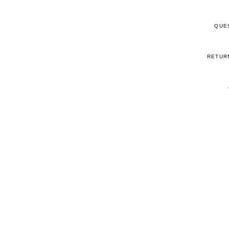
QUE
RETUR