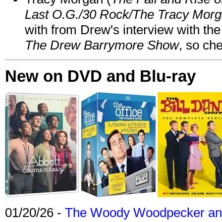
Last O.G./30 Rock/The Tracy Mor
with from Drew's interview with the
The Drew Barrymore Show
, so che
New on DVD and Blu-ray
01/20/26 -
The Woody Woodpecker and 