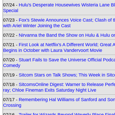
07/24 -
Hulu's Desperate Housewives Wisteria Lane 
Special
07/23 -
Fox's Stewie Announces Voice Cast; Clash of 
with Ariel Winter Joining the Cast
07/22 -
Nirvanna the Band the Show on Hulu & Hulu on 
07/21 -
First Look at Netflix's A Different World; Grea
Begins in October with Laura Vandervoort Movie
07/20 -
Stuart Fails to Save the Universe Official Podc
Comedy
07/19 -
Sitcom Stars on Talk Shows; This Week in Sit
07/18 -
SitcomsOnline Digest: Warner to Release Perfe
ray; Chloe Fineman Exits Saturday Night Live
07/17 -
Remembering Hal Williams of Sanford and So
Crossing
07/16 -
Trailer for Wizards Beyond Waverly Place Final