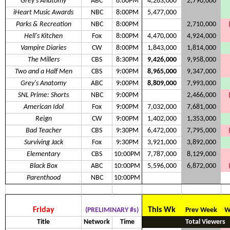
Grey's Anatomy
ABC
8:00PM
4,283,000
2,790,000
iHeart Music Awards
NBC
8:00PM
5,477,000
Parks & Recreation
NBC
8:00PM
2,710,000
Hell's Kitchen
Fox
8:00PM
4,470,000
4,924,000
Vampire Diaries
CW
8:00PM
1,843,000
1,814,000
The Millers
CBS
8:30PM
9,426,000
9,958,000
Two and a Half Men
CBS
9:00PM
8,965,000
9,347,000
Grey's Anatomy
ABC
9:00PM
8,809,000
7,993,000
SNL Prime: Shorts
NBC
9:00PM
2,466,000
American Idol
Fox
9:00PM
7,032,000
7,681,000
Reign
CW
9:00PM
1,402,000
1,353,000
Bad Teacher
CBS
9:30PM
6,472,000
7,795,000
Surviving Jack
Fox
9:30PM
3,921,000
3,892,000
Elementary
CBS
10:00PM
7,787,000
8,129,000
Black Box
ABC
10:00PM
5,596,000
6,872,000
Parenthood
NBC
10:00PM
Friday
This Wk
(PRELIMINARY #s)
Prev Week
W
Title
Network
Time
Total Viewers