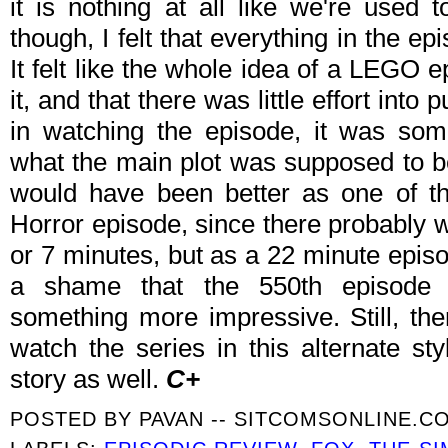
it is nothing at all like we're used t
though, I felt that everything in the ep
It felt like the whole idea of a LEGO
it, and that there was little effort into p
in watching the episode, it was so
what the main plot was supposed to be.
would have been better as one of t
Horror episode, since there probably w
or 7 minutes, but as a 22 minute episodes
a shame that the 550th episode 
something more impressive. Still, ther
watch the series in this alternate s
story as well.
C+
POSTED BY
PAVAN -- SITCOMSONLINE.C