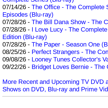
07/14/26 -
The Office - The Complete 
Episodes (Blu-ray)
07/28/26 -
The Bill Dana Show - The 
07/28/26 -
I Love Lucy - The Complete 
Edition (Blu-ray)
07/28/26 -
The Paper - Season One (Bl
08/25/26 -
Perfect Strangers - The Com
09/08/26 -
Looney Tunes Collector's Va
09/22/26 -
Bridget Loves Bernie - The 
More Recent and Upcoming TV DVD a
Shows on DVD, Blu-ray and Prime Vi