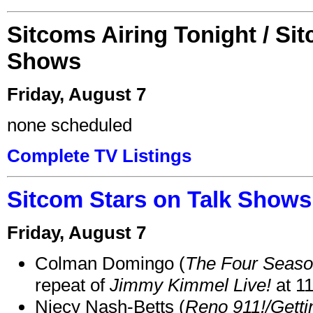
Sitcoms Airing Tonight / Si
Shows
Friday, August 7
none scheduled
Complete TV Listings
Sitcom Stars on Talk Shows
Friday, August 7
Colman Domingo (
The Four Seas
repeat of
Jimmy Kimmel Live!
at 1
Niecy Nash-Betts (
Reno 911!/Gett