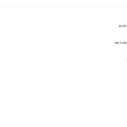
QUE
RETUR