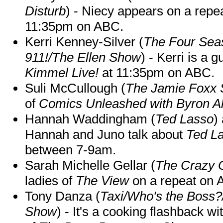
Disturb
) - Niecy appears on a repe
11:35pm on ABC.
Kerri Kenney-Silver (
The Four Sea
911!/The Ellen Show
) - Kerri is a 
Kimmel Live!
at 11:35pm on ABC.
Suli McCullough (
The Jamie Foxx
of
Comics Unleashed with Byron Al
Hannah Waddingham (
Ted Lasso
)
Hannah and Juno talk about
Ted L
between 7-9am.
Sarah Michelle Gellar (
The Crazy 
ladies of
The View
on a repeat on
Tony Danza (
Taxi/Who's the Boss
Show
) - It's a cooking flashback w