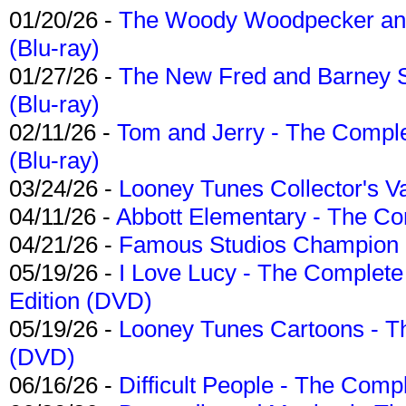
01/20/26 -
The Woody Woodpecker and 
(Blu-ray)
01/27/26 -
The New Fred and Barney 
(Blu-ray)
02/11/26 -
Tom and Jerry - The Compl
(Blu-ray)
03/24/26 -
Looney Tunes Collector's Va
04/11/26 -
Abbott Elementary - The C
04/21/26 -
Famous Studios Champion Co
05/19/26 -
I Love Lucy - The Complete 
Edition (DVD)
05/19/26 -
Looney Tunes Cartoons - Th
(DVD)
06/16/26 -
Difficult People - The Compl