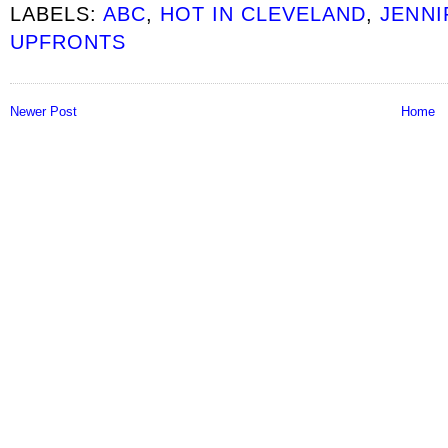
LABELS:
ABC
,
HOT IN CLEVELAND
,
JENNI
UPFRONTS
Newer Post
Home