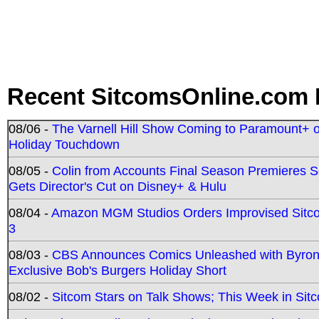
Recent SitcomsOnline.com 
08/06 -
The Varnell Hill Show Coming to Paramount+ on
Holiday Touchdown
08/05 -
Colin from Accounts Final Season Premieres Se
Gets Director's Cut on Disney+ & Hulu
08/04 -
Amazon MGM Studios Orders Improvised Sit
3
08/03 -
CBS Announces Comics Unleashed with Byron A
Exclusive Bob's Burgers Holiday Short
08/02 -
Sitcom Stars on Talk Shows; This Week in Sit