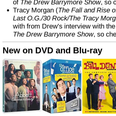
of
The Drew Barrymore Show
, so 
Tracy Morgan (
The Fall and Rise 
Last O.G./30 Rock/The Tracy Mor
with from Drew's interview with the
The Drew Barrymore Show
, so che
New on DVD and Blu-ray