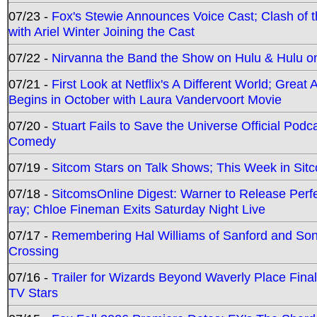
07/23 -
Fox's Stewie Announces Voice Cast; Clash of 
with Ariel Winter Joining the Cast
07/22 -
Nirvanna the Band the Show on Hulu & Hulu on 
07/21 -
First Look at Netflix's A Different World; Grea
Begins in October with Laura Vandervoort Movie
07/20 -
Stuart Fails to Save the Universe Official Podc
Comedy
07/19 -
Sitcom Stars on Talk Shows; This Week in Sit
07/18 -
SitcomsOnline Digest: Warner to Release Perfe
ray; Chloe Fineman Exits Saturday Night Live
07/17 -
Remembering Hal Williams of Sanford and So
Crossing
07/16 -
Trailer for Wizards Beyond Waverly Place Final
TV Stars