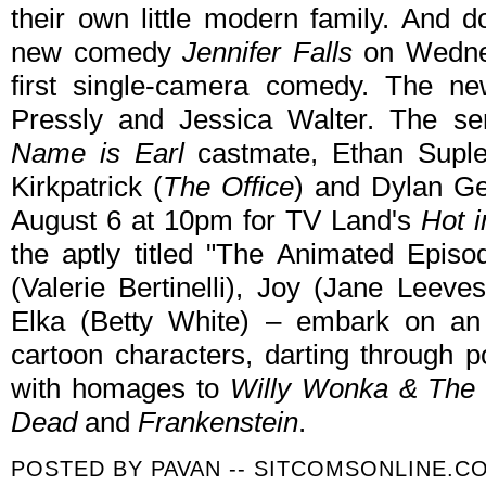
their own little modern family. And d
new comedy
Jennifer Falls
on Wednes
first single-camera comedy. The ne
Pressly and Jessica Walter. The ser
Name is Earl
castmate, Ethan Suple
Kirkpatrick (
The Office
) and Dylan Ge
August 6 at 10pm for TV Land's
Hot i
the aptly titled "The Animated Epis
(Valerie Bertinelli), Joy (Jane Leeve
Elka (Betty White) – embark on an 
cartoon characters, darting through p
with homages to
Willy Wonka & The 
Dead
and
Frankenstein
.
POSTED BY
PAVAN -- SITCOMSONLINE.C