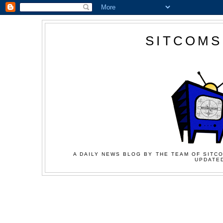
SITCOMS
A DAILY NEWS BLOG BY THE TEAM OF SITCO
UPDATED