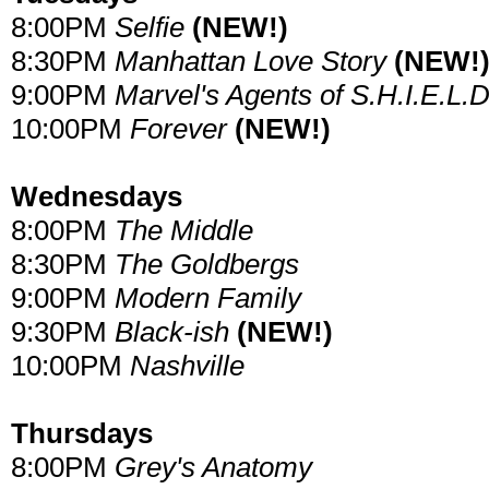
8:00PM
Selfie
(NEW!)
8:30PM
Manhattan Love Story
(NEW!
9:00PM
Marvel's Agents of S.H.I.E.L.D
10:00PM
Forever
(NEW!)
Wednesdays
8:00PM
The Middle
8:30PM
The Goldbergs
9:00PM
Modern Family
9:30PM
Black-ish
(NEW!)
10:00PM
Nashville
Thursdays
8:00PM
Grey's Anatomy