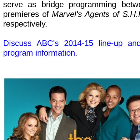
serve as bridge programming betwee
premieres of
Marvel's Agents of S.H.I
respectively.
Discuss ABC's 2014-15 line-up an
program information
.