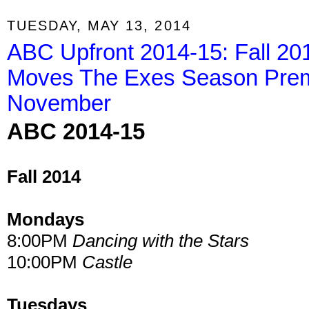
TUESDAY, MAY 13, 2014
ABC Upfront 2014-15: Fall 20
Moves The Exes Season Premi
November
ABC 2014-15
Fall 2014
Mondays
8:00PM
Dancing with the Stars
10:00PM
Castle
Tuesdays