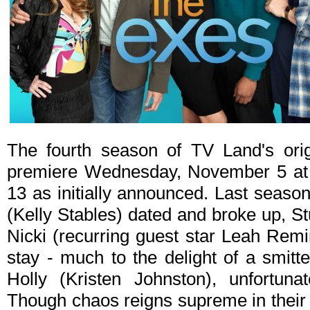
The fourth season of TV Land's ori
premiere Wednesday, November 5 at
13 as initially announced. Last seaso
(Kelly Stables) dated and broke up, St
Nicki (recurring guest star Leah Rem
stay - much to the delight of a smit
Holly (Kristen Johnston), unfortunat
Though chaos reigns supreme in their l