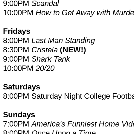
9:00PM
Scandal
10:00PM
How to Get Away with Murde
Fridays
8:00PM
Last Man Standing
8:30PM
Cristela
(NEW!)
9:00PM
Shark Tank
10:00PM
20/20
Saturdays
8:00PM Saturday Night College Footba
Sundays
7:00PM
America's Funniest Home Vid
8:00PM
Once Upon a Time