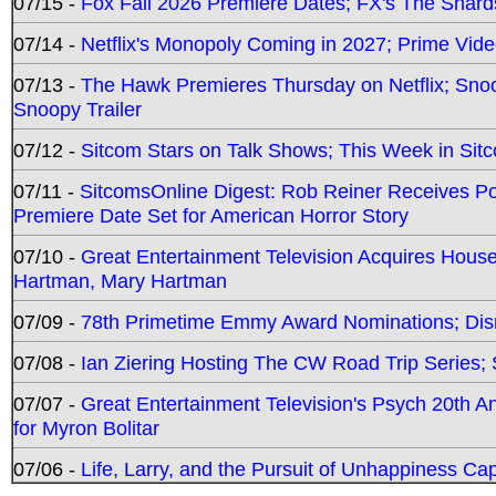
07/15 -
Fox Fall 2026 Premiere Dates; FX's The Shards
07/14 -
Netflix's Monopoly Coming in 2027; Prime Vide
07/13 -
The Hawk Premieres Thursday on Netflix; Sno
Snoopy Trailer
07/12 -
Sitcom Stars on Talk Shows; This Week in Sit
07/11 -
SitcomsOnline Digest: Rob Reiner Receives 
Premiere Date Set for American Horror Story
07/10 -
Great Entertainment Television Acquires Hou
Hartman, Mary Hartman
07/09 -
78th Primetime Emmy Award Nominations; Disn
07/08 -
Ian Ziering Hosting The CW Road Trip Series
07/07 -
Great Entertainment Television's Psych 20th A
for Myron Bolitar
07/06 -
Life, Larry, and the Pursuit of Unhappiness C