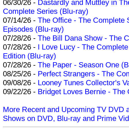
06/30/26 -
Dastardly and Muttley in Th
Complete Series (Blu-ray)
07/14/26 -
The Office - The Complete 
Episodes (Blu-ray)
07/28/26 -
The Bill Dana Show - The 
07/28/26 -
I Love Lucy - The Complete 
Edition (Blu-ray)
07/28/26 -
The Paper - Season One (Bl
08/25/26 -
Perfect Strangers - The Com
09/08/26 -
Looney Tunes Collector's Va
09/22/26 -
Bridget Loves Bernie - The 
More Recent and Upcoming TV DVD a
Shows on DVD, Blu-ray and Prime Vi