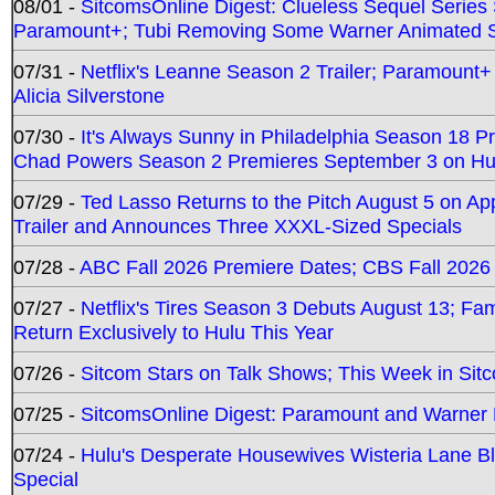
08/01 -
SitcomsOnline Digest: Clueless Sequel Series S
Paramount+; Tubi Removing Some Warner Animated S
07/31 -
Netflix's Leanne Season 2 Trailer; Paramount+
Alicia Silverstone
07/30 -
It's Always Sunny in Philadelphia Season 18 
Chad Powers Season 2 Premieres September 3 on Hu
07/29 -
Ted Lasso Returns to the Pitch August 5 on A
Trailer and Announces Three XXXL-Sized Specials
07/28 -
ABC Fall 2026 Premiere Dates; CBS Fall 2026
07/27 -
Netflix's Tires Season 3 Debuts August 13; Fa
Return Exclusively to Hulu This Year
07/26 -
Sitcom Stars on Talk Shows; This Week in Sit
07/25 -
SitcomsOnline Digest: Paramount and Warner
07/24 -
Hulu's Desperate Housewives Wisteria Lane 
Special