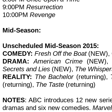
9:00PM
Resurrection
10:00PM
Revenge
Mid-Season:
Unscheduled Mid-Season 2015:
COMEDY:
Fresh Off the Boat
(NEW), 
DRAMA:
American Crime
(NEW)
Secrets and Lies
(NEW),
The Whisper
REALITY:
The Bachelor
(returning),
(returning),
The Taste
(returning)
NOTES
: ABC introduces 12 new serie
dramas and six new comedies.
Marvel