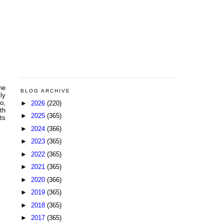
ne
BLOG ARCHIVE
ly
o,
►
2026
(220)
th
►
2025
(365)
ts
►
2024
(366)
►
2023
(365)
►
2022
(365)
►
2021
(365)
►
2020
(366)
►
2019
(365)
►
2018
(365)
►
2017
(365)