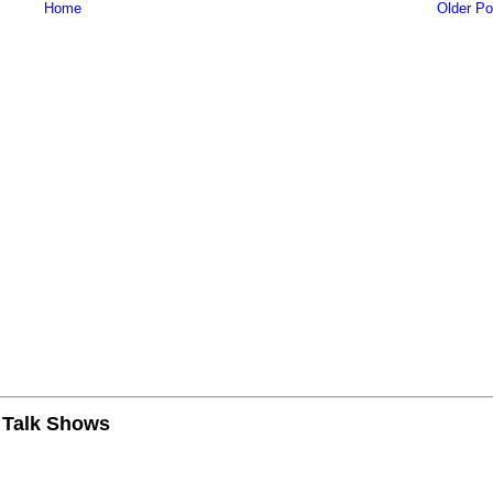
Home
Older Po
n Talk Shows