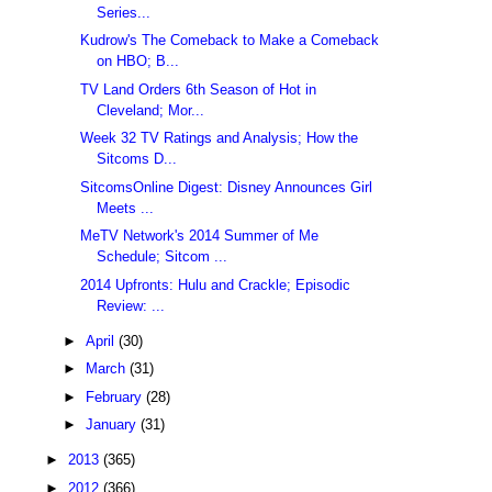
Series...
Kudrow's The Comeback to Make a Comeback
on HBO; B...
TV Land Orders 6th Season of Hot in
Cleveland; Mor...
Week 32 TV Ratings and Analysis; How the
Sitcoms D...
SitcomsOnline Digest: Disney Announces Girl
Meets ...
MeTV Network's 2014 Summer of Me
Schedule; Sitcom ...
2014 Upfronts: Hulu and Crackle; Episodic
Review: ...
►
April
(30)
►
March
(31)
►
February
(28)
►
January
(31)
►
2013
(365)
►
2012
(366)