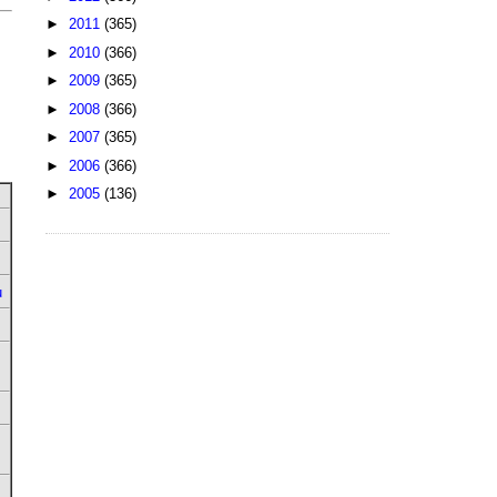
►
2011
(365)
►
2010
(366)
►
2009
(365)
►
2008
(366)
►
2007
(365)
►
2006
(366)
►
2005
(136)
u