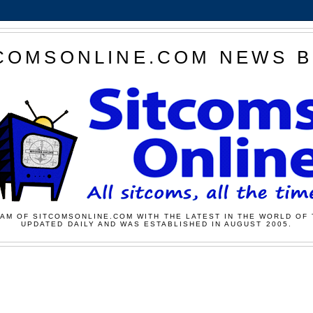
COMSONLINE.COM NEWS 
AM OF SITCOMSONLINE.COM WITH THE LATEST IN THE WORLD OF 
UPDATED DAILY AND WAS ESTABLISHED IN AUGUST 2005.