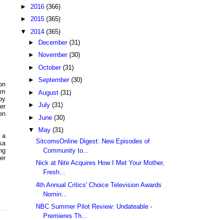
►
2016
(366)
►
2015
(365)
▼
2014
(365)
►
December
(31)
►
November
(30)
►
October
(31)
►
September
(30)
on
am
►
August
(31)
by
►
July
(31)
er
en
►
June
(30)
▼
May
(31)
 a
SitcomsOnline Digest: New Episodes of
sa
Community to...
ng
er
Nick at Nite Acquires How I Met Your Mother,
Fresh...
4th Annual Critics' Choice Television Awards
Nomin...
NBC Summer Pilot Review: Undateable -
Premieres Th...