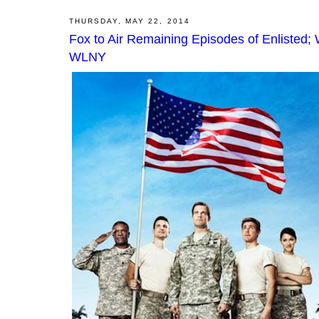
THURSDAY, MAY 22, 2014
Fox to Air Remaining Episodes of Enlisted
WLNY