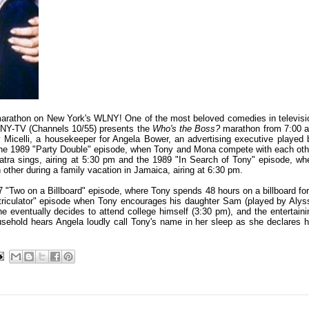
 marathon on New York's WLNY! One of the most beloved comedies in televisi
LNY-TV (Channels 10/55) presents the
Who's the Boss?
marathon from 7:00 
Micelli, a housekeeper for Angela Bower, an advertising executive played 
h the 1989 "Party Double" episode, when Tony and Mona compete with each oth
atra sings, airing at 5:30 pm and the 1989 "In Search of Tony" episode, wh
other during a family vacation in Jamaica, airing at 6:30 pm.
7 "Two on a Billboard" episode, where Tony spends 48 hours on a billboard for
triculator" episode when Tony encourages his daughter Sam (played by Alys
he eventually decides to attend college himself (3:30 pm), and the entertaini
sehold hears Angela loudly call Tony's name in her sleep as she declares h