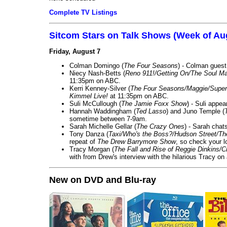
Complete TV Listings
Sitcom Stars on Talk Shows (Week of Au
Friday, August 7
Colman Domingo (
The Four Seasons
) - Colman guest
Niecy Nash-Betts (
Reno 911!/Getting On/The Soul Ma
11:35pm on ABC.
Kerri Kenney-Silver (
The Four Seasons/Maggie/Super
Kimmel Live!
at 11:35pm on ABC.
Suli McCullough (
The Jamie Foxx Show
) - Suli appe
Hannah Waddingham (
Ted Lasso
) and Juno Temple (
sometime between 7-9am.
Sarah Michelle Gellar (
The Crazy Ones
) - Sarah chat
Tony Danza (
Taxi/Who's the Boss?/Hudson Street/T
repeat of
The Drew Barrymore Show
, so check your lo
Tracy Morgan (
The Fall and Rise of Reggie Dinkins
with from Drew's interview with the hilarious Tracy on
New on DVD and Blu-ray