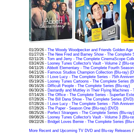
01/20/26 -
The Woody Woodpecker and Friends Golden Age Co
01/27/26 -
The New Fred and Barney Show - The Complete Se
02/11/26 -
Tom and Jerry - The Complete CinemaScope Collec
03/24/26 -
Looney Tunes Collector's Vault - Volume 2 (Blu-ra
04/11/26 -
Abbott Elementary - The Complete Fourth Seaso
04/21/26 -
Famous Studios Champion Collection (Blu-ray)
(D
05/19/26 -
I Love Lucy - The Complete Series - 75th Anniver
05/19/26 -
Looney Tunes Cartoons - The Complete Series (Bl
06/16/26 -
Difficult People - The Complete Series (Blu-ray)
06/30/26 -
Dastardly and Muttley in Their Flying Machines - 
07/14/26 -
The Office - The Complete Series - Superfan Ext
07/28/26 -
The Bill Dana Show - The Complete Series (DVD)
07/28/26 -
I Love Lucy - The Complete Series - 75th Annivers
07/28/26 -
The Paper - Season One (Blu-ray)
(DVD)
08/25/26 -
Perfect Strangers - The Complete Series (Blu-ray)
09/08/26 -
Looney Tunes Collector's Vault - Volume 3 (Blu-ra
09/22/26 -
Bridget Loves Bernie - The Complete Series (Blu-
More Recent and Upcoming TV DVD and Blu-ray Releases