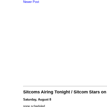
Newer Post
Sitcoms Airing Tonight / Sitcom Stars o
Saturday, August 8
none scheduled