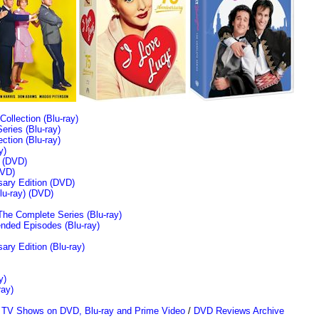
llection (Blu-ray)
ries (Blu-ray)
tion (Blu-ray)
y)
n (DVD)
VD)
sary Edition (DVD)
u-ray)
(DVD)
The Complete Series (Blu-ray)
ended Episodes (Blu-ray)
ary Edition (Blu-ray)
y)
ray)
/
TV Shows on DVD, Blu-ray and Prime Video
/
DVD Reviews Archive