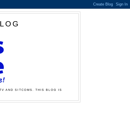
BLOG
TV AND SITCOMS. THIS BLOG IS