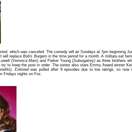
isted
, which was canceled. The comedy will air Sundays at 7pm beginning Ju
It will replace
Bob's Burgers
in the time period for a month. A military-set fami
Lowell (
Veronica Mars
) and Parker Young (
Suburgatory
) as three brothers wh
o try to keep the post in order. The series also stars Emmy Award winner Kei
nefits
).
Enlisted
was pulled after 9 episodes due to low ratings, so now i
on Fridays nights on Fox.