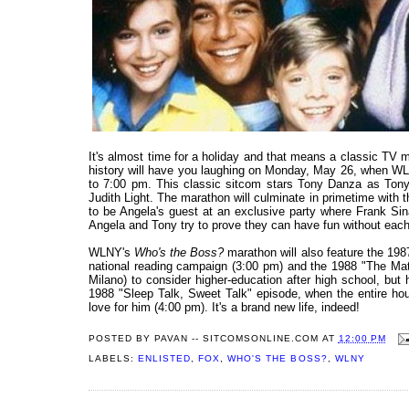
It's almost time for a holiday and that means a classic TV
history will have you laughing on Monday, May 26, when W
to 7:00 pm. This classic sitcom stars Tony Danza as Tony 
Judith Light. The marathon will culminate in primetime wit
to be Angela's guest at an exclusive party where Frank Sin
Angela and Tony try to prove they can have fun without each 
WLNY's
Who's the Boss?
marathon will also feature the 198
national reading campaign (3:00 pm) and the 1988 "The Ma
Milano) to consider higher-education after high school, but 
1988 "Sleep Talk, Sweet Talk" episode, when the entire hou
love for him (4:00 pm). It's a brand new life, indeed!
POSTED BY
PAVAN -- SITCOMSONLINE.COM
AT
12:00 PM
LABELS:
ENLISTED
,
FOX
,
WHO'S THE BOSS?
,
WLNY