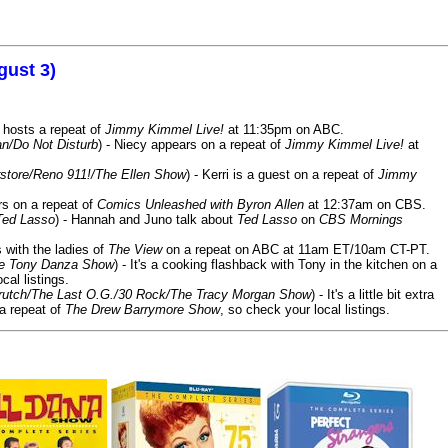
gust 3)
 hosts a repeat of
Jimmy Kimmel Live!
at 11:35pm on ABC.
n/Do Not Disturb
) - Niecy appears on a repeat of
Jimmy Kimmel Live!
at
store/Reno 911!/The Ellen Show
) - Kerri is a guest on a repeat of
Jimmy
ars on a repeat of
Comics Unleashed with Byron Allen
at 12:37am on CBS.
Ted Lasso
) - Hannah and Juno talk about
Ted Lasso
on
CBS Mornings
s with the ladies of
The View
on a repeat on ABC at 11am ET/10am CT-PT.
he Tony Danza Show
) - It's a cooking flashback with Tony in the kitchen on a
cal listings.
/Crutch/The Last O.G./30 Rock/The Tracy Morgan Show
) - It's a little bit extra
 a repeat of
The Drew Barrymore Show
, so check your local listings.