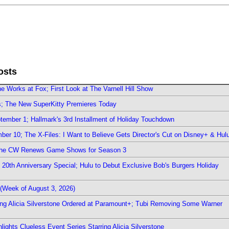
osts
e Works at Fox; First Look at The Varnell Hill Show
rs; The New SuperKitty Premieres Today
ember 1; Hallmark's 3rd Installment of Holiday Touchdown
er 10; The X-Files: I Want to Believe Gets Director's Cut on Disney+ & Hul
The CW Renews Game Shows for Season 3
0th Anniversary Special; Hulu to Debut Exclusive Bob's Burgers Holiday
(Week of August 3, 2026)
ring Alicia Silverstone Ordered at Paramount+; Tubi Removing Some Warner
ights Clueless Event Series Starring Alicia Silverstone