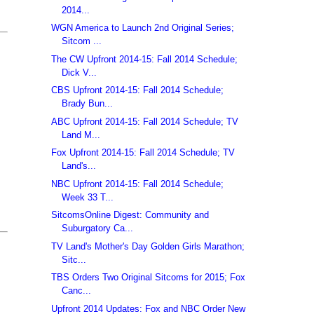
2014...
WGN America to Launch 2nd Original Series;
Sitcom ...
The CW Upfront 2014-15: Fall 2014 Schedule;
Dick V...
CBS Upfront 2014-15: Fall 2014 Schedule;
Brady Bun...
ABC Upfront 2014-15: Fall 2014 Schedule; TV
Land M...
Fox Upfront 2014-15: Fall 2014 Schedule; TV
Land's...
NBC Upfront 2014-15: Fall 2014 Schedule;
Week 33 T...
SitcomsOnline Digest: Community and
Suburgatory Ca...
TV Land's Mother's Day Golden Girls Marathon;
Sitc...
TBS Orders Two Original Sitcoms for 2015; Fox
Canc...
Upfront 2014 Updates: Fox and NBC Order New