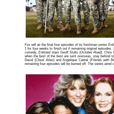
Fox will air the final four episodes of its freshman series
Enl
1 for four weeks to finish out if remaining original episodes. 
comedy,
Enlisted
stars Geoff Stults (
October Road
), Chris 
when the best of the best are sent overseas, stay behind t
David (
Cloud Atlas
) and Angelique Cabral (
Friends with Be
remaining four episodes will be burned off. The series aired 