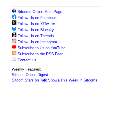
Sitcoms Online Main Page
n
Follow Us on Facebook
Follow Us on X/Twitter
Follow Us on Bluesky
Follow Us on Threads
Follow Us on Instagram
Subscribe to Us on YouTube
Subscribe to the RSS Feed
Contact Us
Weekly Features:
SitcomsOnline Digest
Sitcom Stars on Talk Shows/This Week in Sitcoms