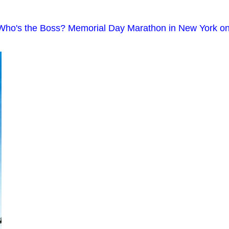
; Who's the Boss? Memorial Day Marathon in New York o