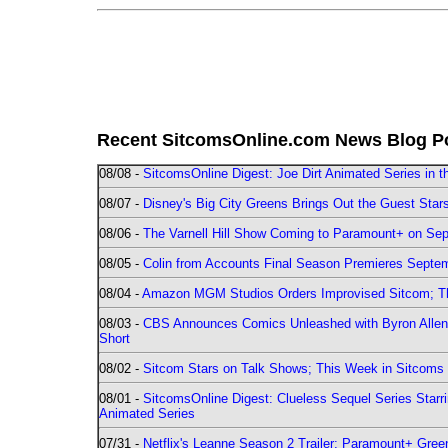
Recent SitcomsOnline.com News Blog P
08/08 -
SitcomsOnline Digest: Joe Dirt Animated Series in th
08/07 -
Disney's Big City Greens Brings Out the Guest Sta
08/06 -
The Varnell Hill Show Coming to Paramount+ on Sept
08/05 -
Colin from Accounts Final Season Premieres Septemb
08/04 -
Amazon MGM Studios Orders Improvised Sitcom; 
08/03 -
CBS Announces Comics Unleashed with Byron Allen 2
Short
08/02 -
Sitcom Stars on Talk Shows; This Week in Sitcoms 
08/01 -
SitcomsOnline Digest: Clueless Sequel Series Star
Animated Series
07/31 -
Netflix's Leanne Season 2 Trailer; Paramount+ Greenl