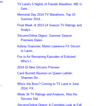
st
TV Land's 5 Nights of Friends Marathon; WE tv
Gets...
Memorial Day 2014 TV Marathons; Top 10
Summer 2014...
Final Week of 2013-14 Season TV Ratings and
Analys...
SitcomsOnline Digest: Summer Season
Premiere Dates...
Kelsey Grammer, Martin Lawrence FX Sitcom
to Launc...
Fox to Air Remaining Episodes of Enlisted;
Who's t...
2014-15 New Sitcoms Preview
Carol Burnett Reunion on Queen Latifah;
Shannen Do...
Who's the Boss? Coming to TV Land in June
2014; FX...
Week 34 TV Ratings and Analysis; How the
Sitcoms Did
SitcomsOnline Digest: A Complete Look at Fall