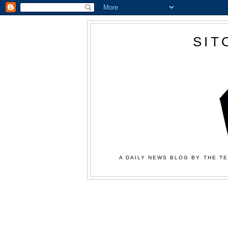
SIT
A DAILY NEWS BLOG BY THE TE