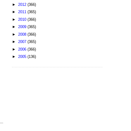
►
2012
(366)
►
2011
(365)
►
2010
(366)
►
2009
(365)
►
2008
(366)
►
2007
(365)
►
2006
(366)
►
2005
(136)