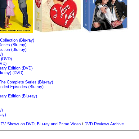
llection (Blu-ray)
ries (Blu-ray)
tion (Blu-ray)
y)
n (DVD)
VD)
sary Edition (DVD)
u-ray)
(DVD)
The Complete Series (Blu-ray)
ended Episodes (Blu-ray)
ary Edition (Blu-ray)
y)
ray)
/
TV Shows on DVD, Blu-ray and Prime Video
/
DVD Reviews Archive