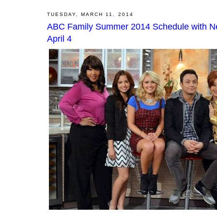
TUESDAY, MARCH 11, 2014
ABC Family Summer 2014 Schedule with New
April 4