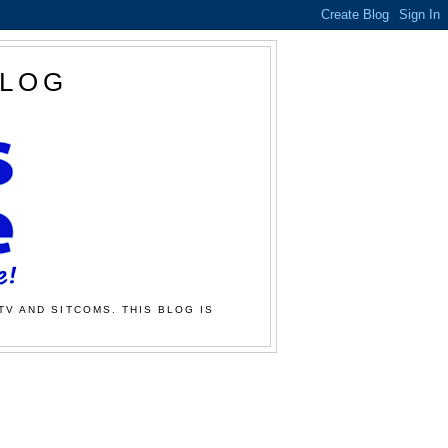
BLOG
TV AND SITCOMS. THIS BLOG IS