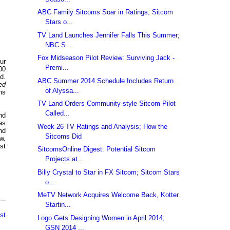
ABC Family Sitcoms Soar in Ratings; Sitcom
Stars o...
TV Land Launches Jennifer Falls This Summer;
NBC S...
Fox Midseason Pilot Review: Surviving Jack -
ur
Premi...
00
d.
ABC Summer 2014 Schedule Includes Return
ed
of Alyssa...
ns
TV Land Orders Community-style Sitcom Pilot
Called...
nd
as
Week 26 TV Ratings and Analysis; How the
nd
Sitcoms Did
w.
st
SitcomsOnline Digest: Potential Sitcom
Projects at...
Billy Crystal to Star in FX Sitcom; Sitcom Stars
o...
MeTV Network Acquires Welcome Back, Kotter
Startin...
st
Logo Gets Designing Women in April 2014;
GSN 2014 ...