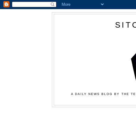
SIT
A DAILY NEWS BLOG BY THE TE