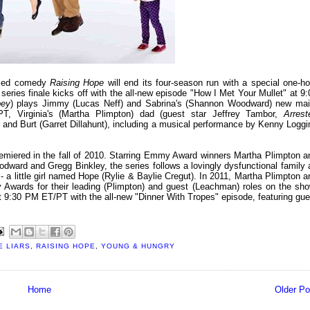
aimed comedy
Raising Hope
will end its four-season run with a special one-ho
series finale kicks off with the all-new episode "How I Met Your Mullet" at 9:
bey
) plays Jimmy (Lucas Neff) and Sabrina's (Shannon Woodward) new mai
, Virginia's (Martha Plimpton) dad (guest star Jeffrey Tambor,
Arrest
her and Burt (Garret Dillahunt), including a musical performance by Kenny Loggi
remiered in the fall of 2010. Starring Emmy Award winners Martha Plimpton a
dward and Gregg Binkley, the series follows a lovingly dysfunctional family 
- a little girl named Hope (Rylie & Baylie Cregut). In 2011, Martha Plimpton a
wards for their leading (Plimpton) and guest (Leachman) roles on the sho
 at 9:30 PM ET/PT with the all-new "Dinner With Tropes" episode, featuring gue
E LIARS
,
RAISING HOPE
,
YOUNG & HUNGRY
Home
Older Po