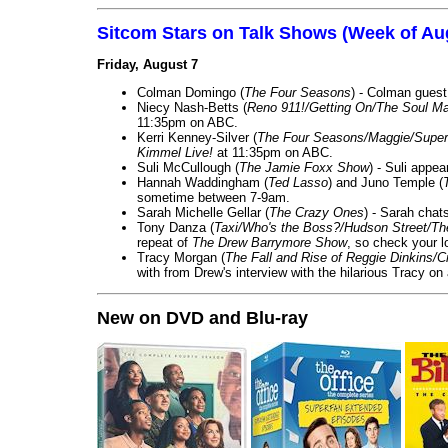
Sitcom Stars on Talk Shows (Week of Au
Friday, August 7
Colman Domingo (
The Four Seasons
) - Colman guest
Niecy Nash-Betts (
Reno 911!/Getting On/The Soul Ma
11:35pm on ABC.
Kerri Kenney-Silver (
The Four Seasons/Maggie/Super
Kimmel Live!
at 11:35pm on ABC.
Suli McCullough (
The Jamie Foxx Show
) - Suli appe
Hannah Waddingham (
Ted Lasso
) and Juno Temple (
sometime between 7-9am.
Sarah Michelle Gellar (
The Crazy Ones
) - Sarah chat
Tony Danza (
Taxi/Who's the Boss?/Hudson Street/T
repeat of
The Drew Barrymore Show
, so check your lo
Tracy Morgan (
The Fall and Rise of Reggie Dinkins
with from Drew's interview with the hilarious Tracy on
New on DVD and Blu-ray