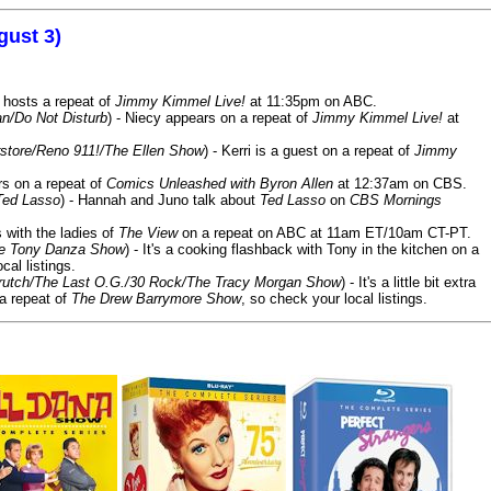
gust 3)
 hosts a repeat of
Jimmy Kimmel Live!
at 11:35pm on ABC.
n/Do Not Disturb
) - Niecy appears on a repeat of
Jimmy Kimmel Live!
at
store/Reno 911!/The Ellen Show
) - Kerri is a guest on a repeat of
Jimmy
ars on a repeat of
Comics Unleashed with Byron Allen
at 12:37am on CBS.
Ted Lasso
) - Hannah and Juno talk about
Ted Lasso
on
CBS Mornings
s with the ladies of
The View
on a repeat on ABC at 11am ET/10am CT-PT.
he Tony Danza Show
) - It's a cooking flashback with Tony in the kitchen on a
cal listings.
/Crutch/The Last O.G./30 Rock/The Tracy Morgan Show
) - It's a little bit extra
 a repeat of
The Drew Barrymore Show
, so check your local listings.