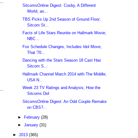
SitcomsOnline Digest: Cosby, A Different
World, an...
TBS Picks Up 2nd Season of Ground Floor;
Sitcom St...
Facts of Life Stars Reunite on Hallmark Movie;
NBC...
Fox Schedule Changes, Includes Idol Move;
That '70...
Dancing with the Stars Season 18 Cast Has
Sitcom S...
Hallmark Channel March 2014 with The Middle;
USA N...
Week 23 TV Ratings and Analysis; How the
Sitcoms Did
SitcomsOnline Digest: An Odd Couple Remake
on CBS?...
►
February
(28)
►
January
(31)
►
2013
(365)