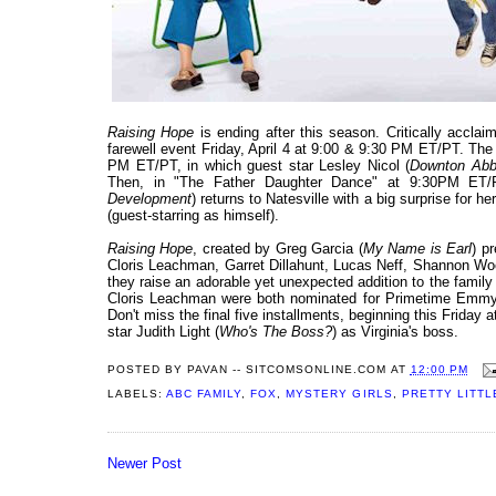
Raising Hope
is ending after this season. Critically accl
farewell event Friday, April 4 at 9:00 & 9:30 PM ET/PT. The 
PM ET/PT, in which guest star Lesley Nicol (
Downton Ab
Then, in "The Father Daughter Dance" at 9:30PM ET/PT
Development
) returns to Natesville with a big surprise for 
(guest-starring as himself).
Raising Hope
, created by Greg Garcia (
My Name is Earl
) p
Cloris Leachman, Garret Dillahunt, Lucas Neff, Shannon Woo
they raise an adorable yet unexpected addition to the family 
Cloris Leachman were both nominated for Primetime Emmy A
Don't miss the final five installments, beginning this Friday
star Judith Light (
Who's The Boss?
) as Virginia's boss.
POSTED BY
PAVAN -- SITCOMSONLINE.COM
AT
12:00 PM
LABELS:
ABC FAMILY
,
FOX
,
MYSTERY GIRLS
,
PRETTY LITTL
Newer Post