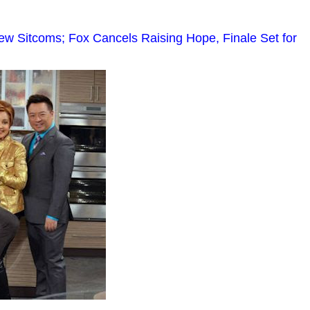
 Sitcoms; Fox Cancels Raising Hope, Finale Set for