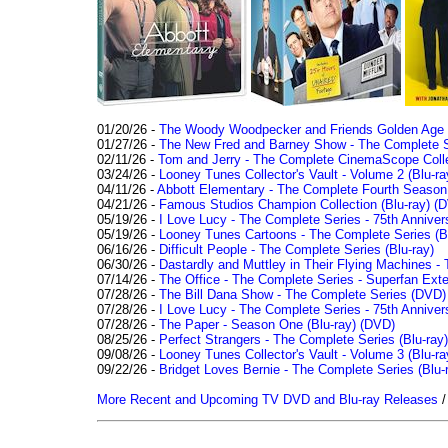
01/20/26 -
The Woody Woodpecker and Friends Golden Age Co
01/27/26 -
The New Fred and Barney Show - The Complete Se
02/11/26 -
Tom and Jerry - The Complete CinemaScope Collec
03/24/26 -
Looney Tunes Collector's Vault - Volume 2 (Blu-ra
04/11/26 -
Abbott Elementary - The Complete Fourth Seaso
04/21/26 -
Famous Studios Champion Collection (Blu-ray)
(D
05/19/26 -
I Love Lucy - The Complete Series - 75th Anniver
05/19/26 -
Looney Tunes Cartoons - The Complete Series (Bl
06/16/26 -
Difficult People - The Complete Series (Blu-ray)
06/30/26 -
Dastardly and Muttley in Their Flying Machines - 
07/14/26 -
The Office - The Complete Series - Superfan Ext
07/28/26 -
The Bill Dana Show - The Complete Series (DVD)
07/28/26 -
I Love Lucy - The Complete Series - 75th Annivers
07/28/26 -
The Paper - Season One (Blu-ray)
(DVD)
08/25/26 -
Perfect Strangers - The Complete Series (Blu-ray)
09/08/26 -
Looney Tunes Collector's Vault - Volume 3 (Blu-ra
09/22/26 -
Bridget Loves Bernie - The Complete Series (Blu-
More Recent and Upcoming TV DVD and Blu-ray Releases