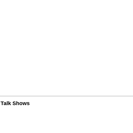
n Talk Shows