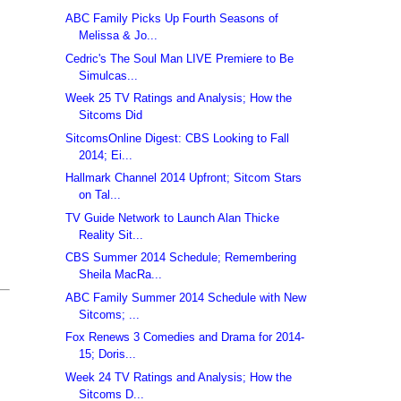
ABC Family Picks Up Fourth Seasons of
Melissa & Jo...
Cedric's The Soul Man LIVE Premiere to Be
Simulcas...
Week 25 TV Ratings and Analysis; How the
Sitcoms Did
SitcomsOnline Digest: CBS Looking to Fall
2014; Ei...
Hallmark Channel 2014 Upfront; Sitcom Stars
on Tal...
TV Guide Network to Launch Alan Thicke
Reality Sit...
CBS Summer 2014 Schedule; Remembering
Sheila MacRa...
ABC Family Summer 2014 Schedule with New
Sitcoms; ...
Fox Renews 3 Comedies and Drama for 2014-
15; Doris...
Week 24 TV Ratings and Analysis; How the
Sitcoms D...