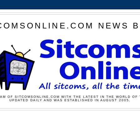
COMSONLINE.COM NEWS 
AM OF SITCOMSONLINE.COM WITH THE LATEST IN THE WORLD OF 
UPDATED DAILY AND WAS ESTABLISHED IN AUGUST 2005.