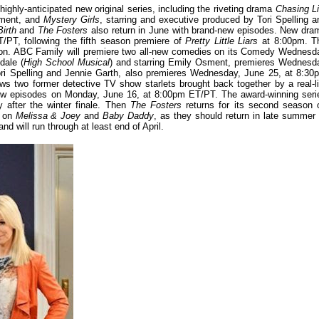
hly-anticipated new original series, including the riveting drama
Chasing Li
sment, and
Mystery Girls
, starring and executive produced by Tori Spelling a
Birth
and
The Fosters
also return in June with brand-new episodes. New dra
/PT, following the fifth season premiere of
Pretty Little Liars
at 8:00pm. T
season. ABC Family will premiere two all-new comedies on its Comedy Wednesd
dale (
High School Musical
) and starring Emily Osment, premieres Wednesd
Tori Spelling and Jennie Garth, also premieres Wednesday, June 25, at 8:30
ws two former detective TV show starlets brought back together by a real-li
new episodes on Monday, June 16, at 8:00pm ET/PT. The award-winning seri
y after the winter finale. Then
The Fosters
returns for its second season 
s on
Melissa & Joey
and
Baby Daddy
, as they should return in late summer 
nd will run through at least end of April.