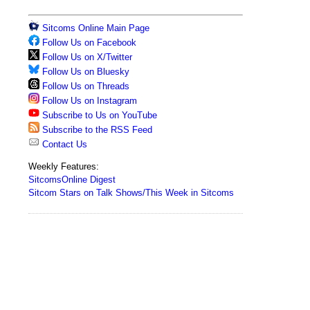
Sitcoms Online Main Page
Follow Us on Facebook
Follow Us on X/Twitter
Follow Us on Bluesky
Follow Us on Threads
Follow Us on Instagram
Subscribe to Us on YouTube
Subscribe to the RSS Feed
Contact Us
Weekly Features:
SitcomsOnline Digest
Sitcom Stars on Talk Shows/This Week in Sitcoms