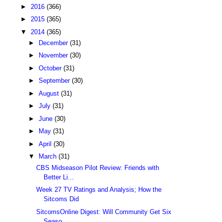
►
2016
(366)
►
2015
(365)
▼
2014
(365)
►
December
(31)
►
November
(30)
►
October
(31)
►
September
(30)
►
August
(31)
►
July
(31)
►
June
(30)
►
May
(31)
►
April
(30)
▼
March
(31)
CBS Midseason Pilot Review: Friends with
Better Li...
Week 27 TV Ratings and Analysis; How the
Sitcoms Did
SitcomsOnline Digest: Will Community Get Six
Seaso...