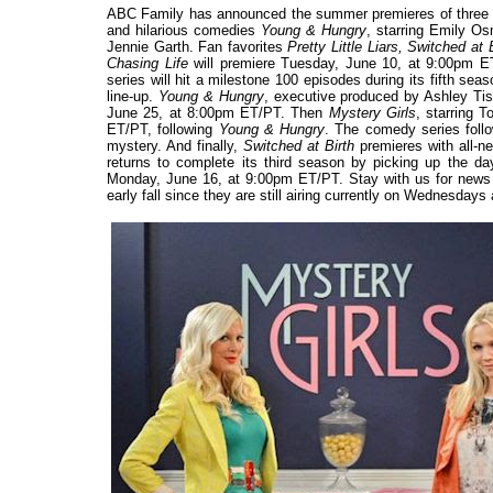
ABC Family has announced the summer premieres of three hig
and hilarious comedies
Young & Hungry
, starring Emily O
Jennie Garth. Fan favorites
Pretty Little Liars, Switched at 
Chasing Life
will premiere Tuesday, June 10, at 9:00pm ET
series will hit a milestone 100 episodes during its fifth 
line-up.
Young & Hungry
, executive produced by Ashley Tis
June 25, at 8:00pm ET/PT. Then
Mystery Girls
, starring 
ET/PT, following
Young & Hungry
. The comedy series follo
mystery. And finally,
Switched at Birth
premieres with all-
returns to complete its third season by picking up the da
Monday, June 16, at 9:00pm ET/PT. Stay with us for new
early fall since they are still airing currently on Wednesdays a