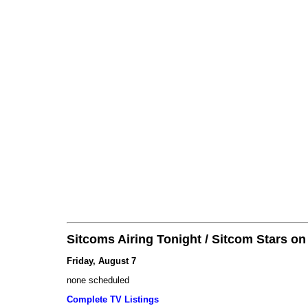
Sitcoms Airing Tonight / Sitcom Stars o
Friday, August 7
none scheduled
Complete TV Listings