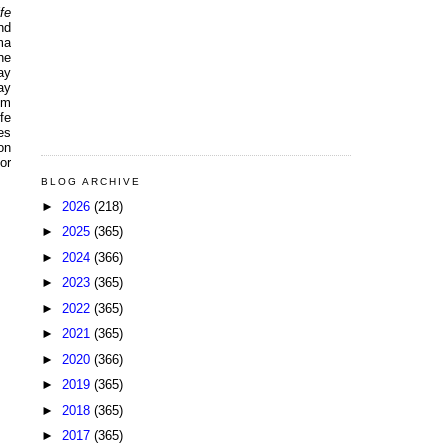
fe
nd
ma
he
ay
ay
pm
fe
es
on
or
BLOG ARCHIVE
►
2026
(218)
►
2025
(365)
►
2024
(366)
►
2023
(365)
►
2022
(365)
►
2021
(365)
►
2020
(366)
►
2019
(365)
►
2018
(365)
►
2017
(365)