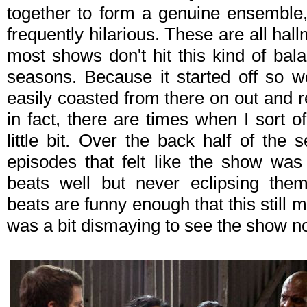
together to form a genuine ensemble,
frequently hilarious. These are all hall
most shows don't hit this kind of balan
seasons. Because it started off so w
easily coasted from there on out and
in fact, there are times when I sort o
little bit. Over the back half of the
episodes that felt like the show was o
beats well but never eclipsing them
beats are funny enough that this still m
was a bit dismaying to see the show not