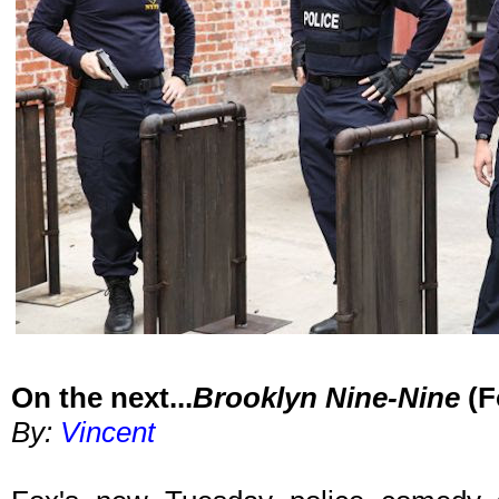
On the next...
Brooklyn Nine-Nine
(F
By:
Vincent