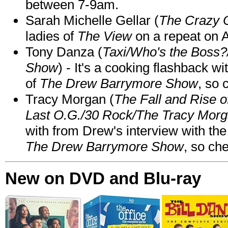
between 7-9am.
Sarah Michelle Gellar (
The Crazy 
ladies of
The View
on a repeat on
Tony Danza (
Taxi/Who's the Boss
Show
) - It's a cooking flashback w
of
The Drew Barrymore Show
, so 
Tracy Morgan (
The Fall and Rise 
Last O.G./30 Rock/The Tracy Mor
with from Drew's interview with the
The Drew Barrymore Show
, so che
New on DVD and Blu-ray