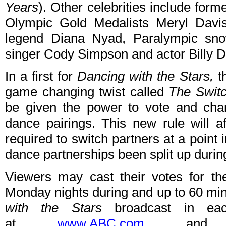
Years
). Other celebrities include for
Olympic Gold Medalists Meryl Davi
legend Diana Nyad, Paralympic sn
singer Cody Simpson and actor Billy D
In a first for
Dancing with the Stars,
th
game changing twist called
The Swit
be given the power to vote and chan
dance pairings. This new rule will af
required to switch partners at a point
dance partnerships been split up durin
Viewers may cast their votes for th
Monday nights during and up to 60 min
with the Stars
broadcast in eac
at
www.ABC.com
and o