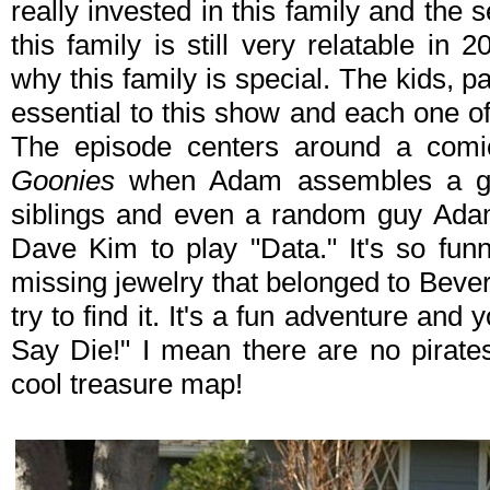
really invested in this family and the s
this family is still very relatable in
why this family is special. The kids, p
essential to this show and each one of 
The episode centers around a comi
Goonies
when Adam assembles a grou
siblings and even a random guy Ada
Dave Kim to play "Data." It's so fun
missing jewelry that belonged to Beve
try to find it. It's a fun adventure and
Say Die!" I mean there are no pirate
cool treasure map!