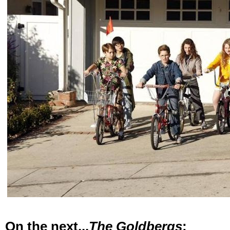
On the next...
The Goldbergs
: