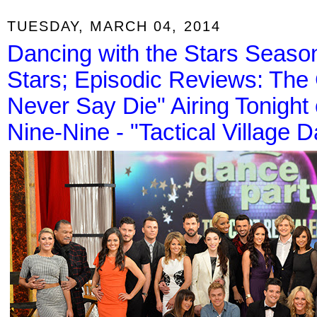
TUESDAY, MARCH 04, 2014
Dancing with the Stars Seaso
Stars; Episodic Reviews: The
Never Say Die" Airing Tonigh
Nine-Nine - "Tactical Village D