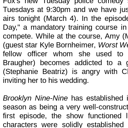
Fox's new Tuesday police comedy s
Tuesdays at 9:30pm and we have just
airs tonight (March 4). In the episode
Day," a mandatory training course in 
compete. While at the course, Amy (
(guest star Kyle Bornheimer,
Worst We
fellow officer whom she used to 
Braugher) becomes addicted to a
(Stephanie Beatriz) is angry with C
inviting her to his wedding.
Brooklyn Nine-Nine
has established it
season as being a very well-construc
first episode, the show functioned 
characters were solidly established 