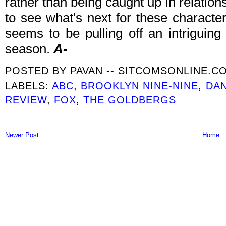
rather than being caught up in relatio
to see what's next for these characte
seems to be pulling off an intriguing
season.
A-
POSTED BY
PAVAN -- SITCOMSONLINE.C
LABELS:
ABC
,
BROOKLYN NINE-NINE
,
DAN
REVIEW
,
FOX
,
THE GOLDBERGS
Newer Post
Home