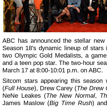
ABC has announced the stellar new
Season 18's dynamic lineup of stars i
two Olympic Gold Medalists, a game
and a teen pop star. The two-hour sea
March 17 at 8:00-10:01 p.m. on ABC.
Sitcom stars appearing this season
(
Full House
), Drew Carey (
The Drew 
NeNe Leakes (
The New Normal
,
Th
James Maslow (
Big Time Rush
) an