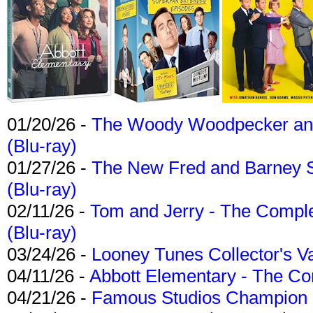
01/20/26 -
The Woody Woodpecker and 
(Blu-ray)
01/27/26 -
The New Fred and Barney 
(Blu-ray)
02/11/26 -
Tom and Jerry - The Compl
(Blu-ray)
03/24/26 -
Looney Tunes Collector's Va
04/11/26 -
Abbott Elementary - The C
04/21/26 -
Famous Studios Champion Co