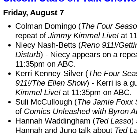
Friday, August 7
Colman Domingo (
The Four Seas
repeat of
Jimmy Kimmel Live!
at 1
Niecy Nash-Betts (
Reno 911!/Gett
Disturb
) - Niecy appears on a repe
11:35pm on ABC.
Kerri Kenney-Silver (
The Four Sea
911!/The Ellen Show
) - Kerri is a 
Kimmel Live!
at 11:35pm on ABC.
Suli McCullough (
The Jamie Foxx
of
Comics Unleashed with Byron Al
Hannah Waddingham (
Ted Lasso
)
Hannah and Juno talk about
Ted L