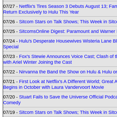
07/27 -
Netflix's Tires Season 3 Debuts August 13; Fa
Return Exclusively to Hulu This Year
07/26 -
Sitcom Stars on Talk Shows; This Week in Sit
07/25 -
SitcomsOnline Digest: Paramount and Warner
07/24 -
Hulu's Desperate Housewives Wisteria Lane 
Special
07/23 -
Fox's Stewie Announces Voice Cast; Clash of 
with Ariel Winter Joining the Cast
07/22 -
Nirvanna the Band the Show on Hulu & Hulu on 
07/21 -
First Look at Netflix's A Different World; Grea
Begins in October with Laura Vandervoort Movie
07/20 -
Stuart Fails to Save the Universe Official Podc
Comedy
07/19 -
Sitcom Stars on Talk Shows; This Week in Sit