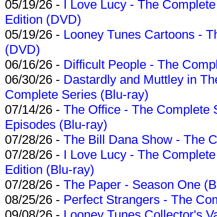
05/19/26 -
I Love Lucy - The Complete 
Edition (DVD)
05/19/26 -
Looney Tunes Cartoons - Th
(DVD)
06/16/26 -
Difficult People - The Compl
06/30/26 -
Dastardly and Muttley in Th
Complete Series (Blu-ray)
07/14/26 -
The Office - The Complete 
Episodes (Blu-ray)
07/28/26 -
The Bill Dana Show - The 
07/28/26 -
I Love Lucy - The Complete 
Edition (Blu-ray)
07/28/26 -
The Paper - Season One (Bl
08/25/26 -
Perfect Strangers - The Com
09/08/26 -
Looney Tunes Collector's Va