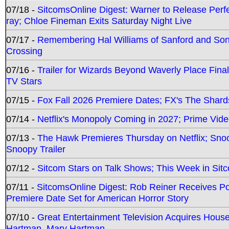
07/18 -
SitcomsOnline Digest: Warner to Release Perfe
ray; Chloe Fineman Exits Saturday Night Live
07/17 -
Remembering Hal Williams of Sanford and So
Crossing
07/16 -
Trailer for Wizards Beyond Waverly Place Final
TV Stars
07/15 -
Fox Fall 2026 Premiere Dates; FX's The Shards
07/14 -
Netflix's Monopoly Coming in 2027; Prime Vide
07/13 -
The Hawk Premieres Thursday on Netflix; Sno
Snoopy Trailer
07/12 -
Sitcom Stars on Talk Shows; This Week in Sit
07/11 -
SitcomsOnline Digest: Rob Reiner Receives 
Premiere Date Set for American Horror Story
07/10 -
Great Entertainment Television Acquires Hou
Hartman, Mary Hartman