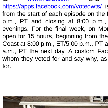
https://apps.facebook.com/votedwts/
is
from the start of each episode on the
p.m., PT and closing at 8:00 p.m.
evenings. For the final week, on Mon
open for 15 hours, beginning from the
Coast at 8:00 p.m., ET/5:00 p.m., PT a
a.m., PT the next day. A custom Fac
whom they voted for and say why, as
for.