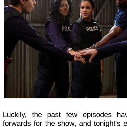
Luckily, the past few episodes ha
forwards for the show, and tonight's 