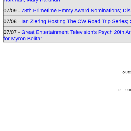
07/09 -
78th Primetime Emmy Award Nominations; Disn
07/08 -
Ian Ziering Hosting The CW Road Trip Series
07/07 -
Great Entertainment Television's Psych 20th A
for Myron Bolitar
QUE
RETUR