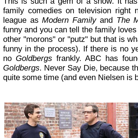
This is such a gem of a show. It has
family comedies on television right 
league as
Modern Family
and
The M
funny and you can tell the family love
other "morons" or "putz" but that is w
funny in the process). If there is no ye
no
Goldbergs
frankly. ABC has foun
Goldbergs
. Never Say Die, because th
quite some time (and even Nielsen is b