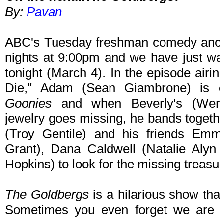
By:
Pavan
ABC's Tuesday freshman comedy ancho
nights at 9:00pm and we have just wa
tonight (March 4). In the episode air
Die," Adam (Sean Giambrone) is
Goonies
and when Beverly's (Wen
jewelry goes missing, he bands togeth
(Troy Gentile) and his friends Emm
Grant), Dana Caldwell (Natalie Aly
Hopkins) to look for the missing treasure
The Goldbergs
is a hilarious show tha
Sometimes you even forget we are 