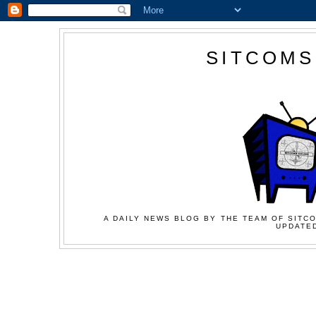
SITCOMS
A DAILY NEWS BLOG BY THE TEAM OF SITCO
UPDATED