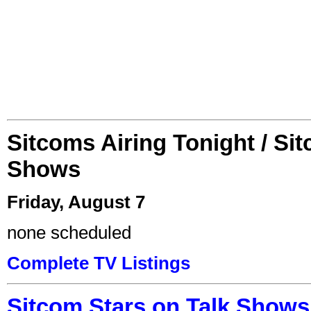
Sitcoms Airing Tonight / Si
Shows
Friday, August 7
none scheduled
Complete TV Listings
Sitcom Stars on Talk Shows