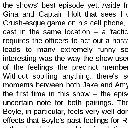
the shows' best episode yet. Aside fr
Gina and Captain Holt that sees Ho
Crush-esque game on his cell phone, "T
cast in the same location – a 'tactic
requires the officers to act out a host
leads to many extremely funny s
interesting was the way the show use
of the feelings the precinct membe
Without spoiling anything, there's 
moments between both Jake and Amy 
the first time in this show – the ep
uncertain note for both pairings. T
Boyle, in particular, feels very well-do
effects that Boyle's past feelings for R