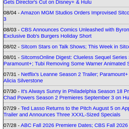
Gets Director's Cut on Disney+ & Hulu
08/04 -
Amazon MGM Studios Orders Improvised Sit
3
08/03 -
CBS Announces Comics Unleashed with Byron A
Exclusive Bob's Burgers Holiday Short
08/02 -
Sitcom Stars on Talk Shows; This Week in Sit
08/01 -
SitcomsOnline Digest: Clueless Sequel Series S
Paramount+; Tubi Removing Some Warner Animated S
07/31 -
Netflix's Leanne Season 2 Trailer; Paramount+
Alicia Silverstone
07/30 -
It's Always Sunny in Philadelphia Season 18 
Chad Powers Season 2 Premieres September 3 on Hu
07/29 -
Ted Lasso Returns to the Pitch August 5 on A
Trailer and Announces Three XXXL-Sized Specials
07/28 -
ABC Fall 2026 Premiere Dates; CBS Fall 2026