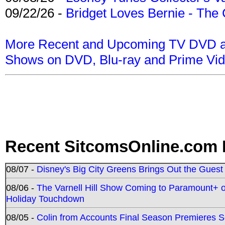
09/22/26 -
Bridget Loves Bernie - The 
More Recent and Upcoming TV DVD a
Shows on DVD, Blu-ray and Prime Vi
Recent SitcomsOnline.com 
08/07 -
Disney's Big City Greens Brings Out the Gues
08/06 -
The Varnell Hill Show Coming to Paramount+ on
Holiday Touchdown
08/05 -
Colin from Accounts Final Season Premieres Se