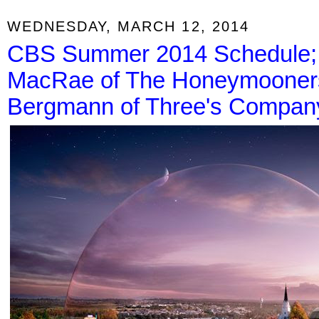
WEDNESDAY, MARCH 12, 2014
CBS Summer 2014 Schedule;
MacRae of The Honeymooners
Bergmann of Three's Compan