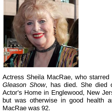
Actress Sheila MacRae, who starred
Gleason Show
, has died. She died 
Actor's Home in Englewood, New Jers
but was otherwise in good health a
MacRae was 92.