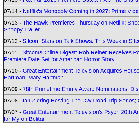
07/14 -
Netflix's Monopoly Coming in 2027; Prime Vide
07/13 -
The Hawk Premieres Thursday on Netflix; Sno
Snoopy Trailer
07/12 -
Sitcom Stars on Talk Shows; This Week in Sit
07/11 -
SitcomsOnline Digest: Rob Reiner Receives 
Premiere Date Set for American Horror Story
07/10 -
Great Entertainment Television Acquires Hou
Hartman, Mary Hartman
07/09 -
78th Primetime Emmy Award Nominations; Disn
07/08 -
Ian Ziering Hosting The CW Road Trip Series
07/07 -
Great Entertainment Television's Psych 20th A
for Myron Bolitar