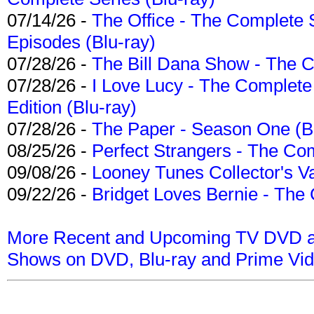
07/14/26 -
The Office - The Complete 
Episodes (Blu-ray)
07/28/26 -
The Bill Dana Show - The 
07/28/26 -
I Love Lucy - The Complete 
Edition (Blu-ray)
07/28/26 -
The Paper - Season One (Bl
08/25/26 -
Perfect Strangers - The Com
09/08/26 -
Looney Tunes Collector's Va
09/22/26 -
Bridget Loves Bernie - The 
More Recent and Upcoming TV DVD a
Shows on DVD, Blu-ray and Prime Vi