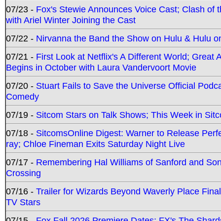
07/23 -
Fox's Stewie Announces Voice Cast; Clash of 
with Ariel Winter Joining the Cast
07/22 -
Nirvanna the Band the Show on Hulu & Hulu on 
07/21 -
First Look at Netflix's A Different World; Grea
Begins in October with Laura Vandervoort Movie
07/20 -
Stuart Fails to Save the Universe Official Podc
Comedy
07/19 -
Sitcom Stars on Talk Shows; This Week in Sit
07/18 -
SitcomsOnline Digest: Warner to Release Perfe
ray; Chloe Fineman Exits Saturday Night Live
07/17 -
Remembering Hal Williams of Sanford and So
Crossing
07/16 -
Trailer for Wizards Beyond Waverly Place Final
TV Stars
07/15 -
Fox Fall 2026 Premiere Dates; FX's The Shards