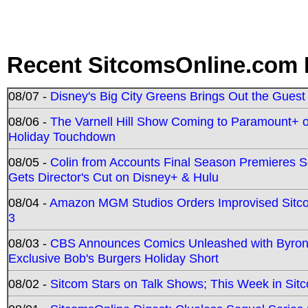
Recent SitcomsOnline.com 
08/07 -
Disney's Big City Greens Brings Out the Gues
08/06 -
The Varnell Hill Show Coming to Paramount+ on
Holiday Touchdown
08/05 -
Colin from Accounts Final Season Premieres Se
Gets Director's Cut on Disney+ & Hulu
08/04 -
Amazon MGM Studios Orders Improvised Sit
3
08/03 -
CBS Announces Comics Unleashed with Byron A
Exclusive Bob's Burgers Holiday Short
08/02 -
Sitcom Stars on Talk Shows; This Week in Sit