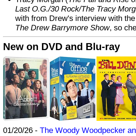
Last O.G./30 Rock/The Tracy Mor
with from Drew's interview with the
The Drew Barrymore Show
, so che
New on DVD and Blu-ray
01/20/26 -
The Woody Woodpecker and 