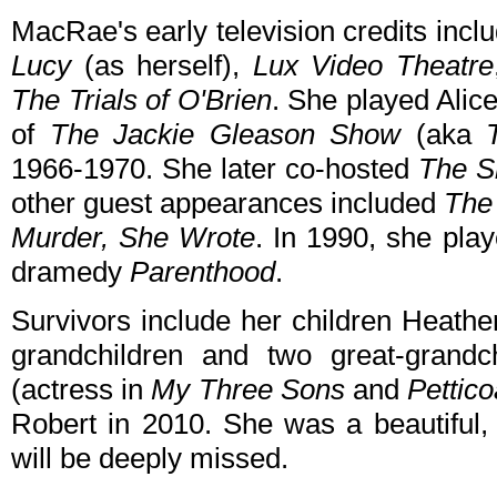
MacRae's early television credits inc
Lucy
(as herself),
Lux Video Theatre
The Trials of O'Brien
. She played Ali
of
The Jackie Gleason Show
(aka
1966-1970. She later co-hosted
The S
other guest appearances included
The
Murder, She Wrote
. In 1990, she pl
dramedy
Parenthood
.
Survivors include her children Heath
grandchildren and two great-grandc
(actress in
My Three Sons
and
Pettico
Robert in 2010. She was a beautiful
will be deeply missed.