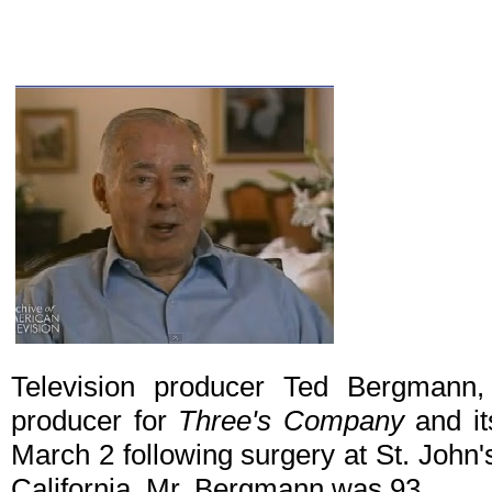
Television producer Ted Bergmann
producer for
Three's Company
and it
March 2 following surgery at St. John
California. Mr. Bergmann was 93.