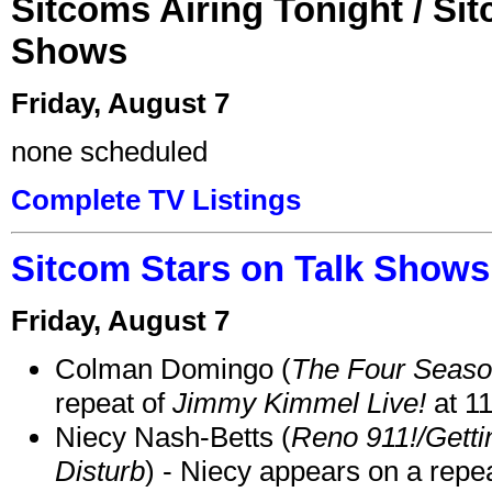
Sitcoms Airing Tonight / Si
Shows
Friday, August 7
none scheduled
Complete TV Listings
Sitcom Stars on Talk Shows
Friday, August 7
Colman Domingo (
The Four Seas
repeat of
Jimmy Kimmel Live!
at 1
Niecy Nash-Betts (
Reno 911!/Gett
Disturb
) - Niecy appears on a repe