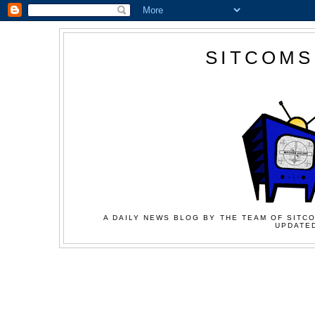
SITCOMS
A DAILY NEWS BLOG BY THE TEAM OF SITCO
UPDATED