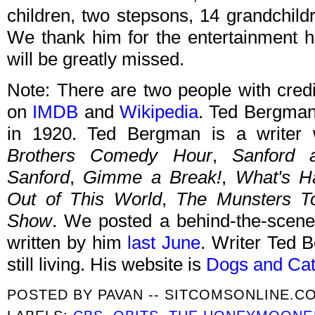
children, two stepsons, 14 grandchild
We thank him for the entertainment h
will be greatly missed.
Note: There are two people with cred
on
IMDB
and
Wikipedia
. Ted Bergman
in 1920. Ted Bergman is a write
Brothers Comedy Hour
,
Sanford 
Sanford
,
Gimme a Break!
,
What's H
Out of This World
,
The Munsters T
Show
. We posted a behind-the-scene
written by him
last June
. Writer Ted 
still living. His website is
Dogs and Ca
POSTED BY
PAVAN -- SITCOMSONLINE.C