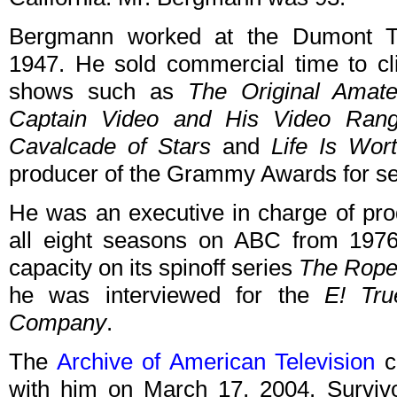
Bergmann worked at the Dumont Te
1947. He sold commercial time to cl
shows such as
The Original Amat
Captain Video and His Video Rang
Cavalcade of Stars
and
Life Is Wort
producer of the Grammy Awards for se
He was an executive in charge of pro
all eight seasons on ABC from 197
capacity on its spinoff series
The Rope
he was interviewed for the
E! Tru
Company
.
The
Archive of American Television
co
with him on March 17, 2004. Survivor