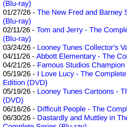
(Blu-ray)
01/27/26 -
The New Fred and Barney 
(Blu-ray)
02/11/26 -
Tom and Jerry - The Compl
(Blu-ray)
03/24/26 -
Looney Tunes Collector's Va
04/11/26 -
Abbott Elementary - The C
04/21/26 -
Famous Studios Champion Co
05/19/26 -
I Love Lucy - The Complete 
Edition (DVD)
05/19/26 -
Looney Tunes Cartoons - Th
(DVD)
06/16/26 -
Difficult People - The Compl
06/30/26 -
Dastardly and Muttley in Th
Complete Series (Blu-ray)