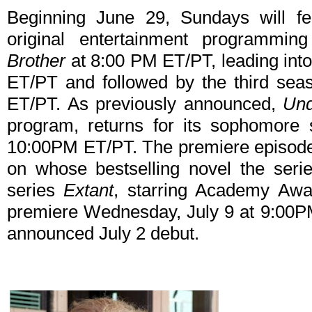
Beginning June 29, Sundays will fea
original entertainment programmi
Brother
at 8:00 PM ET/PT, leading in
ET/PT and followed by the third sea
ET/PT. As previously announced,
Un
program, returns for its sophomore
10:00PM ET/PT. The premiere episode 
on whose bestselling novel the ser
series
Extant
, starring Academy Awa
premiere Wednesday, July 9 at 9:00PM
announced July 2 debut.