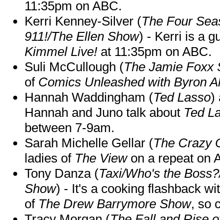
11:35pm on ABC.
Kerri Kenney-Silver (
The Four Sea
911!/The Ellen Show
) - Kerri is a 
Kimmel Live!
at 11:35pm on ABC.
Suli McCullough (
The Jamie Foxx
of
Comics Unleashed with Byron Al
Hannah Waddingham (
Ted Lasso
)
Hannah and Juno talk about
Ted L
between 7-9am.
Sarah Michelle Gellar (
The Crazy 
ladies of
The View
on a repeat on
Tony Danza (
Taxi/Who's the Boss
Show
) - It's a cooking flashback w
of
The Drew Barrymore Show
, so 
Tracy Morgan (
The Fall and Rise 