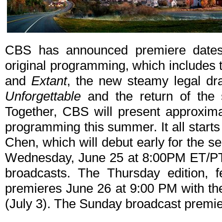
CBS has announced premiere dates
original programming, which includes 
and
Extant
, the new steamy legal d
Unforgettable
and the return of the 
Together, CBS will present approximat
programming this summer. It all starts
Chen, which will debut early for the 
Wednesday, June 25 at 8:00PM ET/PT wi
broadcasts. The Thursday edition, fe
premieres June 26 at 9:00 PM with the 
(July 3). The Sunday broadcast premi