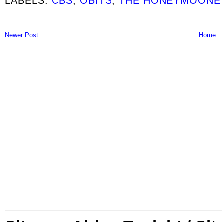
LABELS:
CBS
,
OBITS
,
THE HONEYMOONE
Newer Post
Home