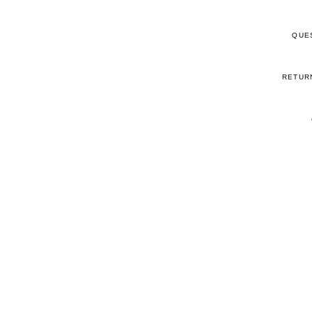
QUE
RETUR