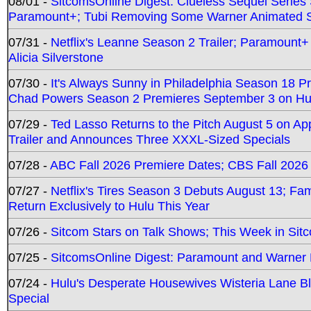
08/01 -
SitcomsOnline Digest: Clueless Sequel Series S
Paramount+; Tubi Removing Some Warner Animated S
07/31 -
Netflix's Leanne Season 2 Trailer; Paramount+
Alicia Silverstone
07/30 -
It's Always Sunny in Philadelphia Season 18 
Chad Powers Season 2 Premieres September 3 on Hu
07/29 -
Ted Lasso Returns to the Pitch August 5 on A
Trailer and Announces Three XXXL-Sized Specials
07/28 -
ABC Fall 2026 Premiere Dates; CBS Fall 2026
07/27 -
Netflix's Tires Season 3 Debuts August 13; Fa
Return Exclusively to Hulu This Year
07/26 -
Sitcom Stars on Talk Shows; This Week in Sit
07/25 -
SitcomsOnline Digest: Paramount and Warner
07/24 -
Hulu's Desperate Housewives Wisteria Lane 
Special