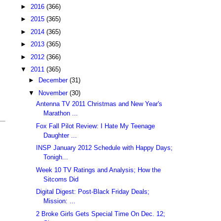
►
2016
(366)
►
2015
(365)
►
2014
(365)
►
2013
(365)
►
2012
(366)
▼
2011
(365)
►
December
(31)
▼
November
(30)
Antenna TV 2011 Christmas and New Year's
Marathon ...
Fox Fall Pilot Review: I Hate My Teenage
Daughter ...
INSP January 2012 Schedule with Happy Days;
Tonigh...
Week 10 TV Ratings and Analysis; How the
Sitcoms Did
Digital Digest: Post-Black Friday Deals;
Mission: ...
2 Broke Girls Gets Special Time On Dec. 12;