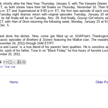
k shortly after the New Year, Thursday, January 5, with
The Vampire Diaries
T, as both shows have their fall finales on Thursday, November 10. Then t
 p.m. ET and
Supernatural
at 9:00 p.m. ET, the first new episode of each sin
 Tuesday night dramas return with original episodes Tuesday, January 10 wi
s its fall finale will be on Tuesday, Nov. 29. And finally,
Gossip Girl
returns wi
 ET, with
Hart of Dixie
returning the following week, Monday, January 23 at 9:
Dec. 5.
g and done the dishes. Now, come get filled up on SOAPnet's Thanksgivi
classic episodes of
Brothers & Sisters
featuring the Walker clan. The marath
November 24, 2011) through 1AM ET/PT.
 and Laura" is a true blend of his parents' best qualities. He is sensitive a
 spirit of his father. Tune in on "Black Friday" for five hours of favorite Luc
ember 25, 2011.
ET
,
THE CW
Home
Older Po