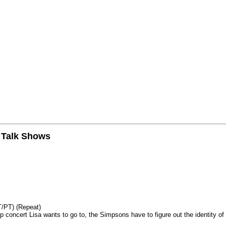
n Talk Shows
T/PT) (Repeat)
p concert Lisa wants to go to, the Simpsons have to figure out the identity of