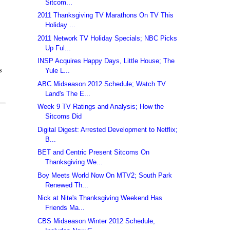
Sitcom...
2011 Thanksgiving TV Marathons On TV This
Holiday ...
2011 Network TV Holiday Specials; NBC Picks
Up Ful...
INSP Acquires Happy Days, Little House; The
s
Yule L...
ABC Midseason 2012 Schedule; Watch TV
Land's The E...
Week 9 TV Ratings and Analysis; How the
Sitcoms Did
Digital Digest: Arrested Development to Netflix;
B...
BET and Centric Present Sitcoms On
Thanksgiving We...
Boy Meets World Now On MTV2; South Park
Renewed Th...
Nick at Nite's Thanksgiving Weekend Has
Friends Ma...
CBS Midseason Winter 2012 Schedule,