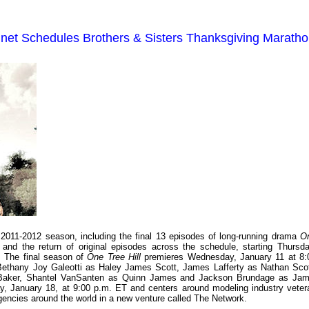
t Schedules Brothers & Sisters Thanksgiving Marath
011-2012 season, including the final 13 episodes of long-running drama
O
and the return of original episodes across the schedule, starting Thursda
. The final season of
One Tree Hill
premieres Wednesday, January 11 at 8:
Bethany Joy Galeotti as Haley James Scott, James Lafferty as Nathan Scot
n Baker, Shantel VanSanten as Quinn James and Jackson Brundage as Jam
y, January 18, at 9:00 p.m. ET and centers around modeling industry veter
agencies around the world in a new venture called The Network.