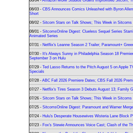
08/04 -
Amazon MGM Studios Orders Improvised Sitcom; 
08/03 -
CBS Announces Comics Unleashed with Byron Allen 2
Short
08/02 -
Sitcom Stars on Talk Shows; This Week in Sitcoms 
08/01 -
SitcomsOnline Digest: Clueless Sequel Series Star
Animated Series
07/31 -
Netflix's Leanne Season 2 Trailer; Paramount+ Greenl
07/30 -
It's Always Sunny in Philadelphia Season 18 Prem
September 3 on Hulu
07/29 -
Ted Lasso Returns to the Pitch August 5 on Apple 
Specials
07/28 -
ABC Fall 2026 Premiere Dates; CBS Fall 2026 Prem
07/27 -
Netflix's Tires Season 3 Debuts August 13; Family 
07/26 -
Sitcom Stars on Talk Shows; This Week in Sitcoms 
07/25 -
SitcomsOnline Digest: Paramount and Warner Merge
07/24 -
Hulu's Desperate Housewives Wisteria Lane Block
07/23 -
Fox's Stewie Announces Voice Cast; Clash of the Th