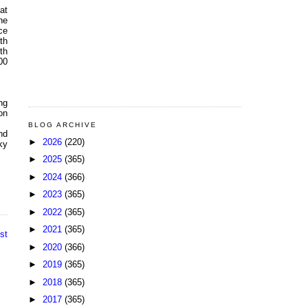
at
he
ce
th
th
00
ng
on
BLOG ARCHIVE
nd
►
2026
(220)
ky
►
2025
(365)
►
2024
(366)
►
2023
(365)
►
2022
(365)
►
2021
(365)
st
►
2020
(366)
►
2019
(365)
►
2018
(365)
►
2017
(365)