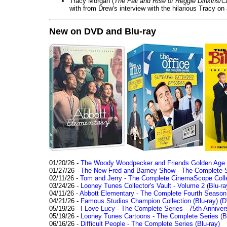
Tracy Morgan (
The Fall and Rise of Reggie Dinkins
with from Drew's interview with the hilarious Tracy on
New on DVD and Blu-ray
01/20/26 -
The Woody Woodpecker and Friends Golden Age Co
01/27/26 -
The New Fred and Barney Show - The Complete Se
02/11/26 -
Tom and Jerry - The Complete CinemaScope Collec
03/24/26 -
Looney Tunes Collector's Vault - Volume 2 (Blu-ra
04/11/26 -
Abbott Elementary - The Complete Fourth Seaso
04/21/26 -
Famous Studios Champion Collection (Blu-ray)
(D
05/19/26 -
I Love Lucy - The Complete Series - 75th Anniver
05/19/26 -
Looney Tunes Cartoons - The Complete Series (Bl
06/16/26 -
Difficult People - The Complete Series (Blu-ray)