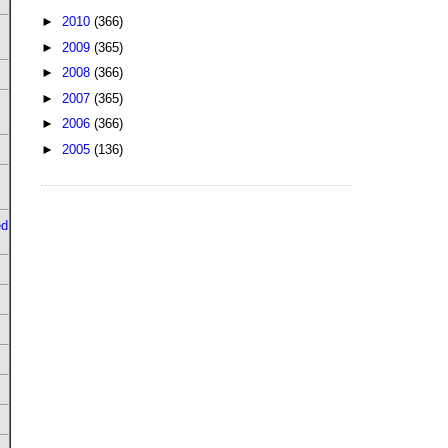
►
2010
(366)
►
2009
(365)
►
2008
(366)
►
2007
(365)
►
2006
(366)
►
2005
(136)
ed