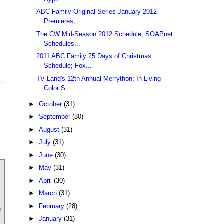
ABC Family Original Series January 2012
Premieres;...
The CW Mid-Season 2012 Schedule; SOAPnet
Schedules...
2011 ABC Family 25 Days of Christmas
Schedule; Fox...
TV Land's 12th Annual Merrython; In Living
Color S...
►
October
(31)
►
September
(30)
►
August
(31)
►
July
(31)
►
June
(30)
►
May
(31)
►
April
(30)
►
March
(31)
►
February
(28)
u
►
January
(31)