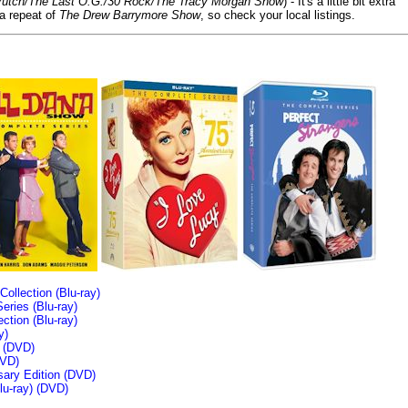
/Crutch/The Last O.G./30 Rock/The Tracy Morgan Show
) - It's a little bit extra
 a repeat of
The Drew Barrymore Show
, so check your local listings.
llection (Blu-ray)
ries (Blu-ray)
tion (Blu-ray)
y)
n (DVD)
VD)
sary Edition (DVD)
u-ray)
(DVD)