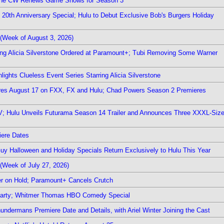
The CW Renews Game Shows for Season 3
0th Anniversary Special; Hulu to Debut Exclusive Bob's Burgers Holiday
(Week of August 3, 2026)
ring Alicia Silverstone Ordered at Paramount+; Tubi Removing Some Warner
ights Clueless Event Series Starring Alicia Silverstone
ieres August 17 on FXX, FX and Hulu; Chad Powers Season 2 Premieres
TV; Hulu Unveils Futurama Season 14 Trailer and Announces Three XXXL-Siz
iere Dates
Guy Halloween and Holiday Specials Return Exclusively to Hulu This Year
(Week of July 27, 2026)
r on Hold; Paramount+ Cancels Crutch
 Party; Whitmer Thomas HBO Comedy Special
undermans Premiere Date and Details, with Ariel Winter Joining the Cast