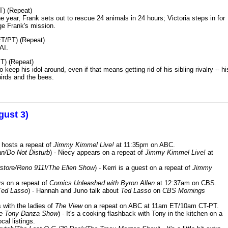
T) (Repeat)
 year, Frank sets out to rescue 24 animals in 24 hours; Victoria steps in for
age Frank's mission.
ET/PT) (Repeat)
AI.
T) (Repeat)
keep his idol around, even if that means getting rid of his sibling rivalry -- hi
birds and the bees.
gust 3)
 hosts a repeat of
Jimmy Kimmel Live!
at 11:35pm on ABC.
n/Do Not Disturb
) - Niecy appears on a repeat of
Jimmy Kimmel Live!
at
store/Reno 911!/The Ellen Show
) - Kerri is a guest on a repeat of
Jimmy
ars on a repeat of
Comics Unleashed with Byron Allen
at 12:37am on CBS.
Ted Lasso
) - Hannah and Juno talk about
Ted Lasso
on
CBS Mornings
s with the ladies of
The View
on a repeat on ABC at 11am ET/10am CT-PT.
he Tony Danza Show
) - It's a cooking flashback with Tony in the kitchen on a
cal listings.