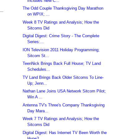
Includes New C...
The Odd Couple Thanksgiving Day Marathon
on WPIX; ...
Week 8 TV Ratings and Analysis; How the
Sitcoms Did
Digital Digest: Crime Story - The Complete
Series:...
ION Television 2011 Holiday Programming;
Sitcom St...
TeenNick Brings Back Full House; TV Land
Schedules...
TV Land Brings Back Older Sitcoms To Line-
Up; Jenn...
Nathan Lane Joins USA Network Sitcom Pilot;
Win A ...
Antenna TV's Three's Company Thanksgiving
Day Mara...
Week 7 TV Ratings and Analysis; How the
Sitcoms Did
Digital Digest: Has Internet TV Been Worth the
Hype?