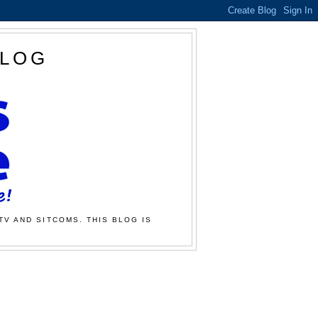
BLOG
TV AND SITCOMS. THIS BLOG IS