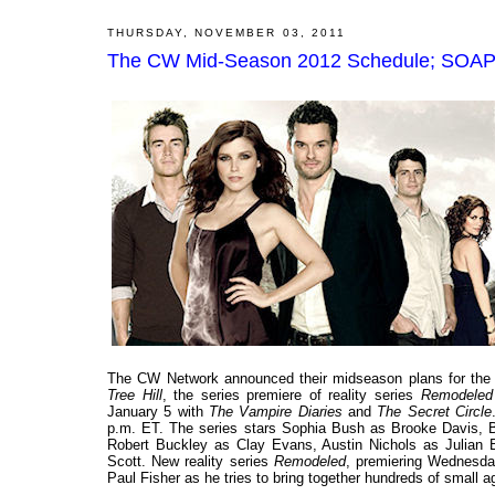
THURSDAY, NOVEMBER 03, 2011
The CW Mid-Season 2012 Schedule; SOAPne
The CW Network announced their midseason plans for the 2
Tree Hill
, the series premiere of reality series
Remodeled
January 5 with
The Vampire Diaries
and
The Secret Circle
p.m. ET. The series stars Sophia Bush as Brooke Davis, 
Robert Buckley as Clay Evans, Austin Nichols as Julia
Scott. New reality series
Remodeled
, premiering Wednesda
Paul Fisher as he tries to bring together hundreds of small 