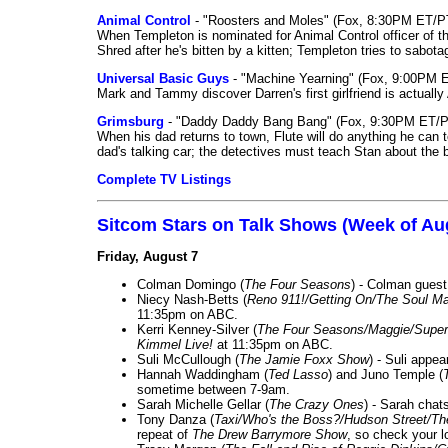
Animal Control
- "Roosters and Moles" (Fox, 8:30PM ET/P
When Templeton is nominated for Animal Control officer of the
Shred after he's bitten by a kitten; Templeton tries to sabot
Universal Basic Guys
- "Machine Yearning" (Fox, 9:00PM 
Mark and Tammy discover Darren's first girlfriend is actually 
Grimsburg
- "Daddy Daddy Bang Bang" (Fox, 9:30PM ET/P
When his dad returns to town, Flute will do anything he can to 
dad's talking car; the detectives must teach Stan about the 
Complete TV Listings
Sitcom Stars on Talk Shows (Week of Au
Friday, August 7
Colman Domingo (
The Four Seasons
) - Colman guest
Niecy Nash-Betts (
Reno 911!/Getting On/The Soul Ma
11:35pm on ABC.
Kerri Kenney-Silver (
The Four Seasons/Maggie/Super
Kimmel Live!
at 11:35pm on ABC.
Suli McCullough (
The Jamie Foxx Show
) - Suli appe
Hannah Waddingham (
Ted Lasso
) and Juno Temple (
sometime between 7-9am.
Sarah Michelle Gellar (
The Crazy Ones
) - Sarah chat
Tony Danza (
Taxi/Who's the Boss?/Hudson Street/T
repeat of
The Drew Barrymore Show
, so check your lo