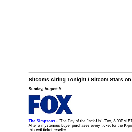
Sitcoms Airing Tonight / Sitcom Stars o
Sunday, August 9
The Simpsons
- "The Day of the Jack-Up" (Fox, 8:00PM E
After a mysterious buyer purchases every ticket for the K-po
this evil ticket reseller.