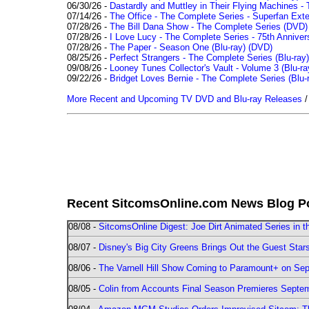
06/30/26 -
Dastardly and Muttley in Their Flying Machines - 
07/14/26 -
The Office - The Complete Series - Superfan Ext
07/28/26 -
The Bill Dana Show - The Complete Series (DVD)
07/28/26 -
I Love Lucy - The Complete Series - 75th Annivers
07/28/26 -
The Paper - Season One (Blu-ray)
(DVD)
08/25/26 -
Perfect Strangers - The Complete Series (Blu-ray)
09/08/26 -
Looney Tunes Collector's Vault - Volume 3 (Blu-ra
09/22/26 -
Bridget Loves Bernie - The Complete Series (Blu-
More Recent and Upcoming TV DVD and Blu-ray Releases
Recent SitcomsOnline.com News Blog P
08/08 -
SitcomsOnline Digest: Joe Dirt Animated Series in th
08/07 -
Disney's Big City Greens Brings Out the Guest Sta
08/06 -
The Varnell Hill Show Coming to Paramount+ on Sept
08/05 -
Colin from Accounts Final Season Premieres Septemb