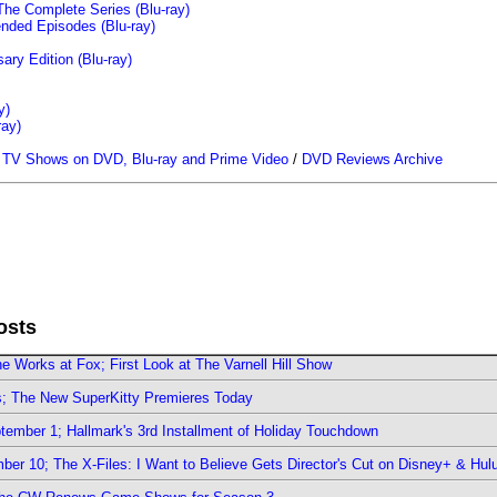
The Complete Series (Blu-ray)
ended Episodes (Blu-ray)
ary Edition (Blu-ray)
y)
ray)
/
TV Shows on DVD, Blu-ray and Prime Video
/
DVD Reviews Archive
osts
e Works at Fox; First Look at The Varnell Hill Show
rs; The New SuperKitty Premieres Today
ember 1; Hallmark's 3rd Installment of Holiday Touchdown
er 10; The X-Files: I Want to Believe Gets Director's Cut on Disney+ & Hul