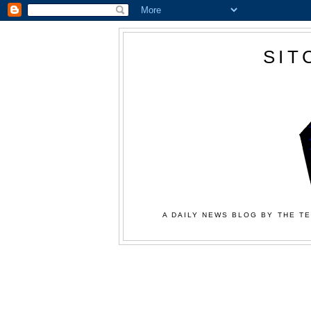
SIT
A DAILY NEWS BLOG BY THE TE