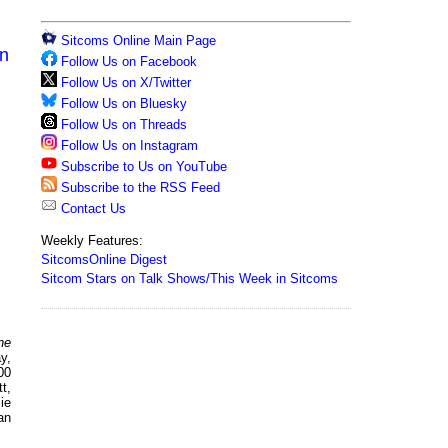
Sitcoms Online Main Page
on
Follow Us on Facebook
Follow Us on X/Twitter
Follow Us on Bluesky
Follow Us on Threads
Follow Us on Instagram
Subscribe to Us on YouTube
Subscribe to the RSS Feed
Contact Us
Weekly Features:
SitcomsOnline Digest
Sitcom Stars on Talk Shows/This Week in Sitcoms
ne
y,
00
t,
ie
an