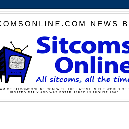
COMSONLINE.COM NEWS 
AM OF SITCOMSONLINE.COM WITH THE LATEST IN THE WORLD OF 
UPDATED DAILY AND WAS ESTABLISHED IN AUGUST 2005.