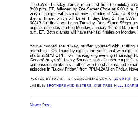
The CW's Thursday dramas return first from the holiday brea
8:00 p.m. ET, followed by
The Secret Circle
at 9:00 p.m. E
very next night will have all new episodes of
Nikita
at 8:00
the fall finale, which will be on Friday, Dec. 2. The CW's
90210
(fall finale will be on Tuesday, Dec. 6) and
Ringer
, a
original episodes starting Monday, January 16 at 8:00 p.m.
p.m. ET. Both dramas will have their fall finales on Monday, 
You've cooked the turkey, stuffed yourself with stuffin
marathons. On Thursday night, start your feast with eight 
starts at 5PM ET/PT on Thanksgiving evening (Thursday, 
General Hospital
's Lucky Spencer, son of super couple "Luke
compassionate like his mother, with the charisma and romantic
episodes in "Lucky Friday," from 7PM-12AM on Friday, Nov
POSTED BY
PAVAN -- SITCOMSONLINE.COM
AT
12:00 PM
LABELS:
BROTHERS AND SISTERS
,
ONE TREE HILL
,
SOAPN
Newer Post