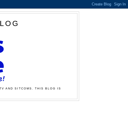
BLOG
TV AND SITCOMS. THIS BLOG IS