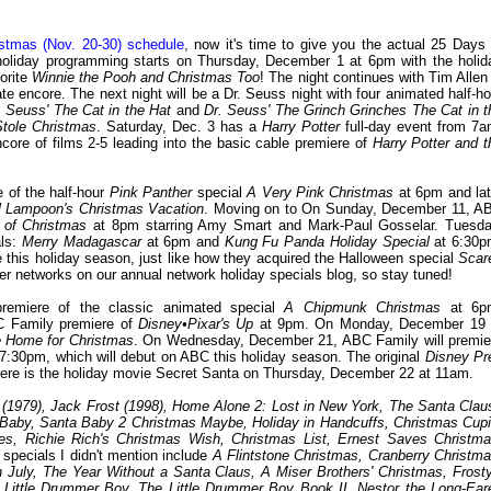
tmas (Nov. 20-30) schedule
, now it's time to give you the actual 25 Days 
holiday programming starts on Thursday, December 1 at 6pm with the holid
orite
Winnie the Pooh and Christmas Too
! The night continues with Tim Allen 
 encore. The next night will be a Dr. Seuss night with four animated half-ho
 Seuss' The Cat in the Hat
and
Dr. Seuss' The Grinch Grinches The Cat in t
Stole Christmas
. Saturday, Dec. 3 has a
Harry Potter
full-day event from 7a
ncore of films 2-5 leading into the basic cable premiere of
Harry Potter and t
 of the half-hour
Pink Panther
special
A Very Pink Christmas
at 6pm and lat
l Lampoon's Christmas Vacation
. Moving on to On Sunday, December 11, A
 of Christmas
at 8pm starring Amy Smart and Mark-Paul Gosselar. Tuesda
als:
Merry Madagascar
at 6pm and
Kung Fu Panda Holiday Special
at 6:30p
e this holiday season, just like how they acquired the Halloween special
Scar
 networks on our annual network holiday specials blog, so stay tuned!
remiere of the classic animated special
A Chipmunk Christmas
at 6p
BC Family premiere of
Disney•Pixar's Up
at 9pm. On Monday, December 19 
Be Home for Christmas
. On Wednesday, December 21, ABC Family will premie
7:30pm, which will debut on ABC this holiday season. The original
Disney Pr
emiere is the holiday movie Secret Santa on Thursday, December 22 at 11am.
 (1979), Jack Frost (1998), Home Alone 2: Lost in New York, The Santa Clau
Baby, Santa Baby 2 Christmas Maybe, Holiday in Handcuffs, Christmas Cupi
les, Richie Rich's Christmas Wish, Christmas List, Ernest Saves Christma
specials I didn't mention include
A Flintstone Christmas, Cranberry Christma
 July, The Year Without a Santa Claus, A Miser Brothers' Christmas, Frosty
 Little Drummer Boy, The Little Drummer Boy Book II, Nestor the Long-Ear