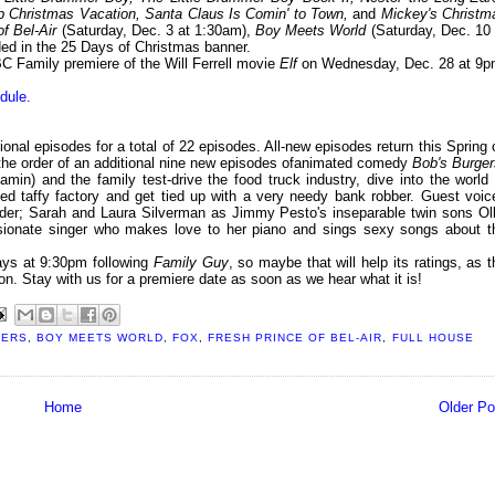
b Christmas Vacation, Santa Claus Is Comin' to Town,
and
Mickey's Christm
f Bel-Air
(Saturday, Dec. 3 at 1:30am),
Boy Meets World
(Saturday, Dec. 10 
ded in the 25 Days of Christmas banner.
 Family premiere of the Will Ferrell movie
Elf
on Wednesday, Dec. 28 at 9p
dule.
ional episodes for a total of 22 episodes. All-new episodes return this Spring 
 the order of an additional nine new episodes ofanimated comedy
Bob's Burger
min) and the family test-drive the food truck industry, dive into the world 
d taffy factory and get tied up with a very needy bank robber. Guest voic
eder; Sarah and Laura Silverman as Jimmy Pesto's inseparable twin sons Oll
ionate singer who makes love to her piano and sings sexy songs about t
days at 9:30pm following
Family Guy
, so maybe that will help its ratings, as t
eason. Stay with us for a premiere date as soon as we hear what it is!
GERS
,
BOY MEETS WORLD
,
FOX
,
FRESH PRINCE OF BEL-AIR
,
FULL HOUSE
Home
Older Po