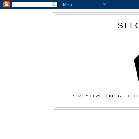
SIT
A DAILY NEWS BLOG BY THE TE