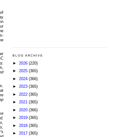
of
ay
in
ur
he
m-
he
er
BLOG ARCHIVE
BC
y,
►
2026
(220)
m,
►
2025
(365)
ed
►
2024
(366)
m.
►
2023
(365)
at
►
2022
(365)
re
ep
►
2021
(365)
►
2020
(366)
se
►
2019
(365)
d,
s,
►
2018
(365)
s,
's
►
2017
(365)
ed