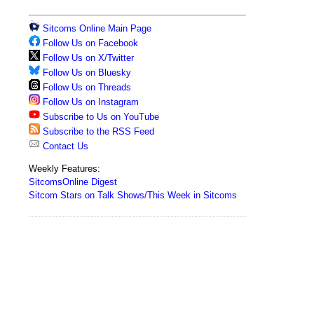
Sitcoms Online Main Page
Follow Us on Facebook
Follow Us on X/Twitter
Follow Us on Bluesky
Follow Us on Threads
Follow Us on Instagram
Subscribe to Us on YouTube
Subscribe to the RSS Feed
Contact Us
Weekly Features:
SitcomsOnline Digest
Sitcom Stars on Talk Shows/This Week in Sitcoms