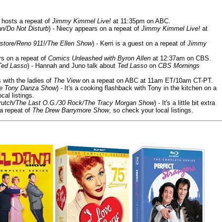
 hosts a repeat of
Jimmy Kimmel Live!
at 11:35pm on ABC.
n/Do Not Disturb
) - Niecy appears on a repeat of
Jimmy Kimmel Live!
at
store/Reno 911!/The Ellen Show
) - Kerri is a guest on a repeat of
Jimmy
ars on a repeat of
Comics Unleashed with Byron Allen
at 12:37am on CBS.
Ted Lasso
) - Hannah and Juno talk about
Ted Lasso
on
CBS Mornings
s with the ladies of
The View
on a repeat on ABC at 11am ET/10am CT-PT.
he Tony Danza Show
) - It's a cooking flashback with Tony in the kitchen on a
cal listings.
/Crutch/The Last O.G./30 Rock/The Tracy Morgan Show
) - It's a little bit extra
 a repeat of
The Drew Barrymore Show
, so check your local listings.