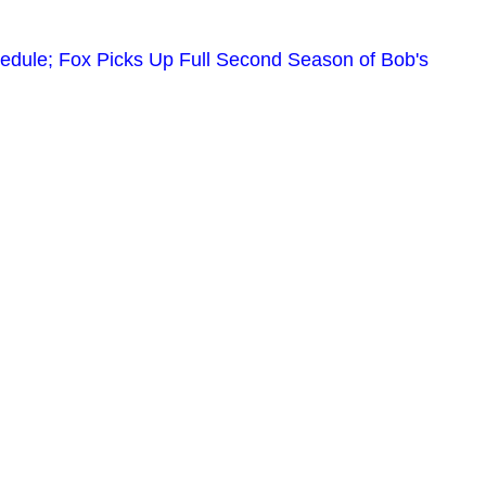
edule; Fox Picks Up Full Second Season of Bob's