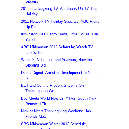
Sitcom...
2011 Thanksgiving TV Marathons On TV This
Holiday ...
2011 Network TV Holiday Specials; NBC Picks
Up Ful...
INSP Acquires Happy Days, Little House; The
Yule L...
ABC Midseason 2012 Schedule; Watch TV
Land's The E...
Week 9 TV Ratings and Analysis; How the
Sitcoms Did
Digital Digest: Arrested Development to Netflix;
B...
BET and Centric Present Sitcoms On
Thanksgiving We...
Boy Meets World Now On MTV2; South Park
Renewed Th...
Nick at Nite's Thanksgiving Weekend Has
Friends Ma...
CBS Midseason Winter 2012 Schedule,