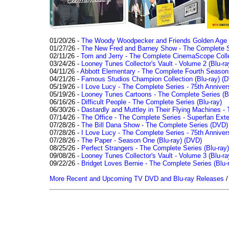
01/20/26 -
The Woody Woodpecker and Friends Golden Age Co
01/27/26 -
The New Fred and Barney Show - The Complete Se
02/11/26 -
Tom and Jerry - The Complete CinemaScope Collec
03/24/26 -
Looney Tunes Collector's Vault - Volume 2 (Blu-ra
04/11/26 -
Abbott Elementary - The Complete Fourth Seaso
04/21/26 -
Famous Studios Champion Collection (Blu-ray)
(D
05/19/26 -
I Love Lucy - The Complete Series - 75th Anniver
05/19/26 -
Looney Tunes Cartoons - The Complete Series (Bl
06/16/26 -
Difficult People - The Complete Series (Blu-ray)
06/30/26 -
Dastardly and Muttley in Their Flying Machines - 
07/14/26 -
The Office - The Complete Series - Superfan Ext
07/28/26 -
The Bill Dana Show - The Complete Series (DVD)
07/28/26 -
I Love Lucy - The Complete Series - 75th Annivers
07/28/26 -
The Paper - Season One (Blu-ray)
(DVD)
08/25/26 -
Perfect Strangers - The Complete Series (Blu-ray)
09/08/26 -
Looney Tunes Collector's Vault - Volume 3 (Blu-ra
09/22/26 -
Bridget Loves Bernie - The Complete Series (Blu-
More Recent and Upcoming TV DVD and Blu-ray Releases