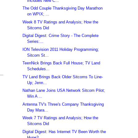
Includes New C...
The Odd Couple Thanksgiving Day Marathon
on WPIX; ...
Week 8 TV Ratings and Analysis; How the
Sitcoms Did
Digital Digest: Crime Story - The Complete
Series:...
ION Television 2011 Holiday Programming;
Sitcom St...
TeenNick Brings Back Full House; TV Land
Schedules...
TV Land Brings Back Older Sitcoms To Line-
Up; Jenn...
Nathan Lane Joins USA Network Sitcom Pilot;
Win A ...
Antenna TV's Three's Company Thanksgiving
Day Mara...
Week 7 TV Ratings and Analysis; How the
Sitcoms Did
Digital Digest: Has Internet TV Been Worth the
Hype?