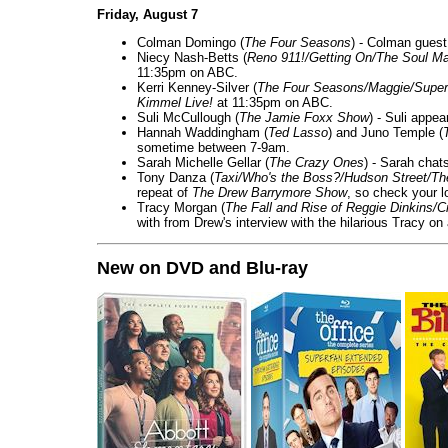
Friday, August 7
Colman Domingo (
The Four Seasons
) - Colman guest
Niecy Nash-Betts (
Reno 911!/Getting On/The Soul Ma
11:35pm on ABC.
Kerri Kenney-Silver (
The Four Seasons/Maggie/Super
Kimmel Live!
at 11:35pm on ABC.
Suli McCullough (
The Jamie Foxx Show
) - Suli appe
Hannah Waddingham (
Ted Lasso
) and Juno Temple (
sometime between 7-9am.
Sarah Michelle Gellar (
The Crazy Ones
) - Sarah chat
Tony Danza (
Taxi/Who's the Boss?/Hudson Street/T
repeat of
The Drew Barrymore Show
, so check your lo
Tracy Morgan (
The Fall and Rise of Reggie Dinkins
with from Drew's interview with the hilarious Tracy on
New on DVD and Blu-ray