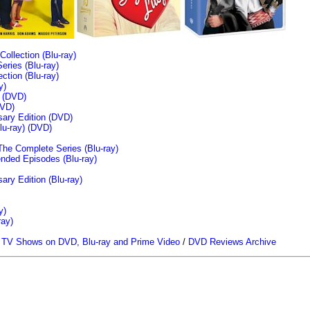
llection (Blu-ray)
ries (Blu-ray)
tion (Blu-ray)
y)
n (DVD)
VD)
sary Edition (DVD)
u-ray)
(DVD)
The Complete Series (Blu-ray)
ended Episodes (Blu-ray)
ary Edition (Blu-ray)
y)
ray)
/
TV Shows on DVD, Blu-ray and Prime Video
/
DVD Reviews Archive