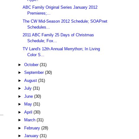
ABC Family Original Series January 2012
Premieres;...
The CW Mid-Season 2012 Schedule; SOAPnet
Schedules...
2011 ABC Family 25 Days of Christmas
Schedule; Fox...
TV Land's 12th Annual Merrython; In Living
Color S...
►
October
(31)
►
September
(30)
►
August
(31)
►
July
(31)
►
June
(30)
►
May
(31)
►
April
(30)
►
March
(31)
►
February
(28)
►
January
(31)