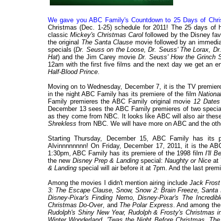
We gave you ABC Family's Countdown to 25 Days of Chris
Christmas (Dec. 1-25) schedule for 2011! The 25 days of 
classic
Mickey's Christmas Carol
followed by the Disney fav
the original
The Santa Clause
movie followed by an immediate
specials (
Dr. Seuss on the Loose, Dr. Seuss' The Lorax, Dr.
Hat
) and the Jim Carey movie
Dr. Seuss' How the Grinch 
12am with the first five films and the next day we get an e
Half-Blood Prince
.
Moving on to Wednesday, December 7, it is the TV premiere
in the night ABC Family has its premiere of the film
Nationa
Family premieres the ABC Family original movie
12 Dates
December 13 sees the ABC Family premieres of two speci
as they come from NBC. It looks like ABC will also air thes
Shrekless
from NBC. We will have more on ABC and the other
Starting Thursday, December 15, ABC Family has its p
Alvinnnnnnnn! On Friday, December 17, 2011, it is the A
1:30pm, ABC Family has its premiere of the 1998 film
I'll 
the new
Disney Prep & Landing
special:
Naughty or Nice
at 
& Landing
special will air before it at 7pm. And the last pr
Among the movies I didn't mention airing include
Jack Frost
3: The Escape Clause, Snow, Snow 2: Brain Freeze, Santa 
Disney-Pixar's Finding Nemo, Disney-Pixar's The Incredib
Christmas Do-Over
, and
The Polar Express
. And among the 
Rudolph's Shiny New Year, Rudolph & Frosty's Christmas in
Winter Wonderland, 'Twas the Night Before Christmas, The