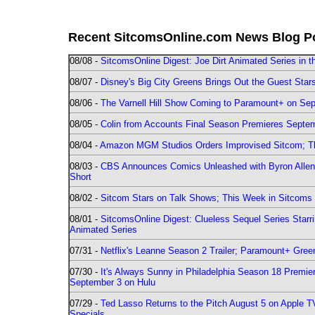
Recent SitcomsOnline.com News Blog P
08/08 -
SitcomsOnline Digest: Joe Dirt Animated Series in th
08/07 -
Disney's Big City Greens Brings Out the Guest Sta
08/06 -
The Varnell Hill Show Coming to Paramount+ on Sept
08/05 -
Colin from Accounts Final Season Premieres Septemb
08/04 -
Amazon MGM Studios Orders Improvised Sitcom; 
08/03 -
CBS Announces Comics Unleashed with Byron Allen 2
Short
08/02 -
Sitcom Stars on Talk Shows; This Week in Sitcoms 
08/01 -
SitcomsOnline Digest: Clueless Sequel Series Star
Animated Series
07/31 -
Netflix's Leanne Season 2 Trailer; Paramount+ Greenl
07/30 -
It's Always Sunny in Philadelphia Season 18 Prem
September 3 on Hulu
07/29 -
Ted Lasso Returns to the Pitch August 5 on Apple 
Specials