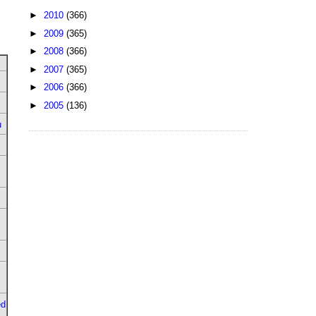
►
2010
(366)
►
2009
(365)
►
2008
(366)
►
2007
(365)
►
2006
(366)
►
2005
(136)
u
ed