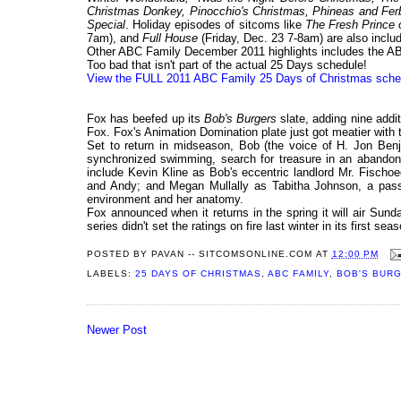
Christmas Donkey, Pinocchio's Christmas, Phineas and Fer
Special
. Holiday episodes of sitcoms like
The Fresh Prince o
7am), and
Full House
(Friday, Dec. 23 7-8am) are also inclu
Other ABC Family December 2011 highlights includes the ABC
Too bad that isn't part of the actual 25 Days schedule!
View the FULL 2011 ABC Family 25 Days of Christmas sche
Fox has beefed up its
Bob's Burgers
slate, adding nine addit
Fox. Fox's Animation Domination plate just got meatier with
Set to return in midseason, Bob (the voice of H. Jon Benja
synchronized swimming, search for treasure in an abandone
include Kevin Kline as Bob's eccentric landlord Mr. Fischo
and Andy; and Megan Mullally as Tabitha Johnson, a pass
environment and her anatomy.
Fox announced when it returns in the spring it will air Sun
series didn't set the ratings on fire last winter in its first s
POSTED BY
PAVAN -- SITCOMSONLINE.COM
AT
12:00 PM
LABELS:
25 DAYS OF CHRISTMAS
,
ABC FAMILY
,
BOB'S BUR
Newer Post