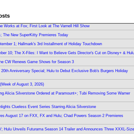
osts
e Works at Fox; First Look at The Varnell Hill Show
rs; The New SuperKitty Premieres Today
ember 1; Hallmark's 3rd Installment of Holiday Touchdown
er 10; The X-Files: I Want to Believe Gets Director's Cut on Disney+ & Hul
The CW Renews Game Shows for Season 3
0th Anniversary Special; Hulu to Debut Exclusive Bob's Burgers Holiday
(Week of August 3, 2026)
ring Alicia Silverstone Ordered at Paramount+; Tubi Removing Some Warner
ights Clueless Event Series Starring Alicia Silverstone
ieres August 17 on FXX, FX and Hulu; Chad Powers Season 2 Premieres
TV; Hulu Unveils Futurama Season 14 Trailer and Announces Three XXXL-Siz