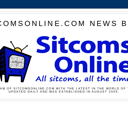
COMSONLINE.COM NEWS 
AM OF SITCOMSONLINE.COM WITH THE LATEST IN THE WORLD OF 
UPDATED DAILY AND WAS ESTABLISHED IN AUGUST 2005.