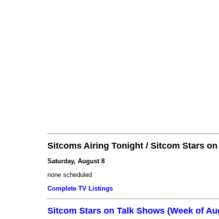
Sitcoms Airing Tonight / Sitcom Stars o
Saturday, August 8
none scheduled
Complete TV Listings
Sitcom Stars on Talk Shows (Week of Au