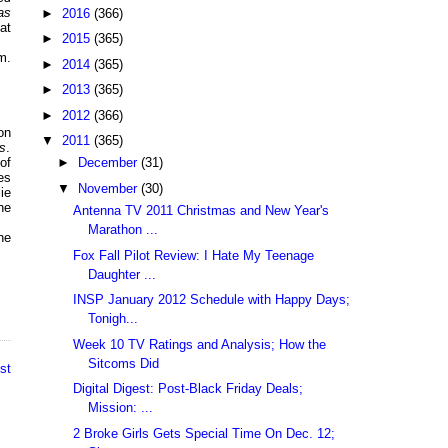
as
►
2016
(366)
at
►
2015
(365)
m.
►
2014
(365)
►
2013
(365)
►
2012
(366)
on
▼
2011
(365)
s
.
of
►
December
(31)
es
▼
November
(30)
ie
he
Antenna TV 2011 Christmas and New Year's
Marathon ...
he
Fox Fall Pilot Review: I Hate My Teenage
Daughter ...
INSP January 2012 Schedule with Happy Days;
Tonigh...
Week 10 TV Ratings and Analysis; How the
Sitcoms Did
st
Digital Digest: Post-Black Friday Deals;
Mission: ...
2 Broke Girls Gets Special Time On Dec. 12;