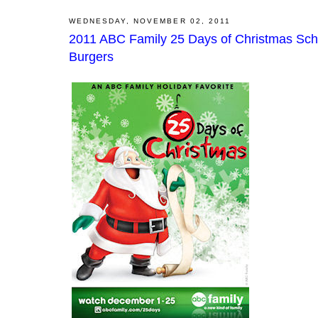
WEDNESDAY, NOVEMBER 02, 2011
2011 ABC Family 25 Days of Christmas Sch
Burgers