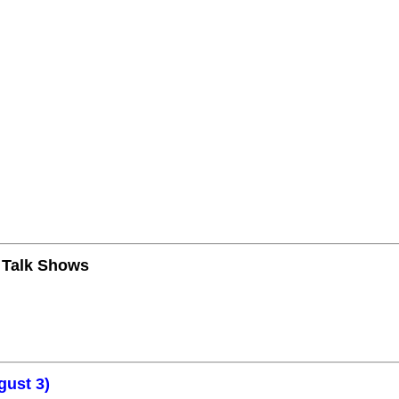
n Talk Shows
gust 3)