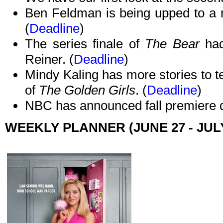
Ben Feldman is being upped to a r
(
Deadline
)
The series finale of
The Bear
had
Reiner. (
Deadline
)
Mindy Kaling has more stories to te
of
The Golden Girls
. (
Deadline
)
NBC has announced fall premiere d
WEEKLY PLANNER (JUNE 27 - JULY