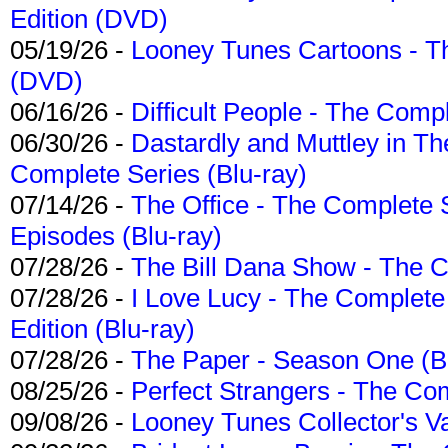
Edition (DVD)
05/19/26 -
Looney Tunes Cartoons - Th
(DVD)
06/16/26 -
Difficult People - The Compl
06/30/26 -
Dastardly and Muttley in Th
Complete Series (Blu-ray)
07/14/26 -
The Office - The Complete 
Episodes (Blu-ray)
07/28/26 -
The Bill Dana Show - The 
07/28/26 -
I Love Lucy - The Complete 
Edition (Blu-ray)
07/28/26 -
The Paper - Season One (Bl
08/25/26 -
Perfect Strangers - The Com
09/08/26 -
Looney Tunes Collector's Va