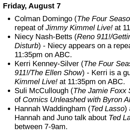
Friday, August 7
Colman Domingo (
The Four Seas
repeat of
Jimmy Kimmel Live!
at 1
Niecy Nash-Betts (
Reno 911!/Gett
Disturb
) - Niecy appears on a repe
11:35pm on ABC.
Kerri Kenney-Silver (
The Four Sea
911!/The Ellen Show
) - Kerri is a 
Kimmel Live!
at 11:35pm on ABC.
Suli McCullough (
The Jamie Foxx
of
Comics Unleashed with Byron Al
Hannah Waddingham (
Ted Lasso
)
Hannah and Juno talk about
Ted L
between 7-9am.