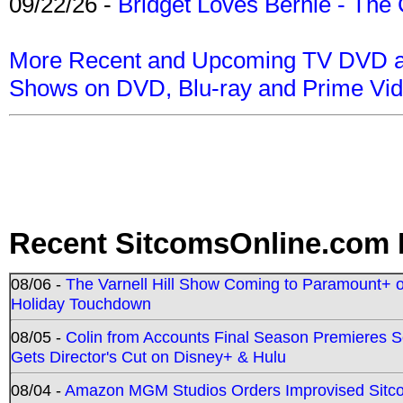
09/22/26 -
Bridget Loves Bernie - The 
More Recent and Upcoming TV DVD a
Shows on DVD, Blu-ray and Prime Vi
Recent SitcomsOnline.com 
08/06 -
The Varnell Hill Show Coming to Paramount+ on
Holiday Touchdown
08/05 -
Colin from Accounts Final Season Premieres Se
Gets Director's Cut on Disney+ & Hulu
08/04 -
Amazon MGM Studios Orders Improvised Sit