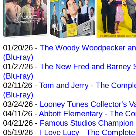
01/20/26 -
The Woody Woodpecker and 
(Blu-ray)
01/27/26 -
The New Fred and Barney 
(Blu-ray)
02/11/26 -
Tom and Jerry - The Compl
(Blu-ray)
03/24/26 -
Looney Tunes Collector's Va
04/11/26 -
Abbott Elementary - The C
04/21/26 -
Famous Studios Champion Co
05/19/26 -
I Love Lucy - The Complete 