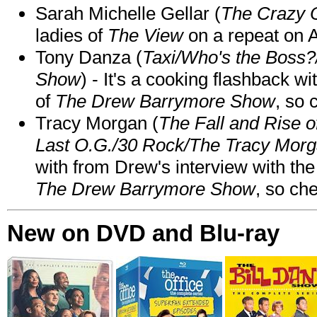
Sarah Michelle Gellar (
The Crazy 
ladies of
The View
on a repeat on
Tony Danza (
Taxi/Who's the Boss
Show
) - It's a cooking flashback w
of
The Drew Barrymore Show
, so 
Tracy Morgan (
The Fall and Rise 
Last O.G./30 Rock/The Tracy Mor
with from Drew's interview with the
The Drew Barrymore Show
, so che
New on DVD and Blu-ray