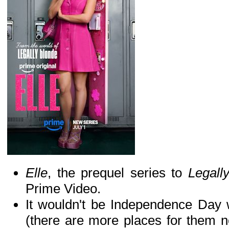
Elle
, the prequel series to
Legall
Prime Video.
It wouldn't be Independence Day 
(there are more places for them n