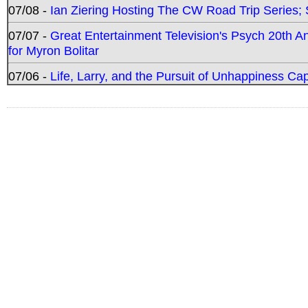
07/08 -
Ian Ziering Hosting The CW Road Trip Series
07/07 -
Great Entertainment Television's Psych 20th A
for Myron Bolitar
07/06 -
Life, Larry, and the Pursuit of Unhappiness C