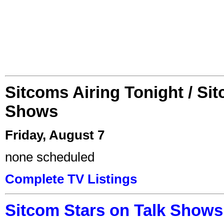
Sitcoms Airing Tonight / Si
Shows
Friday, August 7
none scheduled
Complete TV Listings
Sitcom Stars on Talk Shows