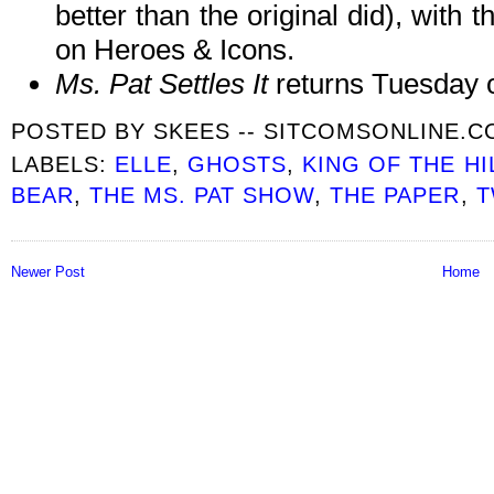
better than the original did), with t
on Heroes & Icons.
Ms. Pat Settles It
returns Tuesday 
POSTED BY
SKEES -- SITCOMSONLINE.
LABELS:
ELLE
,
GHOSTS
,
KING OF THE HI
BEAR
,
THE MS. PAT SHOW
,
THE PAPER
,
T
Newer Post
Home