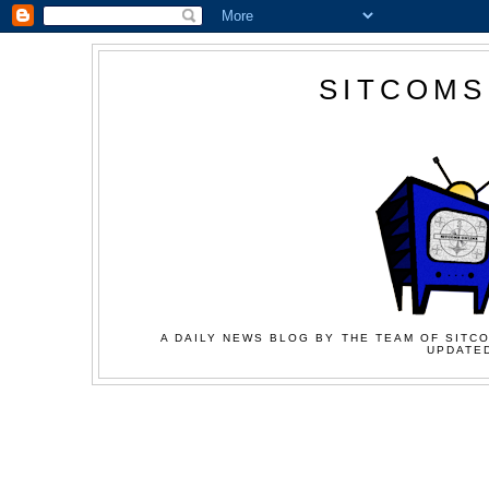
SITCOMS
A DAILY NEWS BLOG BY THE TEAM OF SITCO
UPDATED