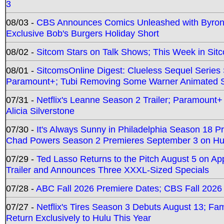
3
08/03 -
CBS Announces Comics Unleashed with Byron A
Exclusive Bob's Burgers Holiday Short
08/02 -
Sitcom Stars on Talk Shows; This Week in Sit
08/01 -
SitcomsOnline Digest: Clueless Sequel Series S
Paramount+; Tubi Removing Some Warner Animated S
07/31 -
Netflix's Leanne Season 2 Trailer; Paramount+
Alicia Silverstone
07/30 -
It's Always Sunny in Philadelphia Season 18 
Chad Powers Season 2 Premieres September 3 on Hu
07/29 -
Ted Lasso Returns to the Pitch August 5 on A
Trailer and Announces Three XXXL-Sized Specials
07/28 -
ABC Fall 2026 Premiere Dates; CBS Fall 2026
07/27 -
Netflix's Tires Season 3 Debuts August 13; Fa
Return Exclusively to Hulu This Year