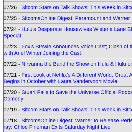
07/26 -
Sitcom Stars on Talk Shows; This Week in Sit
07/25 -
SitcomsOnline Digest: Paramount and Warner
07/24 -
Hulu's Desperate Housewives Wisteria Lane 
Special
07/23 -
Fox's Stewie Announces Voice Cast; Clash of 
with Ariel Winter Joining the Cast
07/22 -
Nirvanna the Band the Show on Hulu & Hulu on 
07/21 -
First Look at Netflix's A Different World; Grea
Begins in October with Laura Vandervoort Movie
07/20 -
Stuart Fails to Save the Universe Official Podc
Comedy
07/19 -
Sitcom Stars on Talk Shows; This Week in Sit
07/18 -
SitcomsOnline Digest: Warner to Release Perfe
ray; Chloe Fineman Exits Saturday Night Live