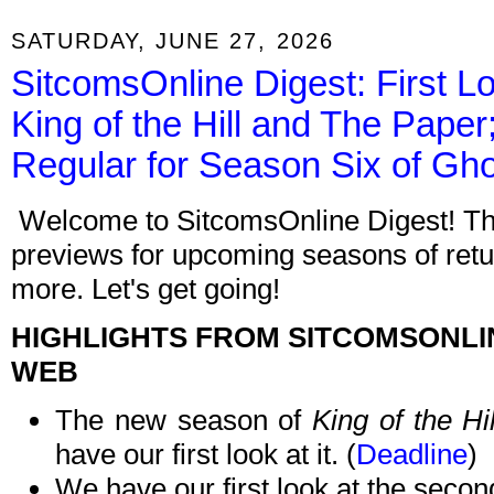
SATURDAY, JUNE 27, 2026
SitcomsOnline Digest: First 
King of the Hill and The Pape
Regular for Season Six of Gh
Welcome to SitcomsOnline Digest! Thi
previews for upcoming seasons of retu
more. Let's get going!
HIGHLIGHTS FROM SITCOMSONLI
WEB
The new season of
King of the Hil
have our first look at it. (
Deadline
)
We have our first look at the seco