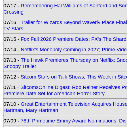
07/17 -
Remembering Hal Williams of Sanford and So
Crossing
07/16 -
Trailer for Wizards Beyond Waverly Place Final
TV Stars
07/15 -
Fox Fall 2026 Premiere Dates; FX's The Shards
07/14 -
Netflix's Monopoly Coming in 2027; Prime Vide
07/13 -
The Hawk Premieres Thursday on Netflix; Sno
Snoopy Trailer
07/12 -
Sitcom Stars on Talk Shows; This Week in Sit
07/11 -
SitcomsOnline Digest: Rob Reiner Receives 
Premiere Date Set for American Horror Story
07/10 -
Great Entertainment Television Acquires Hou
Hartman, Mary Hartman
07/09 -
78th Primetime Emmy Award Nominations; Disn