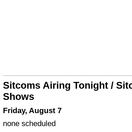
Sitcoms Airing Tonight / Si
Shows
Friday, August 7
none scheduled