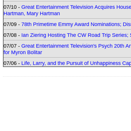
07/10 -
Great Entertainment Television Acquires Hou
Hartman, Mary Hartman
07/09 -
78th Primetime Emmy Award Nominations; Disn
07/08 -
Ian Ziering Hosting The CW Road Trip Series
07/07 -
Great Entertainment Television's Psych 20th A
for Myron Bolitar
07/06 -
Life, Larry, and the Pursuit of Unhappiness C