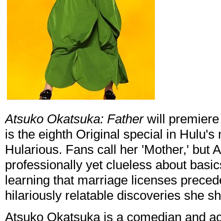
Atsuko Okatsuka: Father
will premiere
is the eighth Original special in Hulu'
Hularious. Fans call her 'Mother,' but 
professionally yet clueless about basic
learning that marriage licenses prece
hilariously relatable discoveries she sh
Atsuko Okatsuka is a comedian and a