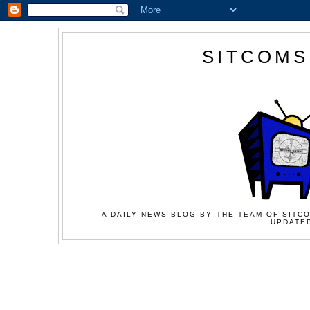
SITCOMS
A DAILY NEWS BLOG BY THE TEAM OF SITCO
UPDATED