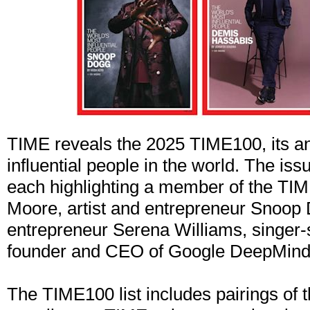
TIME reveals the 2025 TIME100, its ann
influential people in the world. The is
each highlighting a member of the TI
Moore, artist and entrepreneur Snoop 
entrepreneur Serena Williams, singer-
founder and CEO of Google DeepMind
The TIME100 list includes pairings of 