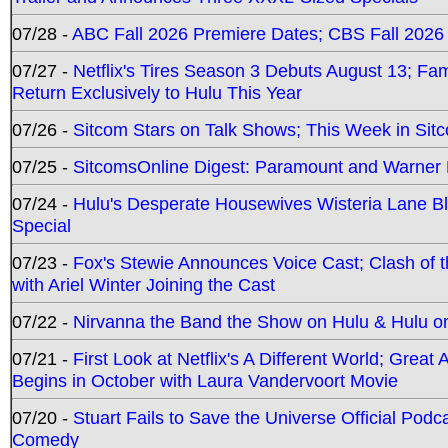
07/28 -
ABC Fall 2026 Premiere Dates; CBS Fall 2026
07/27 -
Netflix's Tires Season 3 Debuts August 13; Fa
Return Exclusively to Hulu This Year
07/26 -
Sitcom Stars on Talk Shows; This Week in Sit
07/25 -
SitcomsOnline Digest: Paramount and Warner
07/24 -
Hulu's Desperate Housewives Wisteria Lane 
Special
07/23 -
Fox's Stewie Announces Voice Cast; Clash of 
with Ariel Winter Joining the Cast
07/22 -
Nirvanna the Band the Show on Hulu & Hulu on 
07/21 -
First Look at Netflix's A Different World; Grea
Begins in October with Laura Vandervoort Movie
07/20 -
Stuart Fails to Save the Universe Official Podc
Comedy