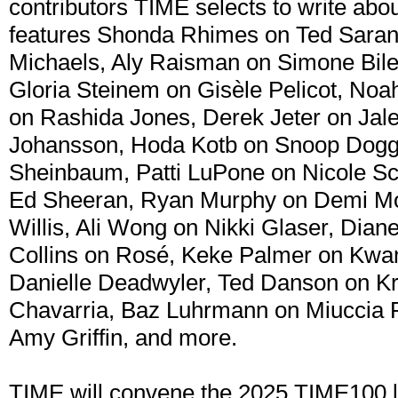
contributors TIME selects to write abo
features Shonda Rhimes on Ted Sarand
Michaels, Aly Raisman on Simone Bile
Gloria Steinem on Gisèle Pelicot, No
on Rashida Jones, Derek Jeter on Jale
Johansson, Hoda Kotb on Snoop Dogg
Sheinbaum, Patti LuPone on Nicole S
Ed Sheeran, Ryan Murphy on Demi Moo
Willis, Ali Wong on Nikki Glaser, Dian
Collins on Rosé, Keke Palmer on Kw
Danielle Deadwyler, Ted Danson on Kri
Chavarria, Baz Luhrmann on Miuccia 
Amy Griffin, and more.
TIME will convene the 2025 TIME100 lis