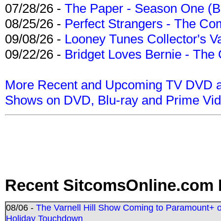
07/28/26 -
The Paper - Season One (Bl
08/25/26 -
Perfect Strangers - The Com
09/08/26 -
Looney Tunes Collector's Va
09/22/26 -
Bridget Loves Bernie - The 
More Recent and Upcoming TV DVD a
Shows on DVD, Blu-ray and Prime Vi
Recent SitcomsOnline.com 
08/06 -
The Varnell Hill Show Coming to Paramount+ on
Holiday Touchdown