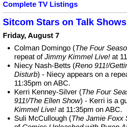
Complete TV Listings
Sitcom Stars on Talk Shows
Friday, August 7
Colman Domingo (
The Four Seas
repeat of
Jimmy Kimmel Live!
at 1
Niecy Nash-Betts (
Reno 911!/Gett
Disturb
) - Niecy appears on a repe
11:35pm on ABC.
Kerri Kenney-Silver (
The Four Sea
911!/The Ellen Show
) - Kerri is a 
Kimmel Live!
at 11:35pm on ABC.
Suli McCullough (
The Jamie Foxx
of
Comics Unleashed with Byron Al