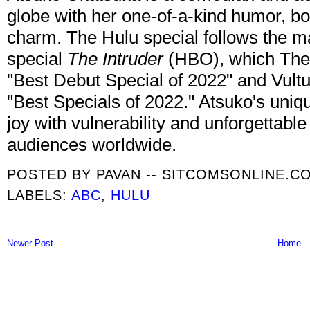
globe with her one-of-a-kind humor, bo
charm. The Hulu special follows the m
special
The Intruder
(HBO), which The 
"Best Debut Special of 2022" and Vult
"Best Specials of 2022." Atsuko's uni
joy with vulnerability and unforgettable
audiences worldwide.
POSTED BY
PAVAN -- SITCOMSONLINE.C
LABELS:
ABC
,
HULU
Newer Post
Home