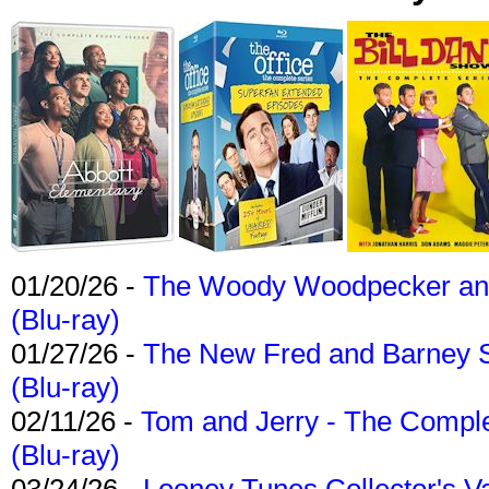
01/20/26 -
The Woody Woodpecker and 
(Blu-ray)
01/27/26 -
The New Fred and Barney 
(Blu-ray)
02/11/26 -
Tom and Jerry - The Compl
(Blu-ray)
03/24/26 -
Looney Tunes Collector's Va