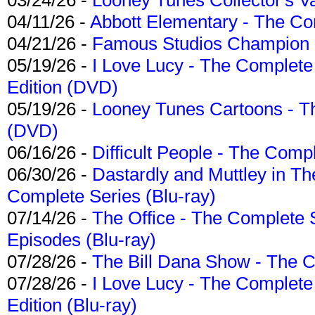
04/11/26 -
Abbott Elementary - The C
04/21/26 -
Famous Studios Champion Co
05/19/26 -
I Love Lucy - The Complete 
Edition (DVD)
05/19/26 -
Looney Tunes Cartoons - Th
(DVD)
06/16/26 -
Difficult People - The Compl
06/30/26 -
Dastardly and Muttley in Th
Complete Series (Blu-ray)
07/14/26 -
The Office - The Complete 
Episodes (Blu-ray)
07/28/26 -
The Bill Dana Show - The 
07/28/26 -
I Love Lucy - The Complete 
Edition (Blu-ray)