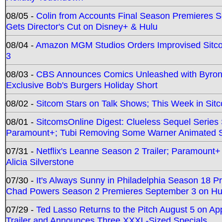
08/05 -
Colin from Accounts Final Season Premieres Se
Gets Director's Cut on Disney+ & Hulu
08/04 -
Amazon MGM Studios Orders Improvised Sit
3
08/03 -
CBS Announces Comics Unleashed with Byron A
Exclusive Bob's Burgers Holiday Short
08/02 -
Sitcom Stars on Talk Shows; This Week in Sit
08/01 -
SitcomsOnline Digest: Clueless Sequel Series S
Paramount+; Tubi Removing Some Warner Animated S
07/31 -
Netflix's Leanne Season 2 Trailer; Paramount+
Alicia Silverstone
07/30 -
It's Always Sunny in Philadelphia Season 18 
Chad Powers Season 2 Premieres September 3 on Hu
07/29 -
Ted Lasso Returns to the Pitch August 5 on A
Trailer and Announces Three XXXL-Sized Specials