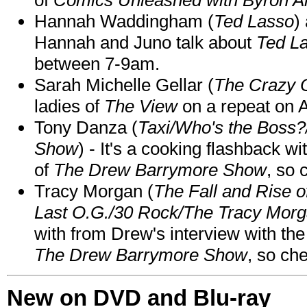
Hannah Waddingham (
Ted Lasso
)
Hannah and Juno talk about
Ted L
between 7-9am.
Sarah Michelle Gellar (
The Crazy 
ladies of
The View
on a repeat on
Tony Danza (
Taxi/Who's the Boss
Show
) - It's a cooking flashback w
of
The Drew Barrymore Show
, so 
Tracy Morgan (
The Fall and Rise 
Last O.G./30 Rock/The Tracy Mor
with from Drew's interview with the
The Drew Barrymore Show
, so che
New on DVD and Blu-ray