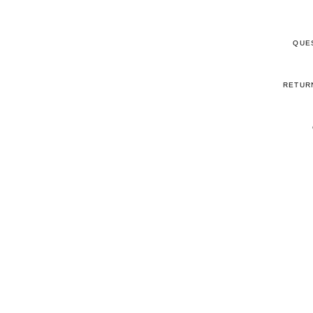
QUE
RETUR