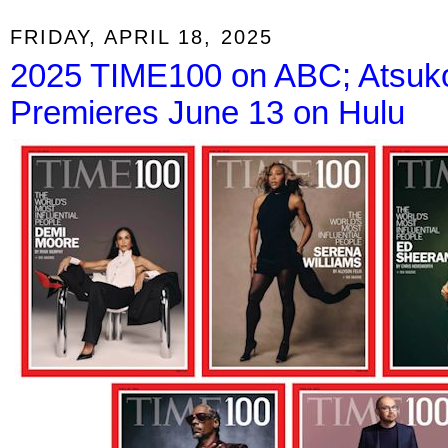
FRIDAY, APRIL 18, 2025
2025 TIME100 on ABC; Atsuko
Premieres June 13 on Hulu