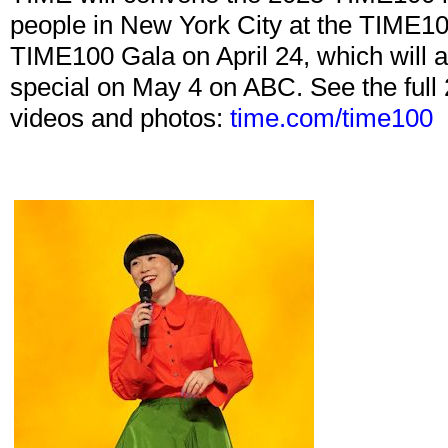
people in New York City at the TIME10
TIME100 Gala on April 24, which will a
special on May 4 on ABC. See the full 
videos and photos:
time.com/time100