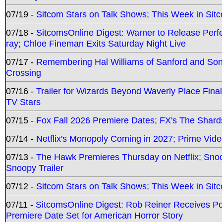
07/19 -
Sitcom Stars on Talk Shows; This Week in Sit
07/18 -
SitcomsOnline Digest: Warner to Release Perfe
ray; Chloe Fineman Exits Saturday Night Live
07/17 -
Remembering Hal Williams of Sanford and So
Crossing
07/16 -
Trailer for Wizards Beyond Waverly Place Final
TV Stars
07/15 -
Fox Fall 2026 Premiere Dates; FX's The Shards
07/14 -
Netflix's Monopoly Coming in 2027; Prime Vide
07/13 -
The Hawk Premieres Thursday on Netflix; Sno
Snoopy Trailer
07/12 -
Sitcom Stars on Talk Shows; This Week in Sit
07/11 -
SitcomsOnline Digest: Rob Reiner Receives 
Premiere Date Set for American Horror Story