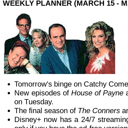
WEEKLY PLANNER (MARCH 15 - M
Tomorrow's binge on Catchy Come
New episodes of
House of Payne
on Tuesday.
The final season of
The Conners
ar
Disney+ now has a 24/7 streamin