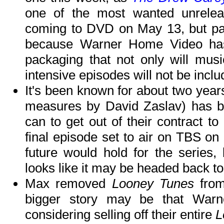
one of the most wanted unrelease
coming to DVD on May 13, but pay 
because Warner Home Video has
packaging that not only will musi
intensive episodes will not be includ
It's been known for about two years
measures by David Zaslav) has be
can to get out of their contract to
final episode set to air on TBS on
future would hold for the series, 
looks like it may be headed back to
Max removed
Looney Tunes
from
bigger story may be that Warne
considering selling off their entire
L