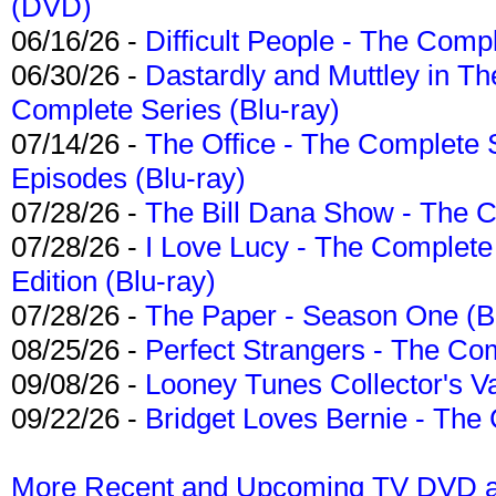
(DVD)
06/16/26 -
Difficult People - The Compl
06/30/26 -
Dastardly and Muttley in Th
Complete Series (Blu-ray)
07/14/26 -
The Office - The Complete 
Episodes (Blu-ray)
07/28/26 -
The Bill Dana Show - The 
07/28/26 -
I Love Lucy - The Complete 
Edition (Blu-ray)
07/28/26 -
The Paper - Season One (Bl
08/25/26 -
Perfect Strangers - The Com
09/08/26 -
Looney Tunes Collector's Va
09/22/26 -
Bridget Loves Bernie - The 
More Recent and Upcoming TV DVD a