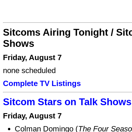
Sitcoms Airing Tonight / Si
Shows
Friday, August 7
none scheduled
Complete TV Listings
Sitcom Stars on Talk Shows
Friday, August 7
Colman Domingo (
The Four Seas