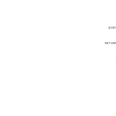
QUE
RETUR