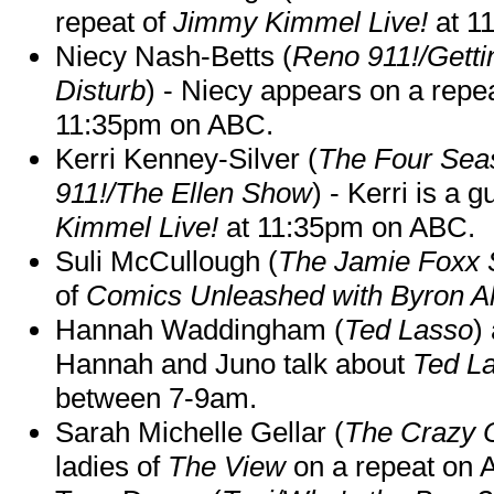
repeat of
Jimmy Kimmel Live!
at 1
Niecy Nash-Betts (
Reno 911!/Gett
Disturb
) - Niecy appears on a repe
11:35pm on ABC.
Kerri Kenney-Silver (
The Four Sea
911!/The Ellen Show
) - Kerri is a 
Kimmel Live!
at 11:35pm on ABC.
Suli McCullough (
The Jamie Foxx
of
Comics Unleashed with Byron Al
Hannah Waddingham (
Ted Lasso
)
Hannah and Juno talk about
Ted L
between 7-9am.
Sarah Michelle Gellar (
The Crazy 
ladies of
The View
on a repeat on