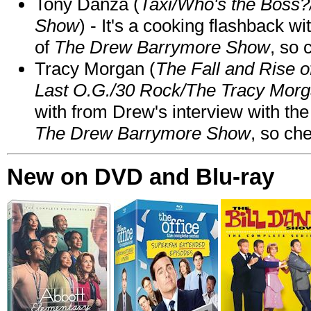
Tony Danza (
Taxi/Who's the Boss
Show
) - It's a cooking flashback w
of
The Drew Barrymore Show
, so 
Tracy Morgan (
The Fall and Rise 
Last O.G./30 Rock/The Tracy Mor
with from Drew's interview with the
The Drew Barrymore Show
, so che
New on DVD and Blu-ray