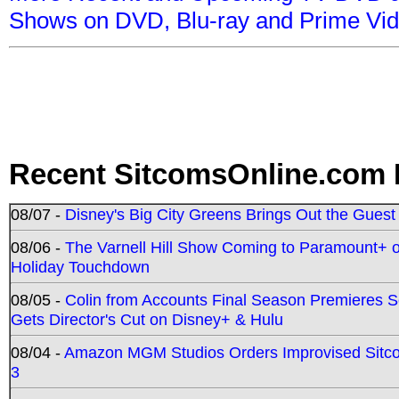
Shows on DVD, Blu-ray and Prime Vi
Recent SitcomsOnline.com 
08/07 -
Disney's Big City Greens Brings Out the Gues
08/06 -
The Varnell Hill Show Coming to Paramount+ on
Holiday Touchdown
08/05 -
Colin from Accounts Final Season Premieres Se
Gets Director's Cut on Disney+ & Hulu
08/04 -
Amazon MGM Studios Orders Improvised Sit
3