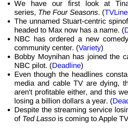
We have our first look at Tin
series,
The Four Seasons
. (
TVLine
The unnamed Stuart-centric spinof
headed to Max now has a name. (
D
NBC has ordered a new comedy 
community center. (
Variety
)
Bobby Moynihan has joined the c
NBC pilot. (
Deadline
)
Even though the headlines consta
media and cable TV are dying, the
aren't profitable either, and this 
losing a billion dollars a year. (
Dead
Despite the streaming service los
of
Ted Lasso
is coming to Apple TV