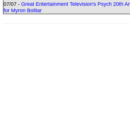
07/07 -
Great Entertainment Television's Psych 20th A
for Myron Bolitar