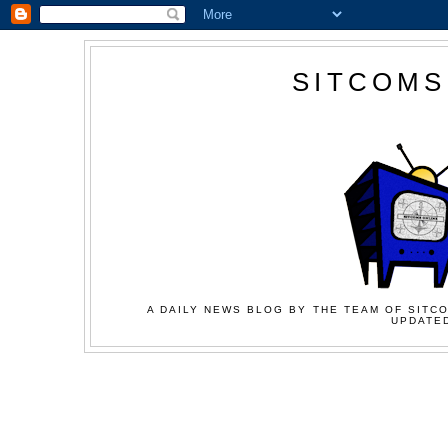
SITCOMS
A DAILY NEWS BLOG BY THE TEAM OF SITCO
UPDATED