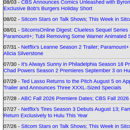
08/03 -
CBS Announces Comics Unleashed with Byron A
Exclusive Bob's Burgers Holiday Short
08/02 -
Sitcom Stars on Talk Shows; This Week in Sit
08/01 -
SitcomsOnline Digest: Clueless Sequel Series S
Paramount+; Tubi Removing Some Warner Animated S
07/31 -
Netflix's Leanne Season 2 Trailer; Paramount+
Alicia Silverstone
07/30 -
It's Always Sunny in Philadelphia Season 18 
Chad Powers Season 2 Premieres September 3 on Hu
07/29 -
Ted Lasso Returns to the Pitch August 5 on A
Trailer and Announces Three XXXL-Sized Specials
07/28 -
ABC Fall 2026 Premiere Dates; CBS Fall 2026
07/27 -
Netflix's Tires Season 3 Debuts August 13; Fa
Return Exclusively to Hulu This Year
07/26 -
Sitcom Stars on Talk Shows; This Week in Sit