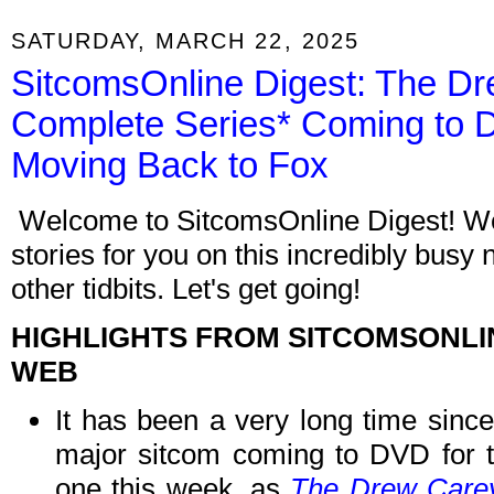
SATURDAY, MARCH 22, 2025
SitcomsOnline Digest: The D
Complete Series* Coming to 
Moving Back to Fox
Welcome to SitcomsOnline Digest! We
stories for you on this incredibly busy
other tidbits. Let's get going!
HIGHLIGHTS FROM SITCOMSONLI
WEB
It has been a very long time sinc
major sitcom coming to DVD for th
one this week, as
The Drew Carey