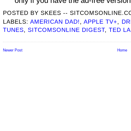
only if you have the ad-free version
POSTED BY
SKEES -- SITCOMSONLINE.
LABELS:
AMERICAN DAD!
,
APPLE TV+
,
DR
TUNES
,
SITCOMSONLINE DIGEST
,
TED L
Newer Post
Home