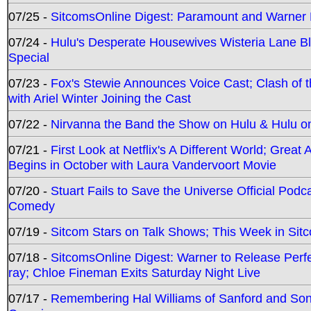
07/25 -
SitcomsOnline Digest: Paramount and Warner
07/24 -
Hulu's Desperate Housewives Wisteria Lane 
Special
07/23 -
Fox's Stewie Announces Voice Cast; Clash of 
with Ariel Winter Joining the Cast
07/22 -
Nirvanna the Band the Show on Hulu & Hulu on 
07/21 -
First Look at Netflix's A Different World; Grea
Begins in October with Laura Vandervoort Movie
07/20 -
Stuart Fails to Save the Universe Official Podc
Comedy
07/19 -
Sitcom Stars on Talk Shows; This Week in Sit
07/18 -
SitcomsOnline Digest: Warner to Release Perfe
ray; Chloe Fineman Exits Saturday Night Live
07/17 -
Remembering Hal Williams of Sanford and So