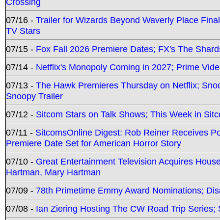
Crossing
07/16 -
Trailer for Wizards Beyond Waverly Place Final
TV Stars
07/15 -
Fox Fall 2026 Premiere Dates; FX's The Shards
07/14 -
Netflix's Monopoly Coming in 2027; Prime Vide
07/13 -
The Hawk Premieres Thursday on Netflix; Sno
Snoopy Trailer
07/12 -
Sitcom Stars on Talk Shows; This Week in Sit
07/11 -
SitcomsOnline Digest: Rob Reiner Receives 
Premiere Date Set for American Horror Story
07/10 -
Great Entertainment Television Acquires Hou
Hartman, Mary Hartman
07/09 -
78th Primetime Emmy Award Nominations; Disn
07/08 -
Ian Ziering Hosting The CW Road Trip Series