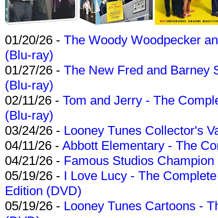
01/20/26 -
The Woody Woodpecker and 
(Blu-ray)
01/27/26 -
The New Fred and Barney 
(Blu-ray)
02/11/26 -
Tom and Jerry - The Compl
(Blu-ray)
03/24/26 -
Looney Tunes Collector's Va
04/11/26 -
Abbott Elementary - The C
04/21/26 -
Famous Studios Champion Co
05/19/26 -
I Love Lucy - The Complete 
Edition (DVD)
05/19/26 -
Looney Tunes Cartoons - Th