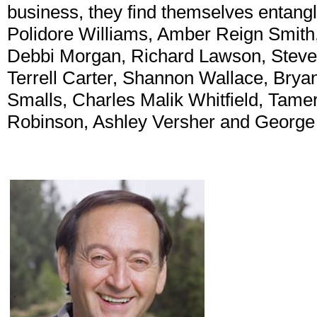
business, they find themselves entangle
Polidore Williams, Amber Reign Smith,
Debbi Morgan, Richard Lawson, Steven 
Terrell Carter, Shannon Wallace, Brya
Smalls, Charles Malik Whitfield, Tame
Robinson, Ashley Versher and George M