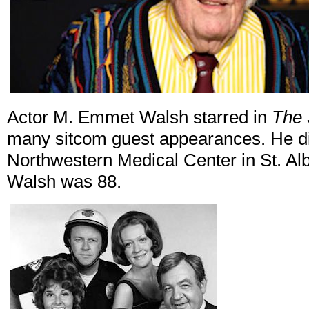
Actor M. Emmet Walsh starred in
The
many sitcom guest appearances. He die
Northwestern Medical Center in St. Al
Walsh was 88.