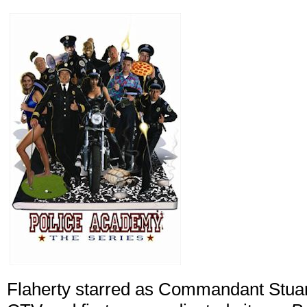
Flaherty starred as Commandant Stuart