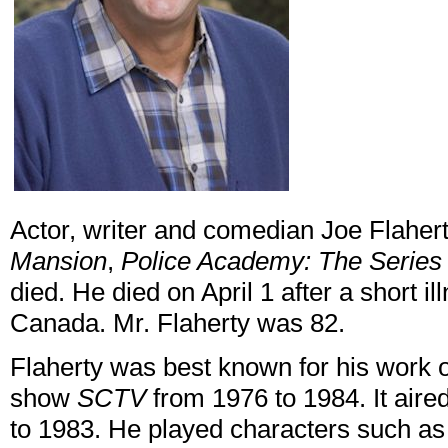
Actor, writer and comedian Joe Flahert
Mansion
,
Police Academy: The Series
died. He died on April 1 after a short il
Canada. Mr. Flaherty was 82.
Flaherty was best known for his work
show
SCTV
from 1976 to 1984. It aire
to 1983. He played characters such a