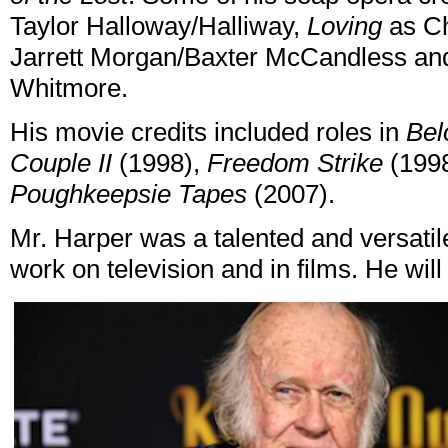
Taylor Halloway/Halliway,
Loving
as Ch
Jarrett Morgan/Baxter McCandless a
Whitmore.
His movie credits included roles in
Bel
Couple II
(1998),
Freedom Strike
(199
Poughkeepsie Tapes
(2007).
Mr. Harper was a talented and versatil
work on television and in films. He wil