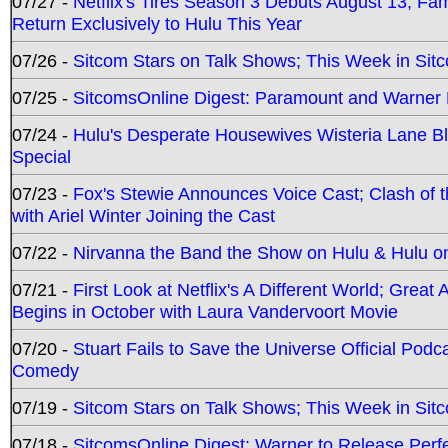
07/27 -
Netflix's Tires Season 3 Debuts August 13; Fa
Return Exclusively to Hulu This Year
07/26 -
Sitcom Stars on Talk Shows; This Week in Sit
07/25 -
SitcomsOnline Digest: Paramount and Warner
07/24 -
Hulu's Desperate Housewives Wisteria Lane 
Special
07/23 -
Fox's Stewie Announces Voice Cast; Clash of 
with Ariel Winter Joining the Cast
07/22 -
Nirvanna the Band the Show on Hulu & Hulu on 
07/21 -
First Look at Netflix's A Different World; Grea
Begins in October with Laura Vandervoort Movie
07/20 -
Stuart Fails to Save the Universe Official Podc
Comedy
07/19 -
Sitcom Stars on Talk Shows; This Week in Sit
07/18 -
SitcomsOnline Digest: Warner to Release Perfe