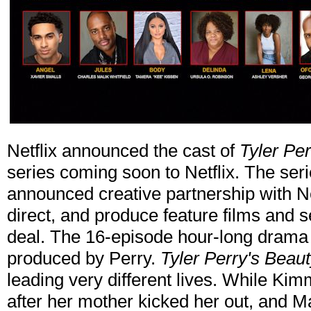
Netflix announced the cast of
Tyler Per
series coming soon to Netflix. The ser
announced creative partnership with Net
direct, and produce feature films and se
deal. The 16-episode hour-long drama i
produced by Perry.
Tyler Perry's Beaut
leading very different lives. While Kimm
after her mother kicked her out, and Ma