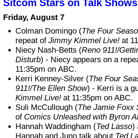
Sitcom Stars on Talk Shows
Friday, August 7
Colman Domingo (
The Four Seas
repeat of
Jimmy Kimmel Live!
at 1
Niecy Nash-Betts (
Reno 911!/Gett
Disturb
) - Niecy appears on a repe
11:35pm on ABC.
Kerri Kenney-Silver (
The Four Sea
911!/The Ellen Show
) - Kerri is a 
Kimmel Live!
at 11:35pm on ABC.
Suli McCullough (
The Jamie Foxx
of
Comics Unleashed with Byron Al
Hannah Waddingham (
Ted Lasso
)
Hannah and Juno talk about
Ted L