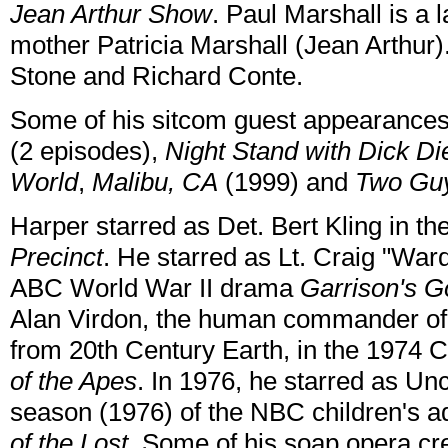
Jean Arthur Show
. Paul Marshall is a
mother Patricia Marshall (Jean Arthur)
Stone and Richard Conte.
Some of his sitcom guest appearance
(2 episodes),
Night Stand with Dick Die
World
,
Malibu, CA
(1999) and
Two Guy
Harper starred as Det. Bert Kling in 
Precinct
. He starred as Lt. Craig "War
ABC World War II drama
Garrison's Go
Alan Virdon, the human commander of
from 20th Century Earth, in the 1974 C
of the Apes
. In 1976, he starred as Unc
season (1976) of the NBC children's a
of the Lost
. Some of his soap opera cr