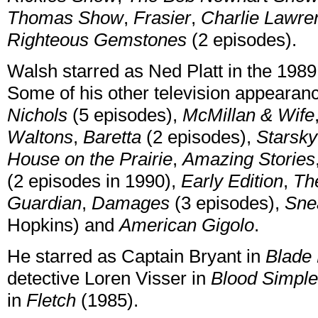
Thomas Show
,
Frasier
,
Charlie Lawre
Righteous Gemstones
(2 episodes).
Walsh starred as Ned Platt in the 19
Some of his other television appearan
Nichols
(5 episodes),
McMillan & Wife
Waltons
,
Baretta
(2 episodes),
Starsky
House on the Prairie
,
Amazing Stories
(2 episodes in 1990),
Early Edition
,
Th
Guardian
,
Damages
(3 episodes),
Sne
Hopkins) and
American Gigolo
.
He starred as Captain Bryant in
Blade
detective Loren Visser in
Blood Simple
in
Fletch
(1985).