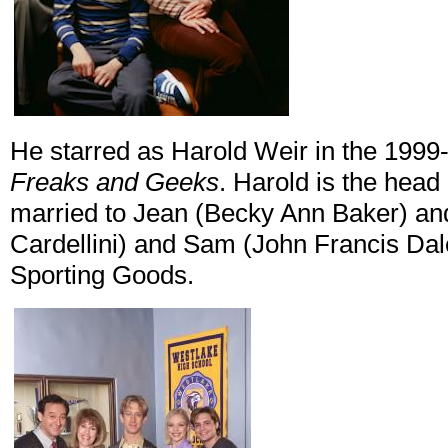
He starred as Harold Weir in the 19
Freaks and Geeks
. Harold is the head
married to Jean (Becky Ann Baker) and 
Cardellini) and Sam (John Francis Da
Sporting Goods.