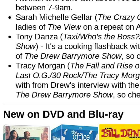
between 7-9am.
Sarah Michelle Gellar (
The Crazy 
ladies of
The View
on a repeat on
Tony Danza (
Taxi/Who's the Boss
Show
) - It's a cooking flashback w
of
The Drew Barrymore Show
, so 
Tracy Morgan (
The Fall and Rise 
Last O.G./30 Rock/The Tracy Mor
with from Drew's interview with the
The Drew Barrymore Show
, so che
New on DVD and Blu-ray