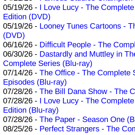
05/19/26 -
I Love Lucy - The Complete 
Edition (DVD)
05/19/26 -
Looney Tunes Cartoons - Th
(DVD)
06/16/26 -
Difficult People - The Compl
06/30/26 -
Dastardly and Muttley in Th
Complete Series (Blu-ray)
07/14/26 -
The Office - The Complete 
Episodes (Blu-ray)
07/28/26 -
The Bill Dana Show - The 
07/28/26 -
I Love Lucy - The Complete 
Edition (Blu-ray)
07/28/26 -
The Paper - Season One (Bl
08/25/26 -
Perfect Strangers - The Com