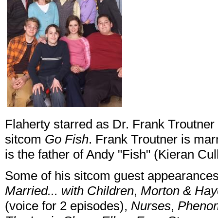
Flaherty starred as Dr. Frank Troutner
sitcom
Go Fish
. Frank Troutner is mar
is the father of Andy "Fish" (Kieran Cul
Some of his sitcom guest appearance
Married... with Children
,
Morton & Hay
(voice for 2 episodes),
Nurses
,
Pheno