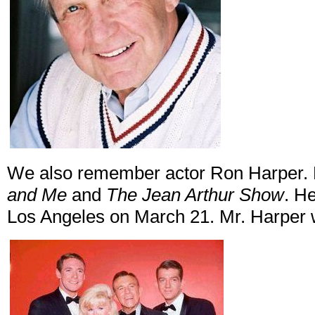
We also remember actor Ron Harper. H
and Me
and
The Jean Arthur Show
. H
Los Angeles on March 21. Mr. Harper 