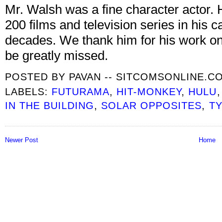
Mr. Walsh was a fine character actor. 
200 films and television series in his
decades. We thank him for his work on t
be greatly missed.
POSTED BY
PAVAN -- SITCOMSONLINE.C
LABELS:
FUTURAMA
,
HIT-MONKEY
,
HULU
IN THE BUILDING
,
SOLAR OPPOSITES
,
T
Newer Post
Home