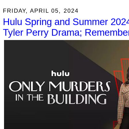
FRIDAY, APRIL 05, 2024
Hulu Spring and Summer 2024 
Tyler Perry Drama; Remember