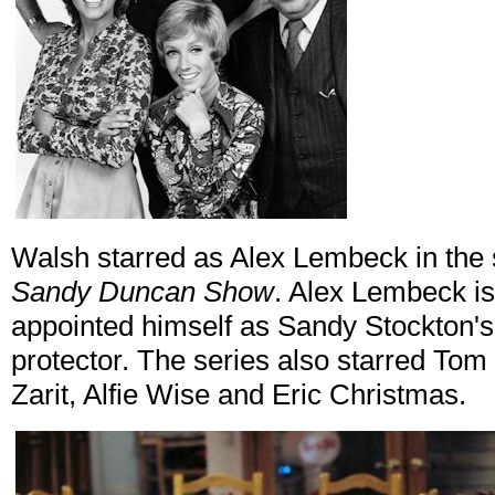
Walsh starred as Alex Lembeck in the
Sandy Duncan Show
. Alex Lembeck i
appointed himself as Sandy Stockton
protector. The series also starred To
Zarit, Alfie Wise and Eric Christmas.