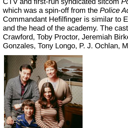
CTV and first-run syndicated sitcom
P
which was a spin-off from the
Police 
Commandant Hefilfinger is similar to 
and the head of the academy. The cast
Crawford, Toby Proctor, Jeremiah Birk
Gonzales, Tony Longo, P. J. Ochlan, M