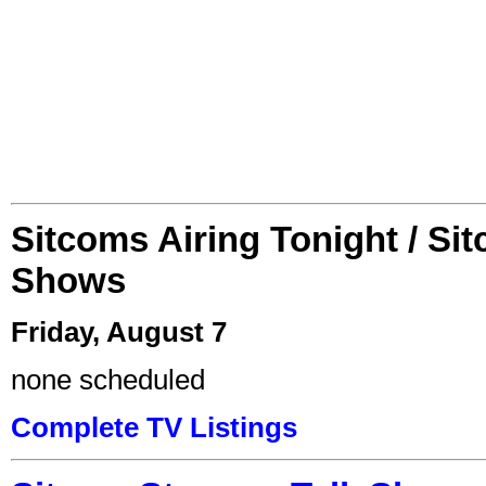
Sitcoms Airing Tonight / Si
Shows
Friday, August 7
none scheduled
Complete TV Listings