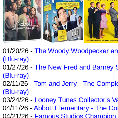
01/20/26 -
The Woody Woodpecker and 
(Blu-ray)
01/27/26 -
The New Fred and Barney 
(Blu-ray)
02/11/26 -
Tom and Jerry - The Compl
(Blu-ray)
03/24/26 -
Looney Tunes Collector's Va
04/11/26 -
Abbott Elementary - The C
04/21/26 -
Famous Studios Champion Co