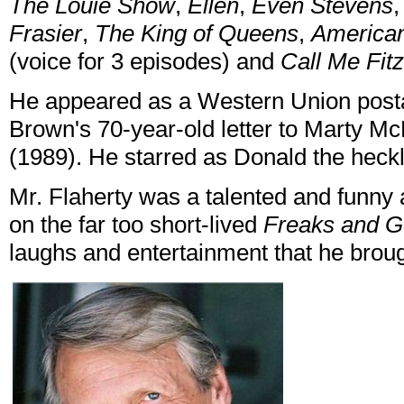
The Louie Show
,
Ellen
,
Even Stevens
Frasier
,
The King of Queens
,
America
(voice for 3 episodes) and
Call Me Fitz
He appeared as a Western Union posta
Brown's 70-year-old letter to Marty Mc
(1989). He starred as Donald the heck
Mr. Flaherty was a talented and funny
on the far too short-lived
Freaks and 
laughs and entertainment that he broug