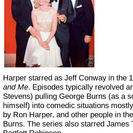
Harper starred as Jeff Conway in the
and Me
. Episodes typically revolved
Stevens) pulling George Burns (as a so
himself) into comedic situations mostl
by Ron Harper, and other people in th
Burns. The series also starred James T