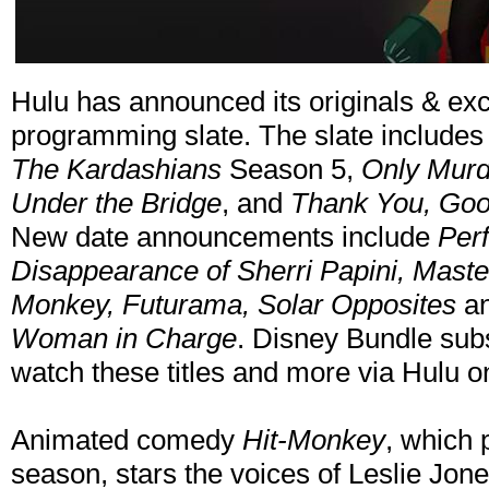
Hulu has announced its originals & e
programming slate. The slate includes 
The Kardashians
Season 5,
Only Murde
Under the Bridge
, and
Thank You, Good
New date announcements include
Per
Disappearance of Sherri Papini, Master
Monkey, Futurama, Solar Opposites
a
Woman in Charge
. Disney Bundle subs
watch these titles and more via Hulu 
Animated comedy
Hit-Monkey
, which 
season, stars the voices of Leslie Jone