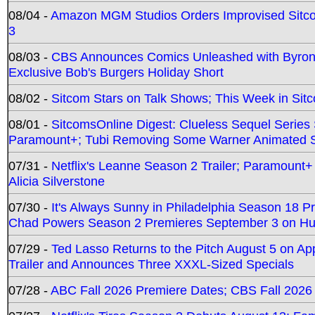
08/04 -
Amazon MGM Studios Orders Improvised Sit
3
08/03 -
CBS Announces Comics Unleashed with Byron A
Exclusive Bob's Burgers Holiday Short
08/02 -
Sitcom Stars on Talk Shows; This Week in Sit
08/01 -
SitcomsOnline Digest: Clueless Sequel Series S
Paramount+; Tubi Removing Some Warner Animated S
07/31 -
Netflix's Leanne Season 2 Trailer; Paramount+
Alicia Silverstone
07/30 -
It's Always Sunny in Philadelphia Season 18 
Chad Powers Season 2 Premieres September 3 on Hu
07/29 -
Ted Lasso Returns to the Pitch August 5 on A
Trailer and Announces Three XXXL-Sized Specials
07/28 -
ABC Fall 2026 Premiere Dates; CBS Fall 2026