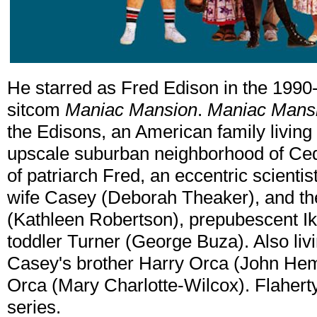
He starred as Fred Edison in the 199
sitcom
Maniac Mansion
.
Maniac Mans
the Edisons, an American family living 
upscale suburban neighborhood of Ced
of patriarch Fred, an eccentric scientis
wife Casey (Deborah Theaker), and the
(Kathleen Robertson), prepubescent Ike
toddler Turner (George Buza). Also liv
Casey's brother Harry Orca (John Hemp
Orca (Mary Charlotte-Wilcox). Flaherty
series.