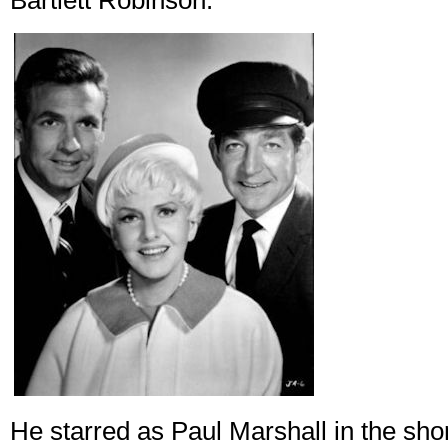
Bartlett Robinson.
He starred as Paul Marshall in the sh