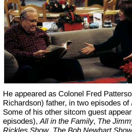
He appeared as Colonel Fred Patterson, 
Richardson) father, in two episodes of
Some of his other sitcom guest appea
episodes),
All in the Family
,
The Jimm
Rickles Show
,
The Bob Newhart Sho