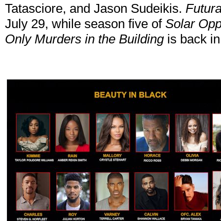
Tatasciore, and Jason Sudeikis.
Futur
July 29, while season five of
Solar Opp
Only Murders in the Building
is back in