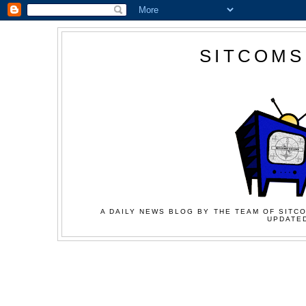
SITCOMS
A DAILY NEWS BLOG BY THE TEAM OF SITCO
UPDATED