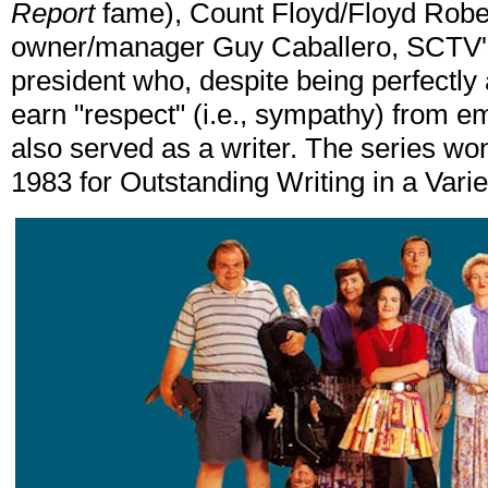
Report
fame), Count Floyd/Floyd Rober
owner/manager Guy Caballero, SCTV's
president who, despite being perfectly
earn "respect" (i.e., sympathy) from 
also served as a writer. The series 
1983 for Outstanding Writing in a Vari