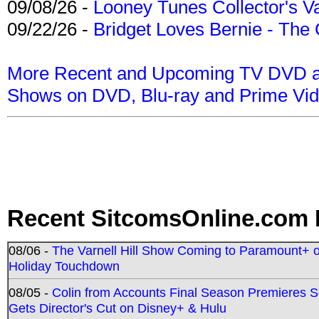
09/08/26 -
Looney Tunes Collector's Va
09/22/26 -
Bridget Loves Bernie - The 
More Recent and Upcoming TV DVD a
Shows on DVD, Blu-ray and Prime Vi
Recent SitcomsOnline.com 
08/06 -
The Varnell Hill Show Coming to Paramount+ on
Holiday Touchdown
08/05 -
Colin from Accounts Final Season Premieres Se
Gets Director's Cut on Disney+ & Hulu