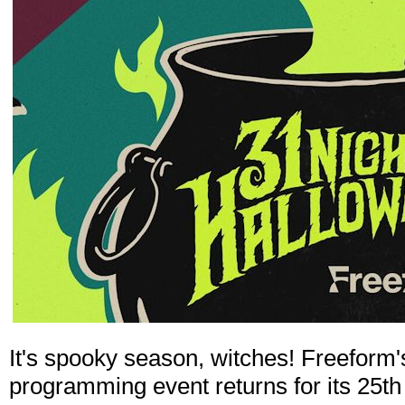
It's spooky season, witches! Freeform
programming event returns for its 25th