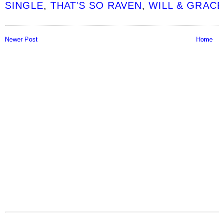
SINGLE
,
THAT'S SO RAVEN
,
WILL & GRAC
Newer Post
Home