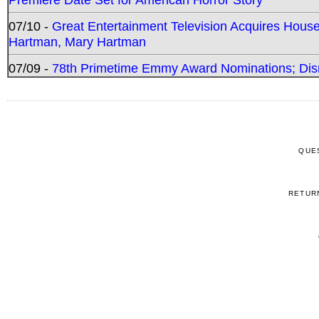
07/10 -
Great Entertainment Television Acquires Hou
Hartman, Mary Hartman
07/09 -
78th Primetime Emmy Award Nominations; Disn
QUE
RETUR