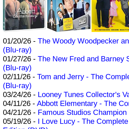
01/20/26 -
The Woody Woodpecker and 
(Blu-ray)
01/27/26 -
The New Fred and Barney 
(Blu-ray)
02/11/26 -
Tom and Jerry - The Compl
(Blu-ray)
03/24/26 -
Looney Tunes Collector's Va
04/11/26 -
Abbott Elementary - The C
04/21/26 -
Famous Studios Champion Co
05/19/26 -
I Love Lucy - The Complete 