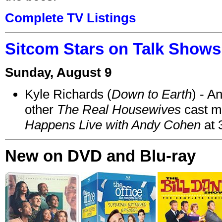
Complete TV Listings
Sitcom Stars on Talk Shows
Sunday, August 9
Kyle Richards (
Down to Earth
) - A
other
The Real Housewives
cast 
Happens Live with Andy Cohen
at 
New on DVD and Blu-ray