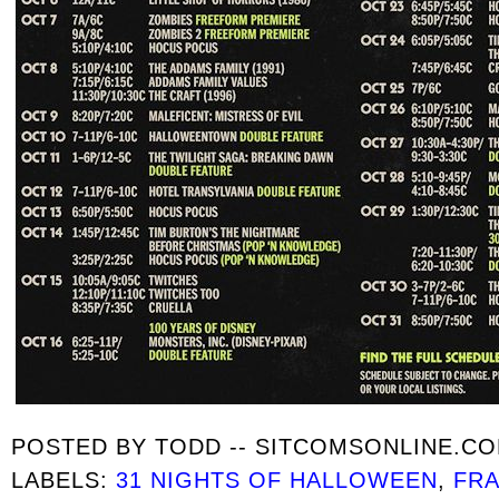
POSTED BY
TODD -- SITCOMSONLINE.C
LABELS:
31 NIGHTS OF HALLOWEEN
,
FRA