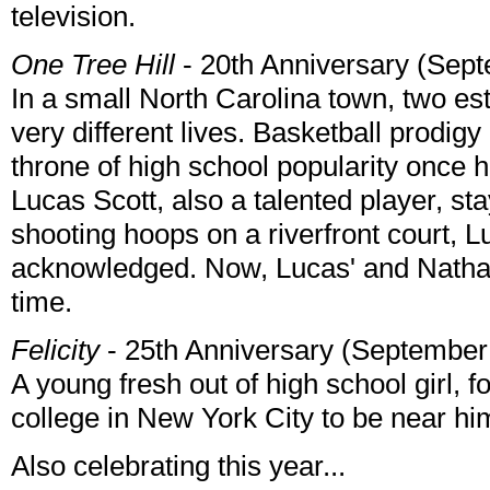
television.
One Tree Hill
- 20th Anniversary (Sep
In a small North Carolina town, two es
very different lives. Basketball prodig
throne of high school popularity once h
Lucas Scott, also a talented player, st
shooting hoops on a riverfront court,
acknowledged. Now, Lucas' and Nathan's
time.
Felicity
- 25th Anniversary (September
A young fresh out of high school girl, f
college in New York City to be near hi
Also celebrating this year...