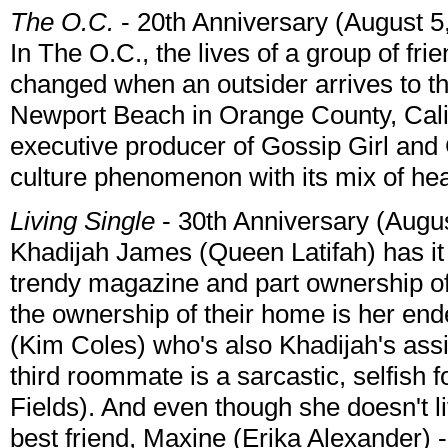
The O.C.
- 20th Anniversary (August 5
In The O.C., the lives of a group of fri
changed when an outsider arrives to th
Newport Beach in Orange County, Cali
executive producer of Gossip Girl and
culture phenomenon with its mix of h
Living Single
- 30th Anniversary (Augu
Khadijah James (Queen Latifah) has it 
trendy magazine and part ownership o
the ownership of their home is her end
(Kim Coles) who's also Khadijah's assi
third roommate is a sarcastic, selfish 
Fields). And even though she doesn't l
best friend, Maxine (Erika Alexander) 