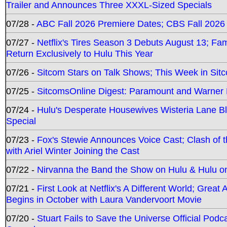
Trailer and Announces Three XXXL-Sized Specials
07/28 -
ABC Fall 2026 Premiere Dates; CBS Fall 2026
07/27 -
Netflix's Tires Season 3 Debuts August 13; Fa
Return Exclusively to Hulu This Year
07/26 -
Sitcom Stars on Talk Shows; This Week in Sit
07/25 -
SitcomsOnline Digest: Paramount and Warner
07/24 -
Hulu's Desperate Housewives Wisteria Lane 
Special
07/23 -
Fox's Stewie Announces Voice Cast; Clash of 
with Ariel Winter Joining the Cast
07/22 -
Nirvanna the Band the Show on Hulu & Hulu on 
07/21 -
First Look at Netflix's A Different World; Grea
Begins in October with Laura Vandervoort Movie
07/20 -
Stuart Fails to Save the Universe Official Podc