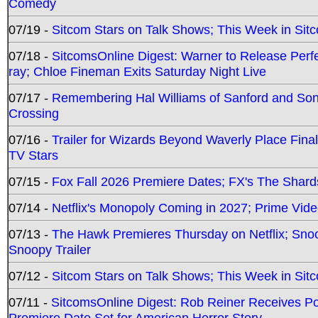
Comedy
07/19 -
Sitcom Stars on Talk Shows; This Week in Sit
07/18 -
SitcomsOnline Digest: Warner to Release Perfe
ray; Chloe Fineman Exits Saturday Night Live
07/17 -
Remembering Hal Williams of Sanford and So
Crossing
07/16 -
Trailer for Wizards Beyond Waverly Place Final
TV Stars
07/15 -
Fox Fall 2026 Premiere Dates; FX's The Shards
07/14 -
Netflix's Monopoly Coming in 2027; Prime Vide
07/13 -
The Hawk Premieres Thursday on Netflix; Sno
Snoopy Trailer
07/12 -
Sitcom Stars on Talk Shows; This Week in Sit
07/11 -
SitcomsOnline Digest: Rob Reiner Receives 
Premiere Date Set for American Horror Story