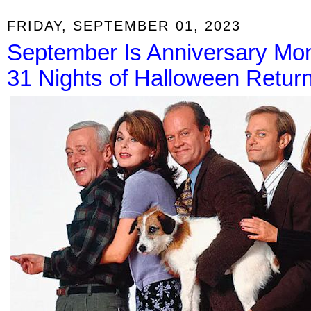
FRIDAY, SEPTEMBER 01, 2023
September Is Anniversary Mon
31 Nights of Halloween Return