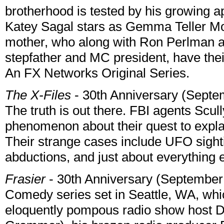
brotherhood is tested by his growing a
Katey Sagal stars as Gemma Teller Mor
mother, who along with Ron Perlman a
stepfather and MC president, have their
An FX Networks Original Series.
The X-Files
- 30th Anniversary (Septe
The truth is out there. FBI agents Scully
phenomenon about their quest to expla
Their strange cases include UFO sight
abductions, and just about everything
Frasier
- 30th Anniversary (September
Comedy series set in Seattle, WA, whic
eloquently pompous radio show host D