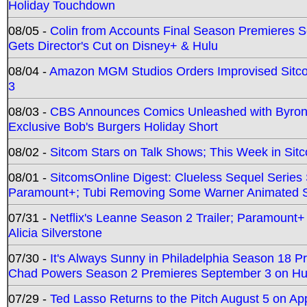
Holiday Touchdown
08/05 -
Colin from Accounts Final Season Premieres Se
Gets Director's Cut on Disney+ & Hulu
08/04 -
Amazon MGM Studios Orders Improvised Sit
3
08/03 -
CBS Announces Comics Unleashed with Byron A
Exclusive Bob's Burgers Holiday Short
08/02 -
Sitcom Stars on Talk Shows; This Week in Sit
08/01 -
SitcomsOnline Digest: Clueless Sequel Series S
Paramount+; Tubi Removing Some Warner Animated S
07/31 -
Netflix's Leanne Season 2 Trailer; Paramount+
Alicia Silverstone
07/30 -
It's Always Sunny in Philadelphia Season 18 
Chad Powers Season 2 Premieres September 3 on Hu
07/29 -
Ted Lasso Returns to the Pitch August 5 on A