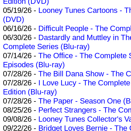
Edition (DVD)
05/19/26 -
Looney Tunes Cartoons - Th
(DVD)
06/16/26 -
Difficult People - The Compl
06/30/26 -
Dastardly and Muttley in Th
Complete Series (Blu-ray)
07/14/26 -
The Office - The Complete 
Episodes (Blu-ray)
07/28/26 -
The Bill Dana Show - The 
07/28/26 -
I Love Lucy - The Complete 
Edition (Blu-ray)
07/28/26 -
The Paper - Season One (Bl
08/25/26 -
Perfect Strangers - The Com
09/08/26 -
Looney Tunes Collector's Va
09/22/26 -
Bridget Loves Bernie - The 