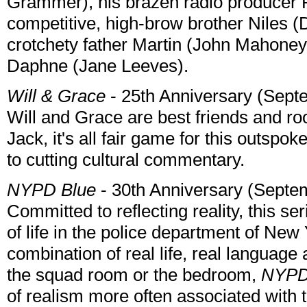
Grammer), his brazen radio producer Ro
competitive, high-brow brother Niles (
crotchety father Martin (John Mahoney)
Daphne (Jane Leeves).
Will & Grace
- 25th Anniversary (Sept
Will and Grace are best friends and r
Jack, it's all fair game for this outsp
to cutting cultural commentary.
NYPD Blue
- 30th Anniversary (Septe
Committed to reflecting reality, this s
of life in the police department of Ne
combination of real life, real language
the squad room or the bedroom,
NYPD
of realism more often associated with t