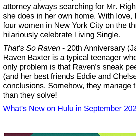
attorney always searching for Mr. Rig
she does in her own home. With love, lau
four women in New York City on the thre
hilariously celebrate Living Single.
That's So Raven
- 20th Anniversary (J
Raven Baxter is a typical teenager wh
only problem is that Raven's sneak pee
(and her best friends Eddie and Chels
conclusions. Somehow, they manage t
than they solve!
What's New on Hulu in September 20