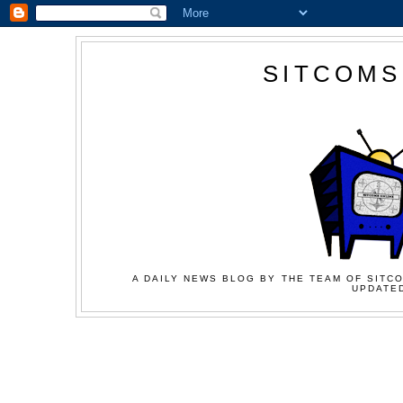
SITCOMS
A DAILY NEWS BLOG BY THE TEAM OF SITCO
UPDATED