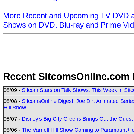
More Recent and Upcoming TV DVD a
Shows on DVD, Blu-ray and Prime Vi
Recent SitcomsOnline.com 
08/09 -
Sitcom Stars on Talk Shows; This Week in Sit
08/08 -
SitcomsOnline Digest: Joe Dirt Animated Series
Hill Show
08/07 -
Disney's Big City Greens Brings Out the Gues
08/06 -
The Varnell Hill Show Coming to Paramount+ on