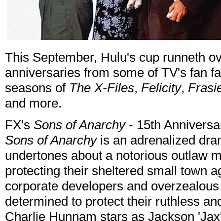
This September, Hulu's cup runneth ove
anniversaries from some of TV's fan fav
seasons of
The X-Files
,
Felicity
,
Frasi
and more.
FX's
Sons of Anarchy
- 15th Anniversa
Sons of Anarchy
is an adrenalized dra
undertones about a notorious outlaw mo
protecting their sheltered small town 
corporate developers and overzealous l
determined to protect their ruthless and
Charlie Hunnam stars as Jackson 'Jax'