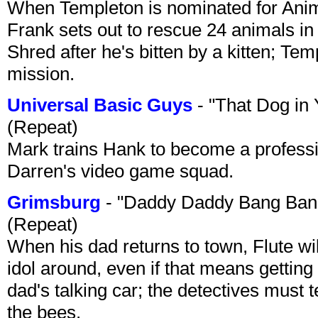
When Templeton is nominated for Animal
Frank sets out to rescue 24 animals in 
Shred after he's bitten by a kitten; Te
mission.
Universal Basic Guys
- "That Dog in
(Repeat)
Mark trains Hank to become a professi
Darren's video game squad.
Grimsburg
- "Daddy Daddy Bang Ban
(Repeat)
When his dad returns to town, Flute wi
idol around, even if that means getting ri
dad's talking car; the detectives must 
the bees.