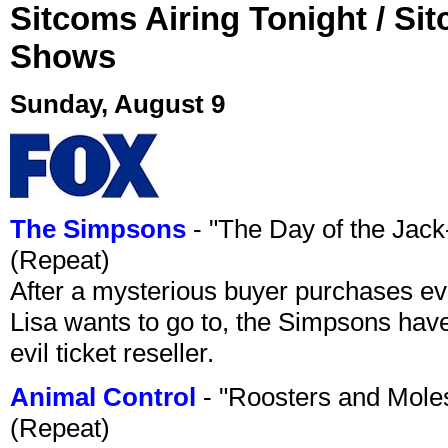
Sitcoms Airing Tonight / Si
Shows
Sunday, August 9
The Simpsons
- "The Day of the Jac
(Repeat)
After a mysterious buyer purchases eve
Lisa wants to go to, the Simpsons have t
evil ticket reseller.
Animal Control
- "Roosters and Mole
(Repeat)