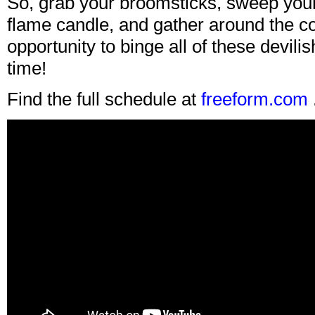
So, grab your broomsticks, sweep your 
flame candle, and gather around the co
opportunity to binge all of these devilis
time!
Find the full schedule at
freeform.com