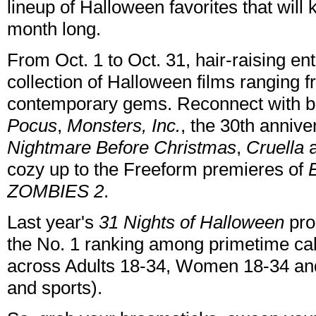
lineup of Halloween favorites that will
month long.
From Oct. 1 to Oct. 31, hair-raising en
collection of Halloween films ranging f
contemporary gems. Reconnect with b
Pocus
,
Monsters, Inc.
, the 30th annive
Nightmare Before Christmas
,
Cruella
cozy up to the Freeform premieres of
ZOMBIES 2
.
Last year's
31 Nights of Halloween
pro
the No. 1 ranking among primetime cab
across Adults 18-34, Women 18-34 a
and sports).