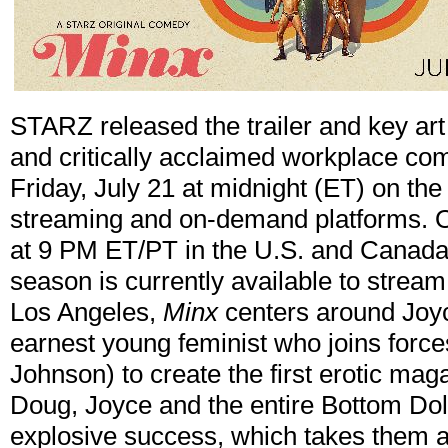
STARZ released the trailer and key art f
and critically acclaimed workplace c
Friday, July 21 at midnight (ET) on t
streaming and on-demand platforms. On
at 9 PM ET/PT in the U.S. and Canada.
season is currently available to stre
Los Angeles,
Minx
centers around Joyc
earnest young feminist who joins force
Johnson) to create the first erotic ma
Doug, Joyce and the entire Bottom Dol
explosive success, which takes them al