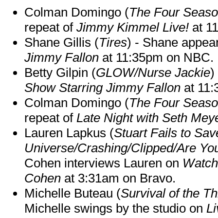
Colman Domingo (
The Four Seas
repeat of
Jimmy Kimmel Live!
at 1
Shane Gillis (
Tires
) - Shane appea
Jimmy Fallon
at 11:35pm on NBC.
Betty Gilpin (
GLOW/Nurse Jackie
)
Show Starring Jimmy Fallon
at 11
Colman Domingo (
The Four Seas
repeat of
Late Night with Seth Mey
Lauren Lapkus (
Stuart Fails to Sav
Universe/Crashing/Clipped/Are Yo
Cohen interviews Lauren on
Watch
Cohen
at 3:31am on Bravo.
Michelle Buteau (
Survival of the Th
Michelle swings by the studio on
Li