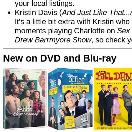
your local listings.
Kristin Davis (
And Just Like That..
It's a little bit extra with Kristin w
moments playing Charlotte on
Sex 
Drew Barrmyore Show
, so check yo
New on DVD and Blu-ray