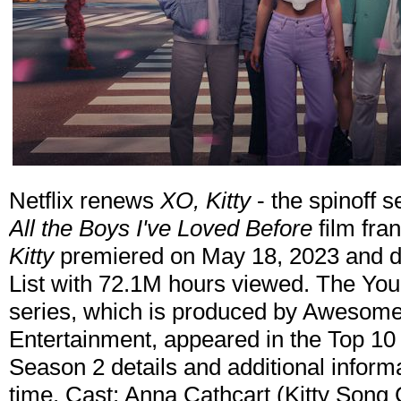
Netflix renews
XO, Kitty
- the spinoff s
All the Boys I've Loved Before
film fra
Kitty
premiered on May 18, 2023 and de
List with 72.1M hours viewed. The Y
series, which is produced by Awesom
Entertainment, appeared in the Top 10 in
Season 2 details and additional informa
time. Cast: Anna Cathcart (Kitty Song