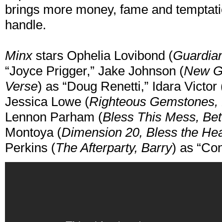
brings more money, fame and temptat
handle.
Minx
stars Ophelia Lovibond (
Guardian
“Joyce Prigger,” Jake Johnson (
New Gi
Verse
) as “Doug Renetti,” Idara Victor 
Jessica Lowe (
Righteous Gemstones, 
Lennon Parham (
Bless This Mess, Bet
Montoya (
Dimension 20, Bless the Hea
Perkins (
The Afterparty, Barry
) as “Co