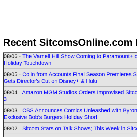
Recent SitcomsOnline.com 
08/06 -
The Varnell Hill Show Coming to Paramount+ on
Holiday Touchdown
08/05 -
Colin from Accounts Final Season Premieres Se
Gets Director's Cut on Disney+ & Hulu
08/04 -
Amazon MGM Studios Orders Improvised Sit
3
08/03 -
CBS Announces Comics Unleashed with Byron A
Exclusive Bob's Burgers Holiday Short
08/02 -
Sitcom Stars on Talk Shows; This Week in Sit