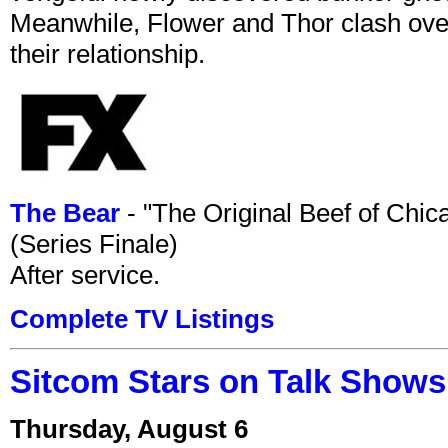
Meanwhile, Flower and Thor clash over 
their relationship.
The Bear
- "The Original Beef of Chi
(Series Finale)
After service.
Complete TV Listings
Sitcom Stars on Talk Shows
Thursday, August 6