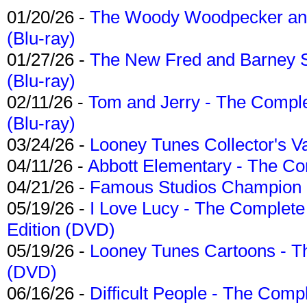
01/20/26 -
The Woody Woodpecker and 
(Blu-ray)
01/27/26 -
The New Fred and Barney 
(Blu-ray)
02/11/26 -
Tom and Jerry - The Compl
(Blu-ray)
03/24/26 -
Looney Tunes Collector's Va
04/11/26 -
Abbott Elementary - The C
04/21/26 -
Famous Studios Champion Co
05/19/26 -
I Love Lucy - The Complete 
Edition (DVD)
05/19/26 -
Looney Tunes Cartoons - Th
(DVD)
06/16/26 -
Difficult People - The Compl