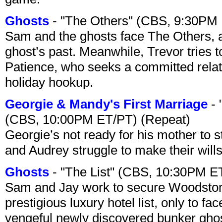
Ghosts
- "The Others" (CBS, 9:30PM
Sam and the ghosts face The Others, a
ghost’s past. Meanwhile, Trevor tries 
Patience, who seeks a committed relati
holiday hookup.
Georgie & Mandy's First Marriage
- 
(CBS, 10:00PM ET/PT) (Repeat)
Georgie’s not ready for his mother to 
and Audrey struggle to make their wills
Ghosts
- "The List" (CBS, 10:30PM E
Sam and Jay work to secure Woodston
prestigious luxury hotel list, only to 
vengeful newly discovered bunker ghost 