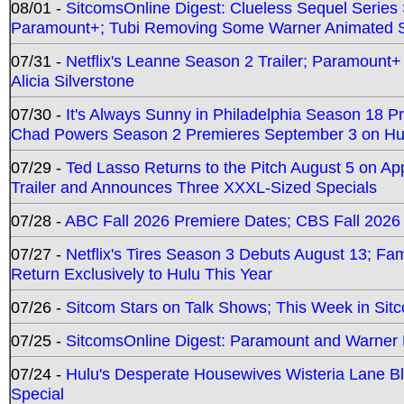
08/01 -
SitcomsOnline Digest: Clueless Sequel Series S
Paramount+; Tubi Removing Some Warner Animated S
07/31 -
Netflix's Leanne Season 2 Trailer; Paramount+
Alicia Silverstone
07/30 -
It's Always Sunny in Philadelphia Season 18 
Chad Powers Season 2 Premieres September 3 on Hu
07/29 -
Ted Lasso Returns to the Pitch August 5 on A
Trailer and Announces Three XXXL-Sized Specials
07/28 -
ABC Fall 2026 Premiere Dates; CBS Fall 2026
07/27 -
Netflix's Tires Season 3 Debuts August 13; Fa
Return Exclusively to Hulu This Year
07/26 -
Sitcom Stars on Talk Shows; This Week in Sit
07/25 -
SitcomsOnline Digest: Paramount and Warner
07/24 -
Hulu's Desperate Housewives Wisteria Lane 
Special