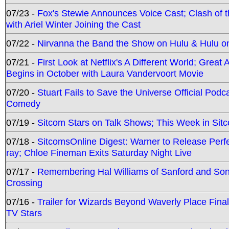
07/23 -
Fox's Stewie Announces Voice Cast; Clash of 
with Ariel Winter Joining the Cast
07/22 -
Nirvanna the Band the Show on Hulu & Hulu on 
07/21 -
First Look at Netflix's A Different World; Grea
Begins in October with Laura Vandervoort Movie
07/20 -
Stuart Fails to Save the Universe Official Podc
Comedy
07/19 -
Sitcom Stars on Talk Shows; This Week in Sit
07/18 -
SitcomsOnline Digest: Warner to Release Perfe
ray; Chloe Fineman Exits Saturday Night Live
07/17 -
Remembering Hal Williams of Sanford and So
Crossing
07/16 -
Trailer for Wizards Beyond Waverly Place Final
TV Stars