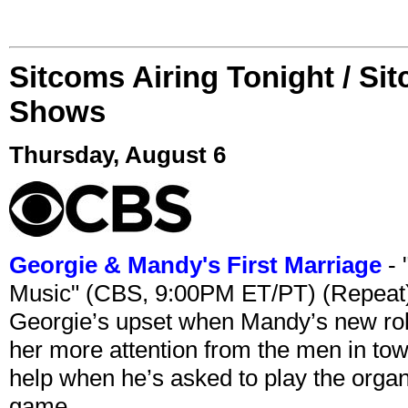
Sitcoms Airing Tonight / Si
Shows
Thursday, August 6
Georgie & Mandy's First Marriage
- 
Music" (CBS, 9:00PM ET/PT) (Repeat
Georgie’s upset when Mandy’s new rol
her more attention from the men in tow
help when he’s asked to play the organ
game.