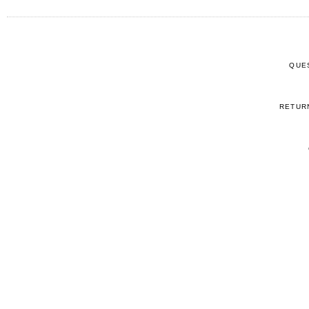
QUE
RETUR