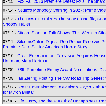
07/15 -
Fox Fall 2026 Premiere Dates; FX's The Shards
07/14 -
Netflix's Monopoly Coming in 2027; Prime Vide
07/13 -
The Hawk Premieres Thursday on Netflix; Sno
Snoopy Trailer
07/12 -
Sitcom Stars on Talk Shows; This Week in Sit
07/11 -
SitcomsOnline Digest: Rob Reiner Receives 
Premiere Date Set for American Horror Story
07/10 -
Great Entertainment Television Acquires Hou
Hartman, Mary Hartman
07/09 -
78th Primetime Emmy Award Nominations; Disn
07/08 -
Ian Ziering Hosting The CW Road Trip Series
07/07 -
Great Entertainment Television's Psych 20th A
for Myron Bolitar
07/06 -
Life, Larry, and the Pursuit of Unhappiness C