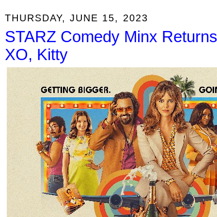
THURSDAY, JUNE 15, 2023
STARZ Comedy Minx Returns J
XO, Kitty