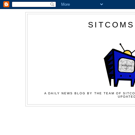
SITCOMS
A DAILY NEWS BLOG BY THE TEAM OF SITCO
UPDATED