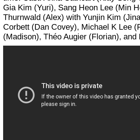
Gia Kim (Yuri), Sang Heon Lee (Min H
Thurnwald (Alex) with Yunjin Kim (Jina
Corbett (Dan Covey), Michael K Lee (P
(Madison), Théo Augier (Florian), and 