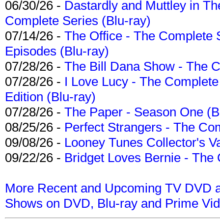
06/30/26 -
Dastardly and Muttley in Th
Complete Series (Blu-ray)
07/14/26 -
The Office - The Complete 
Episodes (Blu-ray)
07/28/26 -
The Bill Dana Show - The 
07/28/26 -
I Love Lucy - The Complete 
Edition (Blu-ray)
07/28/26 -
The Paper - Season One (Bl
08/25/26 -
Perfect Strangers - The Com
09/08/26 -
Looney Tunes Collector's Va
09/22/26 -
Bridget Loves Bernie - The 
More Recent and Upcoming TV DVD a
Shows on DVD, Blu-ray and Prime Vi