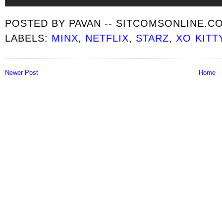
POSTED BY
PAVAN -- SITCOMSONLINE.C
LABELS:
MINX
,
NETFLIX
,
STARZ
,
XO KITT
Newer Post
Home