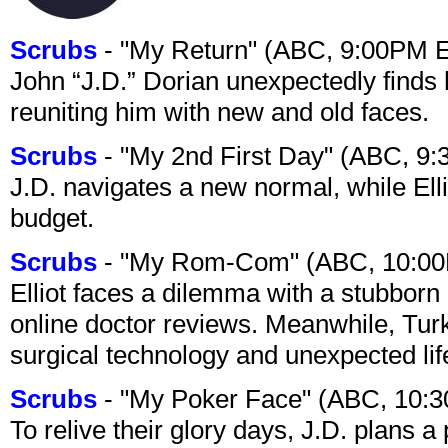
Scrubs
- "My Return" (ABC, 9:00PM 
John “J.D.” Dorian unexpectedly finds 
reuniting him with new and old faces.
Scrubs
- "My 2nd First Day" (ABC, 9
J.D. navigates a new normal, while Ell
budget.
Scrubs
- "My Rom-Com" (ABC, 10:00
Elliot faces a dilemma with a stubborn 
online doctor reviews. Meanwhile, Tur
surgical technology and unexpected lif
Scrubs
- "My Poker Face" (ABC, 10:
To relive their glory days, J.D. plans a