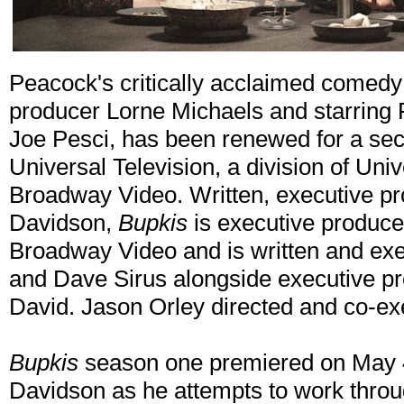
Peacock's critically acclaimed comedy
producer Lorne Michaels and starring 
Joe Pesci, has been renewed for a se
Universal Television, a division of Uni
Broadway Video. Written, executive pr
Davidson,
Bupkis
is executive produce
Broadway Video and is written and exe
and Dave Sirus alongside executive p
David. Jason Orley directed and co-ex
Bupkis
season one premiered on May 4.
Davidson as he attempts to work thro