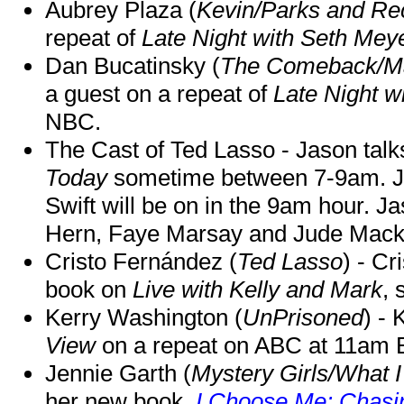
Aubrey Plaza (
Kevin/Parks and Re
repeat of
Late Night with Seth Mey
Dan Bucatinsky (
The Comeback/M
a guest on a repeat of
Late Night w
NBC.
The Cast of Ted Lasso - Jason tal
Today
sometime between 7-9am. J
Swift will be on in the 9am hour. 
Hern, Faye Marsay and Jude Mack w
Cristo Fernández (
Ted Lasso
) - Cr
book on
Live with Kelly and Mark
, 
Kerry Washington (
UnPrisoned
) - 
View
on a repeat on ABC at 11am
Jennie Garth (
Mystery Girls/What I
her new book,
I Choose Me: Chasin