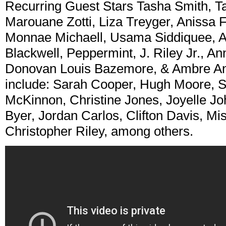
Recurring Guest Stars Tasha Smith, Ta
Marouane Zotti, Liza Treyger, Anissa 
Monnae Michaell, Usama Siddiquee, A
Blackwell, Peppermint, J. Riley Jr., A
Donovan Louis Bazemore, & Ambre And
include: Sarah Cooper, Hugh Moore, 
McKinnon, Christine Jones, Joyelle J
Byer, Jordan Carlos, Clifton Davis, M
Christopher Riley, among others.