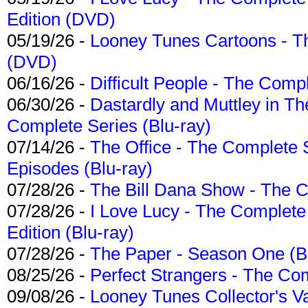
Edition (DVD)
05/19/26 -
Looney Tunes Cartoons - Th
(DVD)
06/16/26 -
Difficult People - The Compl
06/30/26 -
Dastardly and Muttley in Th
Complete Series (Blu-ray)
07/14/26 -
The Office - The Complete 
Episodes (Blu-ray)
07/28/26 -
The Bill Dana Show - The 
07/28/26 -
I Love Lucy - The Complete 
Edition (Blu-ray)
07/28/26 -
The Paper - Season One (Bl
08/25/26 -
Perfect Strangers - The Com
09/08/26 -
Looney Tunes Collector's Va