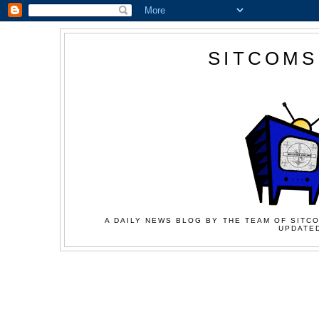
SITCOMS
A DAILY NEWS BLOG BY THE TEAM OF SITCO
UPDATED