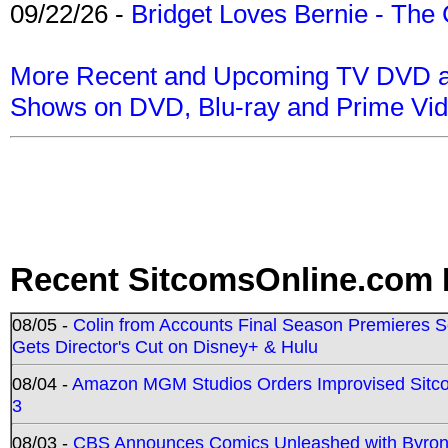
09/22/26 -
Bridget Loves Bernie - The 
More Recent and Upcoming TV DVD a
Shows on DVD, Blu-ray and Prime Vi
Recent SitcomsOnline.com 
08/05 -
Colin from Accounts Final Season Premieres Se
Gets Director's Cut on Disney+ & Hulu
08/04 -
Amazon MGM Studios Orders Improvised Sit
3
08/03 -
CBS Announces Comics Unleashed with Byron A