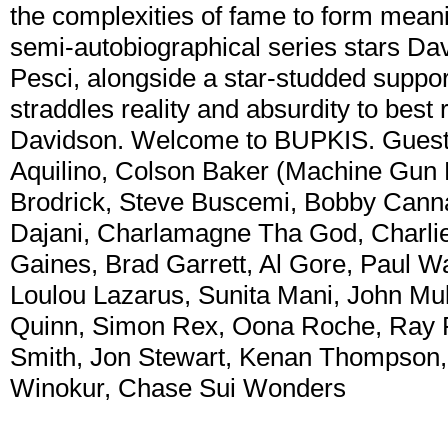
the complexities of fame to form meani
semi-autobiographical series stars Da
Pesci, alongside a star-studded support
straddles reality and absurdity to best 
Davidson. Welcome to BUPKIS. Guest 
Aquilino, Colson Baker (Machine Gun K
Brodrick, Steve Buscemi, Bobby Canna
Dajani, Charlamagne Tha God, Charlie 
Gaines, Brad Garrett, Al Gore, Paul Wa
Loulou Lazarus, Sunita Mani, John Mu
Quinn, Simon Rex, Oona Roche, Ray 
Smith, Jon Stewart, Kenan Thompson, 
Winokur, Chase Sui Wonders