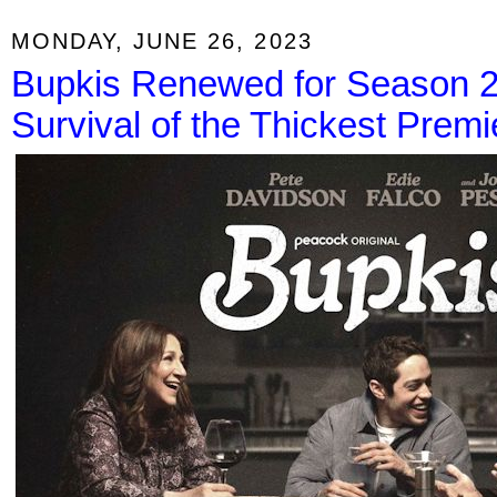
MONDAY, JUNE 26, 2023
Bupkis Renewed for Season 2;
Survival of the Thickest Premi