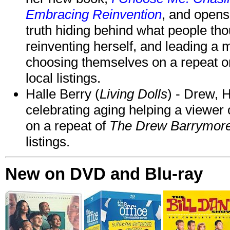
Embracing Reinvention
, and opens
truth hiding behind what people th
reinventing herself, and leading 
choosing themselves on a repeat 
local listings.
Halle Berry (
Living Dolls
) - Drew, H
celebrating aging helping a viewer
on a repeat of
The Drew Barrymor
listings.
New on DVD and Blu-ray