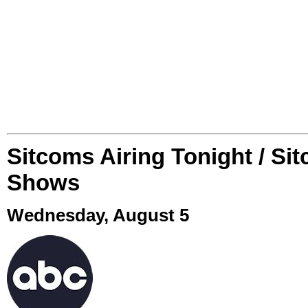
Sitcoms Airing Tonight / Si
Shows
Wednesday, August 5