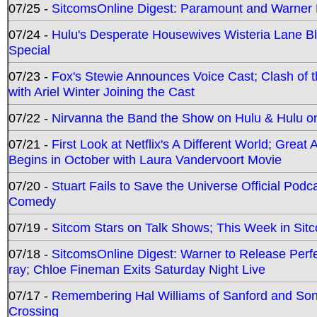
07/25 -
SitcomsOnline Digest: Paramount and Warner
07/24 -
Hulu's Desperate Housewives Wisteria Lane 
Special
07/23 -
Fox's Stewie Announces Voice Cast; Clash of 
with Ariel Winter Joining the Cast
07/22 -
Nirvanna the Band the Show on Hulu & Hulu on 
07/21 -
First Look at Netflix's A Different World; Grea
Begins in October with Laura Vandervoort Movie
07/20 -
Stuart Fails to Save the Universe Official Podc
Comedy
07/19 -
Sitcom Stars on Talk Shows; This Week in Sit
07/18 -
SitcomsOnline Digest: Warner to Release Perfe
ray; Chloe Fineman Exits Saturday Night Live
07/17 -
Remembering Hal Williams of Sanford and So
Crossing