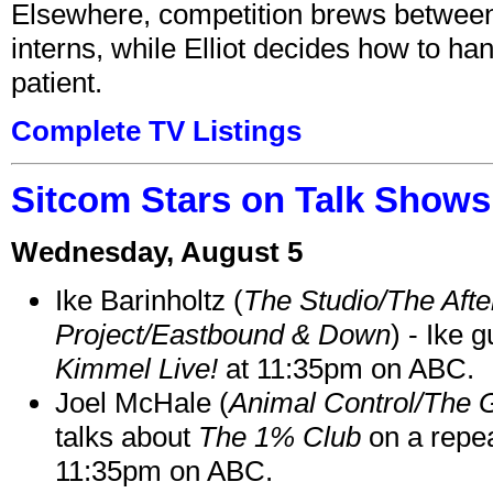
Elsewhere, competition brews between
interns, while Elliot decides how to h
patient.
Complete TV Listings
Sitcom Stars on Talk Shows
Wednesday, August 5
Ike Barinholtz (
The Studio/The Afte
Project/Eastbound & Down
) - Ike 
Kimmel Live!
at 11:35pm on ABC.
Joel McHale (
Animal Control/The 
talks about
The 1% Club
on a repe
11:35pm on ABC.