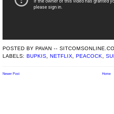
POSTED BY
PAVAN -- SITCOMSONLINE.C
LABELS:
BUPKIS
,
NETFLIX
,
PEACOCK
,
SU
Newer Post
Home