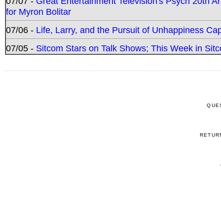
07/07 -
Great Entertainment Television's Psych 20th A
for Myron Bolitar
07/06 -
Life, Larry, and the Pursuit of Unhappiness C
07/05 -
Sitcom Stars on Talk Shows; This Week in Sitc
QUE
RETUR