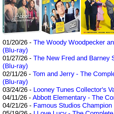
01/20/26 -
The Woody Woodpecker and 
(Blu-ray)
01/27/26 -
The New Fred and Barney 
(Blu-ray)
02/11/26 -
Tom and Jerry - The Compl
(Blu-ray)
03/24/26 -
Looney Tunes Collector's Va
04/11/26 -
Abbott Elementary - The C
04/21/26 -
Famous Studios Champion Co
05/19/26 -
I Love Lucy - The Complete 