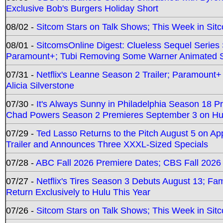
Exclusive Bob's Burgers Holiday Short
08/02 -
Sitcom Stars on Talk Shows; This Week in Sit
08/01 -
SitcomsOnline Digest: Clueless Sequel Series S
Paramount+; Tubi Removing Some Warner Animated S
07/31 -
Netflix's Leanne Season 2 Trailer; Paramount+
Alicia Silverstone
07/30 -
It's Always Sunny in Philadelphia Season 18 
Chad Powers Season 2 Premieres September 3 on Hu
07/29 -
Ted Lasso Returns to the Pitch August 5 on A
Trailer and Announces Three XXXL-Sized Specials
07/28 -
ABC Fall 2026 Premiere Dates; CBS Fall 2026
07/27 -
Netflix's Tires Season 3 Debuts August 13; Fa
Return Exclusively to Hulu This Year
07/26 -
Sitcom Stars on Talk Shows; This Week in Sit