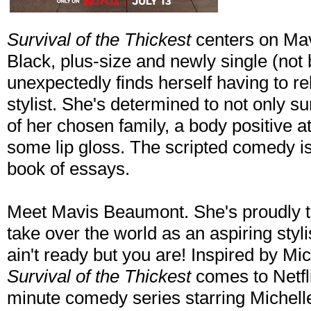
Survival of the Thickest
centers on Mav
Black, plus-size and newly single (not 
unexpectedly finds herself having to reb
stylist. She's determined to not only su
of her chosen family, a body positive a
some lip gloss. The scripted comedy i
book of essays.
Meet Mavis Beaumont. She's proudly th
take over the world as an aspiring styli
ain't ready but you are! Inspired by Mi
Survival of the Thickest
comes to Netfli
minute comedy series starring Michell