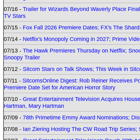
07/16 -
Trailer for Wizards Beyond Waverly Place Final
TV Stars
07/15 -
Fox Fall 2026 Premiere Dates; FX's The Shards
07/14 -
Netflix's Monopoly Coming in 2027; Prime Vide
07/13 -
The Hawk Premieres Thursday on Netflix; Sno
Snoopy Trailer
07/12 -
Sitcom Stars on Talk Shows; This Week in Sit
07/11 -
SitcomsOnline Digest: Rob Reiner Receives 
Premiere Date Set for American Horror Story
07/10 -
Great Entertainment Television Acquires Hou
Hartman, Mary Hartman
07/09 -
78th Primetime Emmy Award Nominations; Disn
07/08 -
Ian Ziering Hosting The CW Road Trip Series