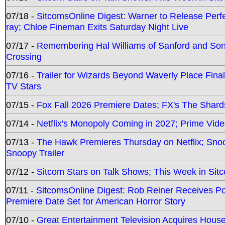
07/18 -
SitcomsOnline Digest: Warner to Release Perfe
ray; Chloe Fineman Exits Saturday Night Live
07/17 -
Remembering Hal Williams of Sanford and So
Crossing
07/16 -
Trailer for Wizards Beyond Waverly Place Final
TV Stars
07/15 -
Fox Fall 2026 Premiere Dates; FX's The Shards
07/14 -
Netflix's Monopoly Coming in 2027; Prime Vide
07/13 -
The Hawk Premieres Thursday on Netflix; Sno
Snoopy Trailer
07/12 -
Sitcom Stars on Talk Shows; This Week in Sit
07/11 -
SitcomsOnline Digest: Rob Reiner Receives 
Premiere Date Set for American Horror Story
07/10 -
Great Entertainment Television Acquires Hou