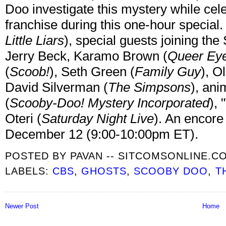
Doo investigate this mystery while cele
franchise during this one-hour special.
Little Liars
), special guests joining th
Jerry Beck, Karamo Brown (
Queer Ey
(
Scoob!
), Seth Green (
Family Guy
), O
David Silverman (
The Simpsons
), an
(
Scooby-Doo! Mystery Incorporated
),
Oteri (
Saturday Night Live
). An encore
December 12 (9:00-10:00pm ET).
POSTED BY
PAVAN -- SITCOMSONLINE.C
LABELS:
CBS
,
GHOSTS
,
SCOOBY DOO
,
T
Newer Post
Home