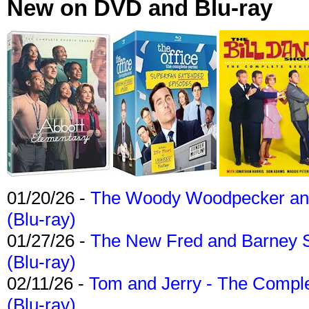
New on DVD and Blu-ray
01/20/26 -
The Woody Woodpecker and 
(Blu-ray)
01/27/26 -
The New Fred and Barney 
(Blu-ray)
02/11/26 -
Tom and Jerry - The Compl
(Blu-ray)