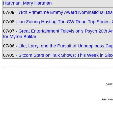
Hartman, Mary Hartman
07/09 -
78th Primetime Emmy Award Nominations; Disn
07/08 -
Ian Ziering Hosting The CW Road Trip Series
07/07 -
Great Entertainment Television's Psych 20th A
for Myron Bolitar
07/06 -
Life, Larry, and the Pursuit of Unhappiness C
07/05 -
Sitcom Stars on Talk Shows; This Week in Sitc
QUE
RETUR