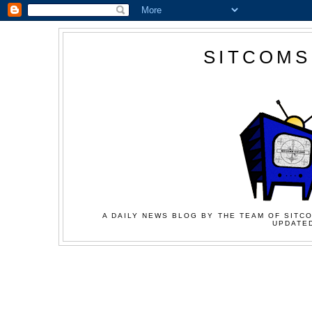
SITCOMS
A DAILY NEWS BLOG BY THE TEAM OF SITCO
UPDATED