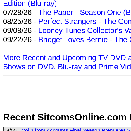
Edition (Blu-ray)
07/28/26 -
The Paper - Season One (Bl
08/25/26 -
Perfect Strangers - The Com
09/08/26 -
Looney Tunes Collector's Va
09/22/26 -
Bridget Loves Bernie - The 
More Recent and Upcoming TV DVD a
Shows on DVD, Blu-ray and Prime Vi
Recent SitcomsOnline.com 
08/05 -
Colin from Accounts Final Season Premieres Se