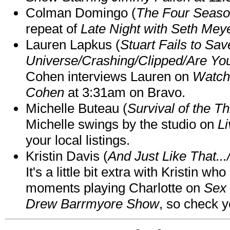
Colman Domingo (
The Four Seas
repeat of
Late Night with Seth Mey
Lauren Lapkus (
Stuart Fails to Sav
Universe/Crashing/Clipped/Are Yo
Cohen interviews Lauren on
Watch
Cohen
at 3:31am on Bravo.
Michelle Buteau (
Survival of the Th
Michelle swings by the studio on
Li
your local listings.
Kristin Davis (
And Just Like That..
It's a little bit extra with Kristin w
moments playing Charlotte on
Sex 
Drew Barrmyore Show
, so check yo