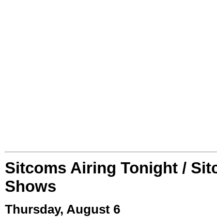
Sitcoms Airing Tonight / Si
Shows
Thursday, August 6