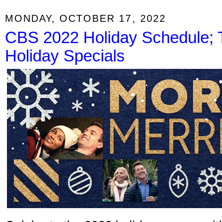
MONDAY, OCTOBER 17, 2022
CBS 2022 Holiday Schedule;
Holiday Specials