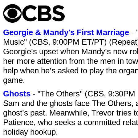
Georgie & Mandy's First Marriage
- 
Music" (CBS, 9:00PM ET/PT) (Repeat
Georgie’s upset when Mandy’s new rol
her more attention from the men in tow
help when he’s asked to play the organ
game.
Ghosts
- "The Others" (CBS, 9:30PM
Sam and the ghosts face The Others, a
ghost’s past. Meanwhile, Trevor tries 
Patience, who seeks a committed relati
holiday hookup.