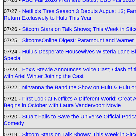
07/27 -
Netflix's Tires Season 3 Debuts August 13; Fa
Return Exclusively to Hulu This Year
07/26 -
Sitcom Stars on Talk Shows; This Week in Sit
07/25 -
SitcomsOnline Digest: Paramount and Warner
07/24 -
Hulu's Desperate Housewives Wisteria Lane 
Special
07/23 -
Fox's Stewie Announces Voice Cast; Clash of 
with Ariel Winter Joining the Cast
07/22 -
Nirvanna the Band the Show on Hulu & Hulu on 
07/21 -
First Look at Netflix's A Different World; Grea
Begins in October with Laura Vandervoort Movie
07/20 -
Stuart Fails to Save the Universe Official Podc
Comedy
07/19 -
Sitcom Stars on Talk Shows; This Week in Sit