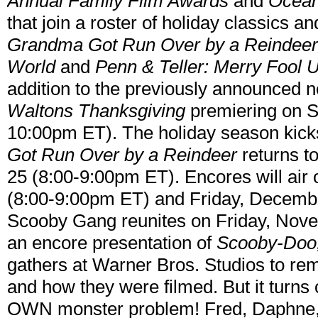
Annual Family Film Awards
and
Ocean
that join a roster of holiday classics an
Grandma Got Run Over by a Reindeer, S
World
and
Penn & Teller: Merry Fool 
addition to the previously announced 
Waltons Thanksgiving
premiering on S
10:00pm ET). The holiday season kicks
Got Run Over by a Reindeer
returns t
25 (8:00-9:00pm ET). Encores will a
(8:00-9:00pm ET) and Friday, Decemb
Scooby Gang reunites on Friday, Nov
an encore presentation of
Scooby-Doo
gathers at Warner Bros. Studios to rem
and how they were filmed. But it turns 
OWN monster problem! Fred, Daphne,