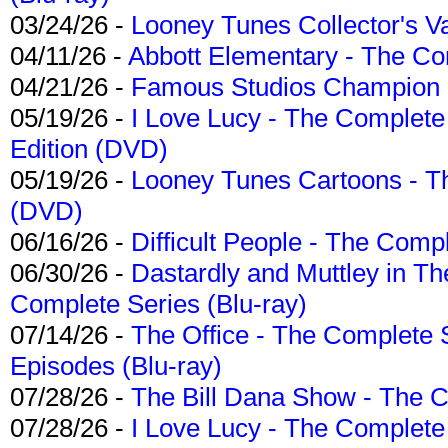
03/24/26 -
Looney Tunes Collector's Va
04/11/26 -
Abbott Elementary - The C
04/21/26 -
Famous Studios Champion Co
05/19/26 -
I Love Lucy - The Complete 
Edition (DVD)
05/19/26 -
Looney Tunes Cartoons - Th
(DVD)
06/16/26 -
Difficult People - The Compl
06/30/26 -
Dastardly and Muttley in Th
Complete Series (Blu-ray)
07/14/26 -
The Office - The Complete 
Episodes (Blu-ray)
07/28/26 -
The Bill Dana Show - The 
07/28/26 -
I Love Lucy - The Complete 