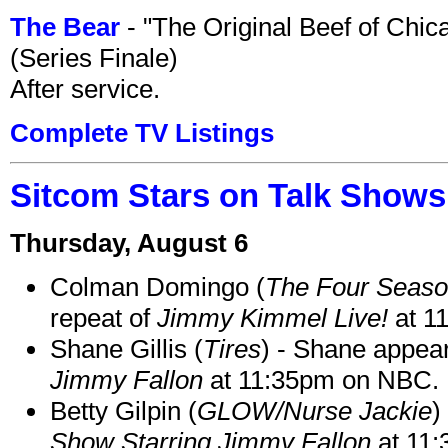
The Bear
- "The Original Beef of Chi
(Series Finale)
After service.
Complete TV Listings
Sitcom Stars on Talk Shows
Thursday, August 6
Colman Domingo (
The Four Seas
repeat of
Jimmy Kimmel Live!
at 1
Shane Gillis (
Tires
) - Shane appea
Jimmy Fallon
at 11:35pm on NBC.
Betty Gilpin (
GLOW/Nurse Jackie
)
Show Starring Jimmy Fallon
at 11