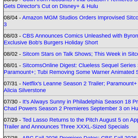
Gets Director's Cut on Disney+ & Hulu
08/04 -
Amazon MGM Studios Orders Improvised Sit
3
08/03 -
CBS Announces Comics Unleashed with Byron A
Exclusive Bob's Burgers Holiday Short
08/02 -
Sitcom Stars on Talk Shows; This Week in Sit
08/01 -
SitcomsOnline Digest: Clueless Sequel Series S
Paramount+; Tubi Removing Some Warner Animated S
07/31 -
Netflix's Leanne Season 2 Trailer; Paramount+
Alicia Silverstone
07/30 -
It's Always Sunny in Philadelphia Season 18 
Chad Powers Season 2 Premieres September 3 on Hu
07/29 -
Ted Lasso Returns to the Pitch August 5 on A
Trailer and Announces Three XXXL-Sized Specials
07/28 -
ABC Fall 2026 Premiere Dates; CBS Fall 2026