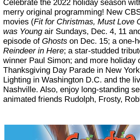
Celebrate the 2022 holiday season wit
merry original programming! New CBS O
movies (
Fit for Christmas, Must Love
was Young
air Sundays, Dec. 4, 11 and
episode of
Ghosts
on Dec. 15; a one-h
Reindeer in Here
; a star-studded tri
winner Paul Simon; and more holiday c
Thanksgiving Day Parade in New York,
Lighting in Washington D.C. and the l
Nashville. Also, enjoy long-standing se
animated friends Rudolph, Frosty, Rob