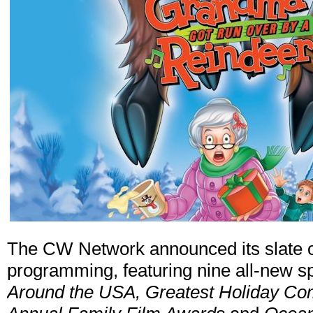
The CW Network announced its slate o
programming, featuring nine all-new s
Around the USA, Greatest Holiday Co