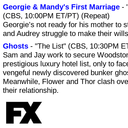
Georgie & Mandy's First Marriage
- 
(CBS, 10:00PM ET/PT) (Repeat)
Georgie’s not ready for his mother to 
and Audrey struggle to make their wills
Ghosts
- "The List" (CBS, 10:30PM E
Sam and Jay work to secure Woodston
prestigious luxury hotel list, only to 
vengeful newly discovered bunker ghost 
Meanwhile, Flower and Thor clash over 
their relationship.