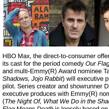
HBO Max, the direct-to-consumer offe
its cast for the period comedy
Our Fla
and multi-Emmy(R) Award nominee Taik
Shadows, Jojo Rabbit
) will executive 
pilot. Series creator and showrunner D
executive produces with Emmy(R) nom
(
The Night Of, What We Do in the Sh
Flag Means Death
is loosely based on