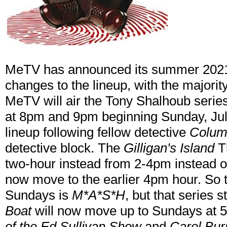
MeTV has announced its summer 2021
changes to the lineup, with the majori
MeTV will air the Tony Shalhoub serie
at 8pm and 9pm beginning Sunday, July 
lineup following fellow detective
Colum
detective block. The
Gilligan's Island
Th
two-hour instead from 2-4pm instead 
now move to the earlier 4pm hour. So t
Sundays is
M*A*S*H
, but that series s
Boat
will now move up to Sundays at 
of the Ed Sullivan Show
and
Carol Bur