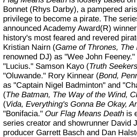
Bonnet (Rhys Darby), a pampered arist
privilege to become a pirate. The serie
announced Academy Award(R) winner Ta
history's most feared and revered pirate.
Kristian Nairn (
Game of Thrones, The L
renowned DJ) as "Wee John Feeney."
"Lucius." Samson Kayo (
Truth Seekers
"Oluwande." Rory Kinnear (
Bond, Penn
as "Captain Nigel Badminton" and "Ch
(
The Batman, The Way of the Wind, C
(
Vida, Everything's Gonna Be Okay, A
"Bonifacia."
Our Flag Means Death
is 
series creator and showrunner David
producer Garrett Basch and Dan Halst