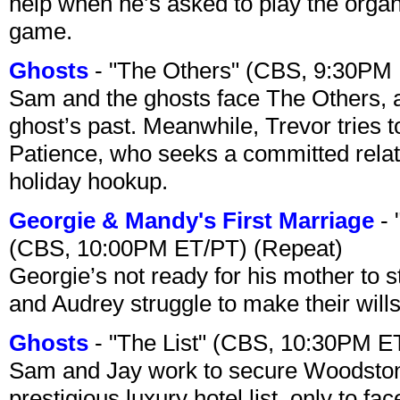
help when he’s asked to play the organ
game.
Ghosts
- "The Others" (CBS, 9:30PM
Sam and the ghosts face The Others, a
ghost’s past. Meanwhile, Trevor tries 
Patience, who seeks a committed relati
holiday hookup.
Georgie & Mandy's First Marriage
- 
(CBS, 10:00PM ET/PT) (Repeat)
Georgie’s not ready for his mother to 
and Audrey struggle to make their wills
Ghosts
- "The List" (CBS, 10:30PM E
Sam and Jay work to secure Woodston
prestigious luxury hotel list, only to 