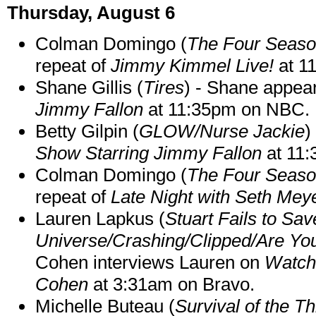
Thursday, August 6
Colman Domingo (
The Four Seas
repeat of
Jimmy Kimmel Live!
at 1
Shane Gillis (
Tires
) - Shane appea
Jimmy Fallon
at 11:35pm on NBC.
Betty Gilpin (
GLOW/Nurse Jackie
)
Show Starring Jimmy Fallon
at 11
Colman Domingo (
The Four Seas
repeat of
Late Night with Seth Mey
Lauren Lapkus (
Stuart Fails to Sav
Universe/Crashing/Clipped/Are Yo
Cohen interviews Lauren on
Watch
Cohen
at 3:31am on Bravo.
Michelle Buteau (
Survival of the Th