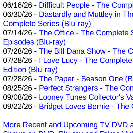
06/16/26 -
Difficult People - The Compl
06/30/26 -
Dastardly and Muttley in Th
Complete Series (Blu-ray)
07/14/26 -
The Office - The Complete 
Episodes (Blu-ray)
07/28/26 -
The Bill Dana Show - The 
07/28/26 -
I Love Lucy - The Complete 
Edition (Blu-ray)
07/28/26 -
The Paper - Season One (Bl
08/25/26 -
Perfect Strangers - The Com
09/08/26 -
Looney Tunes Collector's Va
09/22/26 -
Bridget Loves Bernie - The 
More Recent and Upcoming TV DVD a