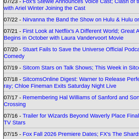
07/23 -
Fox's Stewie Announces Voice Cast; Clash of 
with Ariel Winter Joining the Cast
07/22 -
Nirvanna the Band the Show on Hulu & Hulu on 
07/21 -
First Look at Netflix's A Different World; Grea
Begins in October with Laura Vandervoort Movie
07/20 -
Stuart Fails to Save the Universe Official Podc
Comedy
07/19 -
Sitcom Stars on Talk Shows; This Week in Sit
07/18 -
SitcomsOnline Digest: Warner to Release Perfe
ray; Chloe Fineman Exits Saturday Night Live
07/17 -
Remembering Hal Williams of Sanford and So
Crossing
07/16 -
Trailer for Wizards Beyond Waverly Place Final
TV Stars
07/15 -
Fox Fall 2026 Premiere Dates; FX's The Shards