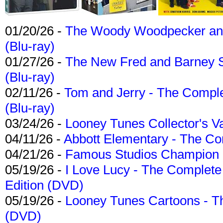
01/20/26 -
The Woody Woodpecker and 
(Blu-ray)
01/27/26 -
The New Fred and Barney 
(Blu-ray)
02/11/26 -
Tom and Jerry - The Compl
(Blu-ray)
03/24/26 -
Looney Tunes Collector's Va
04/11/26 -
Abbott Elementary - The C
04/21/26 -
Famous Studios Champion Co
05/19/26 -
I Love Lucy - The Complete 
Edition (DVD)
05/19/26 -
Looney Tunes Cartoons - Th
(DVD)