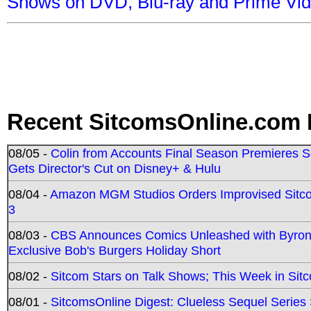
Shows on DVD, Blu-ray and Prime Vi
Recent SitcomsOnline.com 
08/05 -
Colin from Accounts Final Season Premieres Se
Gets Director's Cut on Disney+ & Hulu
08/04 -
Amazon MGM Studios Orders Improvised Sit
3
08/03 -
CBS Announces Comics Unleashed with Byron A
Exclusive Bob's Burgers Holiday Short
08/02 -
Sitcom Stars on Talk Shows; This Week in Sit
08/01 -
SitcomsOnline Digest: Clueless Sequel Series S