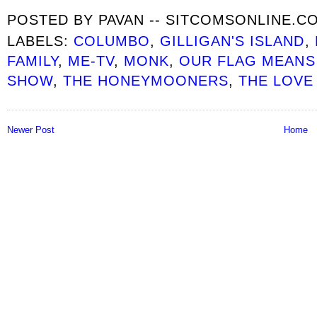
POSTED BY
PAVAN -- SITCOMSONLINE.C
LABELS:
COLUMBO
,
GILLIGAN'S ISLAND
,
FAMILY
,
ME-TV
,
MONK
,
OUR FLAG MEANS
SHOW
,
THE HONEYMOONERS
,
THE LOVE
Newer Post
Home