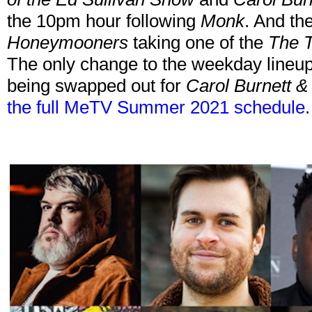
the 10pm hour following
Monk
. And th
Honeymooners
taking one of the
The T
The only change to the weekday lineup
being swapped out for
Carol Burnett &
the full MeTV Summer 2021 schedule
.