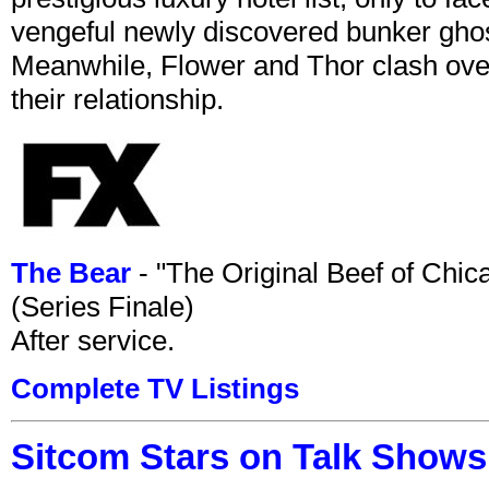
vengeful newly discovered bunker ghost 
Meanwhile, Flower and Thor clash over 
their relationship.
The Bear
- "The Original Beef of Chi
(Series Finale)
After service.
Complete TV Listings
Sitcom Stars on Talk Shows