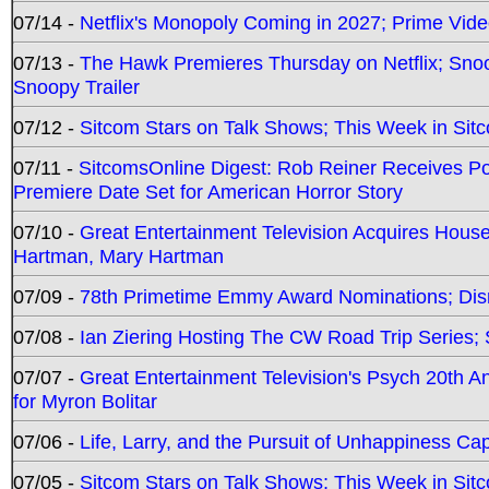
07/14 -
Netflix's Monopoly Coming in 2027; Prime Vide
07/13 -
The Hawk Premieres Thursday on Netflix; Sno
Snoopy Trailer
07/12 -
Sitcom Stars on Talk Shows; This Week in Sit
07/11 -
SitcomsOnline Digest: Rob Reiner Receives 
Premiere Date Set for American Horror Story
07/10 -
Great Entertainment Television Acquires Hou
Hartman, Mary Hartman
07/09 -
78th Primetime Emmy Award Nominations; Disn
07/08 -
Ian Ziering Hosting The CW Road Trip Series
07/07 -
Great Entertainment Television's Psych 20th A
for Myron Bolitar
07/06 -
Life, Larry, and the Pursuit of Unhappiness C
07/05 -
Sitcom Stars on Talk Shows; This Week in Sitc