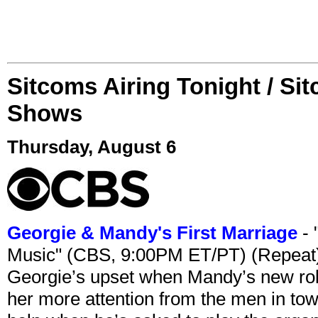
Sitcoms Airing Tonight / Si
Shows
Thursday, August 6
Georgie & Mandy's First Marriage
- 
Music" (CBS, 9:00PM ET/PT) (Repeat
Georgie’s upset when Mandy’s new rol
her more attention from the men in tow