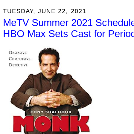
TUESDAY, JUNE 22, 2021
MeTV Summer 2021 Schedule,
HBO Max Sets Cast for Peri