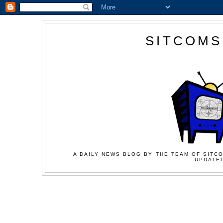
SITCOMS
A DAILY NEWS BLOG BY THE TEAM OF SITCO
UPDATED