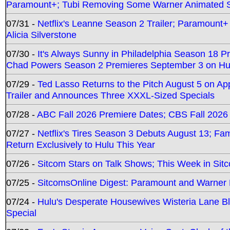
Paramount+; Tubi Removing Some Warner Animated S
07/31 -
Netflix's Leanne Season 2 Trailer; Paramount+
Alicia Silverstone
07/30 -
It's Always Sunny in Philadelphia Season 18 
Chad Powers Season 2 Premieres September 3 on Hu
07/29 -
Ted Lasso Returns to the Pitch August 5 on A
Trailer and Announces Three XXXL-Sized Specials
07/28 -
ABC Fall 2026 Premiere Dates; CBS Fall 2026
07/27 -
Netflix's Tires Season 3 Debuts August 13; Fa
Return Exclusively to Hulu This Year
07/26 -
Sitcom Stars on Talk Shows; This Week in Sit
07/25 -
SitcomsOnline Digest: Paramount and Warner
07/24 -
Hulu's Desperate Housewives Wisteria Lane 
Special