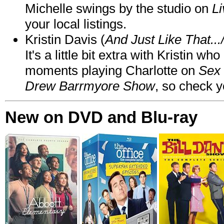
Michelle swings by the studio on
Li
your local listings.
Kristin Davis (
And Just Like That..
It's a little bit extra with Kristin w
moments playing Charlotte on
Sex 
Drew Barrmyore Show
, so check yo
New on DVD and Blu-ray