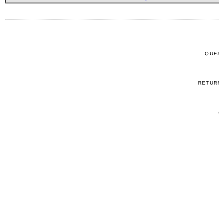
QUE
RETUR