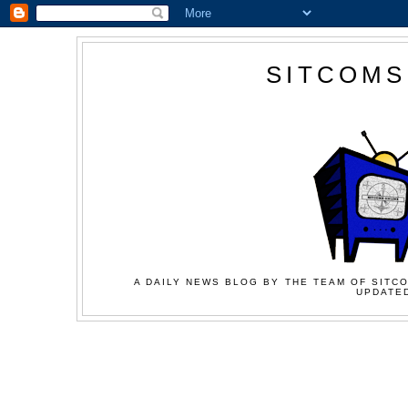
SITCOMS
A DAILY NEWS BLOG BY THE TEAM OF SITCO
UPDATED