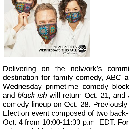
Delivering on the network’s comm
destination for family comedy, ABC a
Wednesday primetime comedy bloc
and
black-ish
will return Oct. 21, and
comedy lineup on Oct. 28. Previousl
Election event composed of two back-t
Oct. 4 from 10:00-11:00 p.m. EDT. For th