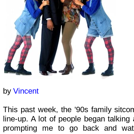
by
Vincent
This past week, the '90s family sitc
line-up. A lot of people began talkin
prompting me to go back and wat