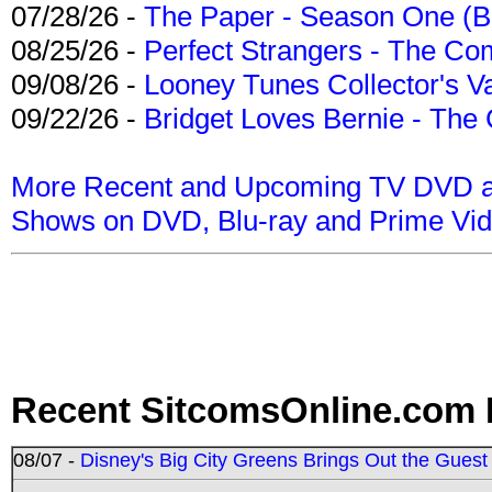
07/28/26 -
The Paper - Season One (Bl
08/25/26 -
Perfect Strangers - The Com
09/08/26 -
Looney Tunes Collector's Va
09/22/26 -
Bridget Loves Bernie - The 
More Recent and Upcoming TV DVD a
Shows on DVD, Blu-ray and Prime Vi
Recent SitcomsOnline.com 
08/07 -
Disney's Big City Greens Brings Out the Gues