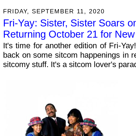
FRIDAY, SEPTEMBER 11, 2020
Fri-Yay: Sister, Sister Soars 
Returning October 21 for Ne
It's time for another edition of Fri-Y
back on some sitcom happenings in re
sitcomy stuff. It's a sitcom lover's par