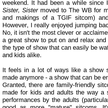
weekend. It had been a while since 
Sister, Sister
moved to The WB for most
and makings of a TGIF sitcom) and 
However, I really enjoyed jumping bac
No, it isn't the most clever or acclaimed
a great show to put on and relax and tu
the type of show that can easily be w
and kids alike.
It feels in a lot of ways like a sho
made anymore - a show that can be enj
Granted, there are family-friendly si
made for kids and adults the way a
performances by the adults (particula
good as more "mature" sitcoms. It