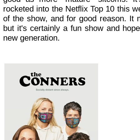
rocketed into the Netflix Top 10 this
of the show, and for good reason. It 
but it's certainly a fun show and hopef
new generation.