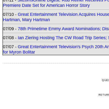
Premiere Date Set for American Horror Story
07/10 -
Great Entertainment Television Acquires Hou
Hartman, Mary Hartman
07/09 -
78th Primetime Emmy Award Nominations; Disn
07/08 -
Ian Ziering Hosting The CW Road Trip Series
07/07 -
Great Entertainment Television's Psych 20th A
for Myron Bolitar
QUE
RETUR