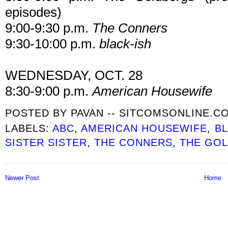
episodes)
9:00-9:30 p.m.
The Conners
9:30-10:00 p.m.
black-ish
WEDNESDAY, OCT. 28
8:30-9:00 p.m.
American Housewife
POSTED BY
PAVAN -- SITCOMSONLINE.C
LABELS:
ABC
,
AMERICAN HOUSEWIFE
,
BL
SISTER SISTER
,
THE CONNERS
,
THE GO
Newer Post
Home