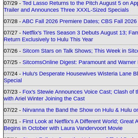
07/29 -
Ted Lasso Returns to the Pitch August 5 on A
Trailer and Announces Three XXXL-Sized Specials
07/28 -
ABC Fall 2026 Premiere Dates; CBS Fall 2026
07/27 -
Netflix's Tires Season 3 Debuts August 13; Fa
Return Exclusively to Hulu This Year
07/26 -
Sitcom Stars on Talk Shows; This Week in Sit
07/25 -
SitcomsOnline Digest: Paramount and Warner
07/24 -
Hulu's Desperate Housewives Wisteria Lane 
Special
07/23 -
Fox's Stewie Announces Voice Cast; Clash of 
with Ariel Winter Joining the Cast
07/22 -
Nirvanna the Band the Show on Hulu & Hulu on 
07/21 -
First Look at Netflix's A Different World; Grea
Begins in October with Laura Vandervoort Movie