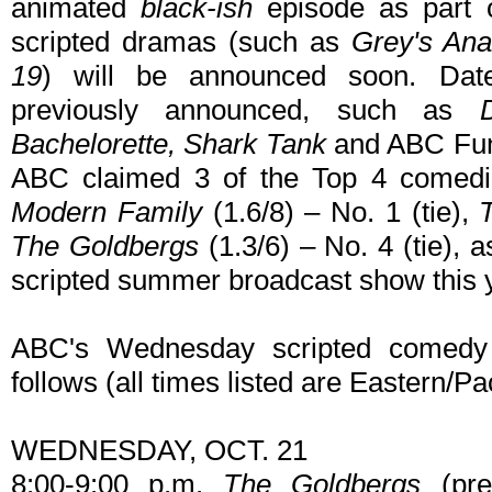
animated
black-ish
episode as part o
scripted dramas (such as
Grey's Ana
19
) will be announced soon. Date
previously announced, such as
Bachelorette, Shark Tank
and ABC Fun 
ABC claimed 3 of the Top 4 comedie
Modern Family
(1.6/8) – No. 1 (tie),
The Goldbergs
(1.3/6) – No. 4 (tie), a
scripted summer broadcast show this 
ABC's Wednesday scripted comedy 
follows (all times listed are Eastern/Pac
WEDNESDAY, OCT. 21
8:00-9:00 p.m.
The Goldbergs
(pre