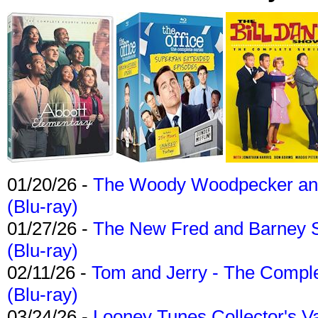
01/20/26 -
The Woody Woodpecker and 
(Blu-ray)
01/27/26 -
The New Fred and Barney 
(Blu-ray)
02/11/26 -
Tom and Jerry - The Compl
(Blu-ray)
03/24/26 -
Looney Tunes Collector's Va