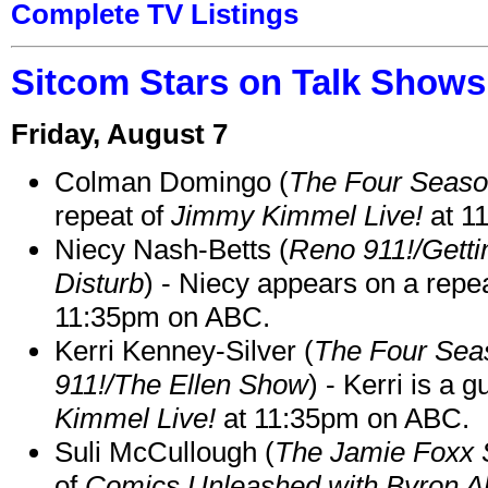
Complete TV Listings
Sitcom Stars on Talk Shows
Friday, August 7
Colman Domingo (
The Four Seas
repeat of
Jimmy Kimmel Live!
at 1
Niecy Nash-Betts (
Reno 911!/Gett
Disturb
) - Niecy appears on a repe
11:35pm on ABC.
Kerri Kenney-Silver (
The Four Sea
911!/The Ellen Show
) - Kerri is a 
Kimmel Live!
at 11:35pm on ABC.
Suli McCullough (
The Jamie Foxx
of
Comics Unleashed with Byron Al