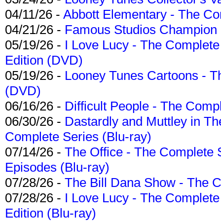
04/11/26 -
Abbott Elementary - The C
04/21/26 -
Famous Studios Champion Co
05/19/26 -
I Love Lucy - The Complete 
Edition (DVD)
05/19/26 -
Looney Tunes Cartoons - Th
(DVD)
06/16/26 -
Difficult People - The Compl
06/30/26 -
Dastardly and Muttley in Th
Complete Series (Blu-ray)
07/14/26 -
The Office - The Complete 
Episodes (Blu-ray)
07/28/26 -
The Bill Dana Show - The 
07/28/26 -
I Love Lucy - The Complete 
Edition (Blu-ray)