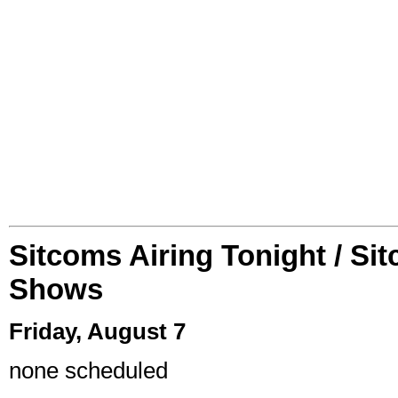
Sitcoms Airing Tonight / Si
Shows
Friday, August 7
none scheduled