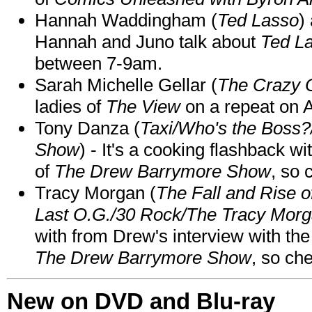
Hannah Waddingham (
Ted Lasso
)
Hannah and Juno talk about
Ted L
between 7-9am.
Sarah Michelle Gellar (
The Crazy 
ladies of
The View
on a repeat on
Tony Danza (
Taxi/Who's the Boss
Show
) - It's a cooking flashback w
of
The Drew Barrymore Show
, so 
Tracy Morgan (
The Fall and Rise 
Last O.G./30 Rock/The Tracy Mor
with from Drew's interview with the
The Drew Barrymore Show
, so che
New on DVD and Blu-ray