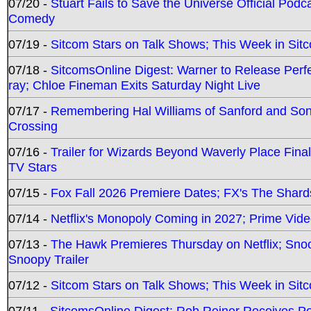
07/20 -
Stuart Fails to Save the Universe Official Podc
Comedy
07/19 -
Sitcom Stars on Talk Shows; This Week in Sit
07/18 -
SitcomsOnline Digest: Warner to Release Perfe
ray; Chloe Fineman Exits Saturday Night Live
07/17 -
Remembering Hal Williams of Sanford and So
Crossing
07/16 -
Trailer for Wizards Beyond Waverly Place Final
TV Stars
07/15 -
Fox Fall 2026 Premiere Dates; FX's The Shards
07/14 -
Netflix's Monopoly Coming in 2027; Prime Vide
07/13 -
The Hawk Premieres Thursday on Netflix; Sno
Snoopy Trailer
07/12 -
Sitcom Stars on Talk Shows; This Week in Sit
07/11 -
SitcomsOnline Digest: Rob Reiner Receives 