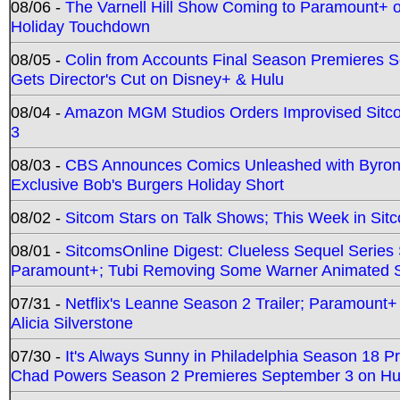
08/06 -
The Varnell Hill Show Coming to Paramount+ on
Holiday Touchdown
08/05 -
Colin from Accounts Final Season Premieres Se
Gets Director's Cut on Disney+ & Hulu
08/04 -
Amazon MGM Studios Orders Improvised Sit
3
08/03 -
CBS Announces Comics Unleashed with Byron A
Exclusive Bob's Burgers Holiday Short
08/02 -
Sitcom Stars on Talk Shows; This Week in Sit
08/01 -
SitcomsOnline Digest: Clueless Sequel Series S
Paramount+; Tubi Removing Some Warner Animated S
07/31 -
Netflix's Leanne Season 2 Trailer; Paramount+
Alicia Silverstone
07/30 -
It's Always Sunny in Philadelphia Season 18 
Chad Powers Season 2 Premieres September 3 on Hu