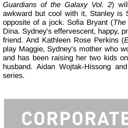
Guardians of the Galaxy Vol. 2
) wi
awkward but cool with it, Stanley is
opposite of a jock. Sofia Bryant (
The
Dina. Sydney's effervescent, happy, pr
friend. And Kathleen Rose Perkins (
E
play Maggie, Sydney's mother who wor
and has been raising her two kids on
husband. Aidan Wojtak-Hissong and R
series.