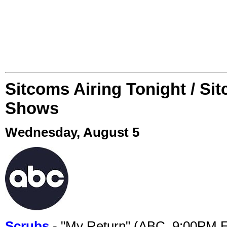
Sitcoms Airing Tonight / Si
Shows
Wednesday, August 5
Scrubs
- "My Return" (ABC, 9:00PM 