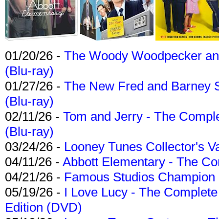
01/20/26 -
The Woody Woodpecker and 
(Blu-ray)
01/27/26 -
The New Fred and Barney 
(Blu-ray)
02/11/26 -
Tom and Jerry - The Compl
(Blu-ray)
03/24/26 -
Looney Tunes Collector's Va
04/11/26 -
Abbott Elementary - The C
04/21/26 -
Famous Studios Champion Co
05/19/26 -
I Love Lucy - The Complete 
Edition (DVD)