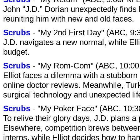
John “J.D.” Dorian unexpectedly finds 
reuniting him with new and old faces.
Scrubs
- "My 2nd First Day" (ABC, 9
J.D. navigates a new normal, while Ell
budget.
Scrubs
- "My Rom-Com" (ABC, 10:00
Elliot faces a dilemma with a stubborn 
online doctor reviews. Meanwhile, Tur
surgical technology and unexpected lif
Scrubs
- "My Poker Face" (ABC, 10:
To relive their glory days, J.D. plans a
Elsewhere, competition brews between
interns, while Elliot decides how to h