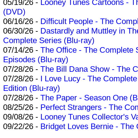
05/19/26 -
Looney Tunes Cartoons - Th
(DVD)
06/16/26 -
Difficult People - The Compl
06/30/26 -
Dastardly and Muttley in Th
Complete Series (Blu-ray)
07/14/26 -
The Office - The Complete 
Episodes (Blu-ray)
07/28/26 -
The Bill Dana Show - The 
07/28/26 -
I Love Lucy - The Complete 
Edition (Blu-ray)
07/28/26 -
The Paper - Season One (Bl
08/25/26 -
Perfect Strangers - The Com
09/08/26 -
Looney Tunes Collector's Va
09/22/26 -
Bridget Loves Bernie - The 