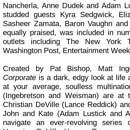
Nancherla, Anne Dudek and Adam Lust
studded guests Kyra Sedgwick, Eliz
Sasheer Zamata, Baron Vaughn and A
equally praised, was included in num
outlets including The New York
Washington Post, Entertainment Weekl
Created by Pat Bishop, Matt In
Corporate
is a dark, edgy look at life
at your average, soulless multinati
(Ingebretson and Weisman) are at 
Christian DeVille (Lance Reddick) and
John and Kate (Adam Lustick and 
navigate an ever-revolving series o