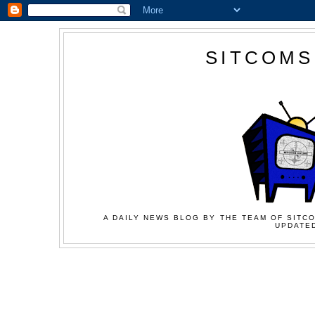
SITCOMS
A DAILY NEWS BLOG BY THE TEAM OF SITCO
UPDATED