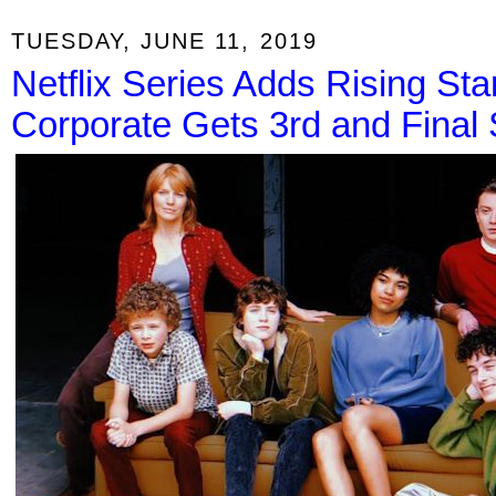
TUESDAY, JUNE 11, 2019
Netflix Series Adds Rising Sta
Corporate Gets 3rd and Final