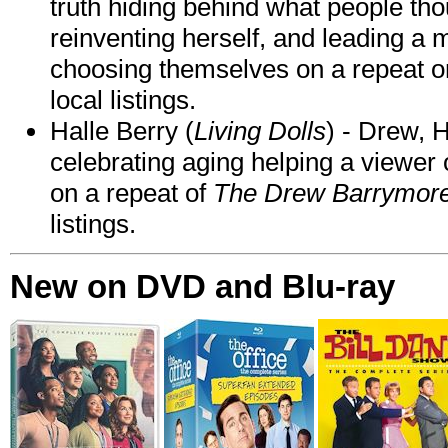
truth hiding behind what people th
reinventing herself, and leading 
choosing themselves on a repeat 
local listings.
Halle Berry (
Living Dolls
) - Drew, H
celebrating aging helping a viewer
on a repeat of
The Drew Barrymor
listings.
New on DVD and Blu-ray