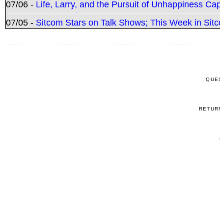
07/06 -
Life, Larry, and the Pursuit of Unhappiness C
07/05 -
Sitcom Stars on Talk Shows; This Week in Sitc
QUE
RETUR