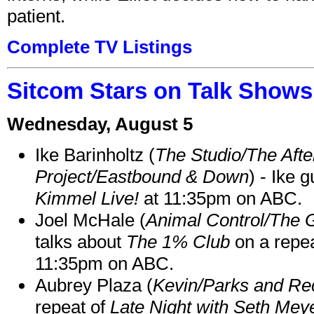
patient.
Complete TV Listings
Sitcom Stars on Talk Shows
Wednesday, August 5
Ike Barinholtz (
The Studio/The Afte
Project/Eastbound & Down
) - Ike 
Kimmel Live!
at 11:35pm on ABC.
Joel McHale (
Animal Control/The 
talks about
The 1% Club
on a repe
11:35pm on ABC.
Aubrey Plaza (
Kevin/Parks and Re
repeat of
Late Night with Seth Mey