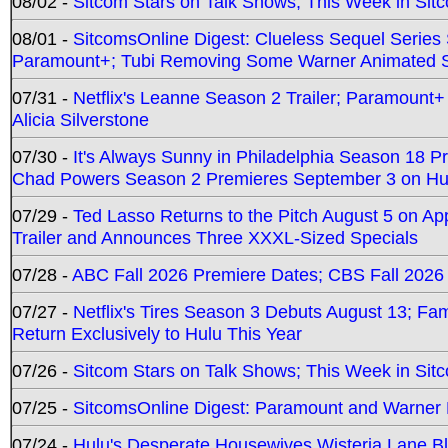
08/02 -
Sitcom Stars on Talk Shows; This Week in Sit
08/01 -
SitcomsOnline Digest: Clueless Sequel Series S
Paramount+; Tubi Removing Some Warner Animated S
07/31 -
Netflix's Leanne Season 2 Trailer; Paramount+
Alicia Silverstone
07/30 -
It's Always Sunny in Philadelphia Season 18 
Chad Powers Season 2 Premieres September 3 on Hu
07/29 -
Ted Lasso Returns to the Pitch August 5 on A
Trailer and Announces Three XXXL-Sized Specials
07/28 -
ABC Fall 2026 Premiere Dates; CBS Fall 2026
07/27 -
Netflix's Tires Season 3 Debuts August 13; Fa
Return Exclusively to Hulu This Year
07/26 -
Sitcom Stars on Talk Shows; This Week in Sit
07/25 -
SitcomsOnline Digest: Paramount and Warner
07/24 -
Hulu's Desperate Housewives Wisteria Lane 