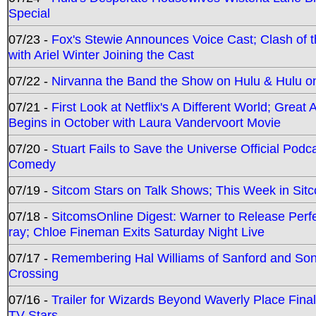
Special
07/23 -
Fox's Stewie Announces Voice Cast; Clash of 
with Ariel Winter Joining the Cast
07/22 -
Nirvanna the Band the Show on Hulu & Hulu on 
07/21 -
First Look at Netflix's A Different World; Grea
Begins in October with Laura Vandervoort Movie
07/20 -
Stuart Fails to Save the Universe Official Podc
Comedy
07/19 -
Sitcom Stars on Talk Shows; This Week in Sit
07/18 -
SitcomsOnline Digest: Warner to Release Perfe
ray; Chloe Fineman Exits Saturday Night Live
07/17 -
Remembering Hal Williams of Sanford and So
Crossing
07/16 -
Trailer for Wizards Beyond Waverly Place Final
TV Stars