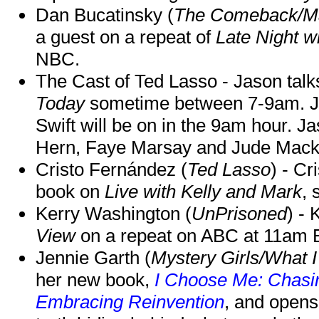
Dan Bucatinsky (
The Comeback/M
a guest on a repeat of
Late Night w
NBC.
The Cast of Ted Lasso - Jason tal
Today
sometime between 7-9am. J
Swift will be on in the 9am hour. 
Hern, Faye Marsay and Jude Mack w
Cristo Fernández (
Ted Lasso
) - Cr
book on
Live with Kelly and Mark
, 
Kerry Washington (
UnPrisoned
) - 
View
on a repeat on ABC at 11am
Jennie Garth (
Mystery Girls/What I
her new book,
I Choose Me: Chasin
Embracing Reinvention
, and opens