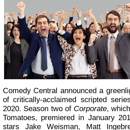
Comedy Central announced a greenligh
of critically-acclaimed scripted seri
2020. Season two of
Corporate
, whic
Tomatoes, premiered in January 201
stars Jake Weisman, Matt Ingebr