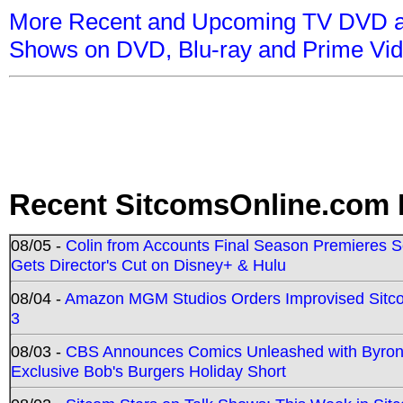
More Recent and Upcoming TV DVD a
Shows on DVD, Blu-ray and Prime Vi
Recent SitcomsOnline.com 
08/05 -
Colin from Accounts Final Season Premieres Se
Gets Director's Cut on Disney+ & Hulu
08/04 -
Amazon MGM Studios Orders Improvised Sit
3
08/03 -
CBS Announces Comics Unleashed with Byron A
Exclusive Bob's Burgers Holiday Short