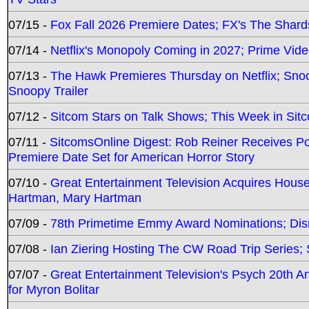
07/15 -
Fox Fall 2026 Premiere Dates; FX's The Shards
07/14 -
Netflix's Monopoly Coming in 2027; Prime Vide
07/13 -
The Hawk Premieres Thursday on Netflix; Sno
Snoopy Trailer
07/12 -
Sitcom Stars on Talk Shows; This Week in Sit
07/11 -
SitcomsOnline Digest: Rob Reiner Receives 
Premiere Date Set for American Horror Story
07/10 -
Great Entertainment Television Acquires Hou
Hartman, Mary Hartman
07/09 -
78th Primetime Emmy Award Nominations; Disn
07/08 -
Ian Ziering Hosting The CW Road Trip Series
07/07 -
Great Entertainment Television's Psych 20th A
for Myron Bolitar