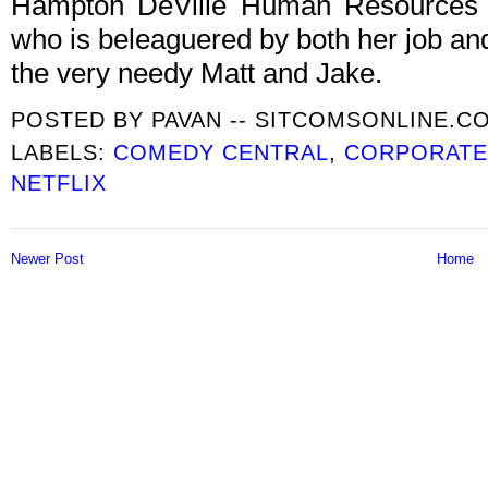
Hampton DeVille Human Resources 
who is beleaguered by both her job and
the very needy Matt and Jake.
POSTED BY
PAVAN -- SITCOMSONLINE.C
LABELS:
COMEDY CENTRAL
,
CORPORAT
NETFLIX
Newer Post
Home