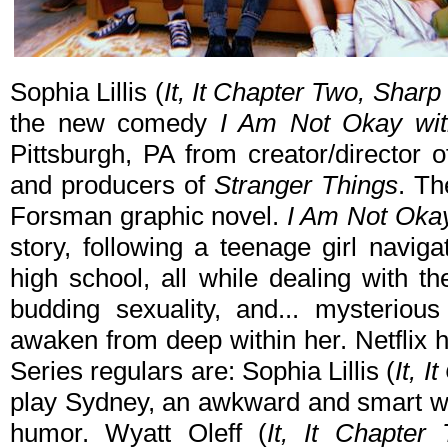
Sophia Lillis (
It, It Chapter Two, Sharp
the new comedy
I Am Not Okay wit
Pittsburgh, PA from creator/director 
and producers of
Stranger Things
. Th
Forsman graphic novel.
I Am Not Okay
story, following a teenage girl navigat
high school, all while dealing with th
budding sexuality, and... mysteriou
awaken from deep within her. Netflix 
Series regulars are: Sophia Lillis (
It, 
play Sydney, an awkward and smart wit
humor. Wyatt Oleff (
It, It Chapter