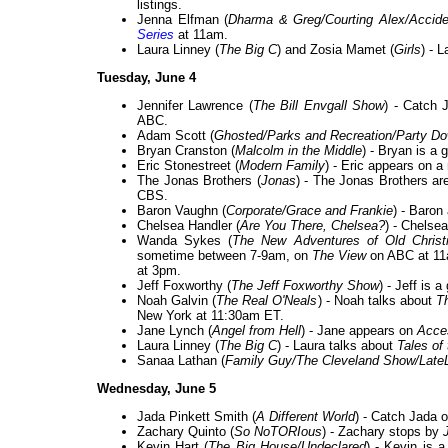
listings.
Jenna Elfman (
Dharma & Greg/Courting Alex/Accide
Series
at 11am.
Laura Linney (
The Big C
) and Zosia Mamet (
Girls
) - 
Tuesday, June 4
Jennifer Lawrence (
The Bill Envgall Show
) - Catch 
ABC.
Adam Scott (
Ghosted/Parks and Recreation/Party D
Bryan Cranston (
Malcolm in the Middle
) - Bryan is a 
Eric Stonestreet (
Modern Family
) - Eric appears on a
The Jonas Brothers (
Jonas
) - The Jonas Brothers ar
CBS.
Baron Vaughn (
Corporate/Grace and Frankie
) - Baron
Chelsea Handler (
Are You There, Chelsea?
) - Chelsea
Wanda Sykes (
The New Adventures of Old Christ
sometime between 7-9am, on
The View
on ABC at 1
at 3pm.
Jeff Foxworthy (
The Jeff Foxworthy Show
) - Jeff is 
Noah Galvin (
The Real O'Neals
) - Noah talks about
T
New York at 11:30am ET.
Jane Lynch (
Angel from Hell
) - Jane appears on
Acce
Laura Linney (
The Big C
) - Laura talks about
Tales of 
Sanaa Lathan (
Family Guy/The Cleveland Show/Late
Wednesday, June 5
Jada Pinkett Smith (
A Different World
) - Catch Jada 
Zachary Quinto (
So NoTORIous
) - Zachary stops by
Kevin Hart (
The Big House/Undeclared
) - Kevin is 