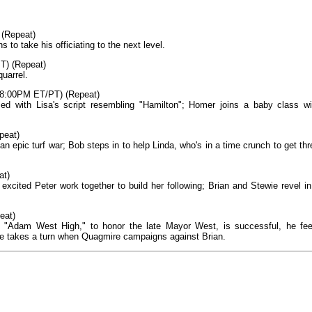
 (Repeat)
to take his officiating to the next level.
T) (Repeat)
uarrel.
, 8:00PM ET/PT) (Repeat)
med with Lisa's script resembling "Hamilton"; Homer joins a baby class wi
peat)
 an epic turf war; Bob steps in to help Linda, who's in a time crunch to get thr
at)
ited Peter work together to build her following; Brian and Stewie revel in
eat)
 "Adam West High," to honor the late Mayor West, is successful, he fee
ce takes a turn when Quagmire campaigns against Brian.