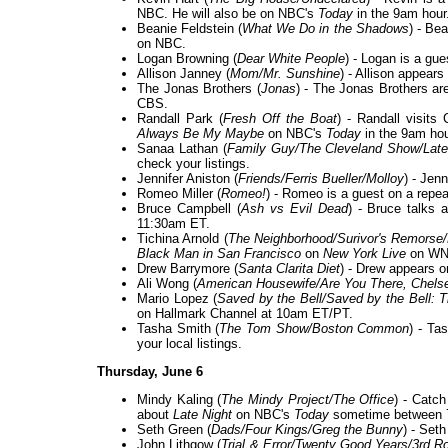
NBC. He will also be on NBC's
Today
in the 9am hour
Beanie Feldstein (
What We Do in the Shadows
) - Be
on NBC.
Logan Browning (
Dear White People
) - Logan is a gue
Allison Janney (
Mom/Mr. Sunshine
) - Allison appears
The Jonas Brothers (
Jonas
) - The Jonas Brothers ar
CBS.
Randall Park (
Fresh Off the Boat
) - Randall visit
Always Be My Maybe
on NBC's
Today
in the 9am hou
Sanaa Lathan (
Family Guy/The Cleveland Show/Late
check your listings.
Jennifer Aniston (
Friends/Ferris Bueller/Molloy
) - Jen
Romeo Miller (
Romeo!
) - Romeo is a guest on a repe
Bruce Campbell (
Ash vs Evil Dead
) - Bruce talks 
11:30am ET.
Tichina Arnold (
The Neighborhood/Surivor's Remorse/
Black Man in San Francisco
on
New York Live
on WNB
Drew Barrymore (
Santa Clarita Diet
) - Drew appears 
Ali Wong (
American Housewife/Are You There, Chels
Mario Lopez (
Saved by the Bell/Saved by the Bell: 
on Hallmark Channel at 10am ET/PT.
Tasha Smith (
The Tom Show/Boston Common
) - Ta
your local listings.
Thursday, June 6
Mindy Kaling (
The Mindy Project/The Office
) - Catc
about
Late Night
on NBC's
Today
sometime between 
Seth Green (
Dads/Four Kings/Greg the Bunny
) - Set
John Lithgow (
Trial & Error/Twenty Good Years/3rd R