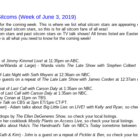
Sitcoms (Week of June 3, 2019)
 for the coming week. This is where we list what sitcom stars are appearing 
 past sitcom stars, so this is for all sitcom fans of all eras!
m stars and past sitcom stars on TV talk shows! All times listed are Easter
is all what you need to know for the coming week!
t of
Jimmy Kimmel Live!
at 11:35pm on ABC.
ine/Wanda at Large
) - Wanda visits
The Late Show with Stephen Colbert
of
Late Night with Seth Meyers
at 12:36am on NBC.
e guests on a repeat of
The Late Late Show with James Corden
at 12:37am 
eat of
Last Call with Carson Daly
at 1:35am on NBC.
 of
Last Call with Carson Daly
at 1:35am on NBC.
 by
Conan
at 11pm on TBS.
e Talk
on CBS at 2pm ET/1pm CT-PT.
own
) - Adam talks about
Big Little Lies
on
LIVE! with Kelly and Ryan
, so che
 drops by
The Ellen DeGeneres Show
, so check your local listings.
rom her cookbook
Mostly Plants
on
Access Live
, so check your local listings.
talks about Hulu's
The Handmaid's Tale
on NBC's
Today
sometime between 
Kath & Kim
) - John is a guest on a repeat of
Pickler & Ben
, so check your loc