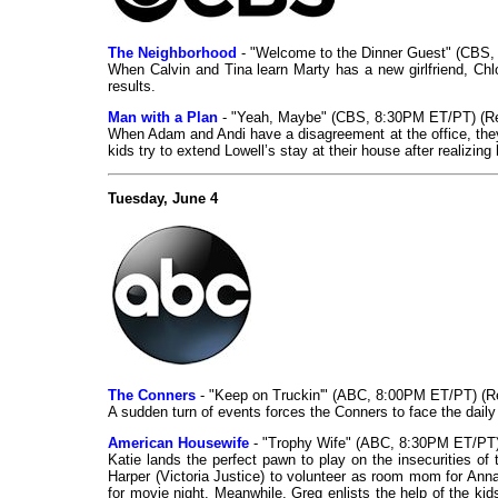
The Neighborhood
- "Welcome to the Dinner Guest" (CBS,
When Calvin and Tina learn Marty has a new girlfriend, Chloe
results.
Man with a Plan
- "Yeah, Maybe" (CBS, 8:30PM ET/PT) (R
When Adam and Andi have a disagreement at the office, they
kids try to extend Lowell’s stay at their house after realizin
Tuesday, June 4
The Conners
- "Keep on Truckin'" (ABC, 8:00PM ET/PT) (R
A sudden turn of events forces the Conners to face the daily 
American Housewife
- "Trophy Wife" (ABC, 8:30PM ET/PT)
Katie lands the perfect pawn to play on the insecurities 
Harper (Victoria Justice) to volunteer as room mom for Anna
for movie night. Meanwhile, Greg enlists the help of the ki