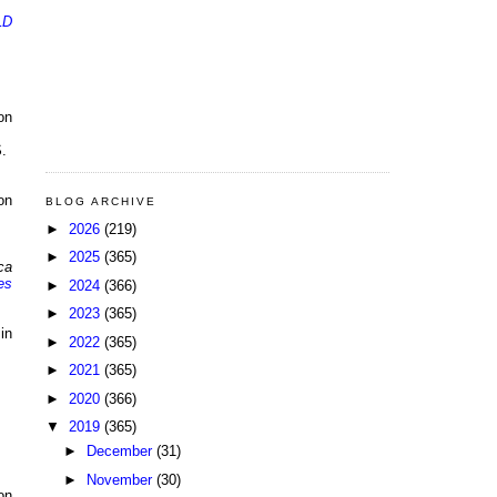
LD
on
.
on
BLOG ARCHIVE
►
2026
(219)
►
2025
(365)
ca
es
►
2024
(366)
►
2023
(365)
in
►
2022
(365)
►
2021
(365)
►
2020
(366)
▼
2019
(365)
►
December
(31)
►
November
(30)
on