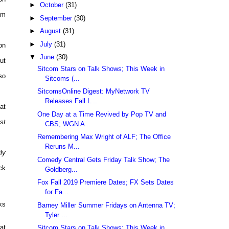
►
October
(31)
pm
►
September
(30)
►
August
(31)
►
July
(31)
on
▼
June
(30)
ut
Sitcom Stars on Talk Shows; This Week in
so
Sitcoms (...
SitcomsOnline Digest: MyNetwork TV
Releases Fall L...
at
One Day at a Time Revived by Pop TV and
st
CBS; WGN A...
Remembering Max Wright of ALF; The Office
Reruns M...
ly
Comedy Central Gets Friday Talk Show; The
ck
Goldberg...
Fox Fall 2019 Premiere Dates; FX Sets Dates
for Fa...
ks
Barney Miller Summer Fridays on Antenna TV;
Tyler ...
at
Sitcom Stars on Talk Shows; This Week in