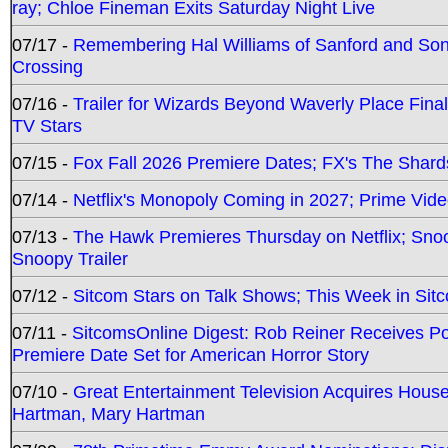
ray; Chloe Fineman Exits Saturday Night Live
07/17 -
Remembering Hal Williams of Sanford and So
Crossing
07/16 -
Trailer for Wizards Beyond Waverly Place Final
TV Stars
07/15 -
Fox Fall 2026 Premiere Dates; FX's The Shards
07/14 -
Netflix's Monopoly Coming in 2027; Prime Vide
07/13 -
The Hawk Premieres Thursday on Netflix; Sno
Snoopy Trailer
07/12 -
Sitcom Stars on Talk Shows; This Week in Sit
07/11 -
SitcomsOnline Digest: Rob Reiner Receives 
Premiere Date Set for American Horror Story
07/10 -
Great Entertainment Television Acquires Hou
Hartman, Mary Hartman