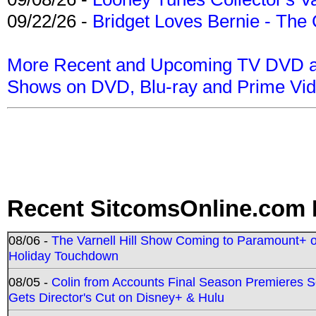
09/22/26 -
Bridget Loves Bernie - The 
More Recent and Upcoming TV DVD a
Shows on DVD, Blu-ray and Prime Vi
Recent SitcomsOnline.com 
08/06 -
The Varnell Hill Show Coming to Paramount+ on
Holiday Touchdown
08/05 -
Colin from Accounts Final Season Premieres Se
Gets Director's Cut on Disney+ & Hulu