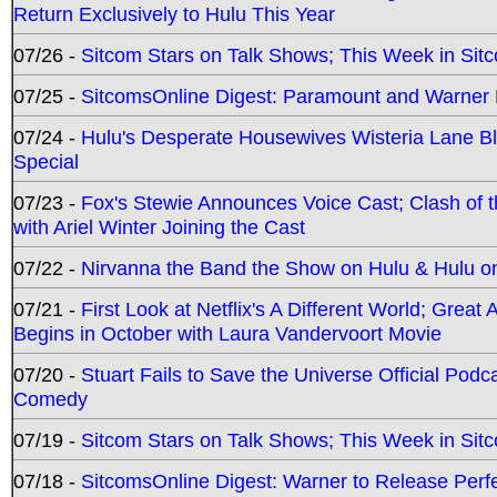
Return Exclusively to Hulu This Year
07/26 -
Sitcom Stars on Talk Shows; This Week in Sit
07/25 -
SitcomsOnline Digest: Paramount and Warner
07/24 -
Hulu's Desperate Housewives Wisteria Lane 
Special
07/23 -
Fox's Stewie Announces Voice Cast; Clash of 
with Ariel Winter Joining the Cast
07/22 -
Nirvanna the Band the Show on Hulu & Hulu on 
07/21 -
First Look at Netflix's A Different World; Grea
Begins in October with Laura Vandervoort Movie
07/20 -
Stuart Fails to Save the Universe Official Podc
Comedy
07/19 -
Sitcom Stars on Talk Shows; This Week in Sit
07/18 -
SitcomsOnline Digest: Warner to Release Perfe