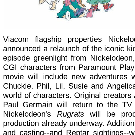
Viacom flagship properties Nicke
announced a relaunch of the iconic ki
episode greenlight from Nickelodeon, 
CGI characters from Paramount Playe
movie will include new adventures 
Chuckie, Phil, Lil, Susie and Angelic
world of characters. Original creator
Paul Germain will return to the TV 
Nickelodeon's
Rugrats
will be pro
production already underway. Addition
and casting--and Reptar sightings--