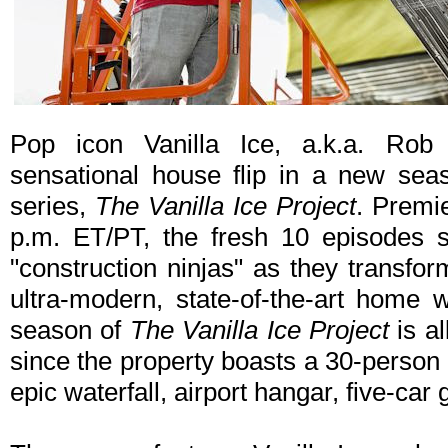
Pop icon Vanilla Ice, a.k.a. Rob
sensational house flip in a new sea
series,
The Vanilla Ice Project
. Premi
p.m. ET/PT, the fresh 10 episodes s
"construction ninjas" as they transfo
ultra-modern, state-of-the-art home w
season of
The Vanilla Ice Project
is al
since the property boasts a 30-person h
epic waterfall, airport hangar, five-ca