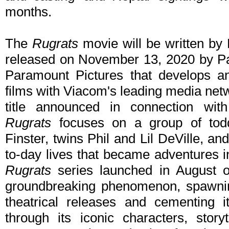
months.
The
Rugrats
movie will be written b
released on November 13, 2020 by Par
Paramount Pictures that develops a
films with Viacom's leading media net
title announced in connection with 
Rugrats
focuses on a group of tod
Finster, twins Phil and Lil DeVille, an
to-day lives that became adventures in
Rugrats
series launched in August 
groundbreaking phenomenon, spawnin
theatrical releases and cementing i
through its iconic characters, story