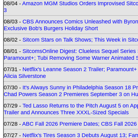
08/04 -
Amazon MGM Studios Orders Improvised Sit
3
08/03 -
CBS Announces Comics Unleashed with Byron A
Exclusive Bob's Burgers Holiday Short
08/02 -
Sitcom Stars on Talk Shows; This Week in Sit
08/01 -
SitcomsOnline Digest: Clueless Sequel Series S
Paramount+; Tubi Removing Some Warner Animated S
07/31 -
Netflix's Leanne Season 2 Trailer; Paramount+
Alicia Silverstone
07/30 -
It's Always Sunny in Philadelphia Season 18 
Chad Powers Season 2 Premieres September 3 on Hu
07/29 -
Ted Lasso Returns to the Pitch August 5 on A
Trailer and Announces Three XXXL-Sized Specials
07/28 -
ABC Fall 2026 Premiere Dates; CBS Fall 2026
07/27 -
Netflix's Tires Season 3 Debuts August 13; Fa