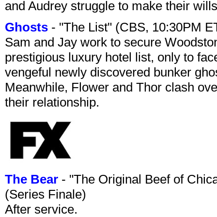
and Audrey struggle to make their wills
Ghosts
- "The List" (CBS, 10:30PM E
Sam and Jay work to secure Woodston
prestigious luxury hotel list, only to 
vengeful newly discovered bunker ghost 
Meanwhile, Flower and Thor clash over 
their relationship.
The Bear
- "The Original Beef of Chi
(Series Finale)
After service.