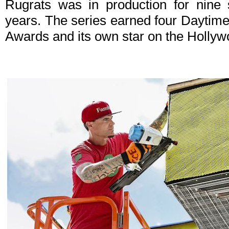
Rugrats was in production for nine
years. The series earned four Daytim
Awards and its own star on the Holly