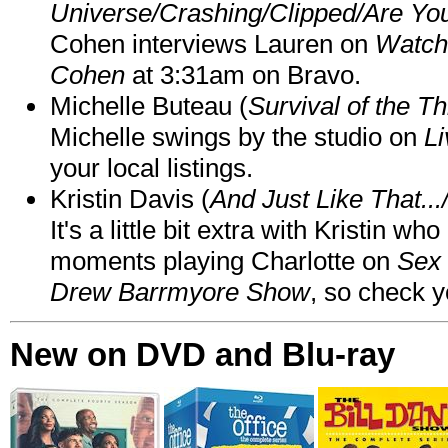
Universe/Crashing/Clipped/Are Yo
Cohen interviews Lauren on
Watch
Cohen
at 3:31am on Bravo.
Michelle Buteau (
Survival of the Th
Michelle swings by the studio on
Li
your local listings.
Kristin Davis (
And Just Like That..
It's a little bit extra with Kristin w
moments playing Charlotte on
Sex 
Drew Barrmyore Show
, so check yo
New on DVD and Blu-ray