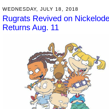
WEDNESDAY, JULY 18, 2018
Rugrats Revived on Nickelodeo
Returns Aug. 11