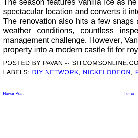
The season features Vanilla Ice as he
spectacular location and converts it int
The renovation also hits a few snags 
weather conditions, countless ins
management challenge. However, Vanill
property into a modern castle fit for roy
POSTED BY
PAVAN -- SITCOMSONLINE.C
LABELS:
DIY NETWORK
,
NICKELODEON
,
Newer Post
Home