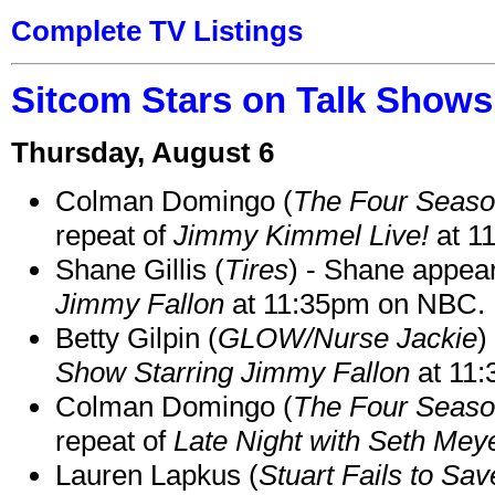
Complete TV Listings
Sitcom Stars on Talk Shows
Thursday, August 6
Colman Domingo (
The Four Seas
repeat of
Jimmy Kimmel Live!
at 1
Shane Gillis (
Tires
) - Shane appea
Jimmy Fallon
at 11:35pm on NBC.
Betty Gilpin (
GLOW/Nurse Jackie
)
Show Starring Jimmy Fallon
at 11
Colman Domingo (
The Four Seas
repeat of
Late Night with Seth Mey
Lauren Lapkus (
Stuart Fails to Sav