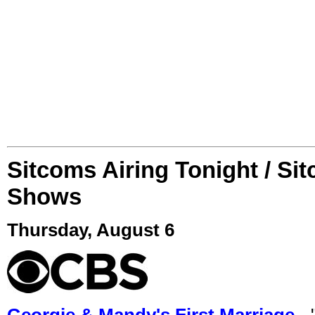
Sitcoms Airing Tonight / Si
Shows
Thursday, August 6
Georgie & Mandy's First Marriage
- 