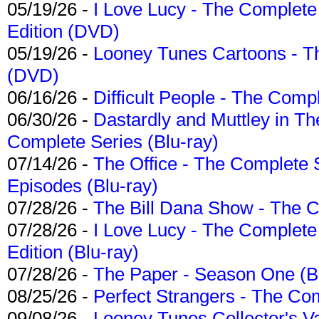
05/19/26 -
I Love Lucy - The Complete 
Edition (DVD)
05/19/26 -
Looney Tunes Cartoons - Th
(DVD)
06/16/26 -
Difficult People - The Compl
06/30/26 -
Dastardly and Muttley in Th
Complete Series (Blu-ray)
07/14/26 -
The Office - The Complete 
Episodes (Blu-ray)
07/28/26 -
The Bill Dana Show - The 
07/28/26 -
I Love Lucy - The Complete 
Edition (Blu-ray)
07/28/26 -
The Paper - Season One (Bl
08/25/26 -
Perfect Strangers - The Com
09/08/26 -
Looney Tunes Collector's Va