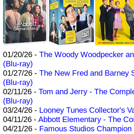
01/20/26 -
The Woody Woodpecker and 
(Blu-ray)
01/27/26 -
The New Fred and Barney 
(Blu-ray)
02/11/26 -
Tom and Jerry - The Compl
(Blu-ray)
03/24/26 -
Looney Tunes Collector's Va
04/11/26 -
Abbott Elementary - The C
04/21/26 -
Famous Studios Champion Co