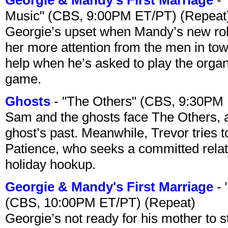
Music" (CBS, 9:00PM ET/PT) (Repeat
Georgie’s upset when Mandy’s new rol
her more attention from the men in tow
help when he’s asked to play the organ
game.
Ghosts
- "The Others" (CBS, 9:30PM
Sam and the ghosts face The Others, a
ghost’s past. Meanwhile, Trevor tries 
Patience, who seeks a committed relati
holiday hookup.
Georgie & Mandy's First Marriage
- 
(CBS, 10:00PM ET/PT) (Repeat)
Georgie’s not ready for his mother to 