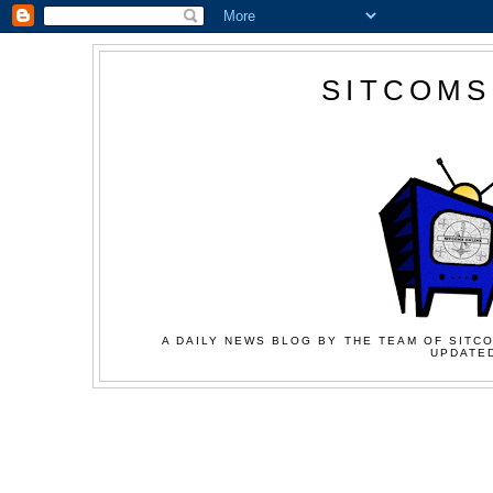
SITCOMS
A DAILY NEWS BLOG BY THE TEAM OF SITCO
UPDATED