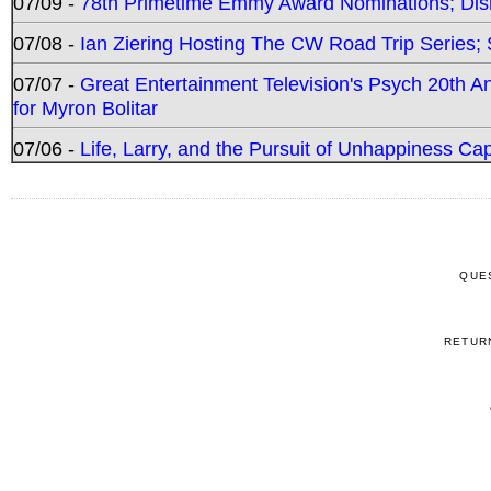
07/09 -
78th Primetime Emmy Award Nominations; Disn
07/08 -
Ian Ziering Hosting The CW Road Trip Series
07/07 -
Great Entertainment Television's Psych 20th A
for Myron Bolitar
07/06 -
Life, Larry, and the Pursuit of Unhappiness C
QUE
RETUR