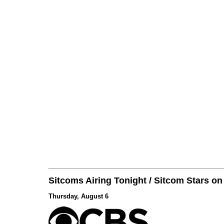
Sitcoms Airing Tonight / Sitcom Stars o
Thursday, August 6