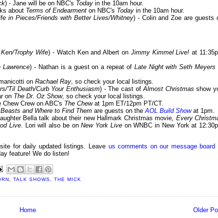
ck
) - Jane will be on NBC's
Today
in the 10am hour.
alks about
Terms of Endearment
on NBC's
Today
in the 10am hour.
ife in Pieces/Friends with Better Lives/Whitney
) - Colin and Zoe are guests 
 Ken/Trophy Wife
) - Watch Ken and Albert on
Jimmy Kimmel Live!
at 11:35
e Lawrence
) - Nathan is a guest on a repeat of
Late Night with Seth Meyers
manicotti on
Rachael Ray
, so check your local listings.
ers/'Til Death/Curb Your Enthusiasm
) - The cast of
Almost Christmas
show y
ar on
The Dr. Oz Show
, so check your local listings.
the Chew Crew on ABC's
The Chew
at 1pm ET/12pm PT/CT.
 Beasts and Where to Find Them
are guests on the
AOL Build Show
at 1pm.
daughter Bella talk about their new Hallmark Christmas movie,
Every Christm
od Live
. Lori will also be on
New York Live
on WNBC in New York at 12:30
 site for daily updated listings. Leave
us comments on our message board
day feature! We do listen!
ORN
,
TALK SHOWS
,
THE MICK
Home
Older Po