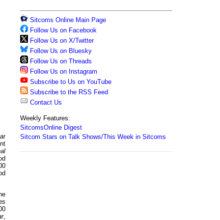
Sitcoms Online Main Page
Follow Us on Facebook
Follow Us on X/Twitter
Follow Us on Bluesky
Follow Us on Threads
Follow Us on Instagram
Subscribe to Us on YouTube
Subscribe to the RSS Feed
Contact Us
Weekly Features:
SitcomsOnline Digest
ar
Sitcom Stars on Talk Shows/This Week in Sitcoms
nt
al
od
00
od
he
es
00
ar
,