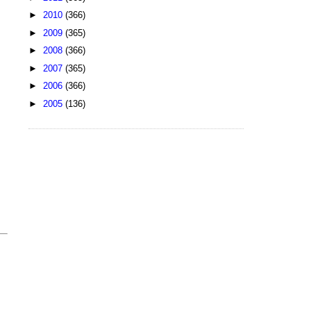
►
2010
(366)
►
2009
(365)
►
2008
(366)
►
2007
(365)
►
2006
(366)
►
2005
(136)