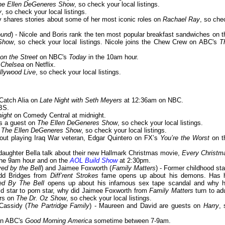
he Ellen DeGeneres Show
, so check your local listings.
y
, so check your local listings.
y shares stories about some of her most iconic roles on
Rachael Ray
, so che
ound
) - Nicole and Boris rank the ten most popular breakfast sandwiches on t
Show
, so check your local listings. Nicole joins the Chew Crew on ABC's
T
 on the Street
on NBC's
Today
in the 10am hour.
n
Chelsea
on Netflix.
llywood Live
, so check your local listings.
 Catch Alia on
Late Night with Seth Meyers
at 12:36am on NBC.
BS.
ight
on Comedy Central at midnight.
 is a guest on
The Ellen DeGeneres Show
, so check your local listings.
n
The Ellen DeGeneres Show
, so check your local listings.
bout playing Iraq War veteran, Edgar Quintero on FX’s
You’re the Worst
on t
r daughter Bella talk about their new Hallmark Christmas movie,
Every Christm
the 9am hour and on the
AOL Build Show
at 2:30pm.
ed by the Bell
) and Jaimee Foxworth (
Family Matters
) - Former childhood sta
odd Bridges from
Diff’rent Strokes
fame opens up about his demons. Has 
ed By The Bell
opens up about his infamous sex tape scandal and why h
ld star to porn star, why did Jaimee Foxworth from
Family Matters
turn to adu
ars on
The Dr. Oz Show
, so check your local listings.
Cassidy (
The Partridge Family
) - Maureen and David are guests on
Harry
, 
 on ABC's
Good Morning America
sometime between 7-9am.