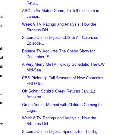
Retu...
ABC to Air Match Game, To Tell the Truth in
Januar...
es
Week 9 TV Ratings and Analysis; How the
on
Sitcoms Did
SitcomsOnline Digest: CBS to Air Colorized
Episode...
rk
Bounce TV Acquires The Cosby Show for
December; Si...
at
A Very Merry MeTV Holiday Schedule; The CW
rk
Mid-Sea...
am
CBS Picks Up Full Seasons of New Comedies;
HBO Ord...
Oh Schitt! Schitt's Creek Returns Jan. 11;
al
Amazon ...
pm
Green Acres, Married with Children Coming to
Logo;...
Week 8 TV Ratings and Analysis; How the
Sitcoms Did
on
SitcomsOnline Digest: Spinoffs for The Big