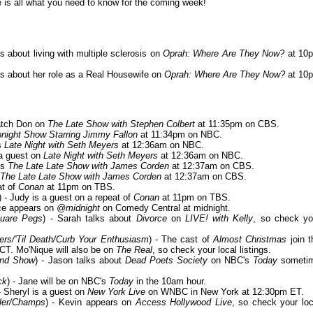
is all what you need to know for the coming week!
s about living with multiple sclerosis on
Oprah: Where Are They Now?
at 10
lks about her role as a Real Housewife on
Oprah: Where Are They Now?
at 10
atch Don on
The Late Show with Stephen Colbert
at 11:35pm on CBS.
night Show Starring Jimmy Fallon
at 11:34pm on NBC.
ts
Late Night with Seth Meyers
at 12:36am on NBC.
 a guest on
Late Night with Seth Meyers
at 12:36am on NBC.
its
The Late Late Show with James Corden
at 12:37am on CBS.
The Late Late Show with James Corden
at 12:37am on CBS.
at of
Conan
at 11pm on TBS.
) - Judy is a guest on a repeat of
Conan
at 11pm on TBS.
ice appears on
@midnight
on Comedy Central at midnight.
quare Pegs
) - Sarah talks about
Divorce
on
LIVE! with Kelly
, so check yo
ers/'Til Death/Curb Your Enthusiasm
) - The cast of
Almost Christmas
join t
T. Mo'Nique will also be on
The Real
, so check your local listings.
and Show
) - Jason talks about
Dead Poets Society
on NBC's
Today
someti
ck
) - Jane will be on NBC's
Today
in the 10am hour.
 - Sheryl is a guest on
New York Live
on WNBC in New York at 12:30pm ET.
ller/Champs
) - Kevin appears on
Access Hollywood Live
, so check your loc