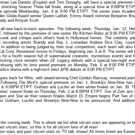
inee Lee Daniels (
Empire
) and Tom Donaghy, will have a special premiere 
s shocking Season Three fall finale, airing at a special time at 8:00PM ET/P
-new episode Wednesday, Jan. 4 at 9:00 PM ET/PT. The series stars Acade
n Globe Award winner Queen Latifah, Emmy Award nominee Benjamin Brat
rady and Amiyah Scott.
 all-new back-to-back episodes. The following week, Thursday, Jan. 12,
Hel
T, followed by the premiere of new series
My Kitchen Rules
at 9:00 PM ET/P
 cook and critique each other's food in Hollywood homes. The celebrity pai
cording artists Brandy and Ray J, comedian Andrew Dice Clay, count
In addition to being judged by their rival competitors, each team will also 
 Cat Cora.
Rosewood
moves to Fridays, beginning Jan. 6 at 8. The series will 
for a fourth season full of supernatural creatures, mysterious events and t
 ticking clock restarts when
24: Legacy
debuts with a special two-night eve
ntinuing with its time period premiere on Monday, Feb. 6 at 8:00 PM ET/P
police drama with a high-tech twist
APB
debuts at 9:00 PM ET/PT.
oes back for fifths, with award-winning Chef Gordon Ramsay, renowned past
. Following
The Mick
's special premiere on Jan. 1,
Brooklyn Nine-Nine
has i
:30 & 9:00PM ET/PT.
Gotham
and
Lucifer
air their winter finales on Jan. 30. T
series' season finale on Thursday, Feb. 2 at 8:00PM ET/PT.
Son of Zorn
airs i
apon
and
Star
air their season finales March 15.
Empire
begins Part Two of i
for
Gotham, Lucifer
and
Brooklyn Nine-Nine
to be announced. And addition
or the coming week. This is where we list what sitcom stars are appearing on ta
 sitcom stars, so this is for all sitcom fans of all eras!
om stars and past sitcom stars on TV talk shows! All times listed are Easter