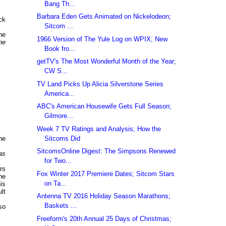
Bang Th...
Barbara Eden Gets Animated on Nickelodeon;
ck
Sitcom ...
he
1966 Version of The Yule Log on WPIX; New
he
Book fro...
getTV's The Most Wonderful Month of the Year;
CW S...
TV Land Picks Up Alicia Silverstone Series
America...
ABC's American Housewife Gets Full Season;
Gilmore...
Week 7 TV Ratings and Analysis; How the
Sitcoms Did
he
SitcomsOnline Digest: The Simpsons Renewed
as
for Two...
rs
Fox Winter 2017 Premiere Dates; Sitcom Stars
he
on Ta...
is
lt
Antenna TV 2016 Holiday Season Marathons;
Baskets ...
so
Freeform's 20th Annual 25 Days of Christmas;