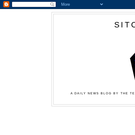
SIT
A DAILY NEWS BLOG BY THE TE