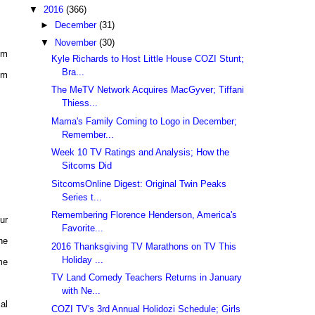
▼
2016
(366)
►
December
(31)
▼
November
(30)
pm
Kyle Richards to Host Little House COZI Stunt;
Bra...
pm
The MeTV Network Acquires MacGyver; Tiffani
Thiess...
Mama's Family Coming to Logo in December;
Remember...
Week 10 TV Ratings and Analysis; How the
Sitcoms Did
SitcomsOnline Digest: Original Twin Peaks
Series t...
Remembering Florence Henderson, America's
ur
Favorite...
he
2016 Thanksgiving TV Marathons on TV This
Holiday ...
me
TV Land Comedy Teachers Returns in January
with Ne...
al
COZI TV's 3rd Annual Holidozi Schedule; Girls