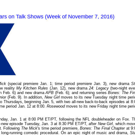
tars on Talk Shows (Week of November 7, 2016)
ick
(special premiere Jan. 1; time period premiere Jan. 3), new drama
St
ew reality
My Kitchen Rules
(Jan. 12), new drama
24: Legacy
(two-night eve
 on Feb. 6) and new drama
APB
(Feb. 6); and returning series
Bones: The Fin
nior
(Feb. 9). In addition,
New Girl
moves to its new Tuesday night time peri
o Thursdays, beginning Jan. 5, with two all-new back-to-back episodes at 8:
ime period Jan. 12 at 8:00.
Rosewood
moves to its new Friday night time peri
nday, Jan. 1 at 8:00 PM ET/PT, following the NFL doubleheader on Fox. T
 all-new episode Tuesday, Jan. 3 at 8:30 PM ET/PT, after
New Girl
, which mov
t. Following
The Mick
's time period premiere,
Bones: The Final Chapter
at 9:
 long-running comedic procedural. On an epic night of music and drama,
St