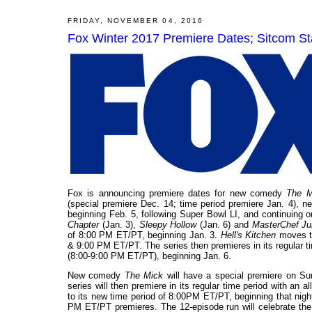
FRIDAY, NOVEMBER 04, 2016
Fox Winter 2017 Premiere Dates; Sitcom S
Fox is announcing premiere dates for new comedy
The M
(special premiere Dec. 14; time period premiere Jan. 4), n
beginning Feb. 5, following Super Bowl LI, and continuing
Chapter
(Jan. 3),
Sleepy Hollow
(Jan. 6) and
MasterChef Ju
of 8:00 PM ET/PT, beginning Jan. 3.
Hell's Kitchen
moves t
& 9:00 PM ET/PT. The series then premieres in its regular t
(8:00-9:00 PM ET/PT), beginning Jan. 6.
New comedy
The Mick
will have a special premiere on Su
series will then premiere in its regular time period with an
to its new time period of 8:00PM ET/PT, beginning that nigh
PM ET/PT premieres. The 12-episode run will celebrate the