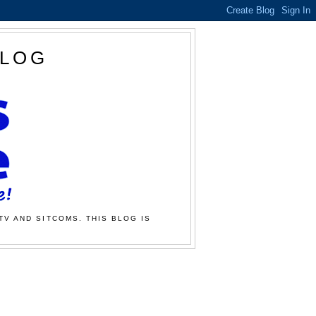
BLOG
TV AND SITCOMS. THIS BLOG IS