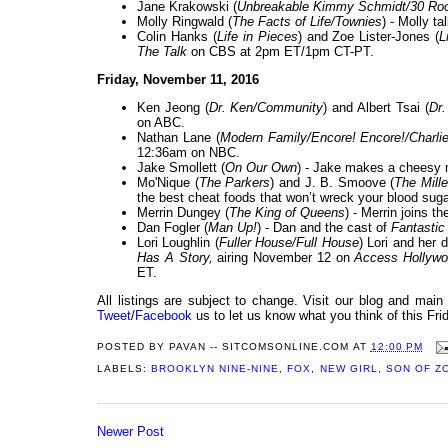
Jane Krakowski (
Unbreakable Kimmy Schmidt/30 Ro
Molly Ringwald (
The Facts of Life/Townies
) - Molly t
Colin Hanks (
Life in Pieces
) and Zoe Lister-Jones (
L
The Talk
on CBS at 2pm ET/1pm CT-PT.
Friday, November 11, 2016
Ken Jeong (
Dr. Ken/Community
) and Albert Tsai (
Dr.
on ABC.
Nathan Lane (
Modern Family/Encore! Encore!/Charli
12:36am on NBC.
Jake Smollett (
On Our Own
) - Jake makes a cheesy 
Mo'Nique (
The Parkers
) and J. B. Smoove (
The Mill
the best cheat foods that won’t wreck your blood sug
Merrin Dungey (
The King of Queens
) - Merrin joins 
Dan Fogler (
Man Up!
) - Dan and the cast of
Fantastic
Lori Loughlin (
Fuller House/Full House
) Lori and her 
Has A Story,
airing November 12 on
Access Hollywo
ET.
All listings are subject to change. Visit our blog and main
Tweet
/
Facebook
us to let us know what you think of this Fri
POSTED BY
PAVAN -- SITCOMSONLINE.COM
AT
12:00 PM
LABELS:
BROOKLYN NINE-NINE
,
FOX
,
NEW GIRL
,
SON OF Z
Newer Post