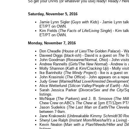
So get your DVRs (or whatever you use) ready! Ready? Here 
Saturday, November 5, 2016
Jamie Lynn Sigler (
Guys with Kids
) - Jamie Lynn talk
ET/PT on OWN.
Kim Fields (
The Facts of Life/Living Single
) - Kim ta
ET/PT on OWN.
Monday, November 7, 2016
Don Cheadle (
House of Lies/The Golden Palace
) - W
Daveed Diggs (
black-ish
) - David is a guest on
The To
John Goodman (
Roseanne/Normal, Ohio
) - John visi
Andrew Rannells (
Girls/The New Normal
) - Andrew is
Molly Shannon (
Kath & Kim/Cracking Up
) - Molly vis
Ike Barinholtz (
The Mindy Project
) - Ike is a guest on
John Krasinski (
The Office
) - John appears on a repe
Judy Greer (
Married/Mad Love/Arrested Development
Alice Wetterlund (
Silicon Valley/People of Earth
) - Al
Sarah Jessica Parker (
Divorce/Sex and the City/S
listings.
Mo'Nique (
The Parkers
) and J. B. Smoove (
The Mill
Chew Crew on ABC's
The Chew
at 1pm ET/12pm PT/C
Jason Sudeikis (
The Last Man on Earth/The Clevel
between 7-9am.
Jane Krakowski (
Unbreakable Kimmy Schmidt/30 Ro
Sheryl Lee Ralph (
Instant Mom/Moesha/It's a Living
)
Kevin Nealon (
Man with a Plan/Weeds/Hiller and Di
listings.