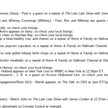
 Thomas Show
) - Paul is a guest on a repeat of
The Late Late Show with Jam
) and Whitney Cummings (
Whitney
) - Paul, Ron and Whitney are guests 
elly
, so check your listings.
- Kevin appears on
Harry
, so check your local listings.
er chats on
Rachael Ray
, so check your local listings.
 up a heart-healthy mac and cheese on a repeat of
Home & Family
on Hallma
kes popcorn cupcakes on a repeat of
Home & Family
on Hallmark Channel 
 Tia cook grilled lollipop lamb chops on a repeat of
Home & Family
on Hallma
chicken meatballs on a repeat of
Home & Family
on Hallmark Channel at 10
e Harvey
, so check your local listings.
 - Holland appears on
New York Live
on WNBC in New York at 12:30pm ET.
thusiasm
) - J. B. is a guest on
Access Hollywood Live
, so check your loc
Engagement/Reno 911!
) - Wendi appears on
The Talk
on CBS at 2pm ET/1
ears
) - Watch John on
The Late Late Show with James Corden
at 12:37am 
on
@midnight
on Comedy Central at midnight.