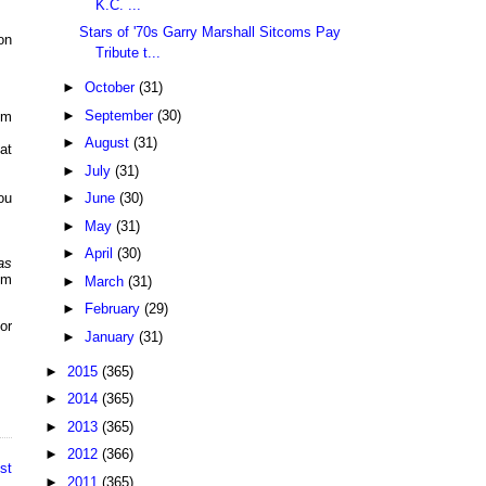
K.C. ...
Stars of '70s Garry Marshall Sitcoms Pay
on
Tribute t...
►
October
(31)
►
September
(30)
pm
►
August
(31)
at
►
July
(31)
►
June
(30)
ou
►
May
(31)
►
April
(30)
as
pm
►
March
(31)
►
February
(29)
or
►
January
(31)
►
2015
(365)
►
2014
(365)
►
2013
(365)
►
2012
(366)
st
►
2011
(365)