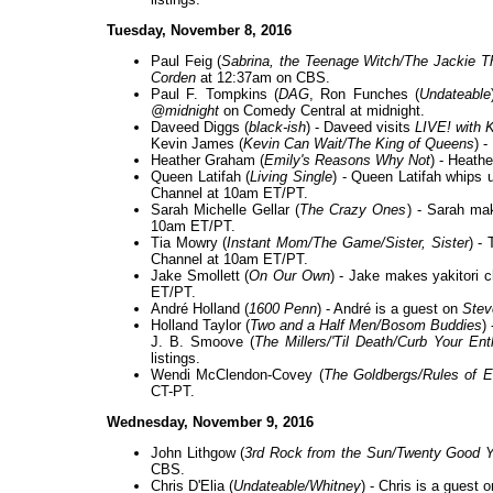
Tuesday, November 8, 2016
Paul Feig (
Sabrina, the Teenage Witch/The Jackie
Corden
at 12:37am on CBS.
Paul F. Tompkins (
DAG
, Ron Funches (
Undateable
@midnight
on Comedy Central at midnight.
Daveed Diggs (
black-ish
) - Daveed visits
LIVE! with K
Kevin James (
Kevin Can Wait/The King of Queens
) 
Heather Graham (
Emily's Reasons Why Not
) - Heath
Queen Latifah (
Living Single
) - Queen Latifah whips
Channel at 10am ET/PT.
Sarah Michelle Gellar (
The Crazy Ones
) - Sarah ma
10am ET/PT.
Tia Mowry (
Instant Mom/The Game/Sister, Sister
) -
Channel at 10am ET/PT.
Jake Smollett (
On Our Own
) - Jake makes yakitori 
ET/PT.
André Holland (
1600 Penn
) - André is a guest on
Stev
Holland Taylor (
Two and a Half Men/Bosom Buddies
)
J. B. Smoove (
The Millers/'Til Death/Curb Your En
listings.
Wendi McClendon-Covey (
The Goldbergs/Rules of 
CT-PT.
Wednesday, November 9, 2016
John Lithgow (
3rd Rock from the Sun/Twenty Good Y
CBS.
Chris D'Elia (
Undateable/Whitney
) - Chris is a guest 