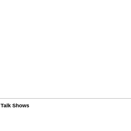
n Talk Shows