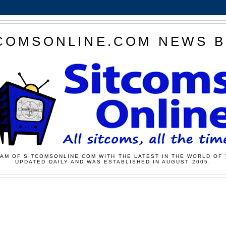
COMSONLINE.COM NEWS 
AM OF SITCOMSONLINE.COM WITH THE LATEST IN THE WORLD OF 
UPDATED DAILY AND WAS ESTABLISHED IN AUGUST 2005.