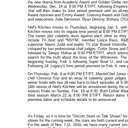
the new drama from Academy Award and Golden Globe nom
Wednesday, Dec. 14 at 9:00 PM ET/PT, following
Empire
'
Star
will then make its time period premiere with an all
Award nominee and Emmy Award, Grammy Award and Golde
and newcomers Jude Demorest, Ryan Destiny, Brittany O'G
Hell's Kitchen
moves to Thursdays, beginning Jan. 5, with
Kitchen
moves into its regular time period at 8:00 PM ET/P
The series pits celebrity duos against each other as they
include TV host and *NSYNC member Lance Bass, R&B re
superstar Naomi Judd and reality TV star Brandi Glanville. 
critiqued by two professional chef judges, Curtis Stone and
followed by
Sleepy Hollow
at 9:00 PM ET/PT, which returns 
search for the truth about the lives of the Witnesses. The
beginning Sunday, Feb. 5 following Super Bowl LI, and co
Following
24: Legacy
's time period premiere on Feb. 6, new 
On Thursday, Feb. 9 at 8:00 PM ET/PT,
MasterChef Junior
g
chef Christina Tosi and an array of celebrity guest judges
winter finale with two all-new back-to-back episodes at 8
16th winner of
Hell's Kitchen
will be announced during the 
season finale on Sunday, Feb. 19 at 8:30. Both
Lethal We
third season March 22 at 9:00 PM ET/PT. Return dates 
premiere dates and schedule details to be announced.
It's Friday, so it is time for "Sitcom Stars on Talk Shows" f
shows for the coming week, the stars are both current and past
For the week of Nov. 7-11, 2016, we have many current sitc