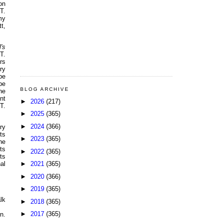
on
T.
my
t,
l's
T.
rs
ry
be
be
BLOG ARCHIVE
he
nt
►
2026
(217)
T.
►
2025
(365)
►
2024
(366)
ry
ts
►
2023
(365)
he
ts
►
2022
(365)
ts
►
2021
(365)
al
►
2020
(366)
►
2019
(365)
lk
►
2018
(365)
►
2017
(365)
n.