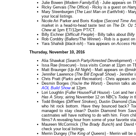
Julie Bowen (
Modern Family/Ed
) - Julie appears on
T
Ricky Gervais (
The Office
) - Ricky is a guest on
Harr
Mary Steenburgen (
The Last Man on Earth/Ink
) - Mar
your local listings.
Nicole Ari Parker and Boris Kodjoe (
Second Time Ar
market in a head-to-head taste test on
The Dr. Oz 
Chew
at 1pm ET/12pm PT/CT.
Billy Eichner (
Difficult People
) - Billy talks about
Billy
Rob Corddry (
Ballers/The Winner
) - Rob is a guest o
Yara Shahidi (
black-ish
) - Yara appears on
Access Ho
Thursday, November 10, 2016
Alia Shawkat (
Search Party/Arrested Development
) -
Issa Rae (
Insecure
) - Issa visits
Conan
at 11pm on T
Matt Braunger (
Up All Night
) - Matt appears on
@midn
Jennifer Lawrence (
The Bill Engvall Show
) - Jennifer
Chris Pratt (
Parks and Recreation
) - Chris appears o
Desmin Borges (
You're the Worst
) - Desmin talks a
AOL Build Show
at 12pm.
Lori Loughlin (
Fuller House/Full House
) - Lori and he
Has A Story,
airing November 12 on NBC's
Today
in 
Todd Bridges (
Diff'rent Strokes
), Dustin Diamond (
Sav
who hit rock bottom. Have they bounced back? T
managed to stay clean? Dustin Diamond from
Sav
castmates will have nothing to do with him. From chi
films? A revealing hour from some of your favorite st
Maureen McCormick (
The Brady Bunch
) and David 
check your local listings.
Merrin Dungey (
The King of Queens
) - Merrin will be