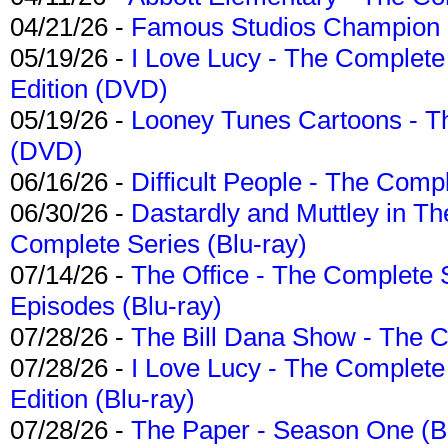
04/21/26 -
Famous Studios Champion Co
05/19/26 -
I Love Lucy - The Complete 
Edition (DVD)
05/19/26 -
Looney Tunes Cartoons - Th
(DVD)
06/16/26 -
Difficult People - The Compl
06/30/26 -
Dastardly and Muttley in Th
Complete Series (Blu-ray)
07/14/26 -
The Office - The Complete 
Episodes (Blu-ray)
07/28/26 -
The Bill Dana Show - The 
07/28/26 -
I Love Lucy - The Complete 
Edition (Blu-ray)
07/28/26 -
The Paper - Season One (Bl