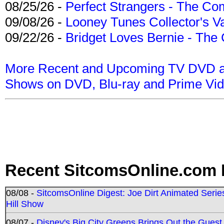
08/25/26 -
Perfect Strangers - The Com
09/08/26 -
Looney Tunes Collector's Va
09/22/26 -
Bridget Loves Bernie - The 
More Recent and Upcoming TV DVD a
Shows on DVD, Blu-ray and Prime Vi
Recent SitcomsOnline.com 
08/08 -
SitcomsOnline Digest: Joe Dirt Animated Series
Hill Show
08/07 -
Disney's Big City Greens Brings Out the Gues