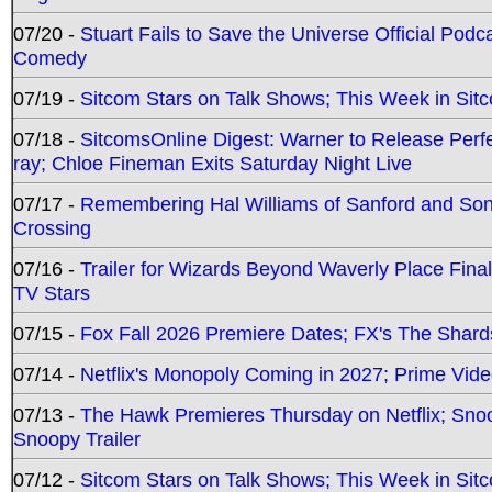
07/20 -
Stuart Fails to Save the Universe Official Podc
Comedy
07/19 -
Sitcom Stars on Talk Shows; This Week in Sit
07/18 -
SitcomsOnline Digest: Warner to Release Perfe
ray; Chloe Fineman Exits Saturday Night Live
07/17 -
Remembering Hal Williams of Sanford and So
Crossing
07/16 -
Trailer for Wizards Beyond Waverly Place Final
TV Stars
07/15 -
Fox Fall 2026 Premiere Dates; FX's The Shards
07/14 -
Netflix's Monopoly Coming in 2027; Prime Vide
07/13 -
The Hawk Premieres Thursday on Netflix; Sno
Snoopy Trailer
07/12 -
Sitcom Stars on Talk Shows; This Week in Sit