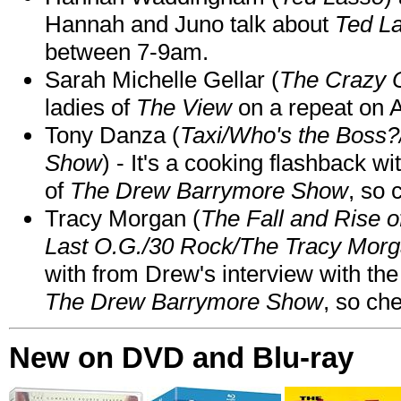
Hannah and Juno talk about
Ted L
between 7-9am.
Sarah Michelle Gellar (
The Crazy 
ladies of
The View
on a repeat on
Tony Danza (
Taxi/Who's the Boss
Show
) - It's a cooking flashback w
of
The Drew Barrymore Show
, so 
Tracy Morgan (
The Fall and Rise 
Last O.G./30 Rock/The Tracy Mor
with from Drew's interview with the
The Drew Barrymore Show
, so che
New on DVD and Blu-ray