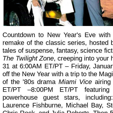
Countdown to New Year's Eve with
remake of the classic series, hosted 
tales of suspense, fantasy, science fic
The Twilight Zone
, creeping into you
31 at 6:00AM ET/PT – Friday, Januar
off the New Year with a trip to the Ma
of the '80s drama
Miami Vice
airing
ET/PT –8:00PM ET/PT featuring
powerhouse guest stars, includin
Laurence Fishburne, Michael Bay, St