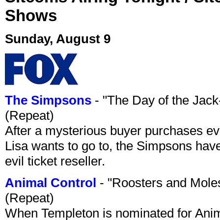
Shows
Sunday, August 9
The Simpsons
- "The Day of the Jac
(Repeat)
After a mysterious buyer purchases eve
Lisa wants to go to, the Simpsons have t
evil ticket reseller.
Animal Control
- "Roosters and Mole
(Repeat)
When Templeton is nominated for Animal