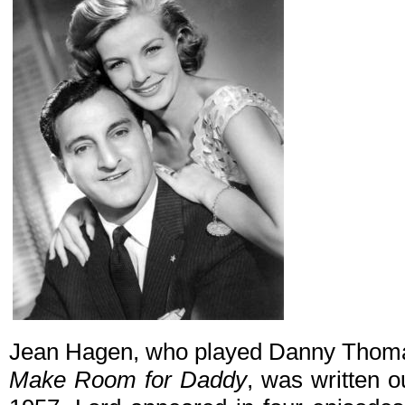
Jean Hagen, who played Danny Thomas'
Make Room for Daddy
, was written o