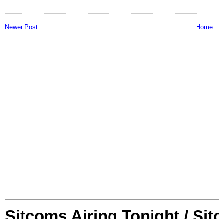
Newer Post
Home
Sitcoms Airing Tonight / Si