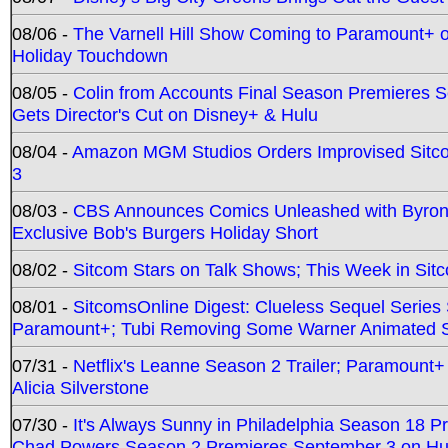
08/06 -
The Varnell Hill Show Coming to Paramount+ on
Holiday Touchdown
08/05 -
Colin from Accounts Final Season Premieres Se
Gets Director's Cut on Disney+ & Hulu
08/04 -
Amazon MGM Studios Orders Improvised Sit
3
08/03 -
CBS Announces Comics Unleashed with Byron A
Exclusive Bob's Burgers Holiday Short
08/02 -
Sitcom Stars on Talk Shows; This Week in Sit
08/01 -
SitcomsOnline Digest: Clueless Sequel Series S
Paramount+; Tubi Removing Some Warner Animated S
07/31 -
Netflix's Leanne Season 2 Trailer; Paramount+
Alicia Silverstone
07/30 -
It's Always Sunny in Philadelphia Season 18 
Chad Powers Season 2 Premieres September 3 on Hu