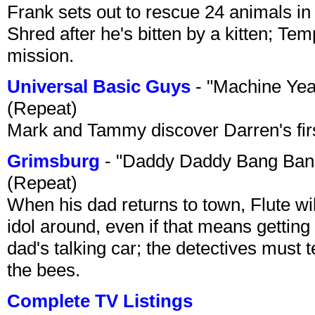
Frank sets out to rescue 24 animals in 
Shred after he's bitten by a kitten; Te
mission.
Universal Basic Guys
- "Machine Yea
(Repeat)
Mark and Tammy discover Darren's first 
Grimsburg
- "Daddy Daddy Bang Ban
(Repeat)
When his dad returns to town, Flute wi
idol around, even if that means getting ri
dad's talking car; the detectives must 
the bees.
Complete TV Listings