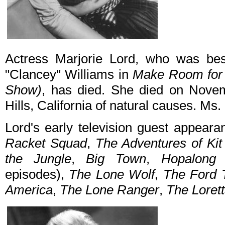
Actress Marjorie Lord, who was bes
"Clancey" Williams in
Make Room for
Show)
, has died. She died on Nove
Hills, California of natural causes. Ms
Lord's early television guest appear
Racket Squad
,
The Adventures of Ki
the Jungle
,
Big Town
,
Hopalong 
episodes),
The Lone Wolf
,
The Ford T
America
,
The Lone Ranger
,
The Loret