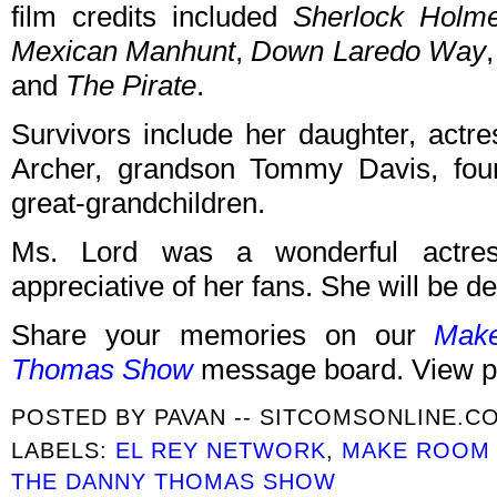
film credits included
Sherlock Holm
Mexican Manhunt
,
Down Laredo Way
and
The Pirate
.
Survivors include her daughter, actr
Archer, grandson Tommy Davis, four
great-grandchildren.
Ms. Lord was a wonderful actre
appreciative of her fans. She will be d
Share your memories on our
Mak
Thomas Show
message board. View p
POSTED BY
PAVAN -- SITCOMSONLINE.C
LABELS:
EL REY NETWORK
,
MAKE ROOM 
THE DANNY THOMAS SHOW