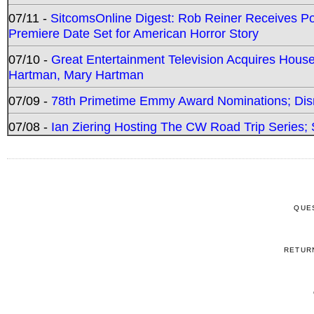
07/11 -
SitcomsOnline Digest: Rob Reiner Receives 
Premiere Date Set for American Horror Story
07/10 -
Great Entertainment Television Acquires Hou
Hartman, Mary Hartman
07/09 -
78th Primetime Emmy Award Nominations; Disn
07/08 -
Ian Ziering Hosting The CW Road Trip Series
QUE
RETUR