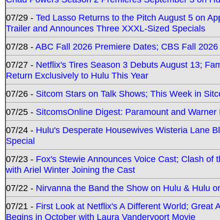
07/29 -
Ted Lasso Returns to the Pitch August 5 on A
Trailer and Announces Three XXXL-Sized Specials
07/28 -
ABC Fall 2026 Premiere Dates; CBS Fall 2026
07/27 -
Netflix's Tires Season 3 Debuts August 13; Fa
Return Exclusively to Hulu This Year
07/26 -
Sitcom Stars on Talk Shows; This Week in Sit
07/25 -
SitcomsOnline Digest: Paramount and Warner
07/24 -
Hulu's Desperate Housewives Wisteria Lane 
Special
07/23 -
Fox's Stewie Announces Voice Cast; Clash of 
with Ariel Winter Joining the Cast
07/22 -
Nirvanna the Band the Show on Hulu & Hulu on 
07/21 -
First Look at Netflix's A Different World; Grea
Begins in October with Laura Vandervoort Movie