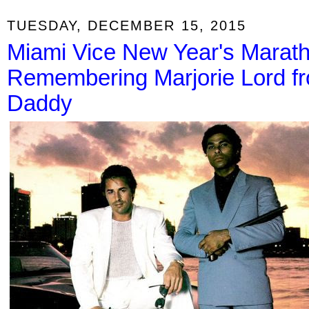
TUESDAY, DECEMBER 15, 2015
Miami Vice New Year's Marath
Remembering Marjorie Lord f
Daddy