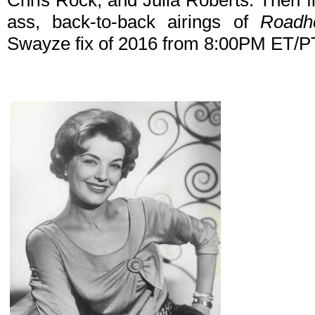
Chris Rock, and Julia Roberts. Then fin
ass, back-to-back airings of
Roadh
Swayze fix of 2016 from 8:00PM ET/P