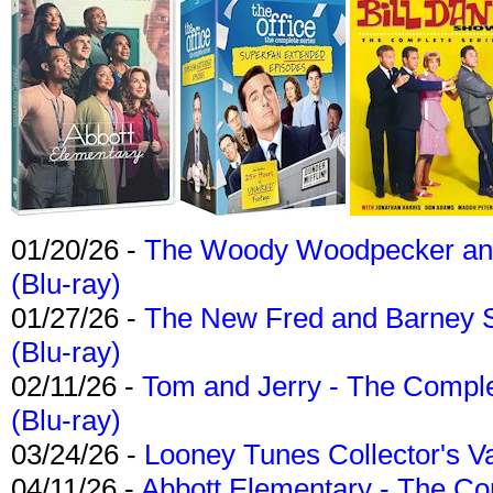
01/20/26 -
The Woody Woodpecker and 
(Blu-ray)
01/27/26 -
The New Fred and Barney 
(Blu-ray)
02/11/26 -
Tom and Jerry - The Compl
(Blu-ray)
03/24/26 -
Looney Tunes Collector's Va
04/11/26 -
Abbott Elementary - The C