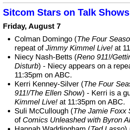
Sitcom Stars on Talk Shows
Friday, August 7
Colman Domingo (
The Four Seas
repeat of
Jimmy Kimmel Live!
at 1
Niecy Nash-Betts (
Reno 911!/Gett
Disturb
) - Niecy appears on a repe
11:35pm on ABC.
Kerri Kenney-Silver (
The Four Sea
911!/The Ellen Show
) - Kerri is a 
Kimmel Live!
at 11:35pm on ABC.
Suli McCullough (
The Jamie Foxx
of
Comics Unleashed with Byron Al
Hannah Waddingham (
Ted Lasso
)