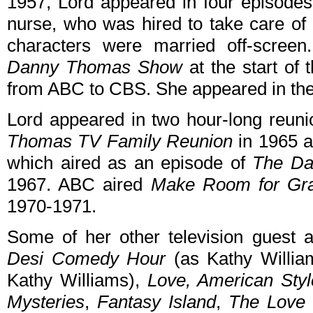
1957, Lord appeared in four episodes
nurse, who was hired to take care of
characters were married off-screen
Danny Thomas Show
at the start of
from ABC to CBS. She appeared in the 
Lord appeared in two hour-long reun
Thomas TV Family Reunion
in 1965 
which aired as an episode of
The Da
1967. ABC aired
Make Room for Gr
1970-1971.
Some of her other television guest
Desi Comedy Hour
(as Kathy Willia
Kathy Williams),
Love, American Styl
Mysteries
,
Fantasy Island
,
The Love 