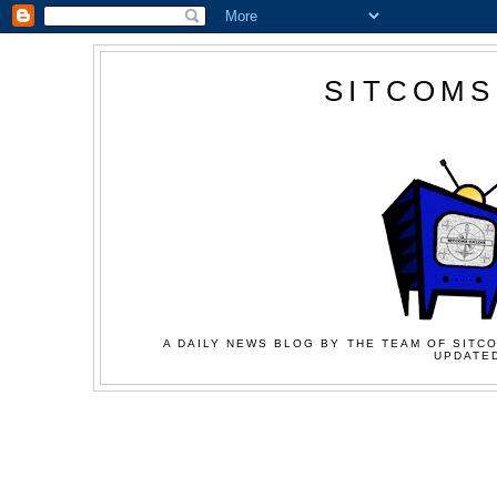
SITCOMS
A DAILY NEWS BLOG BY THE TEAM OF SITCO
UPDATED