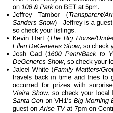
on
106 & Park
on BET at 5pm.
Jeffrey Tambor (
Transparent/A
Sanders Show
) - Jeffrey is a gues
so check your listings.
Kevin Hart (
The Big House/Undec
Ellen DeGeneres Show
, so check y
Josh Gad (
1600 Penn/Back to Y
DeGeneres Show
, so check your lo
Jaleel White (
Family Mattters/Gr
travels back in time and tries to
occurred for prizes with surpri
Vieira Show
, so check your local 
Santa Con
on VH1's
Big Morning 
guest on
Arise TV
at 7pm on Cent