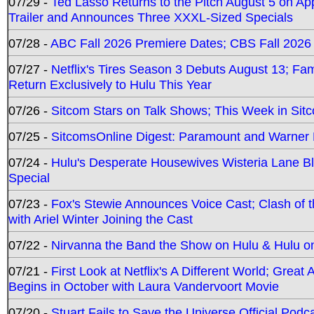
07/29 -
Ted Lasso Returns to the Pitch August 5 on A
Trailer and Announces Three XXXL-Sized Specials
07/28 -
ABC Fall 2026 Premiere Dates; CBS Fall 2026
07/27 -
Netflix's Tires Season 3 Debuts August 13; Fa
Return Exclusively to Hulu This Year
07/26 -
Sitcom Stars on Talk Shows; This Week in Sit
07/25 -
SitcomsOnline Digest: Paramount and Warner
07/24 -
Hulu's Desperate Housewives Wisteria Lane 
Special
07/23 -
Fox's Stewie Announces Voice Cast; Clash of 
with Ariel Winter Joining the Cast
07/22 -
Nirvanna the Band the Show on Hulu & Hulu on 
07/21 -
First Look at Netflix's A Different World; Grea
Begins in October with Laura Vandervoort Movie
07/20 -
Stuart Fails to Save the Universe Official Podc