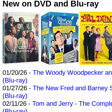
New on DVD and Blu-ray
01/20/26 -
The Woody Woodpecker and 
(Blu-ray)
01/27/26 -
The New Fred and Barney 
(Blu-ray)
02/11/26 -
Tom and Jerry - The Compl
(Blu-ray)