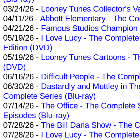
03/24/26 -
Looney Tunes Collector's Va
04/11/26 -
Abbott Elementary - The C
04/21/26 -
Famous Studios Champion Co
05/19/26 -
I Love Lucy - The Complete 
Edition (DVD)
05/19/26 -
Looney Tunes Cartoons - Th
(DVD)
06/16/26 -
Difficult People - The Compl
06/30/26 -
Dastardly and Muttley in Th
Complete Series (Blu-ray)
07/14/26 -
The Office - The Complete 
Episodes (Blu-ray)
07/28/26 -
The Bill Dana Show - The 
07/28/26 -
I Love Lucy - The Complete 