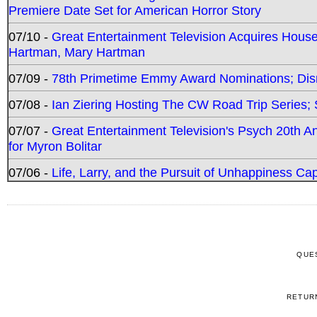
Premiere Date Set for American Horror Story
07/10 -
Great Entertainment Television Acquires Hou
Hartman, Mary Hartman
07/09 -
78th Primetime Emmy Award Nominations; Disn
07/08 -
Ian Ziering Hosting The CW Road Trip Series
07/07 -
Great Entertainment Television's Psych 20th A
for Myron Bolitar
07/06 -
Life, Larry, and the Pursuit of Unhappiness C
QUE
RETUR