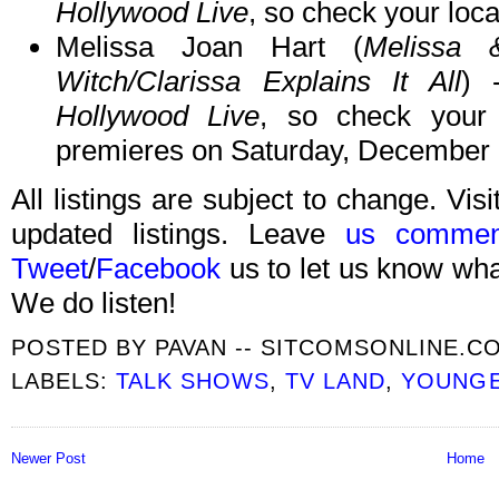
Hollywood Live
, so check your local
Melissa Joan Hart (
Melissa 
Witch/Clarissa Explains It All
) 
Hollywood Live
, so check your 
premieres on Saturday, December 
All listings are subject to change. Visi
updated listings. Leave
us commen
Tweet
/
Facebook
us to let us know what
We do listen!
POSTED BY
PAVAN -- SITCOMSONLINE.C
LABELS:
TALK SHOWS
,
TV LAND
,
YOUNG
Newer Post
Home