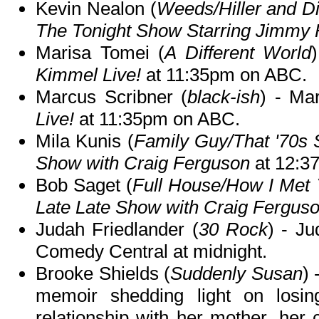
Kevin Nealon (
Weeds/Hiller and D
The Tonight Show Starring Jimmy 
Marisa Tomei (
A Different World
Kimmel Live!
at 11:35pm on ABC.
Marcus Scribner (
black-ish
) - Ma
Live!
at 11:35pm on ABC.
Mila Kunis (
Family Guy/That '70s
Show with Craig Ferguson
at 12:3
Bob Saget (
Full House/How I Met 
Late Late Show with Craig Fergus
Judah Friedlander (
30 Rock
) - J
Comedy Central at midnight.
Brooke Shields (
Suddenly Susan
)
memoir shedding light on losing
relationship with her mother, her 