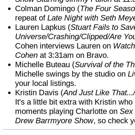
Colman Domingo (
The Four Seas
repeat of
Late Night with Seth Mey
Lauren Lapkus (
Stuart Fails to Sav
Universe/Crashing/Clipped/Are Yo
Cohen interviews Lauren on
Watch
Cohen
at 3:31am on Bravo.
Michelle Buteau (
Survival of the Th
Michelle swings by the studio on
Li
your local listings.
Kristin Davis (
And Just Like That..
It's a little bit extra with Kristin w
moments playing Charlotte on
Sex 
Drew Barrmyore Show
, so check yo