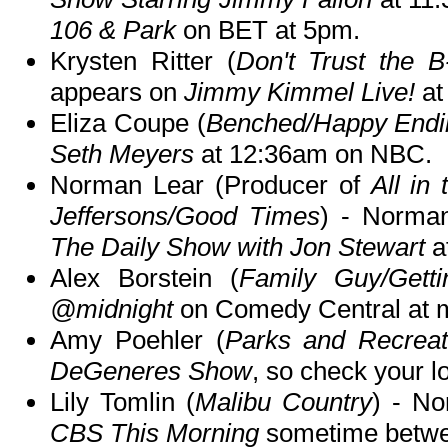
106 & Park
on BET at 5pm.
Krysten Ritter (
Don't Trust the B
appears on
Jimmy Kimmel Live!
at
Eliza Coupe (
Benched/Happy Endi
Seth Meyers
at 12:36am on NBC.
Norman Lear (Producer of
All in
Jeffersons/Good Times
) - Norma
The Daily Show with Jon Stewart
a
Alex Borstein (
Family Guy/Gett
@midnight
on Comedy Central at m
Amy Poehler (
Parks and Recreat
DeGeneres Show
, so check your lo
Lily Tomlin (
Malibu Country
) - No
CBS This Morning
sometime betwe