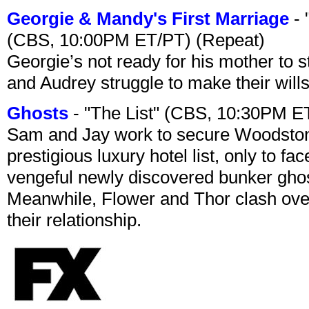
Georgie & Mandy's First Marriage
- 
(CBS, 10:00PM ET/PT) (Repeat)
Georgie’s not ready for his mother to 
and Audrey struggle to make their wills
Ghosts
- "The List" (CBS, 10:30PM E
Sam and Jay work to secure Woodston
prestigious luxury hotel list, only to 
vengeful newly discovered bunker ghost 
Meanwhile, Flower and Thor clash over 
their relationship.