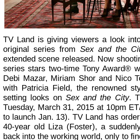
TV Land is giving viewers a look in
original series from
Sex and the Ci
extended scene released. Now shootin
series stars two-time Tony Award® wi
Debi Mazar, Miriam Shor and Nico To
with Patricia Field, the renowned st
setting looks on
Sex and the City
. 
Tuesday, March 31, 2015 at 10pm ET/
to launch Jan. 13). TV Land has orde
40-year old Liza (Foster), a suddenl
back into the working world, only to find