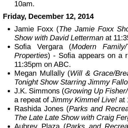
10am.
Friday, December 12, 2014
Jamie Foxx (
The Jamie Foxx Sh
Show with David Letterman
at 11:
Sofia Vergara (
Modern Family/
Properties
) - Sofia appears on a 
11:35pm on ABC.
Megan Mullally (
Will & Grace/Bre
Tonight Show Starring Jimmy Fall
J.K. Simmons (
Growing Up Fisher/
a repeat of
Jimmy Kimmel Live!
at 
Rashida Jones (
Parks and Recrea
The Late Late Show with Craig Fe
Aubrey Plaza (
Parks and Recrea