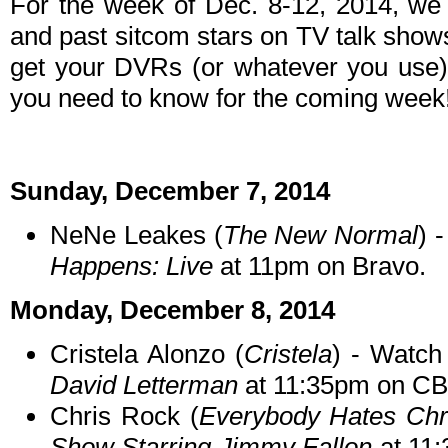
For the week of Dec. 8-12, 2014, we
and past sitcom stars on TV talk shows
get your DVRs (or whatever you use)
you need to know for the coming week
Sunday, December 7, 2014
NeNe Leakes (
The New Normal
) 
Happens: Live
at 11pm on Bravo.
Monday, December 8, 2014
Cristela Alonzo (
Cristela
) - Watch
David Letterman
at 11:35pm on CB
Chris Rock (
Everybody Hates Chr
Show Starring Jimmy Fallon
at 11: