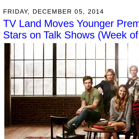
FRIDAY, DECEMBER 05, 2014
TV Land Moves Younger Premi
Stars on Talk Shows (Week o