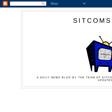
SITCOMS
A DAILY NEWS BLOG BY THE TEAM OF SITCO
UPDATED