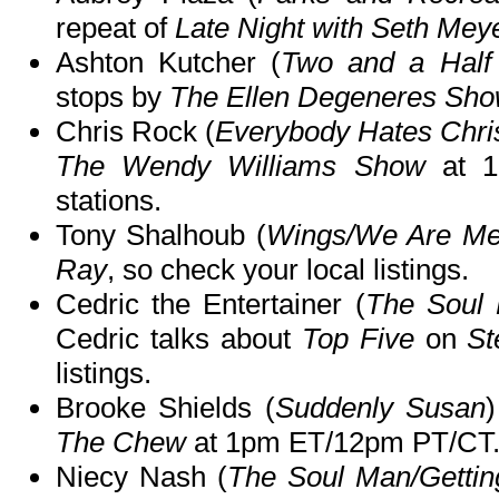
repeat of
Late Night with Seth Mey
Ashton Kutcher (
Two and a Half
stops by
The Ellen Degeneres Sh
Chris Rock (
Everybody Hates Chri
The Wendy Williams Show
at 1
stations.
Tony Shalhoub (
Wings/We Are M
Ray
, so check your local listings.
Cedric the Entertainer (
The Soul
Cedric talks about
Top Five
on
St
listings.
Brooke Shields (
Suddenly Susan
The Chew
at 1pm ET/12pm PT/CT
Niecy Nash (
The Soul Man/Getti