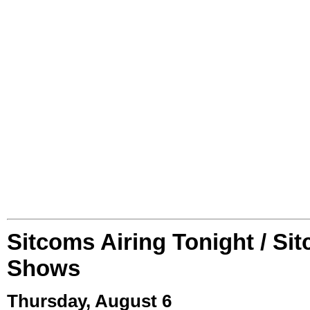
Sitcoms Airing Tonight / Si
Shows
Thursday, August 6