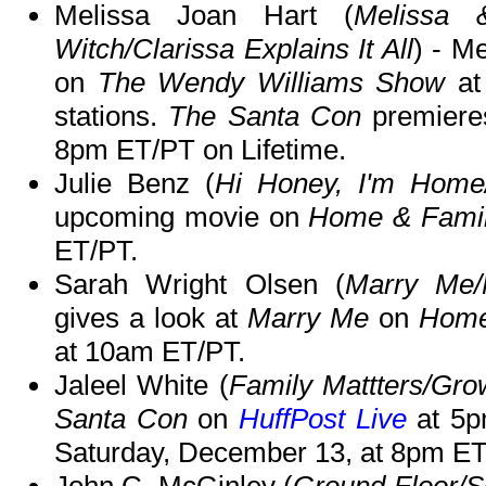
Melissa Joan Hart (
Melissa 
Witch/Clarissa Explains It All
) - M
on
The Wendy Williams Show
at
stations.
The Santa Con
premiere
8pm ET/PT on Lifetime.
Julie Benz (
Hi Honey, I'm Home
upcoming movie on
Home & Fami
ET/PT.
Sarah Wright Olsen (
Marry Me/
gives a look at
Marry Me
on
Home
at 10am ET/PT.
Jaleel White (
Family Mattters/Gr
Santa Con
on
HuffPost Live
at 5
Saturday, December 13, at 8pm ET