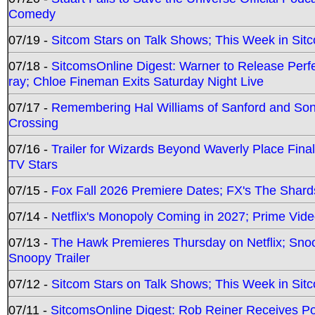
Comedy
07/19 -
Sitcom Stars on Talk Shows; This Week in Sit
07/18 -
SitcomsOnline Digest: Warner to Release Perfe
ray; Chloe Fineman Exits Saturday Night Live
07/17 -
Remembering Hal Williams of Sanford and So
Crossing
07/16 -
Trailer for Wizards Beyond Waverly Place Final
TV Stars
07/15 -
Fox Fall 2026 Premiere Dates; FX's The Shards
07/14 -
Netflix's Monopoly Coming in 2027; Prime Vide
07/13 -
The Hawk Premieres Thursday on Netflix; Sno
Snoopy Trailer
07/12 -
Sitcom Stars on Talk Shows; This Week in Sit
07/11 -
SitcomsOnline Digest: Rob Reiner Receives 