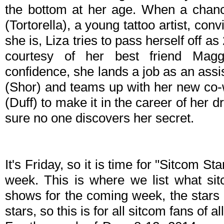
the bottom at her age. When a chanc
(Tortorella), a young tattoo artist, co
she is, Liza tries to pass herself off a
courtesy of her best friend Mag
confidence, she lands a job as an ass
(Shor) and teams up with her new co
(Duff) to make it in the career of her
sure no one discovers her secret.
It's Friday, so it is time for "Sitcom S
week. This is where we list what sit
shows for the coming week, the stars 
stars, so this is for all sitcom fans of al