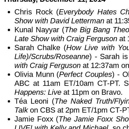
Chris Rock (
Everybody Hates Ch
Show with David Letterman
at 11:
Kunal Nayyar (
The Big Bang Theo
Late Show with Craig Ferguson
at 
Sarah Chalke (
How Live with You
Life)/Scrubs/Roseanne
) - Sarah i
with Craig Ferguson
at 12:37am o
Olivia Munn (
Perfect Couples
) - O
ABC at 11am ET/10am CT-PT. Sh
Happens: Live
at 11pm on Bravo.
Téa Leoni (
The Naked Truth/Flyin
Talk
on CBS at 2pm ET/1pm CT-PT
Jamie Foxx (
The Jamie Foxx Sh
LIVE! with Kelly and Michael
, so c