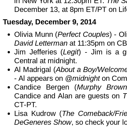
in New York at 12:30pm ET.
The S
December 13, at 8pm ET/PT on Lif
Tuesday, December 9, 2014
Olivia Munn (
Perfect Couples
) - O
David Letterman
at 11:35pm on CB
Jim Jefferies (
Legit
) - Jim is a 
Central at midnight.
Al Madrigal (
About a Boy/Welcome 
- Al appears on
@midnight
on Come
Candice Bergen (
Murphy Brown
Candice and Alan are guests on
T
CT-PT.
Lisa Kudrow (
The Comeback/Fri
DeGeneres Show
, so check your lo