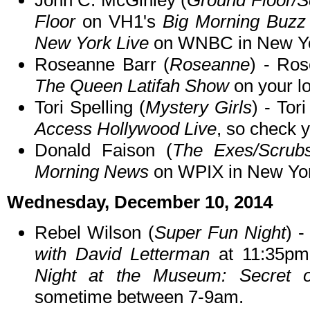
John C. McGinley (
Ground Floor/S
Floor
on VH1's
Big Morning Buzz
New York Live
on WNBC in New Yo
Roseanne Barr (
Roseanne
) - Ros
The Queen Latifah Show
on your lo
Tori Spelling (
Mystery Girls
) - To
Access Hollywood Live
, so check y
Donald Faison (
The Exes/Scrub
Morning News
on WPIX in New Yor
Wednesday, December 10, 2014
Rebel Wilson (
Super Fun Night
) 
with David Letterman
at 11:35pm
Night at the Museum: Secret 
sometime between 7-9am.