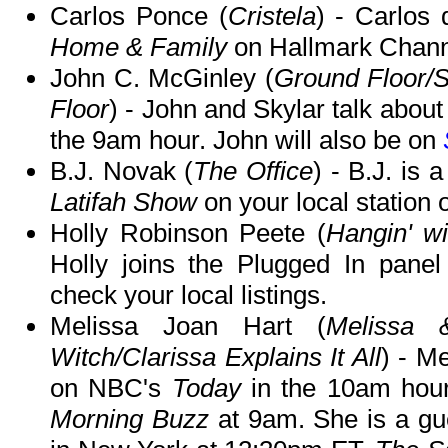
Carlos Ponce (
Cristela
) - Carlos 
Home & Family
on Hallmark Chann
John C. McGinley (
Ground Floor/
Floor
) - John and Skylar talk abou
the 9am hour. John will also be on
B.J. Novak (
The Office
) - B.J. is 
Latifah Show
on your local station
Holly Robinson Peete (
Hangin' w
Holly joins the Plugged In pane
check your local listings.
Melissa Joan Hart (
Melissa 
Witch/Clarissa Explains It All
) - M
on NBC's
Today
in the 10am hour
Morning Buzz
at 9am. She is a g