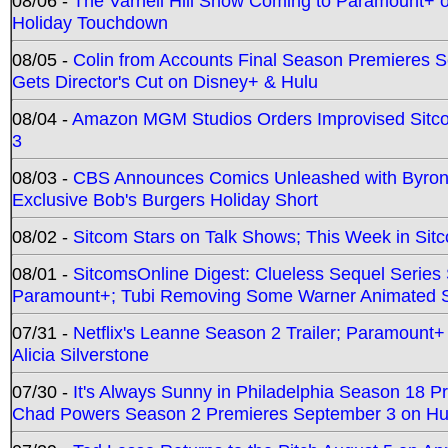
08/06 -
The Varnell Hill Show Coming to Paramount+ on
Holiday Touchdown
08/05 -
Colin from Accounts Final Season Premieres Se
Gets Director's Cut on Disney+ & Hulu
08/04 -
Amazon MGM Studios Orders Improvised Sit
3
08/03 -
CBS Announces Comics Unleashed with Byron A
Exclusive Bob's Burgers Holiday Short
08/02 -
Sitcom Stars on Talk Shows; This Week in Sit
08/01 -
SitcomsOnline Digest: Clueless Sequel Series S
Paramount+; Tubi Removing Some Warner Animated S
07/31 -
Netflix's Leanne Season 2 Trailer; Paramount+
Alicia Silverstone
07/30 -
It's Always Sunny in Philadelphia Season 18 
Chad Powers Season 2 Premieres September 3 on Hu