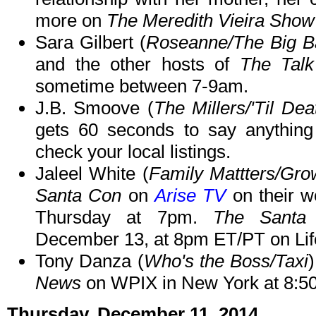
more on
The Meredith Vieira Show
Sara Gilbert (
Roseanne/The Big B
and the other hosts of
The Talk
sometime between 7-9am.
J.B. Smoove (
The Millers/'Til De
gets 60 seconds to say anythin
check your local listings.
Jaleel White (
Family Mattters/Gr
Santa Con
on
Arise TV
on their w
Thursday at 7pm.
The Santa
December 13, at 8pm ET/PT on Lif
Tony Danza (
Who's the Boss/Taxi
News
on WPIX in New York at 8:5
Thursday, December 11, 2014