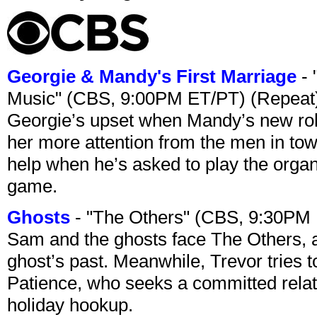
Georgie & Mandy's First Marriage
- 
Music" (CBS, 9:00PM ET/PT) (Repeat
Georgie’s upset when Mandy’s new rol
her more attention from the men in tow
help when he’s asked to play the organ
game.
Ghosts
- "The Others" (CBS, 9:30PM
Sam and the ghosts face The Others, a
ghost’s past. Meanwhile, Trevor tries 
Patience, who seeks a committed relati
holiday hookup.