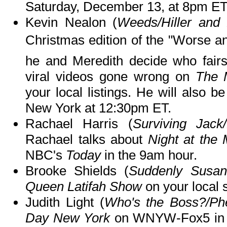
Saturday, December 13, at 8pm ET
Kevin Nealon (
Weeds/Hiller and 
Christmas edition of the "Worse 
he and Meredith decide who fairs
viral videos gone wrong on
The 
your local listings. He will also b
New York at 12:30pm ET.
Rachael Harris (
Surviving Jack
Rachael talks about
Night at the
NBC's
Today
in the 9am hour.
Brooke Shields (
Suddenly Susan
Queen Latifah Show
on your local 
Judith Light (
Who's the Boss?/P
Day New York
on WNYW-Fox5 in 