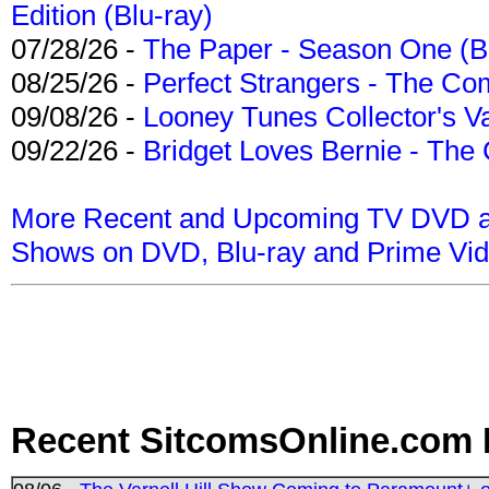
Edition (Blu-ray)
07/28/26 -
The Paper - Season One (Bl
08/25/26 -
Perfect Strangers - The Com
09/08/26 -
Looney Tunes Collector's Va
09/22/26 -
Bridget Loves Bernie - The 
More Recent and Upcoming TV DVD a
Shows on DVD, Blu-ray and Prime Vi
Recent SitcomsOnline.com 