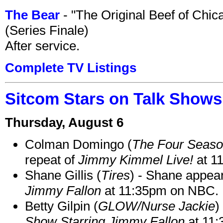
The Bear
- "The Original Beef of Chi
(Series Finale)
After service.
Complete TV Listings
Sitcom Stars on Talk Shows
Thursday, August 6
Colman Domingo (
The Four Seas
repeat of
Jimmy Kimmel Live!
at 1
Shane Gillis (
Tires
) - Shane appea
Jimmy Fallon
at 11:35pm on NBC.
Betty Gilpin (
GLOW/Nurse Jackie
)
Show Starring Jimmy Fallon
at 11